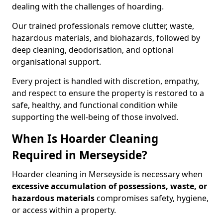
dealing with the challenges of hoarding.
Our trained professionals remove clutter, waste,
hazardous materials, and biohazards, followed by
deep cleaning, deodorisation, and optional
organisational support.
Every project is handled with discretion, empathy,
and respect to ensure the property is restored to a
safe, healthy, and functional condition while
supporting the well-being of those involved.
When Is Hoarder Cleaning
Required in Merseyside?
Hoarder cleaning in Merseyside is necessary when
excessive accumulation of possessions, waste, or
hazardous materials
compromises safety, hygiene,
or access within a property.