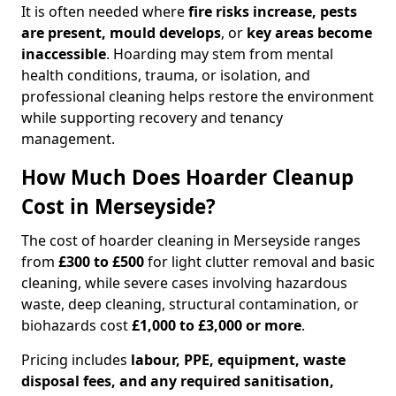
It is often needed where
fire risks increase, pests
are present, mould develops
, or
key areas become
inaccessible
. Hoarding may stem from mental
health conditions, trauma, or isolation, and
professional cleaning helps restore the environment
while supporting recovery and tenancy
management.
How Much Does Hoarder Cleanup
Cost in Merseyside?
The cost of hoarder cleaning in Merseyside ranges
from
£300 to £500
for light clutter removal and basic
cleaning, while severe cases involving hazardous
waste, deep cleaning, structural contamination, or
biohazards cost
£1,000 to £3,000 or more
.
Pricing includes
labour, PPE, equipment, waste
disposal fees, and any required sanitisation,