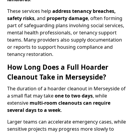
These services help
address tenancy breaches,
safety risks
, and
property damage
, often forming
part of safeguarding plans involving social services,
mental health professionals, or tenancy support
teams. Many providers also supply documentation
or reports to support housing compliance and
tenancy restoration.
How Long Does a Full Hoarder
Cleanout Take in Merseyside?
The duration of a hoarder cleanout in Merseyside of
a small flat may take
one to two days
, while
extensive
multi-room cleanouts can require
several days to a week
.
Larger teams can accelerate emergency cases, while
sensitive projects may progress more slowly to