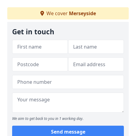
We cover
Merseyside
Get in touch
We aim to get back to you in 1 working day.
Send message