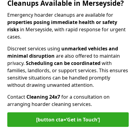
Cleanups Available in Merseyside?
Emergency hoarder cleanups are available for
properties posing immediate health or safety
risks
in Merseyside, with rapid response for urgent
cases.
Discreet services using
unmarked vehicles and
minimal disruption
are also offered to maintain
privacy.
Scheduling can be coordinated
with
families, landlords, or support services. This ensures
sensitive situations can be handled promptly
without drawing unwanted attention.
Contact
Cleaning 24x7
for a consultation on
arranging hoarder cleaning services.
[button cta=‘Get in Touch’]