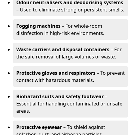
Odour neutralisers and deodorising systems
– Used to eliminate strong or persistent smells.
Fogging machines
– For whole-room
disinfection in high-risk environments.
Waste carriers and disposal containers
– For
the safe removal of large volumes of waste.
Protective gloves and respirators
– To prevent
contact with hazardous materials.
Biohazard suits and safety footwear
–
Essential for handling contaminated or unsafe
areas.
Protective eyewear
– To shield against
splashes, dust, and airborne particles.