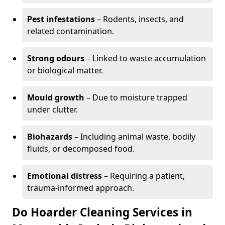
Pest infestations
– Rodents, insects, and
related contamination.
Strong odours
– Linked to waste accumulation
or biological matter.
Mould growth
– Due to moisture trapped
under clutter.
Biohazards
– Including animal waste, bodily
fluids, or decomposed food.
Emotional distress
– Requiring a patient,
trauma-informed approach.
Do Hoarder Cleaning Services in