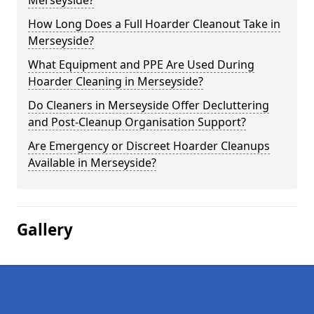
Merseyside?
How Long Does a Full Hoarder Cleanout Take in
Merseyside?
What Equipment and PPE Are Used During
Hoarder Cleaning in Merseyside?
Do Cleaners in Merseyside Offer Decluttering
and Post-Cleanup Organisation Support?
Are Emergency or Discreet Hoarder Cleanups
Available in Merseyside?
Gallery