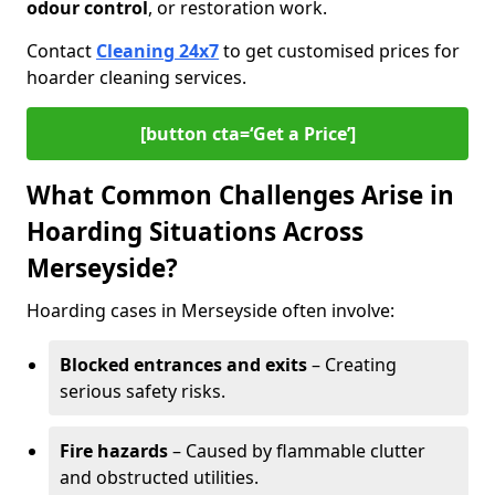
odour control
, or restoration work.
Contact
Cleaning 24x7
to get customised prices for
hoarder cleaning services.
[button cta=‘Get a Price’]
What Common Challenges Arise in
Hoarding Situations Across
Merseyside?
Hoarding cases in Merseyside often involve:
Blocked entrances and exits
– Creating
serious safety risks.
Fire hazards
– Caused by flammable clutter
and obstructed utilities.