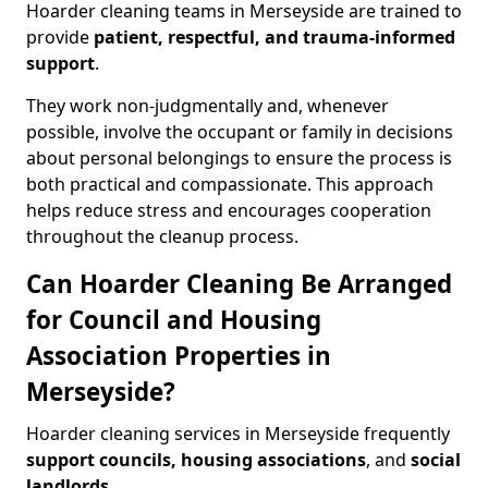
Hoarder cleaning teams in Merseyside are trained to
provide
patient, respectful, and trauma-informed
support
.
They work non-judgmentally and, whenever
possible, involve the occupant or family in decisions
about personal belongings to ensure the process is
both practical and compassionate. This approach
helps reduce stress and encourages cooperation
throughout the cleanup process.
Can Hoarder Cleaning Be Arranged
for Council and Housing
Association Properties in
Merseyside?
Hoarder cleaning services in Merseyside frequently
support councils, housing associations
, and
social
landlords
.