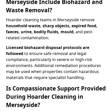
Merseyside Include Biohazard and
Waste Removal?
Hoarder cleaning teams in Merseyside remove
household waste, sharp objects, expired food,
faeces, urine, bodily fluids, mould
, and pest-
related contamination.
Licensed biohazard disposal protocols are
followed
to ensure safe removal and legal
compliance, particularly in severe or high-risk
environments. Additional remediation procedures
may be used when properties contain hazardous
materials that require specialist handling.
Is Compassionate Support Provided
During Hoarder Cleaning in
Merseyside?