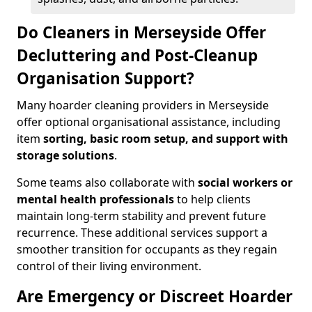
Do Cleaners in Merseyside Offer
Decluttering and Post-Cleanup
Organisation Support?
Many hoarder cleaning providers in Merseyside
offer optional organisational assistance, including
item
sorting, basic room setup, and support with
storage solutions
.
Some teams also collaborate with
social workers or
mental health professionals
to help clients
maintain long-term stability and prevent future
recurrence. These additional services support a
smoother transition for occupants as they regain
control of their living environment.
Are Emergency or Discreet Hoarder