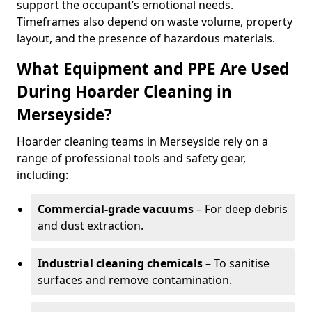
support the occupant’s emotional needs.
Timeframes also depend on waste volume, property
layout, and the presence of hazardous materials.
What Equipment and PPE Are Used
During Hoarder Cleaning in
Merseyside?
Hoarder cleaning teams in Merseyside rely on a
range of professional tools and safety gear,
including:
Commercial-grade vacuums
– For deep debris
and dust extraction.
Industrial cleaning chemicals
– To sanitise
surfaces and remove contamination.