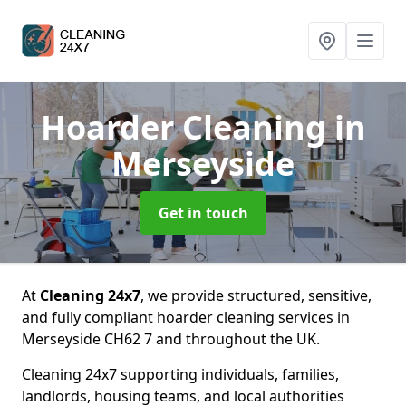
Hoarder Cleaning
in
Merseyside
Get in touch
At
Cleaning 24x7
, we provide structured, sensitive,
and fully compliant hoarder cleaning services in
Merseyside CH62 7 and throughout the UK.
Cleaning 24x7 supporting individuals, families,
landlords, housing teams, and local authorities