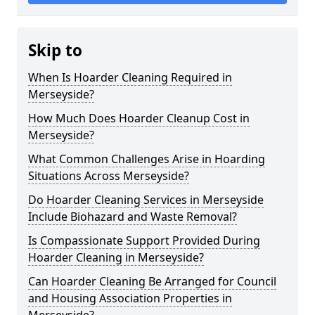
Skip to
When Is Hoarder Cleaning Required in
Merseyside?
How Much Does Hoarder Cleanup Cost in
Merseyside?
What Common Challenges Arise in Hoarding
Situations Across Merseyside?
Do Hoarder Cleaning Services in Merseyside
Include Biohazard and Waste Removal?
Is Compassionate Support Provided During
Hoarder Cleaning in Merseyside?
Can Hoarder Cleaning Be Arranged for Council
and Housing Association Properties in