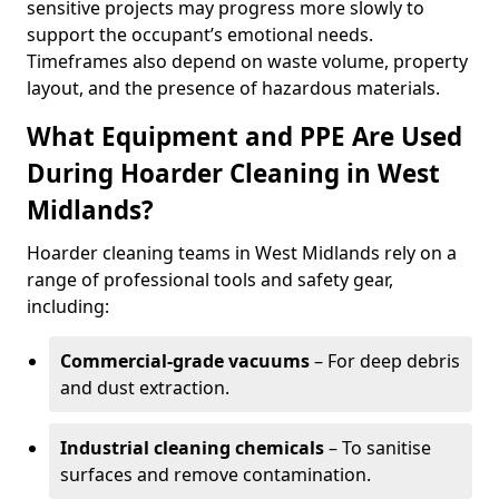
sensitive projects may progress more slowly to
support the occupant’s emotional needs.
Timeframes also depend on waste volume, property
layout, and the presence of hazardous materials.
What Equipment and PPE Are Used
During Hoarder Cleaning in West
Midlands?
Hoarder cleaning teams in West Midlands rely on a
range of professional tools and safety gear,
including:
Commercial-grade vacuums
– For deep debris
and dust extraction.
Industrial cleaning chemicals
– To sanitise
surfaces and remove contamination.