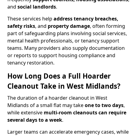
and
social landlords
.
These services help
address tenancy breaches,
safety risks
, and
property damage
, often forming
part of safeguarding plans involving social services,
mental health professionals, or tenancy support
teams. Many providers also supply documentation
or reports to support housing compliance and
tenancy restoration.
How Long Does a Full Hoarder
Cleanout Take in West Midlands?
The duration of a hoarder cleanout in West
Midlands of a small flat may take
one to two days
,
while extensive
multi-room cleanouts can require
several days to a week
.
Larger teams can accelerate emergency cases, while