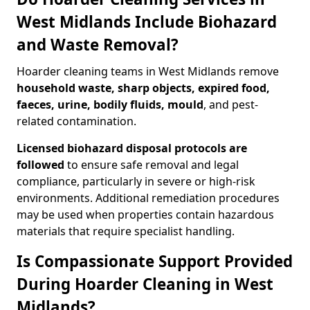
West Midlands Include Biohazard
and Waste Removal?
Hoarder cleaning teams in West Midlands remove
household waste, sharp objects, expired food,
faeces, urine, bodily fluids, mould
, and pest-
related contamination.
Licensed biohazard disposal protocols are
followed
to ensure safe removal and legal
compliance, particularly in severe or high-risk
environments. Additional remediation procedures
may be used when properties contain hazardous
materials that require specialist handling.
Is Compassionate Support Provided
During Hoarder Cleaning in West
Midlands?