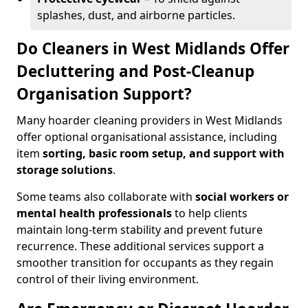
splashes, dust, and airborne particles.
Do Cleaners in West Midlands Offer
Decluttering and Post-Cleanup
Organisation Support?
Many hoarder cleaning providers in West Midlands
offer optional organisational assistance, including
item
sorting, basic room setup, and support with
storage solutions
.
Some teams also collaborate with
social workers or
mental health professionals
to help clients
maintain long-term stability and prevent future
recurrence. These additional services support a
smoother transition for occupants as they regain
control of their living environment.