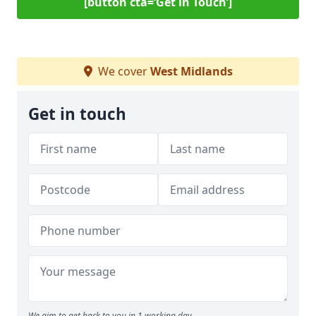
[button cta=‘Get in Touch’]
We cover
West Midlands
Get in touch
We aim to get back to you in 1 working day.