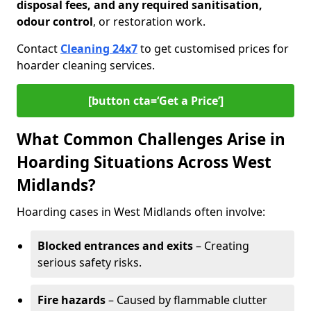
disposal fees, and any required sanitisation,
odour control
, or restoration work.
Contact
Cleaning 24x7
to get customised prices for
hoarder cleaning services.
[button cta=‘Get a Price’]
What Common Challenges Arise in
Hoarding Situations Across West
Midlands?
Hoarding cases in West Midlands often involve:
Blocked entrances and exits
– Creating
serious safety risks.
Fire hazards
– Caused by flammable clutter