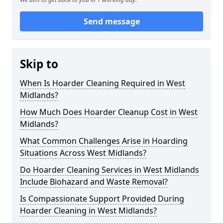
Send message
Skip to
When Is Hoarder Cleaning Required in West
Midlands?
How Much Does Hoarder Cleanup Cost in West
Midlands?
What Common Challenges Arise in Hoarding
Situations Across West Midlands?
Do Hoarder Cleaning Services in West Midlands
Include Biohazard and Waste Removal?
Is Compassionate Support Provided During
Hoarder Cleaning in West Midlands?