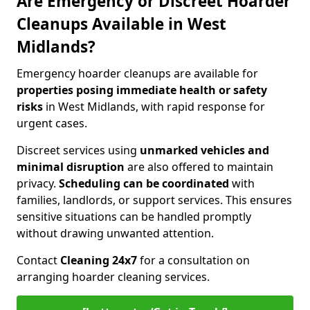
Are Emergency or Discreet Hoarder
Cleanups Available in West
Midlands?
Emergency hoarder cleanups are available for
properties posing immediate health or safety
risks
in West Midlands, with rapid response for
urgent cases.
Discreet services using
unmarked vehicles and
minimal disruption
are also offered to maintain
privacy.
Scheduling can be coordinated
with
families, landlords, or support services. This ensures
sensitive situations can be handled promptly
without drawing unwanted attention.
Contact
Cleaning 24x7
for a consultation on
arranging hoarder cleaning services.