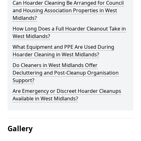
Can Hoarder Cleaning Be Arranged for Council
and Housing Association Properties in West
Midlands?
How Long Does a Full Hoarder Cleanout Take in
West Midlands?
What Equipment and PPE Are Used During
Hoarder Cleaning in West Midlands?
Do Cleaners in West Midlands Offer
Decluttering and Post-Cleanup Organisation
Support?
Are Emergency or Discreet Hoarder Cleanups
Available in West Midlands?
Gallery