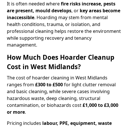
It is often needed where
fire risks increase, pests
are present, mould develops
, or
key areas become
inaccessible
. Hoarding may stem from mental
health conditions, trauma, or isolation, and
professional cleaning helps restore the environment
while supporting recovery and tenancy
management.
How Much Does Hoarder Cleanup
Cost in West Midlands?
The cost of hoarder cleaning in West Midlands
ranges from
£300 to £500
for light clutter removal
and basic cleaning, while severe cases involving
hazardous waste, deep cleaning, structural
contamination, or biohazards cost
£1,000 to £3,000
or more
.
Pricing includes
labour, PPE, equipment, waste