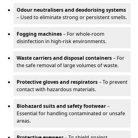
Odour neutralisers and deodorising systems
– Used to eliminate strong or persistent smells.
Fogging machines
– For whole-room
disinfection in high-risk environments.
Waste carriers and disposal containers
– For
the safe removal of large volumes of waste.
Protective gloves and respirators
– To prevent
contact with hazardous materials.
Biohazard suits and safety footwear
–
Essential for handling contaminated or unsafe
areas.
Protective eyewear
– To shield against