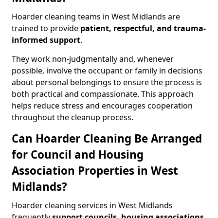
Hoarder cleaning teams in West Midlands are
trained to provide
patient, respectful, and trauma-
informed support
.
They work non-judgmentally and, whenever
possible, involve the occupant or family in decisions
about personal belongings to ensure the process is
both practical and compassionate. This approach
helps reduce stress and encourages cooperation
throughout the cleanup process.
Can Hoarder Cleaning Be Arranged
for Council and Housing
Association Properties in West
Midlands?
Hoarder cleaning services in West Midlands
frequently
support councils, housing associations
,