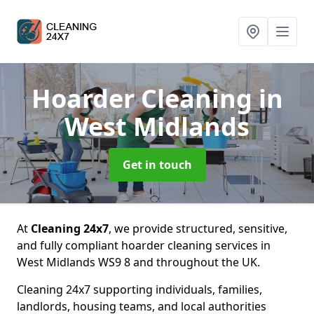
Hoarder Cleaning
in
West Midlands
Get in touch
At
Cleaning 24x7
, we provide structured, sensitive,
and fully compliant hoarder cleaning services in
West Midlands WS9 8 and throughout the UK.
Cleaning 24x7 supporting individuals, families,
landlords, housing teams, and local authorities