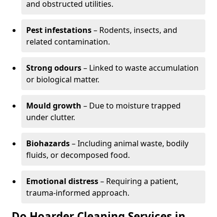
and obstructed utilities.
Pest infestations
– Rodents, insects, and
related contamination.
Strong odours
– Linked to waste accumulation
or biological matter.
Mould growth
– Due to moisture trapped
under clutter.
Biohazards
– Including animal waste, bodily
fluids, or decomposed food.
Emotional distress
– Requiring a patient,
trauma-informed approach.
Do Hoarder Cleaning Services in