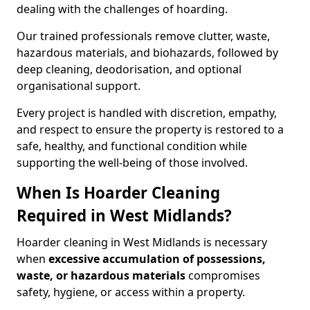
dealing with the challenges of hoarding.
Our trained professionals remove clutter, waste,
hazardous materials, and biohazards, followed by
deep cleaning, deodorisation, and optional
organisational support.
Every project is handled with discretion, empathy,
and respect to ensure the property is restored to a
safe, healthy, and functional condition while
supporting the well-being of those involved.
When Is Hoarder Cleaning
Required in West Midlands?
Hoarder cleaning in West Midlands is necessary
when
excessive accumulation of possessions,
waste, or hazardous materials
compromises
safety, hygiene, or access within a property.