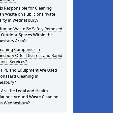
s Responsible for Cleaning
n Waste on Public or Private
erty in Wednesbury?
Human Waste Be Safely Removed
 Outdoor Spaces Within the
esbury Area?
leaning Companies in
esbury Offer Discreet and Rapid
onse Services?
 PPE and Equipment Are Used
iohazard Cleaning in
esbury?
Are the Legal and Health
lations Around Waste Cleaning
ss Wednesbury?