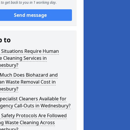
to get back to you in 1 working day.
Send message
p to
 Situations Require Human
 Cleaning Services in
esbury?
Much Does Biohazard and
n Waste Removal Cost in
esbury?
pecialist Cleaners Available for
gency Call-Outs in Wednesbury?
Safety Protocols Are Followed
ng Waste Cleaning Across
esbury?