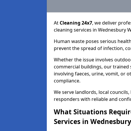
At
Cleaning 24x7
, we deliver prof
cleaning services in Wednesbury W
Human waste poses serious health 
prevent the spread of infection, 
Whether the issue involves outdoor
commercial buildings, our trained 
involving faeces, urine, vomit, or o
compliance.
We serve landlords, local councils
responders with reliable and confid
What Situations Requi
Services in Wednesbury