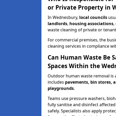
or Private Property in
In Wednesbury,
local councils
usua
landlords
,
housing associations
,
waste cleaning of private or tenan
For commercial premises, the bus
cleaning services in compliance wit
Can Human Waste Be S
Spaces Within the Wed
Outdoor human waste removal is
includes
pavements, bin stores, a
playgrounds
.
Teams use pressure washers, bioha
fully sanitise and disinfect affecte
safely. Specialists also apply prot