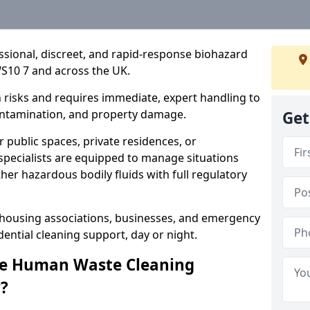
essional, discreet, and rapid-response biohazard
S10 7 and across the UK.
risks and requires immediate, expert handling to
contamination, and property damage.
Get
 public spaces, private residences, or
specialists are equipped to manage situations
ther hazardous bodily fluids with full regulatory
, housing associations, businesses, and emergency
ential cleaning support, day or night.
re Human Waste Cleaning
?