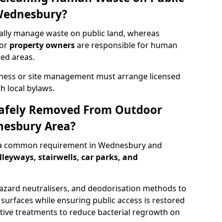
 Wednesbury?
lly manage waste on public land, whereas
 or
property owners
are responsible for human
ted areas.
iness or site management must arrange licensed
h local bylaws.
afely Removed From Outdoor
nesbury Area?
 a common requirement in Wednesbury and
lleyways, stairwells, car parks, and
zard neutralisers, and deodorisation methods to
d surfaces while ensuring public access is restored
ective treatments to reduce bacterial regrowth on