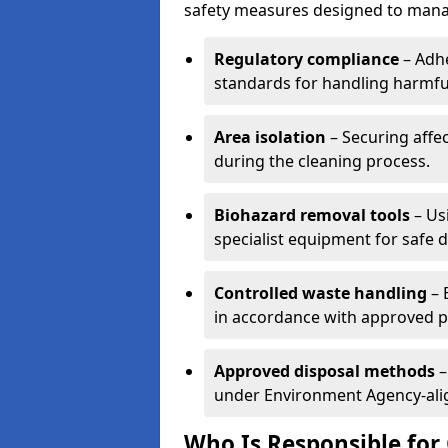
safety measures designed to manag
Regulatory compliance
– Adh
standards for handling harmfu
Area isolation
– Securing affe
during the cleaning process.
Biohazard removal tools
– Usi
specialist equipment for safe 
Controlled waste handling
– 
in accordance with approved 
Approved disposal methods
–
under Environment Agency-align
Who Is Responsible for