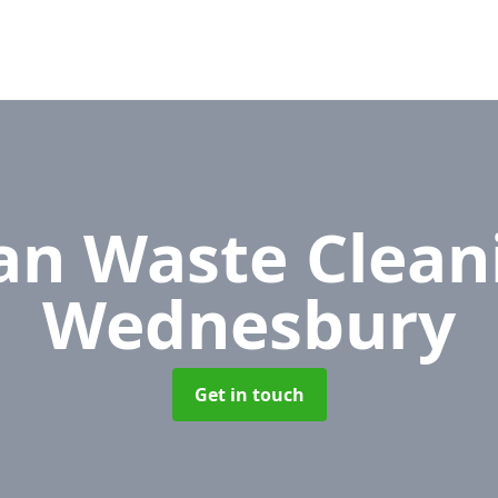
n Waste Clean
Wednesbury
Get in touch