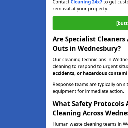
Contact
Cleaning 24x7
to get cust
removal at your property.
[butt
Are Specialist Cleaners
Outs in Wednesbury?
Our cleaning technicians in Wedne
cleaning to respond to urgent situ
accidents, or hazardous contam
Response teams are typically on si
equipment for immediate action.
What Safety Protocols 
Cleaning Across Wedne
Human waste cleaning teams in Wed