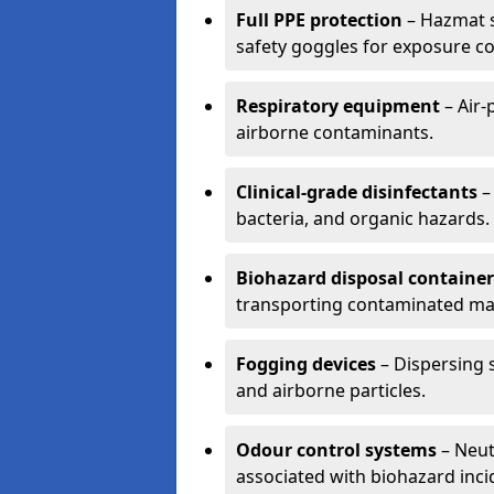
Full PPE protection
– Hazmat s
safety goggles for exposure co
Respiratory equipment
– Air-
airborne contaminants.
Clinical-grade disinfectants
–
bacteria, and organic hazards.
Biohazard disposal container
transporting contaminated mat
Fogging devices
– Dispersing s
and airborne particles.
Odour control systems
– Neut
associated with biohazard inci