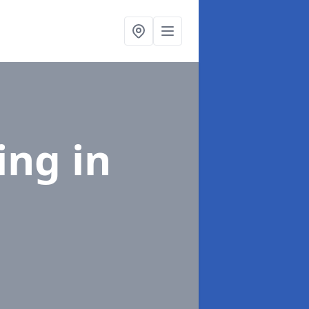
ing
in