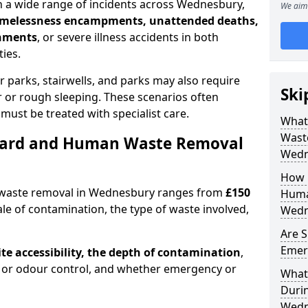
 a wide range of incidents across Wednesbury,
We aim 
homelessness encampments, unattended deaths,
onments
, or severe illness accidents in both
ies.
r parks, stairwells, and parks may also require
Ski
ur or rough sleeping. These scenarios often
must be treated with specialist care.
What
Waste
ard and Human Waste Removal
Wedn
How 
 waste removal in Wednesbury ranges from
£150
Huma
le of contamination, the type of waste involved,
Wedn
Are S
Emer
ite accessibility, the depth of contamination
,
or odour control, and whether emergency or
What 
Duri
Wedn