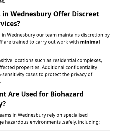
es.
 in Wednesbury Offer Discreet
vices?
 in Wednesbury our team maintains discretion by
aff are trained to carry out work with
minimal
nsitive locations such as residential complexes,
fected properties. Additional confidentiality
ensitivity cases to protect the privacy of
.
t Are Used for Biohazard
y?
eams in Wednesbury rely on specialised
e hazardous environments ,safely, including: