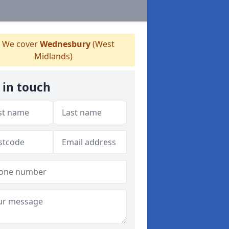
We cover
Wednesbury
(West
Midlands)
 in touch