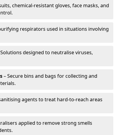
uits, chemical-resistant gloves, face masks, and
ntrol.
purifying respirators used in situations involving
 Solutions designed to neutralise viruses,
s
– Secure bins and bags for collecting and
erials.
anitising agents to treat hard-to-reach areas
ralisers applied to remove strong smells
dents.