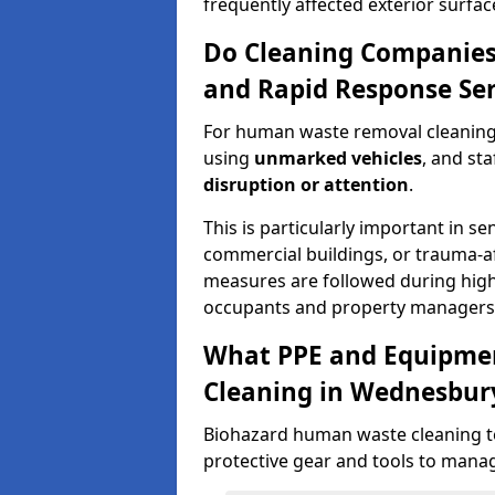
frequently affected exterior surfac
Do Cleaning Companies
and Rapid Response Ser
For human waste removal cleaning
using
unmarked vehicles
, and st
disruption or attention
.
This is particularly important in se
commercial buildings, or trauma-af
measures are followed during high-s
occupants and property managers
What PPE and Equipmen
Cleaning in Wednesbur
Biohazard human waste cleaning t
protective gear and tools to manag