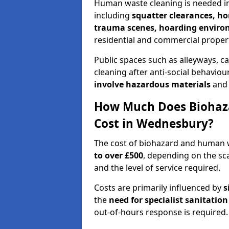
Human waste cleaning is needed in
including
squatter clearances, 
trauma scenes, hoarding envir
residential and commercial propert
Public spaces such as alleyways, ca
cleaning after anti-social behavio
involve hazardous materials
and 
How Much Does Biohaz
Cost in Wednesbury?
The cost of biohazard and human
to over £500
, depending on the sca
and the level of service required.
Costs are primarily influenced by
s
the
need for specialist sanitation
out-of-hours response is required.