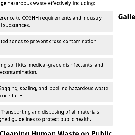
e hazardous waste effectively, including:
Gall
erence to COSHH requirements and industry
l substances.
cted zones to prevent cross-contamination
ng spill kits, medical-grade disinfectants, and
decontamination.
Bagging, sealing, and labelling hazardous waste
procedures.
 Transporting and disposing of all materials
ed guidelines to protect public health.
 Cleaning Human Waste on Public