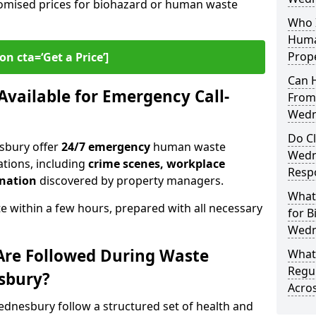
omised prices for biohazard or human waste
Who I
Huma
Prop
on cta=‘Get a Price’]
Can 
 Available for Emergency Call-
From
Wedn
Do C
sbury offer
24/7 emergency
human waste
Wedn
ations, including
crime scenes, workplace
Resp
ination
discovered by property managers.
What
te within a few hours, prepared with all necessary
for B
Wedn
Are Followed During Waste
What 
Regu
sbury?
Acro
nesbury follow a structured set of health and