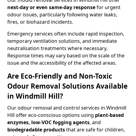
Our mould removal services in Windmill Hill offer
next-day or even same-day response
for urgent
odour issues, particularly following water leaks,
fires, or biohazard incidents.
Emergency services often include rapid inspection,
temporary ventilation solutions, and immediate
neutralisation treatments where necessary.
Response times may vary based on the scale of the
issue and the accessibility of the affected areas.
Are Eco-Friendly and Non-Toxic
Odour Removal Solutions Available
in Windmill Hill?
Our odour removal and control services in Windmill
Hill offer eco-conscious options using
plant-based
enzymes, low-VOC fogging agents
, and
biodegradable products
that are safe for children,