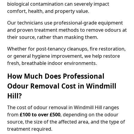
biological contamination can severely impact
comfort, health, and property value.
Our technicians use professional-grade equipment
and proven treatment methods to remove odours at
their source, rather than masking them.
Whether for post-tenancy cleanups, fire restoration,
or general hygiene improvement, we help restore
fresh, breathable indoor environments.
How Much Does Professional
Odour Removal Cost in Windmill
Hill?
The cost of odour removal in Windmill Hill ranges
from
£100 to over £500
, depending on the odour
source, the size of the affected area, and the type of
treatment required.