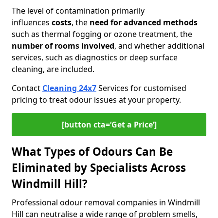
The level of contamination primarily
influences
costs
, the
need for advanced methods
such as thermal fogging or ozone treatment, the
number of rooms involved
, and whether additional
services, such as diagnostics or deep surface
cleaning, are included.
Contact
Cleaning 24x7
Services for customised
pricing to treat odour issues at your property.
[button cta=‘Get a Price’]
What Types of Odours Can Be
Eliminated by Specialists Across
Windmill Hill?
Professional odour removal companies in Windmill
Hill can neutralise a wide range of problem smells,