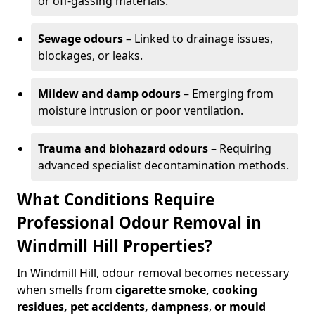
or off-gassing materials.
Sewage odours
– Linked to drainage issues,
blockages, or leaks.
Mildew and damp odours
– Emerging from
moisture intrusion or poor ventilation.
Trauma and biohazard odours
– Requiring
advanced specialist decontamination methods.
What Conditions Require
Professional Odour Removal in
Windmill Hill Properties?
In Windmill Hill, odour removal becomes necessary
when smells from
cigarette smoke, cooking
residues, pet accidents, dampness
,
or mould