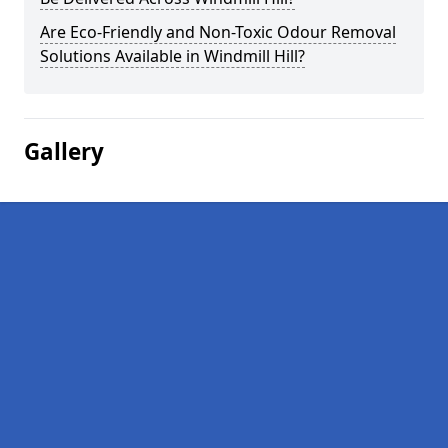
Are Eco-Friendly and Non-Toxic Odour Removal
Solutions Available in Windmill Hill?
Gallery