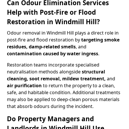
Can Odour Elimination Services
Help with Post-Fire or Flood
Restoration in Windmill Hill?
Odour removal in Windmill Hill plays a direct role in
post-fire and flood restoration by
targeting smoke
residues, damp-related smells
, and
contamination caused by water ingress
.
Restoration teams incorporate specialised
neutralisation methods alongside
structural
cleaning, soot removal, mildew treatment,
and
air purification
to return the property to a clean,
safe, and habitable condition. Additional treatments
may also be applied to deep-clean porous materials
that absorb odours during the incident.
Do Property Managers and
Landlords in Windmill Hill Use