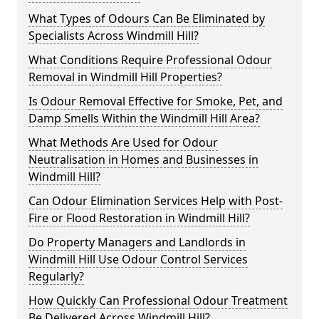
What Types of Odours Can Be Eliminated by
Specialists Across Windmill Hill?
What Conditions Require Professional Odour
Removal in Windmill Hill Properties?
Is Odour Removal Effective for Smoke, Pet, and
Damp Smells Within the Windmill Hill Area?
What Methods Are Used for Odour
Neutralisation in Homes and Businesses in
Windmill Hill?
Can Odour Elimination Services Help with Post-
Fire or Flood Restoration in Windmill Hill?
Do Property Managers and Landlords in
Windmill Hill Use Odour Control Services
Regularly?
How Quickly Can Professional Odour Treatment
Be Delivered Across Windmill Hill?