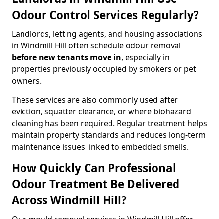
Odour Control Services Regularly?
Landlords, letting agents, and housing associations
in Windmill Hill often schedule odour removal
before new tenants move in
, especially in
properties previously occupied by smokers or pet
owners.
These services are also commonly used after
eviction, squatter clearance, or where biohazard
cleaning has been required. Regular treatment helps
maintain property standards and reduces long-term
maintenance issues linked to embedded smells.
How Quickly Can Professional
Odour Treatment Be Delivered
Across Windmill Hill?