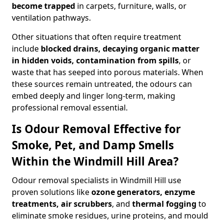
become trapped
in carpets, furniture, walls, or
ventilation pathways.
Other situations that often require treatment
include
blocked drains, decaying organic matter
in hidden voids, contamination from spills
, or
waste that has seeped into porous materials. When
these sources remain untreated, the odours can
embed deeply and linger long-term, making
professional removal essential.
Is Odour Removal Effective for
Smoke, Pet, and Damp Smells
Within the Windmill Hill Area?
Odour removal specialists in Windmill Hill use
proven solutions like
ozone generators, enzyme
treatments, air scrubbers
, and
thermal fogging
to
eliminate smoke residues, urine proteins, and mould