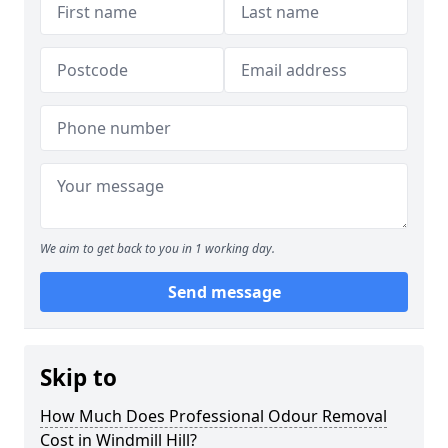
We aim to get back to you in 1 working day.
Send message
Skip to
How Much Does Professional Odour Removal
Cost in Windmill Hill?