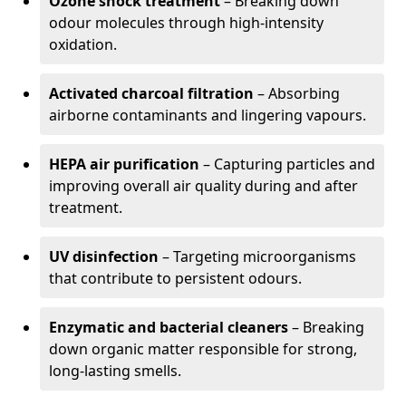
Ozone shock treatment
– Breaking down
odour molecules through high-intensity
oxidation.
Activated charcoal filtration
– Absorbing
airborne contaminants and lingering vapours.
HEPA air purification
– Capturing particles and
improving overall air quality during and after
treatment.
UV disinfection
– Targeting microorganisms
that contribute to persistent odours.
Enzymatic and bacterial cleaners
– Breaking
down organic matter responsible for strong,
long-lasting smells.