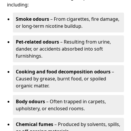
including:
Smoke odours
– From cigarettes, fire damage,
or long-term nicotine buildup.
Pet-related odours
– Resulting from urine,
dander, or accidents absorbed into soft
furnishings.
Cooking and food decomposition odours
–
Caused by grease, burnt food, or spoiled
organic matter.
Body odours
– Often trapped in carpets,
upholstery, or enclosed rooms.
Chemical fumes
– Produced by solvents, spills,