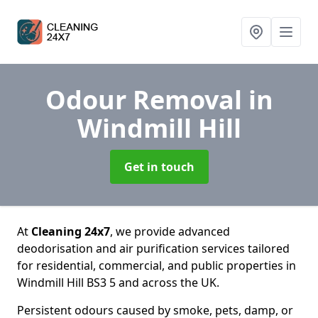
Odour Removal
in
Windmill Hill
Get in touch
At
Cleaning 24x7
, we provide advanced
deodorisation and air purification services tailored
for residential, commercial, and public properties in
Windmill Hill BS3 5 and across the UK.
Persistent odours caused by smoke, pets, damp, or