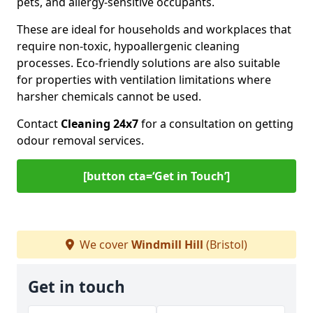
pets, and allergy-sensitive occupants.
These are ideal for households and workplaces that
require non-toxic, hypoallergenic cleaning
processes. Eco-friendly solutions are also suitable
for properties with ventilation limitations where
harsher chemicals cannot be used.
Contact
Cleaning 24x7
for a consultation on getting
odour removal services.
[button cta=‘Get in Touch’]
We cover
Windmill Hill
(Bristol)
Get in touch