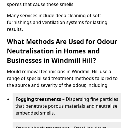
spores that cause these smells.
Many services include deep cleaning of soft
furnishings and ventilation systems for lasting
results.
What Methods Are Used for Odour
Neutralisation in Homes and
Businesses in Windmill Hill?
Mould removal technicians in Windmill Hill use a
range of specialised treatment methods tailored to
the source and severity of the odour, including:
Fogging treatments
– Dispersing fine particles
that penetrate porous materials and neutralise
embedded smells.