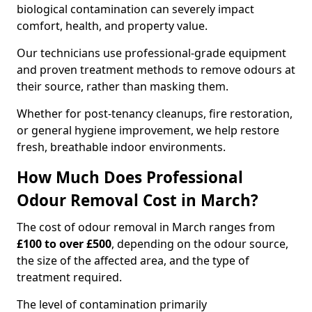
biological contamination can severely impact
comfort, health, and property value.
Our technicians use professional-grade equipment
and proven treatment methods to remove odours at
their source, rather than masking them.
Whether for post-tenancy cleanups, fire restoration,
or general hygiene improvement, we help restore
fresh, breathable indoor environments.
How Much Does Professional
Odour Removal Cost in March?
The cost of odour removal in March ranges from
£100 to over £500
, depending on the odour source,
the size of the affected area, and the type of
treatment required.
The level of contamination primarily