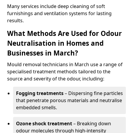
Many services include deep cleaning of soft
furnishings and ventilation systems for lasting
results.
What Methods Are Used for Odour
Neutralisation in Homes and
Businesses in March?
Mould removal technicians in March use a range of
specialised treatment methods tailored to the
source and severity of the odour, including:
Fogging treatments
– Dispersing fine particles
that penetrate porous materials and neutralise
embedded smells.
Ozone shock treatment
– Breaking down
odour molecules through high-intensity