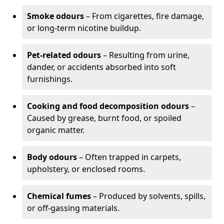
Smoke odours
– From cigarettes, fire damage,
or long-term nicotine buildup.
Pet-related odours
– Resulting from urine,
dander, or accidents absorbed into soft
furnishings.
Cooking and food decomposition odours
–
Caused by grease, burnt food, or spoiled
organic matter.
Body odours
– Often trapped in carpets,
upholstery, or enclosed rooms.
Chemical fumes
– Produced by solvents, spills,
or off-gassing materials.