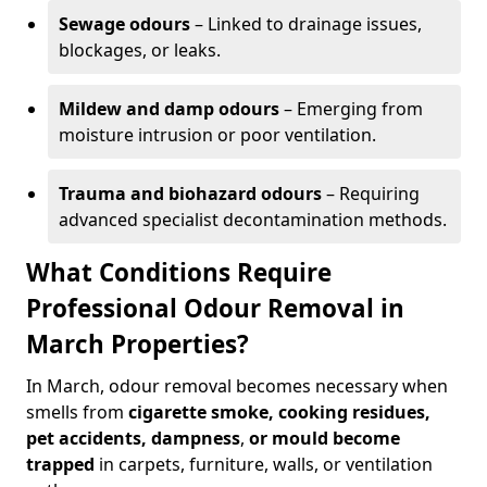
Sewage odours
– Linked to drainage issues,
blockages, or leaks.
Mildew and damp odours
– Emerging from
moisture intrusion or poor ventilation.
Trauma and biohazard odours
– Requiring
advanced specialist decontamination methods.
What Conditions Require
Professional Odour Removal in
March Properties?
In March, odour removal becomes necessary when
smells from
cigarette smoke, cooking residues,
pet accidents, dampness
,
or mould become
trapped
in carpets, furniture, walls, or ventilation