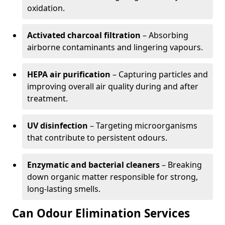
oxidation.
Activated charcoal filtration
– Absorbing
airborne contaminants and lingering vapours.
HEPA air purification
– Capturing particles and
improving overall air quality during and after
treatment.
UV disinfection
– Targeting microorganisms
that contribute to persistent odours.
Enzymatic and bacterial cleaners
– Breaking
down organic matter responsible for strong,
long-lasting smells.
Can Odour Elimination Services