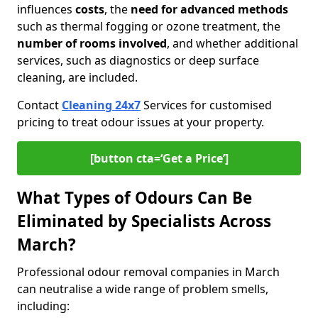
influences
costs
, the
need for advanced methods
such as thermal fogging or ozone treatment, the
number of rooms involved
, and whether additional
services, such as diagnostics or deep surface
cleaning, are included.
Contact
Cleaning 24x7
Services for customised
pricing to treat odour issues at your property.
[button cta=‘Get a Price’]
What Types of Odours Can Be
Eliminated by Specialists Across
March?
Professional odour removal companies in March
can neutralise a wide range of problem smells,
including: