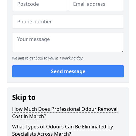
We aim to get back to you in 1 working day.
Send message
Skip to
How Much Does Professional Odour Removal
Cost in March?
What Types of Odours Can Be Eliminated by
Specialists Across March?