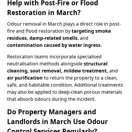
Help with Post-Fire or Flood
Restoration in March?
Odour removal in March plays a direct role in post-
fire and flood restoration by
targeting smoke
residues, damp-related smells
, and
contamination caused by water ingress
.
Restoration teams incorporate specialised
neutralisation methods alongside
structural
cleaning, soot removal, mildew treatment,
and
air purification
to return the property to a clean,
safe, and habitable condition. Additional treatments
may also be applied to deep-clean porous materials
that absorb odours during the incident.
Do Property Managers and
Landlords in March Use Odour
Control Services Regularly?