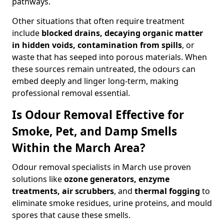
pathways.
Other situations that often require treatment
include
blocked drains, decaying organic matter
in hidden voids, contamination from spills
, or
waste that has seeped into porous materials. When
these sources remain untreated, the odours can
embed deeply and linger long-term, making
professional removal essential.
Is Odour Removal Effective for
Smoke, Pet, and Damp Smells
Within the March Area?
Odour removal specialists in March use proven
solutions like
ozone generators, enzyme
treatments, air scrubbers
, and
thermal fogging
to
eliminate smoke residues, urine proteins, and mould
spores that cause these smells.