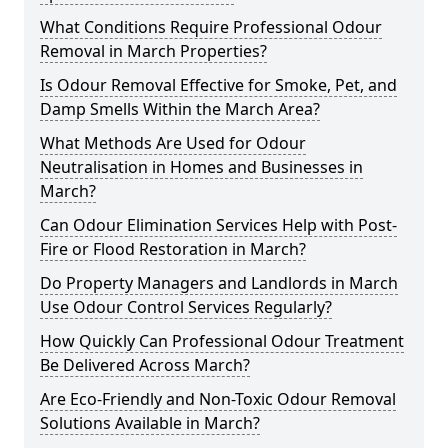
What Conditions Require Professional Odour
Removal in March Properties?
Is Odour Removal Effective for Smoke, Pet, and
Damp Smells Within the March Area?
What Methods Are Used for Odour
Neutralisation in Homes and Businesses in
March?
Can Odour Elimination Services Help with Post-
Fire or Flood Restoration in March?
Do Property Managers and Landlords in March
Use Odour Control Services Regularly?
How Quickly Can Professional Odour Treatment
Be Delivered Across March?
Are Eco-Friendly and Non-Toxic Odour Removal
Solutions Available in March?