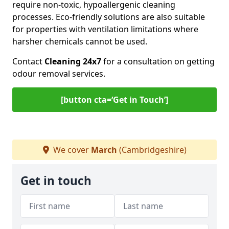
require non-toxic, hypoallergenic cleaning
processes. Eco-friendly solutions are also suitable
for properties with ventilation limitations where
harsher chemicals cannot be used.
Contact
Cleaning 24x7
for a consultation on getting
odour removal services.
[button cta=‘Get in Touch’]
We cover
March
(Cambridgeshire)
Get in touch