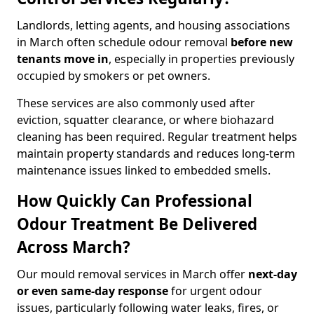
Landlords, letting agents, and housing associations
in March often schedule odour removal
before new
tenants move in
, especially in properties previously
occupied by smokers or pet owners.
These services are also commonly used after
eviction, squatter clearance, or where biohazard
cleaning has been required. Regular treatment helps
maintain property standards and reduces long-term
maintenance issues linked to embedded smells.
How Quickly Can Professional
Odour Treatment Be Delivered
Across March?
Our mould removal services in March offer
next-day
or even same-day response
for urgent odour
issues, particularly following water leaks, fires, or