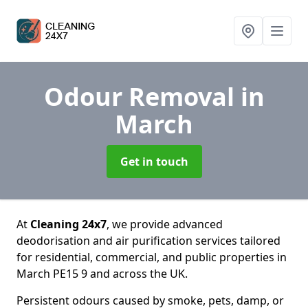
Odour Removal
in
March
Get in touch
At
Cleaning 24x7
, we provide advanced
deodorisation and air purification services tailored
for residential, commercial, and public properties in
March PE15 9 and across the UK.
Persistent odours caused by smoke, pets, damp, or