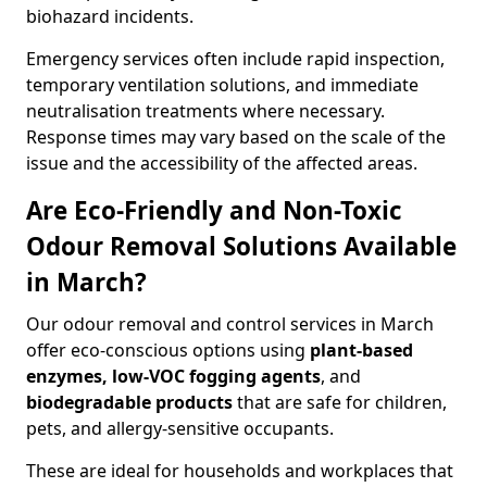
biohazard incidents.
Emergency services often include rapid inspection,
temporary ventilation solutions, and immediate
neutralisation treatments where necessary.
Response times may vary based on the scale of the
issue and the accessibility of the affected areas.
Are Eco-Friendly and Non-Toxic
Odour Removal Solutions Available
in March?
Our odour removal and control services in March
offer eco-conscious options using
plant-based
enzymes, low-VOC fogging agents
, and
biodegradable products
that are safe for children,
pets, and allergy-sensitive occupants.
These are ideal for households and workplaces that