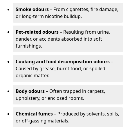
Smoke odours
– From cigarettes, fire damage,
or long-term nicotine buildup.
Pet-related odours
– Resulting from urine,
dander, or accidents absorbed into soft
furnishings.
Cooking and food decomposition odours
–
Caused by grease, burnt food, or spoiled
organic matter.
Body odours
– Often trapped in carpets,
upholstery, or enclosed rooms.
Chemical fumes
– Produced by solvents, spills,
or off-gassing materials.