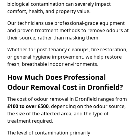
biological contamination can severely impact
comfort, health, and property value.
Our technicians use professional-grade equipment
and proven treatment methods to remove odours at
their source, rather than masking them.
Whether for post-tenancy cleanups, fire restoration,
or general hygiene improvement, we help restore
fresh, breathable indoor environments.
How Much Does Professional
Odour Removal Cost in Dronfield?
The cost of odour removal in Dronfield ranges from
£100 to over £500
, depending on the odour source,
the size of the affected area, and the type of
treatment required.
The level of contamination primarily