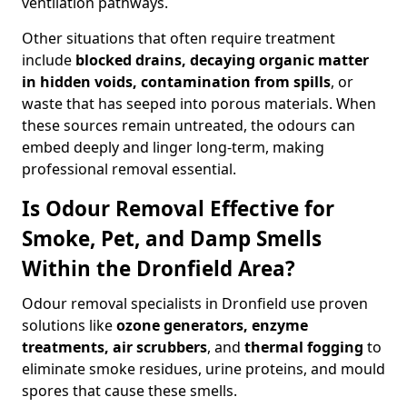
ventilation pathways.
Other situations that often require treatment
include
blocked drains, decaying organic matter
in hidden voids, contamination from spills
, or
waste that has seeped into porous materials. When
these sources remain untreated, the odours can
embed deeply and linger long-term, making
professional removal essential.
Is Odour Removal Effective for
Smoke, Pet, and Damp Smells
Within the Dronfield Area?
Odour removal specialists in Dronfield use proven
solutions like
ozone generators, enzyme
treatments, air scrubbers
, and
thermal fogging
to
eliminate smoke residues, urine proteins, and mould
spores that cause these smells.