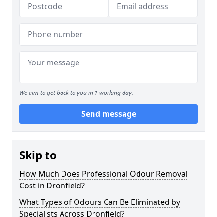
We aim to get back to you in 1 working day.
Send message
Skip to
How Much Does Professional Odour Removal
Cost in Dronfield?
What Types of Odours Can Be Eliminated by
Specialists Across Dronfield?