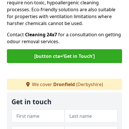
require non-toxic, hypoallergenic cleaning
processes. Eco-friendly solutions are also suitable
for properties with ventilation limitations where
harsher chemicals cannot be used.
Contact
Cleaning 24x7
for a consultation on getting
odour removal services.
[button cta=‘Get in Touch’]
We cover
Dronfield
(Derbyshire)
Get in touch