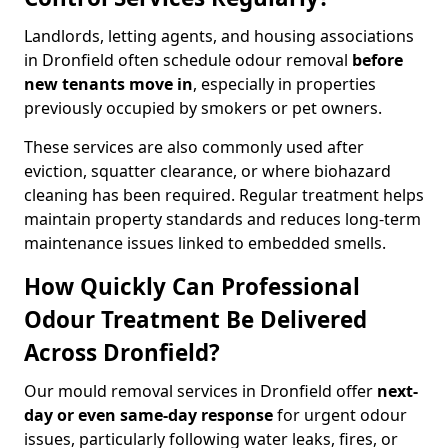
Landlords, letting agents, and housing associations
in Dronfield often schedule odour removal
before
new tenants move in
, especially in properties
previously occupied by smokers or pet owners.
These services are also commonly used after
eviction, squatter clearance, or where biohazard
cleaning has been required. Regular treatment helps
maintain property standards and reduces long-term
maintenance issues linked to embedded smells.
How Quickly Can Professional
Odour Treatment Be Delivered
Across Dronfield?
Our mould removal services in Dronfield offer
next-
day or even same-day response
for urgent odour
issues, particularly following water leaks, fires, or