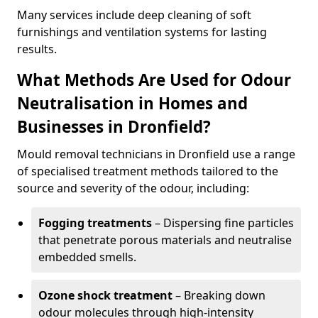
Many services include deep cleaning of soft
furnishings and ventilation systems for lasting
results.
What Methods Are Used for Odour
Neutralisation in Homes and
Businesses in Dronfield?
Mould removal technicians in Dronfield use a range
of specialised treatment methods tailored to the
source and severity of the odour, including:
Fogging treatments
– Dispersing fine particles
that penetrate porous materials and neutralise
embedded smells.
Ozone shock treatment
– Breaking down
odour molecules through high-intensity