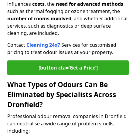
influences
costs
, the
need for advanced methods
such as thermal fogging or ozone treatment, the
number of rooms involved
, and whether additional
services, such as diagnostics or deep surface
cleaning, are included.
Contact
Cleaning 24x7
Services for customised
pricing to treat odour issues at your property.
[button cta=‘Get a Price’]
What Types of Odours Can Be
Eliminated by Specialists Across
Dronfield?
Professional odour removal companies in Dronfield
can neutralise a wide range of problem smells,
including: