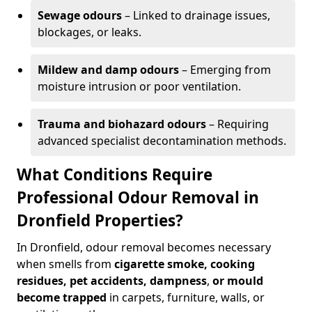
Sewage odours
– Linked to drainage issues,
blockages, or leaks.
Mildew and damp odours
– Emerging from
moisture intrusion or poor ventilation.
Trauma and biohazard odours
– Requiring
advanced specialist decontamination methods.
What Conditions Require
Professional Odour Removal in
Dronfield Properties?
In Dronfield, odour removal becomes necessary
when smells from
cigarette smoke, cooking
residues, pet accidents, dampness
,
or mould
become trapped
in carpets, furniture, walls, or