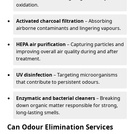
oxidation.
Activated charcoal filtration
– Absorbing
airborne contaminants and lingering vapours.
HEPA air purification
– Capturing particles and
improving overall air quality during and after
treatment.
UV disinfection
– Targeting microorganisms
that contribute to persistent odours.
Enzymatic and bacterial cleaners
– Breaking
down organic matter responsible for strong,
long-lasting smells.
Can Odour Elimination Services