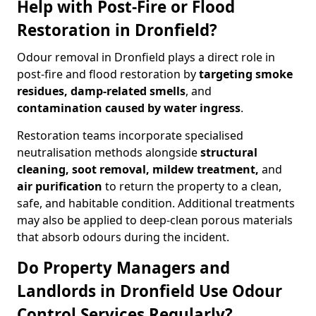
Help with Post-Fire or Flood
Restoration in Dronfield?
Odour removal in Dronfield plays a direct role in
post-fire and flood restoration by
targeting smoke
residues, damp-related smells
, and
contamination caused by water ingress
.
Restoration teams incorporate specialised
neutralisation methods alongside
structural
cleaning, soot removal, mildew treatment,
and
air purification
to return the property to a clean,
safe, and habitable condition. Additional treatments
may also be applied to deep-clean porous materials
that absorb odours during the incident.
Do Property Managers and
Landlords in Dronfield Use Odour
Control Services Regularly?