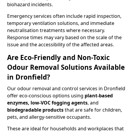
biohazard incidents.
Emergency services often include rapid inspection,
temporary ventilation solutions, and immediate
neutralisation treatments where necessary.
Response times may vary based on the scale of the
issue and the accessibility of the affected areas.
Are Eco-Friendly and Non-Toxic
Odour Removal Solutions Available
in Dronfield?
Our odour removal and control services in Dronfield
offer eco-conscious options using
plant-based
enzymes, low-VOC fogging agents
, and
biodegradable products
that are safe for children,
pets, and allergy-sensitive occupants.
These are ideal for households and workplaces that