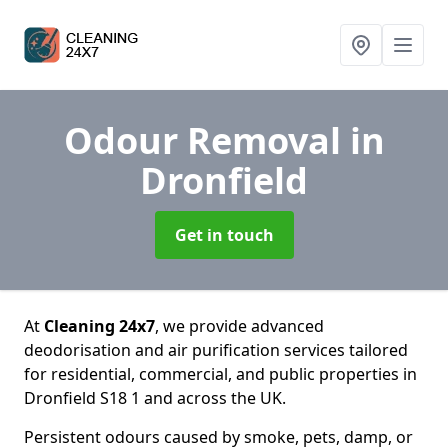
Odour Removal
in
Dronfield
Get in touch
At
Cleaning 24x7
, we provide advanced
deodorisation and air purification services tailored
for residential, commercial, and public properties in
Dronfield S18 1 and across the UK.
Persistent odours caused by smoke, pets, damp, or