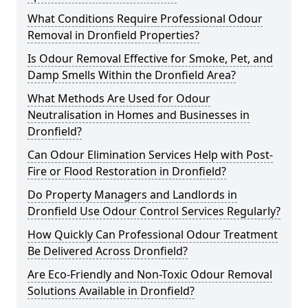
What Conditions Require Professional Odour
Removal in Dronfield Properties?
Is Odour Removal Effective for Smoke, Pet, and
Damp Smells Within the Dronfield Area?
What Methods Are Used for Odour
Neutralisation in Homes and Businesses in
Dronfield?
Can Odour Elimination Services Help with Post-
Fire or Flood Restoration in Dronfield?
Do Property Managers and Landlords in
Dronfield Use Odour Control Services Regularly?
How Quickly Can Professional Odour Treatment
Be Delivered Across Dronfield?
Are Eco-Friendly and Non-Toxic Odour Removal
Solutions Available in Dronfield?