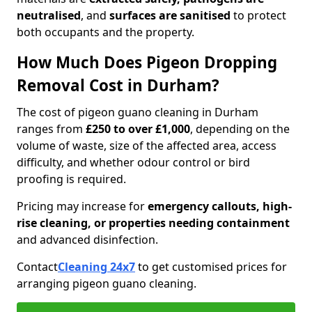
neutralised
, and
surfaces are sanitised
to protect
both occupants and the property.
How Much Does Pigeon Dropping
Removal Cost in Durham?
The cost of pigeon guano cleaning in Durham
ranges from
£250 to over £1,000
, depending on the
volume of waste, size of the affected area, access
difficulty, and whether odour control or bird
proofing is required.
Pricing may increase for
emergency callouts, high-
rise cleaning, or properties needing containment
and advanced disinfection.
Contact
Cleaning 24x7
to get customised prices for
arranging pigeon guano cleaning.