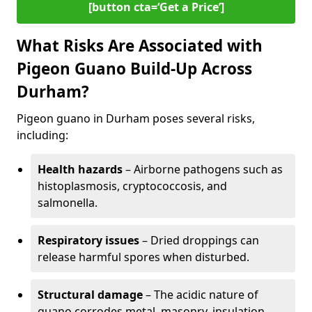
[button cta=‘Get a Price’]
What Risks Are Associated with
Pigeon Guano Build-Up Across
Durham?
Pigeon guano in Durham poses several risks,
including:
Health hazards
– Airborne pathogens such as
histoplasmosis, cryptococcosis, and
salmonella.
Respiratory issues
– Dried droppings can
release harmful spores when disturbed.
Structural damage
– The acidic nature of
guano corrodes metal, masonry, insulation,