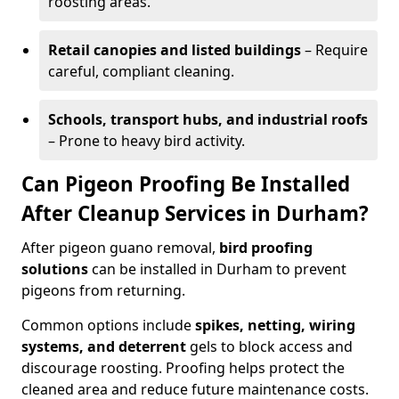
roosting areas.
Retail canopies and listed buildings
– Require
careful, compliant cleaning.
Schools, transport hubs, and industrial roofs
– Prone to heavy bird activity.
Can Pigeon Proofing Be Installed
After Cleanup Services in Durham?
After pigeon guano removal,
bird proofing
solutions
can be installed in Durham to prevent
pigeons from returning.
Common options include
spikes, netting, wiring
systems, and deterrent
gels to block access and
discourage roosting. Proofing helps protect the
cleaned area and reduce future maintenance costs.