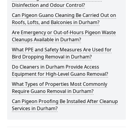
Disinfection and Odour Control?
Can Pigeon Guano Cleaning Be Carried Out on
Roofs, Lofts, and Balconies in Durham?
Are Emergency or Out-of-Hours Pigeon Waste
Cleanups Available in Durham?
What PPE and Safety Measures Are Used for
Bird Dropping Removal in Durham?
Do Cleaners in Durham Provide Access
Equipment for High-Level Guano Removal?
What Types of Properties Most Commonly
Require Guano Removal in Durham?
Can Pigeon Proofing Be Installed After Cleanup
Services in Durham?