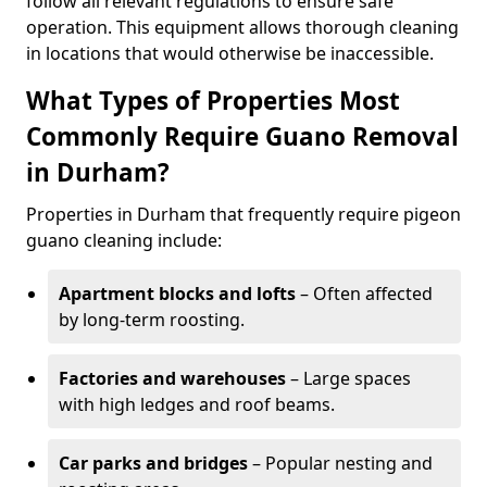
follow all relevant regulations to ensure safe
operation. This equipment allows thorough cleaning
in locations that would otherwise be inaccessible.
What Types of Properties Most
Commonly Require Guano Removal
in Durham?
Properties in Durham that frequently require pigeon
guano cleaning include:
Apartment blocks and lofts
– Often affected
by long-term roosting.
Factories and warehouses
– Large spaces
with high ledges and roof beams.
Car parks and bridges
– Popular nesting and