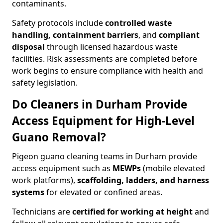
contaminants.
Safety protocols include
controlled waste
handling, containment barriers
, and
compliant
disposal
through licensed hazardous waste
facilities. Risk assessments are completed before
work begins to ensure compliance with health and
safety legislation.
Do Cleaners in Durham Provide
Access Equipment for High-Level
Guano Removal?
Pigeon guano cleaning teams in Durham provide
access equipment such as
MEWPs
(mobile elevated
work platforms),
scaffolding, ladders, and harness
systems
for elevated or confined areas.
Technicians are
certified for working at height
and