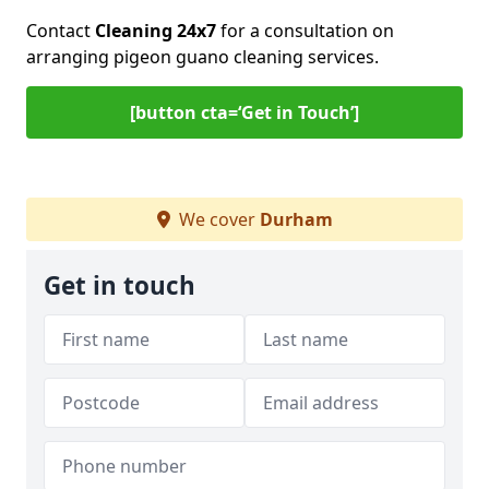
Contact
Cleaning 24x7
for a consultation on
arranging pigeon guano cleaning services.
[button cta=‘Get in Touch’]
We cover
Durham
Get in touch