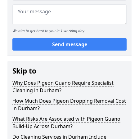
We aim to get back to you in 1 working day.
Send message
Skip to
Why Does Pigeon Guano Require Specialist
Cleaning in Durham?
How Much Does Pigeon Dropping Removal Cost
in Durham?
What Risks Are Associated with Pigeon Guano
Build-Up Across Durham?
Do Cleaning Services in Durham Include