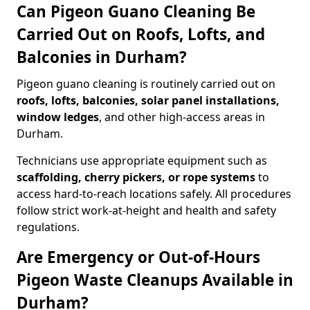
Can Pigeon Guano Cleaning Be
Carried Out on Roofs, Lofts, and
Balconies in Durham?
Pigeon guano cleaning is routinely carried out on
roofs, lofts, balconies, solar panel installations,
window ledges
, and other high-access areas in
Durham.
Technicians use appropriate equipment such as
scaffolding, cherry pickers, or rope systems
to
access hard-to-reach locations safely. All procedures
follow strict work-at-height and health and safety
regulations.
Are Emergency or Out-of-Hours
Pigeon Waste Cleanups Available in
Durham?