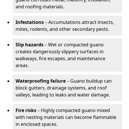
and roofing materials.
Infestations
– Accumulations attract insects,
mites, rodents, and other secondary pests.
Slip hazards
– Wet or compacted guano
creates dangerously slippery surfaces in
walkways, fire escapes, and maintenance
areas.
Waterproofing failure
– Guano buildup can
block gutters, drainage systems, and roof
valleys, leading to leaks and water damage.
Fire risks
– Highly compacted guano mixed
with nesting materials can become flammable
in enclosed spaces.