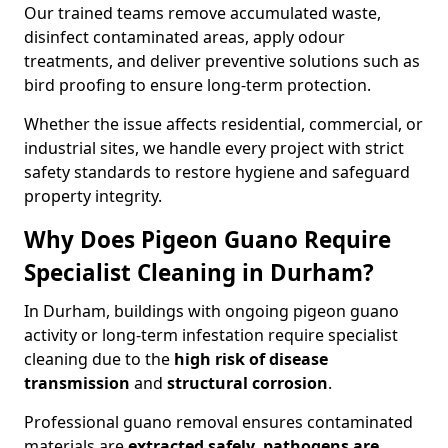
Our trained teams remove accumulated waste,
disinfect contaminated areas, apply odour
treatments, and deliver preventive solutions such as
bird proofing to ensure long-term protection.
Whether the issue affects residential, commercial, or
industrial sites, we handle every project with strict
safety standards to restore hygiene and safeguard
property integrity.
Why Does Pigeon Guano Require
Specialist Cleaning in Durham?
In Durham, buildings with ongoing pigeon guano
activity or long-term infestation require specialist
cleaning due to the
high risk of disease
transmission
and
structural corrosion
.
Professional guano removal ensures contaminated
materials are
extracted safely, pathogens are