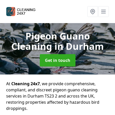
Pigeon Guano
Cleaning
in Durham
Get in touch
At
Cleaning 24x7
, we provide comprehensive,
compliant, and discreet pigeon guano cleaning
services in Durham TS23 2 and across the UK,
restoring properties affected by hazardous bird
droppings.