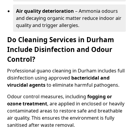
Air quality deterioration
– Ammonia odours
and decaying organic matter reduce indoor air
quality and trigger allergies.
Do Cleaning Services in Durham
Include Disinfection and Odour
Control?
Professional guano cleaning in Durham includes full
disinfection using approved
bactericidal and
virucidal agents
to eliminate harmful pathogens.
Odour control measures, including
fogging or
ozone treatment
, are applied in enclosed or heavily
contaminated areas to restore safe and breathable
air quality. This ensures the environment is fully
sanitised after waste removal.