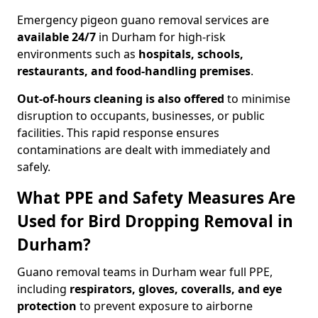
Emergency pigeon guano removal services are
available 24/7
in Durham for high-risk
environments such as
hospitals, schools,
restaurants, and food-handling premises
.
Out-of-hours cleaning is also offered
to minimise
disruption to occupants, businesses, or public
facilities. This rapid response ensures
contaminations are dealt with immediately and
safely.
What PPE and Safety Measures Are
Used for Bird Dropping Removal in
Durham?
Guano removal teams in Durham wear full PPE,
including
respirators, gloves, coveralls, and eye
protection
to prevent exposure to airborne