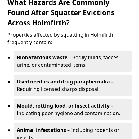
What Hazards Are Commonly
Found After Squatter Evictions
Across Holmfirth?
Properties affected by squatting in Holmfirth
frequently contain:
Biohazardous waste
– Bodily fluids, faeces,
urine, or contaminated items.
Used needles and drug paraphernalia
–
Requiring licensed sharps disposal.
Mould, rotting food, or insect activity
–
Indicating poor hygiene and contamination.
Animal infestations
– Including rodents or
insects.