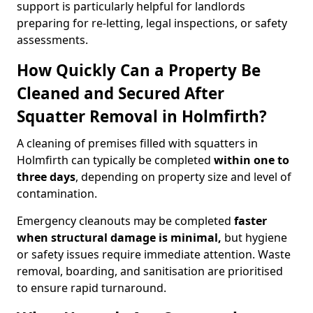
support is particularly helpful for landlords
preparing for re-letting, legal inspections, or safety
assessments.
How Quickly Can a Property Be
Cleaned and Secured After
Squatter Removal in Holmfirth?
A cleaning of premises filled with squatters in
Holmfirth can typically be completed
within one to
three days
, depending on property size and level of
contamination.
Emergency cleanouts may be completed
faster
when structural damage is minimal,
but hygiene
or safety issues require immediate attention. Waste
removal, boarding, and sanitisation are prioritised
to ensure rapid turnaround.