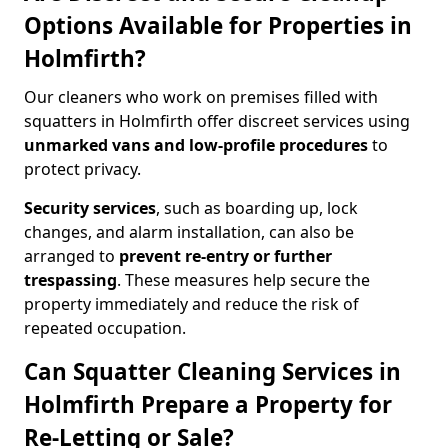
Options Available for Properties in
Holmfirth?
Our cleaners who work on premises filled with
squatters in Holmfirth offer discreet services using
unmarked vans and low-profile procedures
to
protect privacy.
Security services
, such as boarding up, lock
changes, and alarm installation, can also be
arranged to
prevent re-entry or further
trespassing
. These measures help secure the
property immediately and reduce the risk of
repeated occupation.
Can Squatter Cleaning Services in
Holmfirth Prepare a Property for
Re-Letting or Sale?