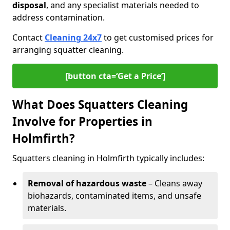
disposal
, and any specialist materials needed to
address contamination.
Contact
Cleaning 24x7
to get customised prices for
arranging squatter cleaning.
[button cta=‘Get a Price’]
What Does Squatters Cleaning
Involve for Properties in
Holmfirth?
Squatters cleaning in Holmfirth typically includes:
Removal of hazardous waste
– Cleans away
biohazards, contaminated items, and unsafe
materials.