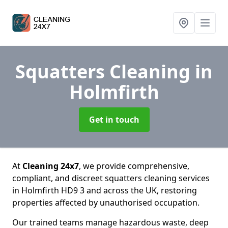
Squatters Cleaning
in
Holmfirth
Get in touch
At
Cleaning 24x7
, we provide comprehensive,
compliant, and discreet squatters cleaning services
in Holmfirth HD9 3 and across the UK, restoring
properties affected by unauthorised occupation.
Our trained teams manage hazardous waste, deep