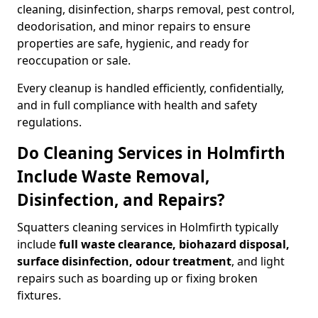
cleaning, disinfection, sharps removal, pest control,
deodorisation, and minor repairs to ensure
properties are safe, hygienic, and ready for
reoccupation or sale.
Every cleanup is handled efficiently, confidentially,
and in full compliance with health and safety
regulations.
Do Cleaning Services in Holmfirth
Include Waste Removal,
Disinfection, and Repairs?
Squatters cleaning services in Holmfirth typically
include
full waste clearance, biohazard disposal,
surface disinfection, odour treatment
, and light
repairs such as boarding up or fixing broken
fixtures.