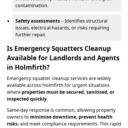
contamination.
Safety assessments
– Identifies structural
issues, electrical hazards, or risks requiring
further repair.
Is Emergency Squatters Cleanup
Available for Landlords and Agents
in Holmfirth?
Emergency squatter cleanup services are widely
available across Holmfirth for urgent situations
where
properties must be secured, sanitised, or
inspected quickly
.
Same-day response is common, allowing property
owners to
minimise downtime, prevent health
risks
, and meet compliance requirements. This rapid