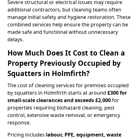
Severe structural or electrical issues may require
additional contractors, but cleaning teams often
manage initial safety and hygiene restoration. These
combined services help ensure the property can be
made safe and functional without unnecessary
delays.
How Much Does It Cost to Clean a
Property Previously Occupied by
Squatters in Holmfirth?
The cost of cleaning services for premises occupied
by squatters in Holmfirth starts at around
£300 for
small-scale clearances and exceeds £2,000
for
properties requiring biohazard cleaning, pest
control, extensive waste removal, or emergency
response.
Pricing includes
labour, PPE, equipment, waste