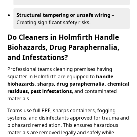
Structural tampering or unsafe wiring
–
Creating significant safety risks.
Do Cleaners in Holmfirth Handle
Biohazards, Drug Paraphernalia,
and Infestations?
Professional teams cleaning premises having
squatter in Holmfirth are equipped to
handle
biohazards, sharps, drug paraphernalia, chemical
residues, pest infestations
, and contaminated
materials.
Teams use full PPE, sharps containers, fogging
systems, and disinfectants approved for trauma and
biohazard remediation. This ensures hazardous
materials are removed legally and safely while