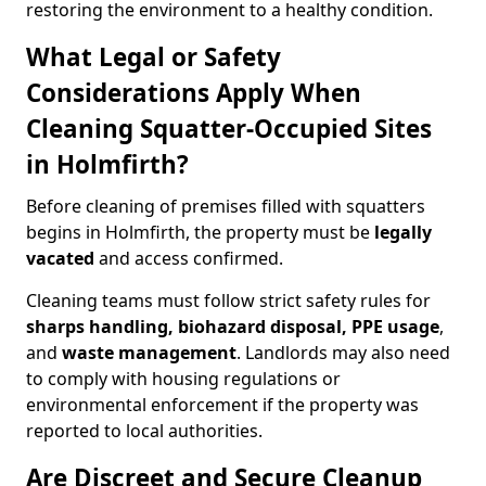
restoring the environment to a healthy condition.
What Legal or Safety
Considerations Apply When
Cleaning Squatter-Occupied Sites
in Holmfirth?
Before cleaning of premises filled with squatters
begins in Holmfirth, the property must be
legally
vacated
and access confirmed.
Cleaning teams must follow strict safety rules for
sharps handling, biohazard disposal, PPE usage
,
and
waste management
. Landlords may also need
to comply with housing regulations or
environmental enforcement if the property was
reported to local authorities.
Are Discreet and Secure Cleanup