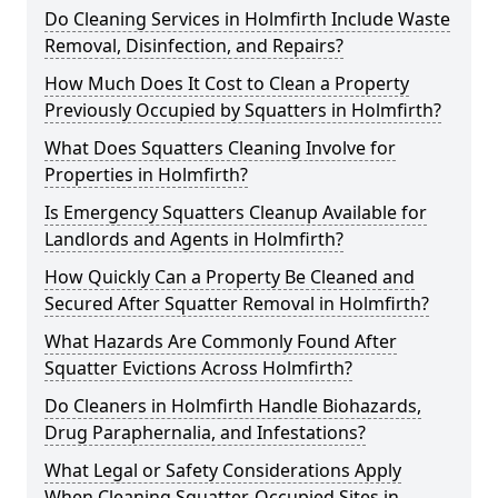
Do Cleaning Services in Holmfirth Include Waste
Removal, Disinfection, and Repairs?
How Much Does It Cost to Clean a Property
Previously Occupied by Squatters in Holmfirth?
What Does Squatters Cleaning Involve for
Properties in Holmfirth?
Is Emergency Squatters Cleanup Available for
Landlords and Agents in Holmfirth?
How Quickly Can a Property Be Cleaned and
Secured After Squatter Removal in Holmfirth?
What Hazards Are Commonly Found After
Squatter Evictions Across Holmfirth?
Do Cleaners in Holmfirth Handle Biohazards,
Drug Paraphernalia, and Infestations?
What Legal or Safety Considerations Apply
When Cleaning Squatter-Occupied Sites in