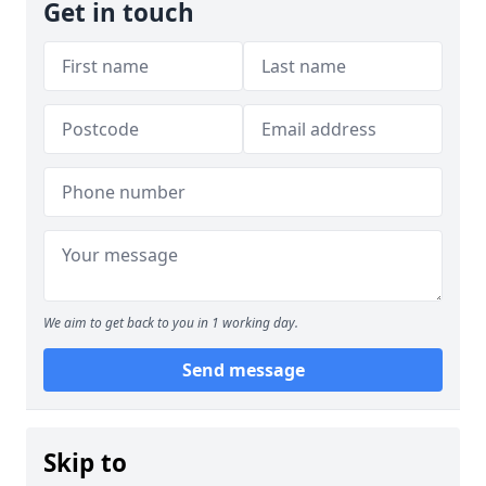
Get in touch
We aim to get back to you in 1 working day.
Send message
Skip to