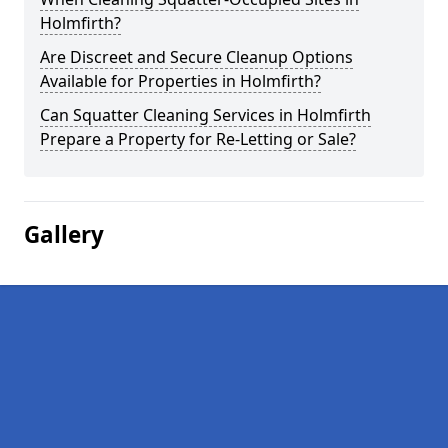
Holmfirth?
Are Discreet and Secure Cleanup Options
Available for Properties in Holmfirth?
Can Squatter Cleaning Services in Holmfirth
Prepare a Property for Re-Letting or Sale?
Gallery