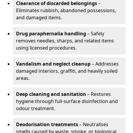
Clearance of discarded belongings
–
Eliminates rubbish, abandoned possessions,
and damaged items.
Drug paraphernalia handling
– Safely
removes needles, sharps, and related items
using licensed procedures.
Vandalism and neglect cleanup
– Addresses
damaged interiors, graffiti, and heavily soiled
areas.
Deep cleaning and sanitation
– Restores
hygiene through full-surface disinfection and
odour treatment.
Deodorisation treatments
– Neutralises
smells caused by waste, smoke, or biological