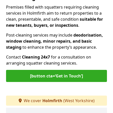
Premises filled with squatters requiring cleaning
services in Holmfirth aim to return properties to a
clean, presentable, and safe condition
suitable for
new tenants, buyers, or inspections
.
Post-cleaning services may include
deodorisation,
window cleaning, minor repairs, and basic
staging
to enhance the property’s appearance.
Contact
Cleaning 24x7
for a consultation on
arranging squatter cleaning services.
[button cta=‘Get in Touch’]
We cover
Holmfirth
(West Yorkshire)