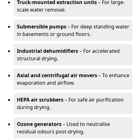
Truck-mounted extraction units
– For large-
scale water removal.
Submersible pumps
– For deep standing water
in basements or ground floors.
Industrial dehumidifiers
– For accelerated
structural drying.
Axial and centrifugal air movers
– To enhance
evaporation and airflow.
HEPA air scrubbers
– For safe air purification
during drying.
Ozone generators
– Used to neutralise
residual odours post-drying.