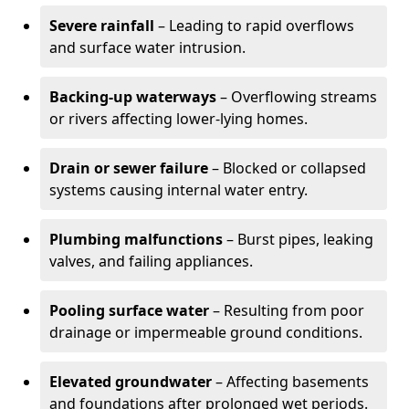
Severe rainfall
– Leading to rapid overflows
and surface water intrusion.
Backing-up waterways
– Overflowing streams
or rivers affecting lower-lying homes.
Drain or sewer failure
– Blocked or collapsed
systems causing internal water entry.
Plumbing malfunctions
– Burst pipes, leaking
valves, and failing appliances.
Pooling surface water
– Resulting from poor
drainage or impermeable ground conditions.
Elevated groundwater
– Affecting basements
and foundations after prolonged wet periods.