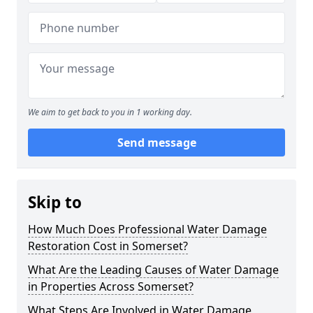
We aim to get back to you in 1 working day.
Send message
Skip to
How Much Does Professional Water Damage
Restoration Cost in Somerset?
What Are the Leading Causes of Water Damage
in Properties Across Somerset?
What Steps Are Involved in Water Damage