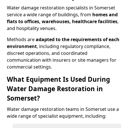
Water damage restoration specialists in Somerset
service a wide range of buildings, from
homes and
flats to offices, warehouses, healthcare facilities
,
and hospitality venues.
Methods are
adapted to the requirements of each
environment
, including regulatory compliance,
discreet operations, and coordinated
communication with insurers or site managers for
commercial settings.
What Equipment Is Used During
Water Damage Restoration in
Somerset?
Water damage restoration teams in Somerset use a
wide range of specialist equipment, including: