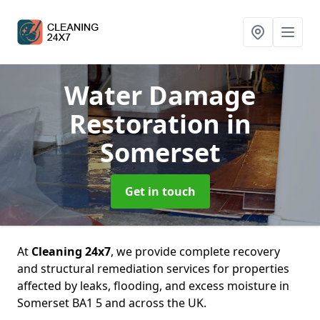
Water Damage
Restoration
in
Somerset
Get in touch
At
Cleaning 24x7
, we provide complete recovery
and structural remediation services for properties
affected by leaks, flooding, and excess moisture in
Somerset BA1 5 and across the UK.