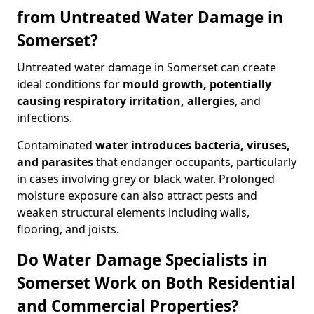
from Untreated Water Damage in
Somerset?
Untreated water damage in Somerset can create
ideal conditions for
mould growth, potentially
causing respiratory irritation, allergies
, and
infections.
Contaminated
water introduces bacteria, viruses,
and parasites
that endanger occupants, particularly
in cases involving grey or black water. Prolonged
moisture exposure can also attract pests and
weaken structural elements including walls,
flooring, and joists.
Do Water Damage Specialists in
Somerset Work on Both Residential
and Commercial Properties?