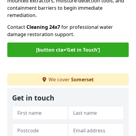
mounted extractors, moisture-detection tools, and
containment barriers to begin immediate
remediation.
Contact
Cleaning 24x7
for professional water
damage restoration support.
[button cta=‘Get in Touch’]
We cover
Somerset
Get in touch