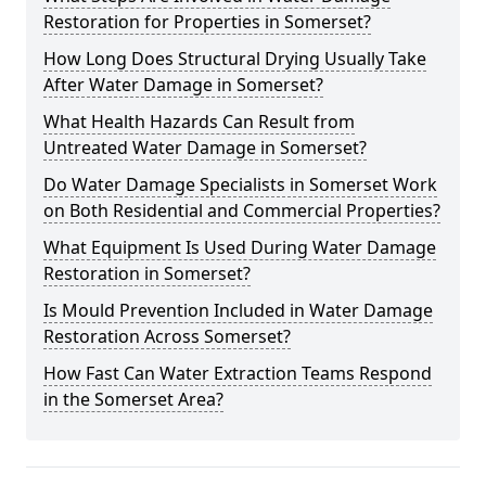
Restoration for Properties in Somerset?
How Long Does Structural Drying Usually Take
After Water Damage in Somerset?
What Health Hazards Can Result from
Untreated Water Damage in Somerset?
Do Water Damage Specialists in Somerset Work
on Both Residential and Commercial Properties?
What Equipment Is Used During Water Damage
Restoration in Somerset?
Is Mould Prevention Included in Water Damage
Restoration Across Somerset?
How Fast Can Water Extraction Teams Respond
in the Somerset Area?