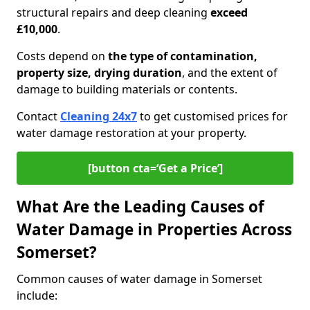
structural repairs and deep cleaning
exceed
£10,000
.
Costs depend on
the type of contamination,
property size, drying duration
, and the extent of
damage to building materials or contents.
Contact
Cleaning 24x7
to get customised prices for
water damage restoration at your property.
[button cta=‘Get a Price’]
What Are the Leading Causes of
Water Damage in Properties Across
Somerset?
Common causes of water damage in Somerset
include: