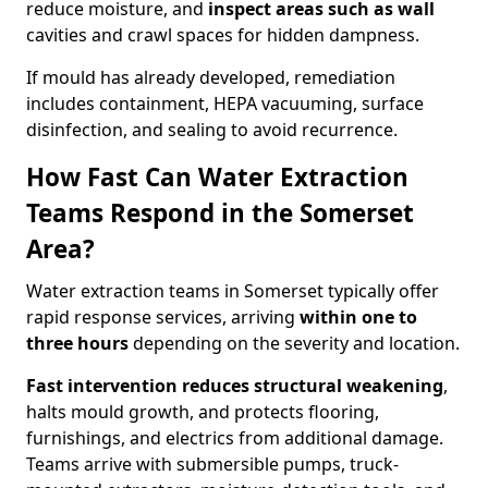
reduce moisture, and
inspect areas such as wall
cavities and crawl spaces for hidden dampness.
If mould has already developed, remediation
includes containment, HEPA vacuuming, surface
disinfection, and sealing to avoid recurrence.
How Fast Can Water Extraction
Teams Respond in the Somerset
Area?
Water extraction teams in Somerset typically offer
rapid response services, arriving
within one to
three hours
depending on the severity and location.
Fast intervention reduces structural weakening
,
halts mould growth, and protects flooring,
furnishings, and electrics from additional damage.
Teams arrive with submersible pumps, truck-