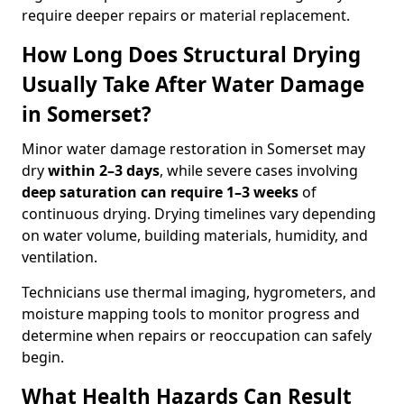
require deeper repairs or material replacement.
How Long Does Structural Drying
Usually Take After Water Damage
in Somerset?
Minor water damage restoration in Somerset may
dry
within 2–3 days
, while severe cases involving
deep saturation can require 1–3 weeks
of
continuous drying. Drying timelines vary depending
on water volume, building materials, humidity, and
ventilation.
Technicians use thermal imaging, hygrometers, and
moisture mapping tools to monitor progress and
determine when repairs or reoccupation can safely
begin.
What Health Hazards Can Result