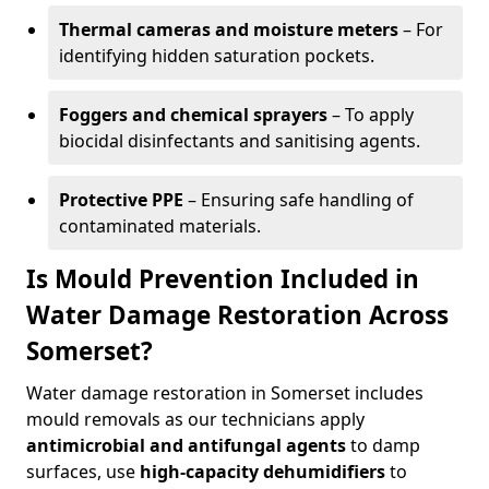
Thermal cameras and moisture meters
– For
identifying hidden saturation pockets.
Foggers and chemical sprayers
– To apply
biocidal disinfectants and sanitising agents.
Protective PPE
– Ensuring safe handling of
contaminated materials.
Is Mould Prevention Included in
Water Damage Restoration Across
Somerset?
Water damage restoration in Somerset includes
mould removals as our technicians apply
antimicrobial and antifungal agents
to damp
surfaces, use
high-capacity dehumidifiers
to