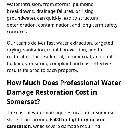
Water intrusion, from storms, plumbing
breakdowns, drainage failures, or rising
groundwater, can quickly lead to structural
deterioration, contamination, and long-term safety
concerns.
Our teams deliver fast water extraction, targeted
drying, sanitation, mould prevention, and full
restoration for residential, commercial, and public
buildings, ensuring compliant and cost-effective
results tailored to each property.
How Much Does Professional Water
Damage Restoration Cost in
Somerset?
The cost of water damage restoration in Somerset
starts from around
£500 for light drying and
sanitation
, while severe damage requiring