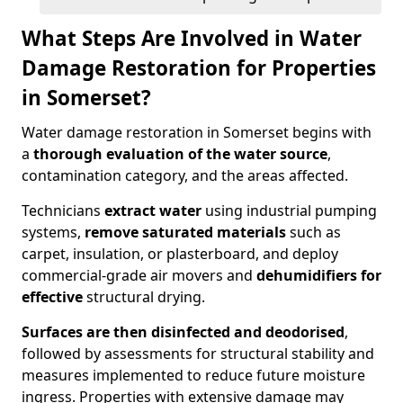
What Steps Are Involved in Water
Damage Restoration for Properties
in Somerset?
Water damage restoration in Somerset begins with
a
thorough evaluation of the water source
,
contamination category, and the areas affected.
Technicians
extract water
using industrial pumping
systems,
remove saturated materials
such as
carpet, insulation, or plasterboard, and deploy
commercial-grade air movers and
dehumidifiers for
effective
structural drying.
Surfaces are then disinfected and deodorised
,
followed by assessments for structural stability and
measures implemented to reduce future moisture
ingress. Properties with extensive damage may