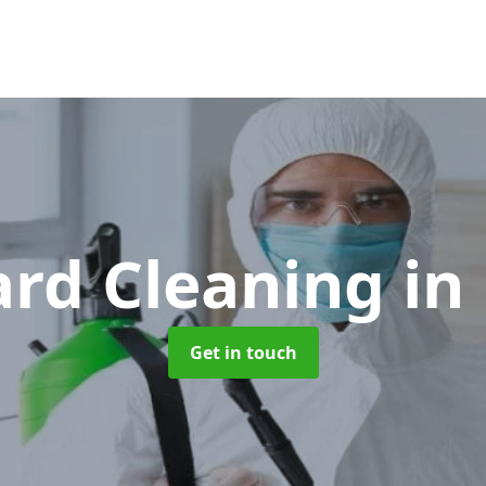
ard Cleaning
in
Get in touch