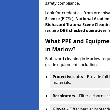
safety compliance.
Look for credentials from organis
Science
(BICSc),
National Academy
Biohazard Trauma Scene Cleanin
require
DBS-checked operatives
f
What PPE and Equipmen
in Marlow?
Biohazard cleaning in Marlow requi
grade equipment, including:
Protective suits
– Provide full
materials.
Respirators
– Filter airborne 
Gloves
– Offer barrier protect