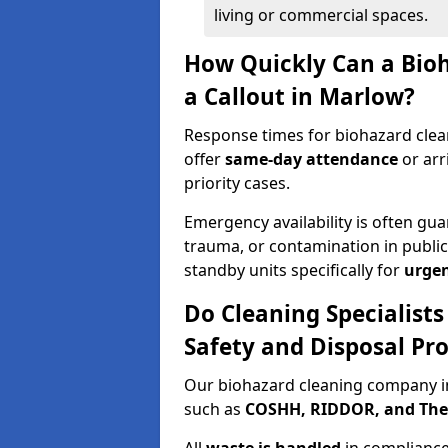
living or commercial spaces.
How Quickly Can a Bio
a Callout in Marlow?
Response times for biohazard clea
offer
same-day attendance
or arr
priority cases.
Emergency availability is often gua
trauma, or contamination in publi
standby units specifically for
urgen
Do Cleaning Specialist
Safety and Disposal Pro
Our biohazard cleaning company in
such as
COSHH, RIDDOR, and The C