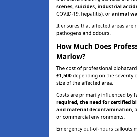
scenes, suicides, industrial acci
COVID-19, hepatitis), or
animal wa
It ensures that affected areas are r
pathogens and odours.
How Much Does Professi
Marlow?
The cost of professional biohazar
£1,500
depending on the severity o
size of the affected area.
Costs are primarily influenced by f
required, the need for certified 
and material decontamination
, 
or commercial environments.
Emergency out-of-hours callouts ma