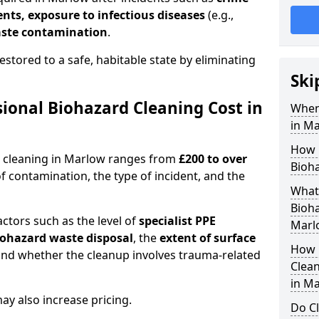
dents, exposure to infectious diseases
(e.g.,
ste contamination
.
estored to a safe, habitable state by eliminating
Ski
onal Biohazard Cleaning Cost in
When
in M
How 
d cleaning in Marlow ranges from
£200 to over
Bioha
f contamination, the type of incident, and the
What 
Bioha
actors such as the level of
specialist PPE
Marl
biohazard waste disposal
, the
extent of surface
How 
and whether the cleanup involves trauma-related
Clean
in M
y also increase pricing.
Do Cl