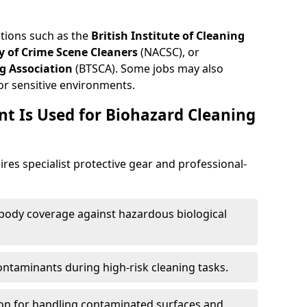
ations such as the
British Institute of Cleaning
 of Crime Scene Cleaners
(NACSC), or
g Association
(BTSCA). Some jobs may also
or sensitive environments.
t Is Used for Biohazard Cleaning
res specialist protective gear and professional-
-body coverage against hazardous biological
contaminants during high-risk cleaning tasks.
ion for handling contaminated surfaces and