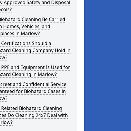
w Approved Safety and Disposal
cols?
iohazard Cleaning Be Carried
n Homes, Vehicles, and
places in Marlow?
Certifications Should a
azard Cleaning Company Hold in
ow?
 PPE and Equipment Is Used for
azard Cleaning in Marlow?
screet and Confidential Service
anteed for Biohazard Cases in
ow?
 Related Biohazard Cleaning
ces Do Cleaning 24x7 Deal with
arlow?