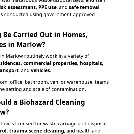
 with hazardous waste disposal laws, and staff
 risk assessment, PPE use
, and
safe removal
ion is conducted using government-approved
 Be Carried Out in Homes,
es in Marlow?
in Marlow routinely work in a variety of
esidences, commercial properties, hospitals,
ransport
, and
vehicles
.
om, office, bathroom, van, or warehouse, teams
the setting and scale of contamination.
ould a Biohazard Cleaning
ow?
low is licensed for waste carriage and disposal,
trol, trauma scene cleaning
, and health and