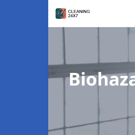
Biohaz