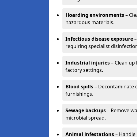
Hoarding environments
– Cle
hazardous materials.
Infectious disease exposure
–
requiring specialist disinfectio
Industrial injuries
– Clean up 
factory settings.
Blood spills
– Decontaminate c
furnishings.
Sewage backups
– Remove wast
microbial spread.
Animal infestations
– Handle 