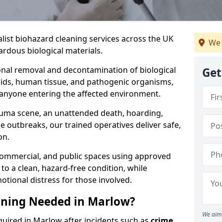
alist biohazard cleaning services across the UK
We 
rdous biological materials.
onal removal and decontamination of biological
Get
luids, human tissue, and pathogenic organisms,
 anyone entering the affected environment.
rauma scene, an unattended death, hoarding,
se outbreaks, our trained operatives deliver safe,
on.
 commercial, and public spaces using approved
to a clean, hazard-free condition, while
otional distress for those involved.
aning Needed in Marlow?
We aim 
quired in Marlow after incidents such as
crime