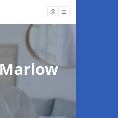
 Marlow