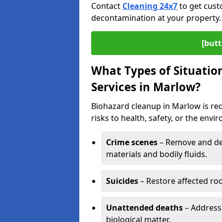
Contact
Cleaning 24x7
to get cust
decontamination at your property.
[butt
What Types of Situatio
Services in Marlow?
Biohazard cleanup in Marlow is re
risks to health, safety, or the envi
Crime scenes
– Remove and dec
materials and bodily fluids.
Suicides
– Restore affected roo
Unattended deaths
– Address
biological matter.