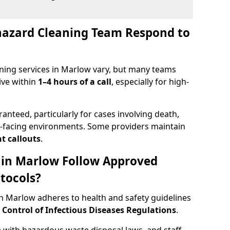
hazard Cleaning Team Respond to
ning services in Marlow vary, but many teams
ive within
1–4 hours of a call
, especially for high-
ranteed, particularly for cases involving death,
c-facing environments. Some providers maintain
t callouts
.
s in Marlow Follow Approved
tocols?
 Marlow adheres to health and safety guidelines
ontrol of Infectious Diseases Regulations
.