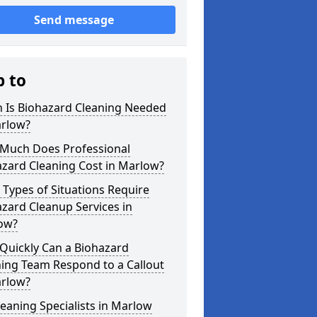
Send message
p to
 Is Biohazard Cleaning Needed
arlow?
Much Does Professional
zard Cleaning Cost in Marlow?
Types of Situations Require
zard Cleanup Services in
ow?
Quickly Can a Biohazard
ing Team Respond to a Callout
arlow?
eaning Specialists in Marlow