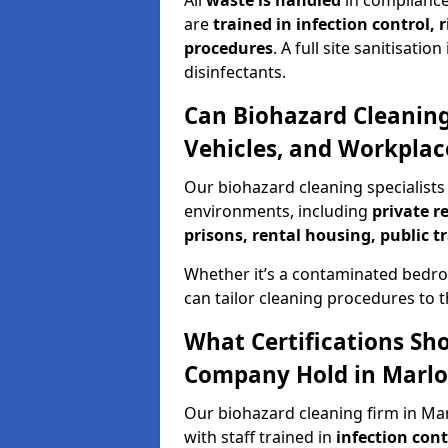
All
waste is handled
in compliance
are
trained in infection control,
procedures
. A full site sanitisat
disinfectants.
Can Biohazard Cleaning
Vehicles, and Workplac
Our biohazard cleaning specialists 
environments, including
private r
prisons, rental housing, public t
Whether it’s a contaminated bedro
can tailor cleaning procedures to 
What Certifications Sh
Company Hold in Marl
Our biohazard cleaning firm in Mar
with staff trained in
infection con