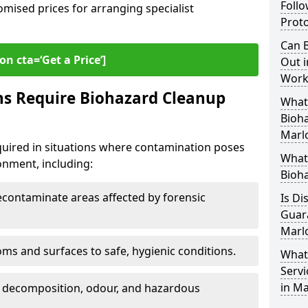
Follo
omised prices for arranging specialist
Proto
Can B
on cta=‘Get a Price’]
Out i
Work
ns Require Biohazard Cleanup
What 
Bioh
Marl
quired in situations where contamination poses
What
ronment, including:
Bioh
ontaminate areas affected by forensic
Is Di
Guar
Marl
ms and surfaces to safe, hygienic conditions.
What
Servi
in M
 decomposition, odour, and hazardous