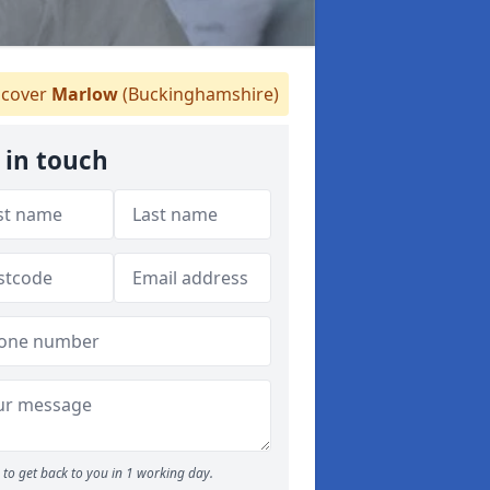
cover
Marlow
(Buckinghamshire)
 in touch
to get back to you in 1 working day.