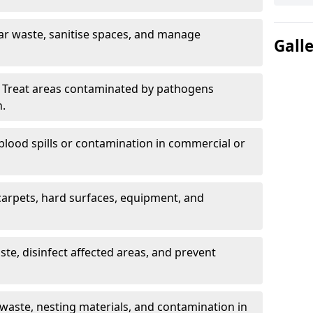
ar waste, sanitise spaces, and manage
Gall
 Treat areas contaminated by pathogens
n.
blood spills or contamination in commercial or
arpets, hard surfaces, equipment, and
e, disinfect affected areas, and prevent
waste, nesting materials, and contamination in