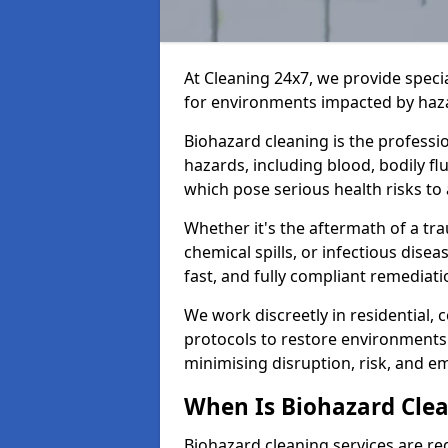
At Cleaning 24x7, we provide speci
for environments impacted by haza
Biohazard cleaning is the professi
hazards, including blood, bodily f
which pose serious health risks to
Whether it's the aftermath of a t
chemical spills, or infectious disea
fast, and fully compliant remediati
We work discreetly in residential,
protocols to restore environments 
minimising disruption, risk, and em
When Is Biohazard Cle
Biohazard cleaning services are re