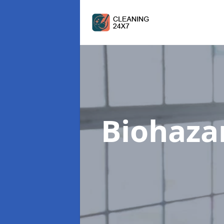
Biohaza