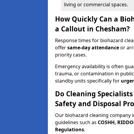
living or commercial spaces.
How Quickly Can a Bio
a Callout in Chesham?
Response times for biohazard clea
offer
same-day attendance
or arr
priority cases.
Emergency availability is often gua
trauma, or contamination in publi
standby units specifically for
urgen
Do Cleaning Specialist
Safety and Disposal Pro
Our biohazard cleaning company i
guidelines such as
COSHH, RIDDOR,
Regulations
.