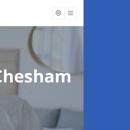
 Chesham