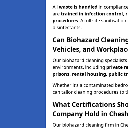
All
waste is handled
in compliance
are
trained in infection control,
procedures
. A full site sanitisat
disinfectants.
Can Biohazard Cleaning
Vehicles, and Workpla
Our biohazard cleaning specialists
environments, including
private r
prisons, rental housing, public t
Whether it’s a contaminated bedro
can tailor cleaning procedures to 
What Certifications Sh
Company Hold in Ches
Our biohazard cleaning firm in Che