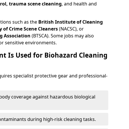
trol, trauma scene cleaning
, and health and
ations such as the
British Institute of Cleaning
 of Crime Scene Cleaners
(NACSC), or
g Association
(BTSCA). Some jobs may also
or sensitive environments.
t Is Used for Biohazard Cleaning
ires specialist protective gear and professional-
-body coverage against hazardous biological
contaminants during high-risk cleaning tasks.