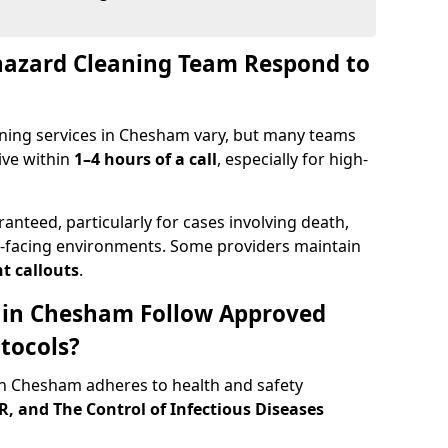
hazard Cleaning Team Respond to
ning services in Chesham vary, but many teams
ive within
1–4 hours of a call
, especially for high-
ranteed, particularly for cases involving death,
c-facing environments. Some providers maintain
t callouts
.
s in Chesham Follow Approved
tocols?
n Chesham adheres to health and safety
 and The Control of Infectious Diseases