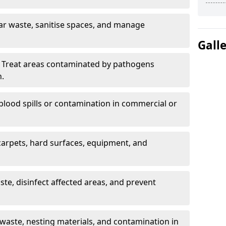
ar waste, sanitise spaces, and manage
Gall
 Treat areas contaminated by pathogens
n.
blood spills or contamination in commercial or
arpets, hard surfaces, equipment, and
e, disinfect affected areas, and prevent
waste, nesting materials, and contamination in