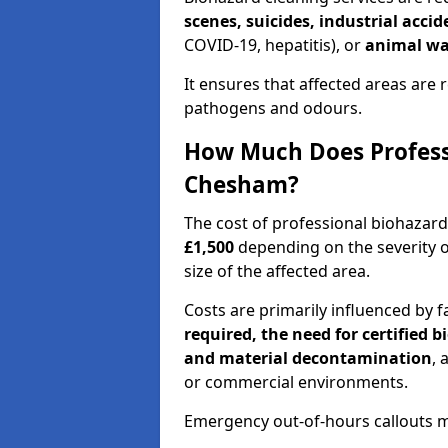
scenes, suicides, industrial acci
COVID-19, hepatitis), or
animal wa
It ensures that affected areas are r
pathogens and odours.
How Much Does Professi
Chesham?
The cost of professional biohazar
£1,500
depending on the severity o
size of the affected area.
Costs are primarily influenced by f
required, the need for certified 
and material decontamination
, 
or commercial environments.
Emergency out-of-hours callouts ma