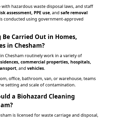
 with hazardous waste disposal laws, and staff
 risk assessment, PPE use
, and
safe removal
ion is conducted using government-approved
 Be Carried Out in Homes,
ces in Chesham?
 in Chesham routinely work in a variety of
esidences, commercial properties, hospitals,
ransport
, and
vehicles
.
om, office, bathroom, van, or warehouse, teams
the setting and scale of contamination.
ould a Biohazard Cleaning
ham?
sham is licensed for waste carriage and disposal,