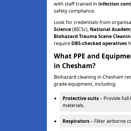
with staff trained in
infection con
safety compliance.
Look for credentials from organis
Science
(BICSc),
National Academy
Biohazard Trauma Scene Cleanin
require
DBS-checked operatives
f
What PPE and Equipmen
in Chesham?
Biohazard cleaning in Chesham requ
grade equipment, including:
Protective suits
– Provide full
materials.
Respirators
– Filter airborne 