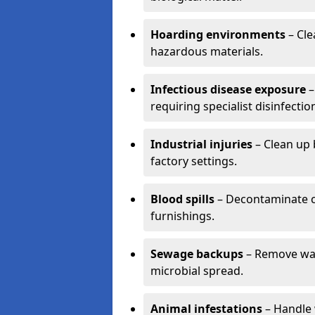
Hoarding environments
– Cle
hazardous materials.
Infectious disease exposure
–
requiring specialist disinfectio
Industrial injuries
– Clean up 
factory settings.
Blood spills
– Decontaminate c
furnishings.
Sewage backups
– Remove wast
microbial spread.
Animal infestations
– Handle 