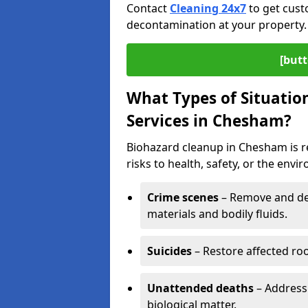
Contact
Cleaning 24x7
to get cust
decontamination at your property.
[butt
What Types of Situatio
Services in Chesham?
Biohazard cleanup in Chesham is r
risks to health, safety, or the envi
Crime scenes
– Remove and dec
materials and bodily fluids.
Suicides
– Restore affected roo
Unattended deaths
– Address
biological matter.