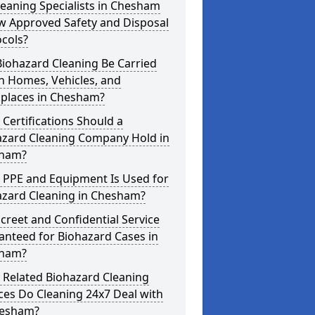
eaning Specialists in Chesham
w Approved Safety and Disposal
cols?
iohazard Cleaning Be Carried
n Homes, Vehicles, and
places in Chesham?
Certifications Should a
azard Cleaning Company Hold in
ham?
 PPE and Equipment Is Used for
azard Cleaning in Chesham?
screet and Confidential Service
anteed for Biohazard Cases in
ham?
 Related Biohazard Cleaning
ces Do Cleaning 24x7 Deal with
hesham?