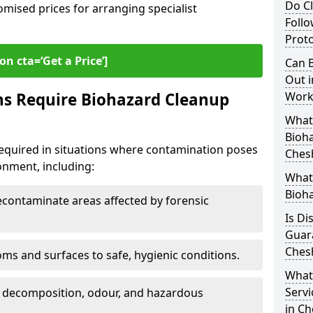
Do Cl
omised prices for arranging specialist
Follo
Proto
on cta=‘Get a Price’]
Can B
Out i
ns Require Biohazard Cleanup
Work
What 
Bioh
equired in situations where contamination poses
Ches
ronment, including:
What
Bioh
ontaminate areas affected by forensic
Is Di
Guar
Ches
ms and surfaces to safe, hygienic conditions.
What
Servi
 decomposition, odour, and hazardous
in C