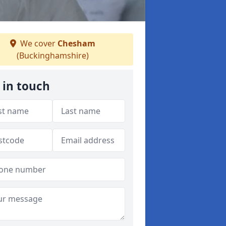
We cover
Chesham
(Buckinghamshire)
 in touch