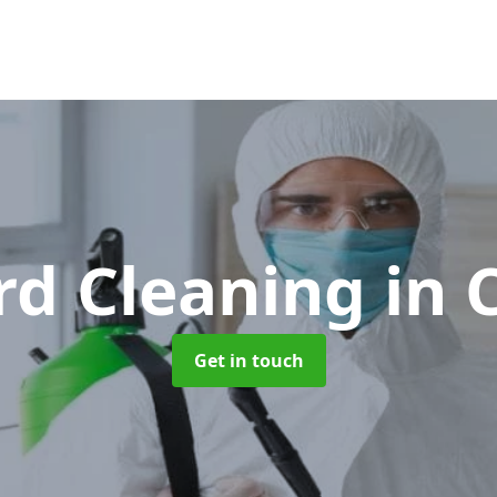
rd Cleaning
in
Get in touch