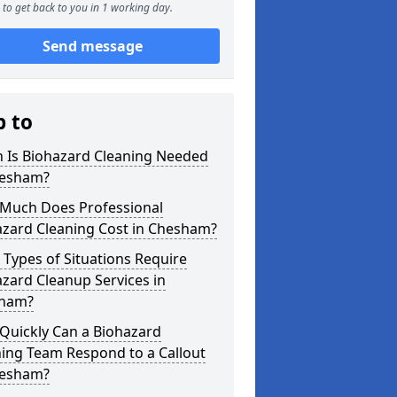
to get back to you in 1 working day.
Send message
p to
 Is Biohazard Cleaning Needed
hesham?
Much Does Professional
azard Cleaning Cost in Chesham?
Types of Situations Require
zard Cleanup Services in
ham?
Quickly Can a Biohazard
ing Team Respond to a Callout
hesham?