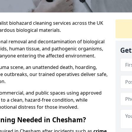
alist biohazard cleaning services across the UK
rdous biological materials.
onal removal and decontamination of biological
luids, human tissue, and pathogenic organisms,
Get
 anyone entering the affected environment.
rauma scene, an unattended death, hoarding,
se outbreaks, our trained operatives deliver safe,
on.
 commercial, and public spaces using approved
to a clean, hazard-free condition, while
otional distress for those involved.
aning Needed in Chesham?
quired in Chesham after incidents such as
crime