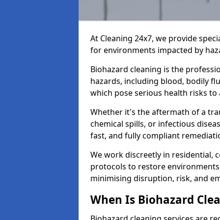
At Cleaning 24x7, we provide speci
for environments impacted by haza
Biohazard cleaning is the professi
hazards, including blood, bodily f
which pose serious health risks to
Whether it's the aftermath of a t
chemical spills, or infectious disea
fast, and fully compliant remediati
We work discreetly in residential,
protocols to restore environments 
minimising disruption, risk, and em
When Is Biohazard Cle
Biohazard cleaning services are re