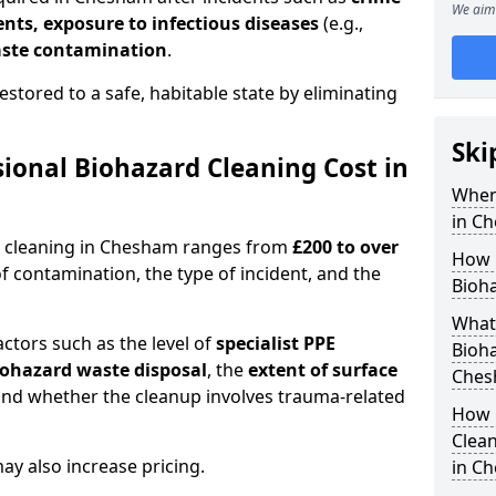
We aim 
dents, exposure to infectious diseases
(e.g.,
ste contamination
.
estored to a safe, habitable state by eliminating
Ski
onal Biohazard Cleaning Cost in
When
in C
d cleaning in Chesham ranges from
£200 to over
How 
f contamination, the type of incident, and the
Bioh
What 
actors such as the level of
specialist PPE
Bioha
biohazard waste disposal
, the
extent of surface
Ches
and whether the cleanup involves trauma-related
How 
Clean
y also increase pricing.
in C