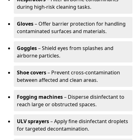
during high-risk cleaning tasks.
Gloves
– Offer barrier protection for handling
contaminated surfaces and materials.
Goggles
– Shield eyes from splashes and
airborne particles.
Shoe covers
– Prevent cross-contamination
between affected and clean areas.
Fogging machines
– Disperse disinfectant to
reach large or obstructed spaces.
ULV sprayers
– Apply fine disinfectant droplets
for targeted decontamination.