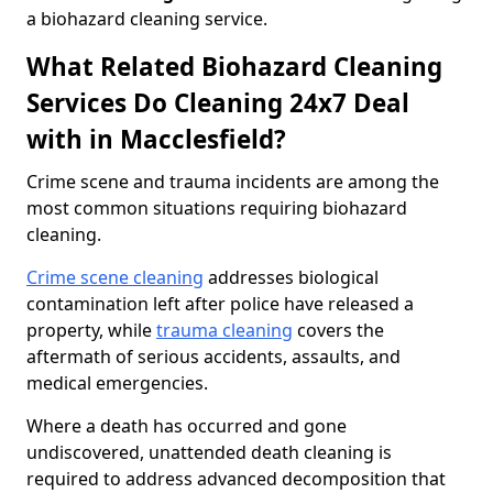
a biohazard cleaning service.
What Related Biohazard Cleaning
Services Do Cleaning 24x7 Deal
with in Macclesfield?
Crime scene and trauma incidents are among the
most common situations requiring biohazard
cleaning.
Crime scene cleaning
addresses biological
contamination left after police have released a
property, while
trauma cleaning
covers the
aftermath of serious accidents, assaults, and
medical emergencies.
Where a death has occurred and gone
undiscovered, unattended death cleaning is
required to address advanced decomposition that