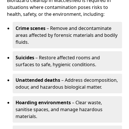
Biohazard cleanup in Macclesfield is required in
situations where contamination poses risks to
health, safety, or the environment, including:
Crime scenes
– Remove and decontaminate
areas affected by forensic materials and bodily
fluids.
Suicides
– Restore affected rooms and
surfaces to safe, hygienic conditions.
Unattended deaths
– Address decomposition,
odour, and hazardous biological matter.
Hoarding environments
– Clear waste,
sanitise spaces, and manage hazardous
materials.