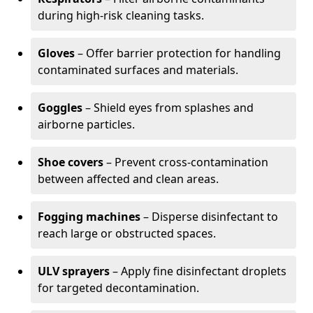
during high-risk cleaning tasks.
Gloves
– Offer barrier protection for handling
contaminated surfaces and materials.
Goggles
– Shield eyes from splashes and
airborne particles.
Shoe covers
– Prevent cross-contamination
between affected and clean areas.
Fogging machines
– Disperse disinfectant to
reach large or obstructed spaces.
ULV sprayers
– Apply fine disinfectant droplets
for targeted decontamination.