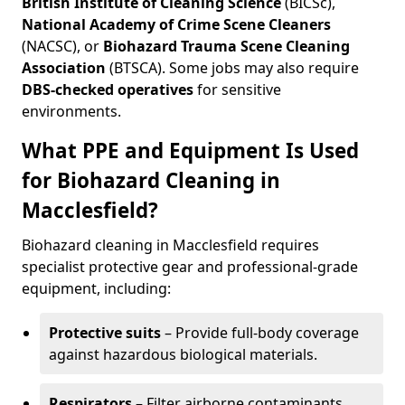
British Institute of Cleaning Science
(BICSc),
National Academy of Crime Scene Cleaners
(NACSC), or
Biohazard Trauma Scene Cleaning
Association
(BTSCA). Some jobs may also require
DBS-checked operatives
for sensitive
environments.
What PPE and Equipment Is Used
for Biohazard Cleaning in
Macclesfield?
Biohazard cleaning in Macclesfield requires
specialist protective gear and professional-grade
equipment, including:
Protective suits
– Provide full-body coverage
against hazardous biological materials.
Respirators
– Filter airborne contaminants