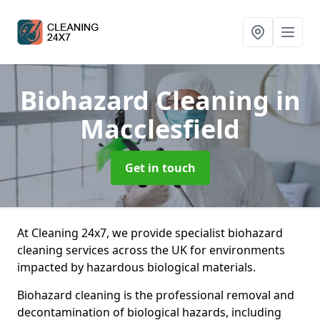
Biohazard Cleaning
in
Macclesfield
Get in touch
At Cleaning 24x7, we provide specialist biohazard
cleaning services across the UK for environments
impacted by hazardous biological materials.
Biohazard cleaning is the professional removal and
decontamination of biological hazards, including