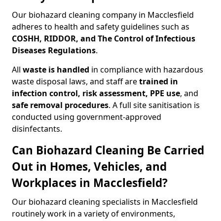
Our biohazard cleaning company in Macclesfield
adheres to health and safety guidelines such as
COSHH, RIDDOR, and The Control of Infectious
Diseases Regulations
.
All
waste is handled
in compliance with hazardous
waste disposal laws, and staff are
trained in
infection control, risk assessment, PPE use
, and
safe removal procedures
. A full site sanitisation is
conducted using government-approved
disinfectants.
Can Biohazard Cleaning Be Carried
Out in Homes, Vehicles, and
Workplaces in Macclesfield?
Our biohazard cleaning specialists in Macclesfield
routinely work in a variety of environments,