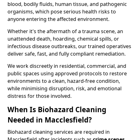
blood, bodily fluids, human tissue, and pathogenic
organisms, which pose serious health risks to
anyone entering the affected environment.
Whether it's the aftermath of a trauma scene, an
unattended death, hoarding, chemical spills, or
infectious disease outbreaks, our trained operatives
deliver safe, fast, and fully compliant remediation.
We work discreetly in residential, commercial, and
public spaces using approved protocols to restore
environments to a clean, hazard-free condition,
while minimising disruption, risk, and emotional
distress for those involved.
When Is Biohazard Cleaning
Needed in Macclesfield?
Biohazard cleaning services are required in
Macclesfield after incidents such as
crime scenes,