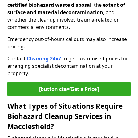
certified biohazard waste disposal
, the
extent of
surface and material decontamination
, and
whether the cleanup involves trauma-related or
commercial environments.
Emergency out-of-hours callouts may also increase
pricing.
Contact
Cleaning 24x7
to get customised prices for
arranging specialist decontamination at your
property.
[button cta=‘Get a Price’]
What Types of Situations Require
Biohazard Cleanup Services in
Macclesfield?