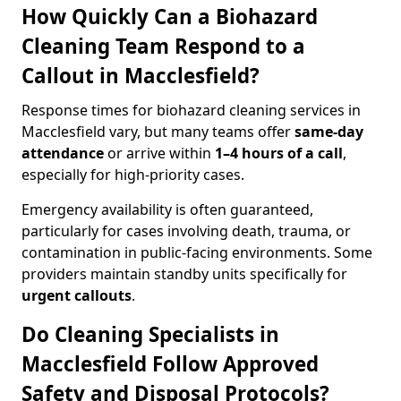
How Quickly Can a Biohazard
Cleaning Team Respond to a
Callout in Macclesfield?
Response times for biohazard cleaning services in
Macclesfield vary, but many teams offer
same-day
attendance
or arrive within
1–4 hours of a call
,
especially for high-priority cases.
Emergency availability is often guaranteed,
particularly for cases involving death, trauma, or
contamination in public-facing environments. Some
providers maintain standby units specifically for
urgent callouts
.
Do Cleaning Specialists in
Macclesfield Follow Approved
Safety and Disposal Protocols?