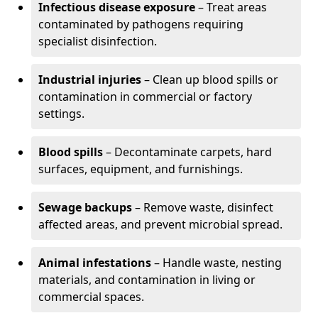
Infectious disease exposure
– Treat areas
contaminated by pathogens requiring
specialist disinfection.
Industrial injuries
– Clean up blood spills or
contamination in commercial or factory
settings.
Blood spills
– Decontaminate carpets, hard
surfaces, equipment, and furnishings.
Sewage backups
– Remove waste, disinfect
affected areas, and prevent microbial spread.
Animal infestations
– Handle waste, nesting
materials, and contamination in living or
commercial spaces.