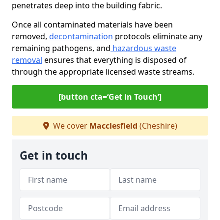
penetrates deep into the building fabric.
Once all contaminated materials have been
removed,
decontamination
protocols eliminate any
remaining pathogens, and
hazardous waste
removal
ensures that everything is disposed of
through the appropriate licensed waste streams.
[button cta=‘Get in Touch’]
We cover
Macclesfield
(Cheshire)
Get in touch