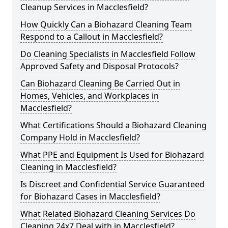
Cleanup Services in Macclesfield?
How Quickly Can a Biohazard Cleaning Team
Respond to a Callout in Macclesfield?
Do Cleaning Specialists in Macclesfield Follow
Approved Safety and Disposal Protocols?
Can Biohazard Cleaning Be Carried Out in
Homes, Vehicles, and Workplaces in
Macclesfield?
What Certifications Should a Biohazard Cleaning
Company Hold in Macclesfield?
What PPE and Equipment Is Used for Biohazard
Cleaning in Macclesfield?
Is Discreet and Confidential Service Guaranteed
for Biohazard Cases in Macclesfield?
What Related Biohazard Cleaning Services Do
Cleaning 24x7 Deal with in Macclesfield?