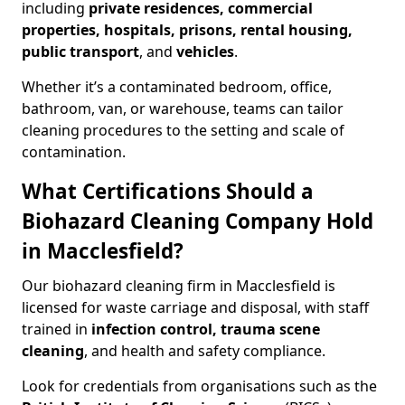
including
private residences, commercial
properties, hospitals, prisons, rental housing,
public transport
, and
vehicles
.
Whether it’s a contaminated bedroom, office,
bathroom, van, or warehouse, teams can tailor
cleaning procedures to the setting and scale of
contamination.
What Certifications Should a
Biohazard Cleaning Company Hold
in Macclesfield?
Our biohazard cleaning firm in Macclesfield is
licensed for waste carriage and disposal, with staff
trained in
infection control, trauma scene
cleaning
, and health and safety compliance.
Look for credentials from organisations such as the