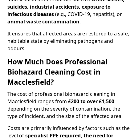
suicides, industrial accidents, exposure to
infectious diseases
(e.g., COVID-19, hepatitis), or
animal waste contamination
.
It ensures that affected areas are restored to a safe,
habitable state by eliminating pathogens and
odours.
How Much Does Professional
Biohazard Cleaning Cost in
Macclesfield?
The cost of professional biohazard cleaning in
Macclesfield ranges from
£200 to over £1,500
depending on the severity of contamination, the
type of incident, and the size of the affected area.
Costs are primarily influenced by factors such as the
level of
specialist PPE required, the need for