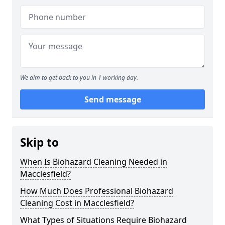
We aim to get back to you in 1 working day.
Send message
Skip to
When Is Biohazard Cleaning Needed in
Macclesfield?
How Much Does Professional Biohazard
Cleaning Cost in Macclesfield?
What Types of Situations Require Biohazard