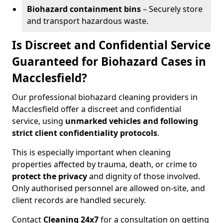
Biohazard containment bins
– Securely store
and transport hazardous waste.
Is Discreet and Confidential Service
Guaranteed for Biohazard Cases in
Macclesfield?
Our professional biohazard cleaning providers in
Macclesfield offer a discreet and confidential
service, using
unmarked vehicles and following
strict client confidentiality protocols
.
This is especially important when cleaning
properties affected by trauma, death, or crime to
protect the privacy
and dignity of those involved.
Only authorised personnel are allowed on-site, and
client records are handled securely.
Contact
Cleaning 24x7
for a consultation on getting