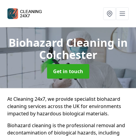
Biohazard Cleaning
in
Colchester
Get in touch
At Cleaning 24x7, we provide specialist biohazard
cleaning services across the UK for environments
impacted by hazardous biological materials.
Biohazard cleaning is the professional removal and
decontamination of biological hazards, including