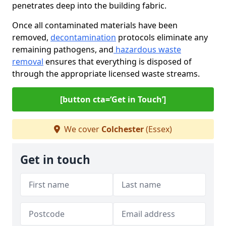
penetrates deep into the building fabric.
Once all contaminated materials have been
removed,
decontamination
protocols eliminate any
remaining pathogens, and
hazardous waste
removal
ensures that everything is disposed of
through the appropriate licensed waste streams.
[button cta=‘Get in Touch’]
We cover
Colchester
(Essex)
Get in touch