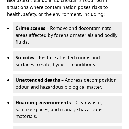
Biohazard cleanup in Colchester is required in
situations where contamination poses risks to
health, safety, or the environment, including:
Crime scenes
– Remove and decontaminate
areas affected by forensic materials and bodily
fluids.
Suicides
– Restore affected rooms and
surfaces to safe, hygienic conditions.
Unattended deaths
– Address decomposition,
odour, and hazardous biological matter.
Hoarding environments
– Clear waste,
sanitise spaces, and manage hazardous
materials.