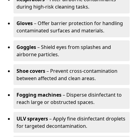
during high-risk cleaning tasks.
Gloves
– Offer barrier protection for handling
contaminated surfaces and materials.
Goggles
– Shield eyes from splashes and
airborne particles.
Shoe covers
– Prevent cross-contamination
between affected and clean areas.
Fogging machines
– Disperse disinfectant to
reach large or obstructed spaces.
ULV sprayers
– Apply fine disinfectant droplets
for targeted decontamination.