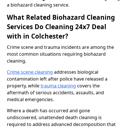
a biohazard cleaning service.
What Related Biohazard Cleaning
Services Do Cleaning 24x7 Deal
with in Colchester?
Crime scene and trauma incidents are among the
most common situations requiring biohazard
cleaning.
Crime scene cleaning
addresses biological
contamination left after police have released a
property, while
trauma cleaning
covers the
aftermath of serious accidents, assaults, and
medical emergencies.
Where a death has occurred and gone
undiscovered, unattended death cleaning is
required to address advanced decomposition that