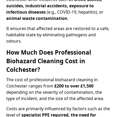
suicides, industrial accidents, exposure to
infectious diseases
(e.g., COVID-19, hepatitis), or
animal waste contamination
.
It ensures that affected areas are restored to a safe,
habitable state by eliminating pathogens and
odours.
How Much Does Professional
Biohazard Cleaning Cost in
Colchester?
The cost of professional biohazard cleaning in
Colchester ranges from
£200 to over £1,500
depending on the severity of contamination, the
type of incident, and the size of the affected area.
Costs are primarily influenced by factors such as the
level of
specialist PPE required, the need for