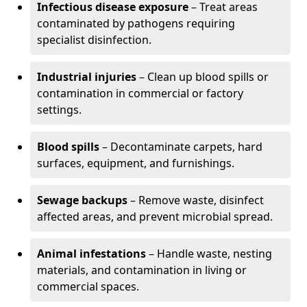
Infectious disease exposure
– Treat areas
contaminated by pathogens requiring
specialist disinfection.
Industrial injuries
– Clean up blood spills or
contamination in commercial or factory
settings.
Blood spills
– Decontaminate carpets, hard
surfaces, equipment, and furnishings.
Sewage backups
– Remove waste, disinfect
affected areas, and prevent microbial spread.
Animal infestations
– Handle waste, nesting
materials, and contamination in living or
commercial spaces.