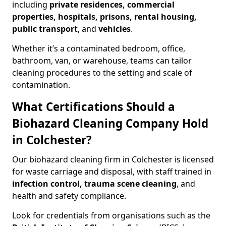
including
private residences, commercial
properties, hospitals, prisons, rental housing,
public transport
, and
vehicles
.
Whether it’s a contaminated bedroom, office,
bathroom, van, or warehouse, teams can tailor
cleaning procedures to the setting and scale of
contamination.
What Certifications Should a
Biohazard Cleaning Company Hold
in Colchester?
Our biohazard cleaning firm in Colchester is licensed
for waste carriage and disposal, with staff trained in
infection control, trauma scene cleaning
, and
health and safety compliance.
Look for credentials from organisations such as the