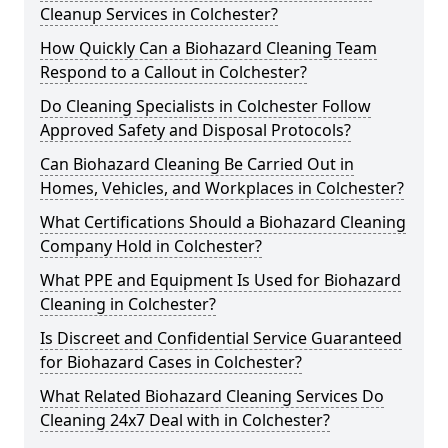
Cleanup Services in Colchester?
How Quickly Can a Biohazard Cleaning Team
Respond to a Callout in Colchester?
Do Cleaning Specialists in Colchester Follow
Approved Safety and Disposal Protocols?
Can Biohazard Cleaning Be Carried Out in
Homes, Vehicles, and Workplaces in Colchester?
What Certifications Should a Biohazard Cleaning
Company Hold in Colchester?
What PPE and Equipment Is Used for Biohazard
Cleaning in Colchester?
Is Discreet and Confidential Service Guaranteed
for Biohazard Cases in Colchester?
What Related Biohazard Cleaning Services Do
Cleaning 24x7 Deal with in Colchester?