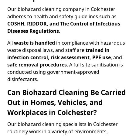
Our biohazard cleaning company in Colchester
adheres to health and safety guidelines such as
COSHH, RIDDOR, and The Control of Infectious
Diseases Regulations
.
All
waste is handled
in compliance with hazardous
waste disposal laws, and staff are
trained in
infection control, risk assessment, PPE use
, and
safe removal procedures
. A full site sanitisation is
conducted using government-approved
disinfectants.
Can Biohazard Cleaning Be Carried
Out in Homes, Vehicles, and
Workplaces in Colchester?
Our biohazard cleaning specialists in Colchester
routinely work in a variety of environments,