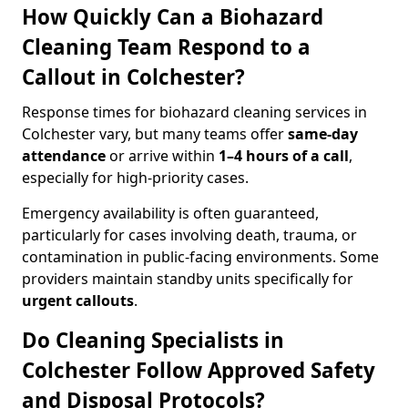
How Quickly Can a Biohazard
Cleaning Team Respond to a
Callout in Colchester?
Response times for biohazard cleaning services in
Colchester vary, but many teams offer
same-day
attendance
or arrive within
1–4 hours of a call
,
especially for high-priority cases.
Emergency availability is often guaranteed,
particularly for cases involving death, trauma, or
contamination in public-facing environments. Some
providers maintain standby units specifically for
urgent callouts
.
Do Cleaning Specialists in
Colchester Follow Approved Safety
and Disposal Protocols?