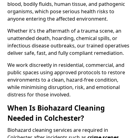
blood, bodily fluids, human tissue, and pathogenic
organisms, which pose serious health risks to
anyone entering the affected environment.
Whether it's the aftermath of a trauma scene, an
unattended death, hoarding, chemical spills, or
infectious disease outbreaks, our trained operatives
deliver safe, fast, and fully compliant remediation.
We work discreetly in residential, commercial, and
public spaces using approved protocols to restore
environments to a clean, hazard-free condition,
while minimising disruption, risk, and emotional
distress for those involved.
When Is Biohazard Cleaning
Needed in Colchester?
Biohazard cleaning services are required in
Colchester after incidents such as
crime scenes,