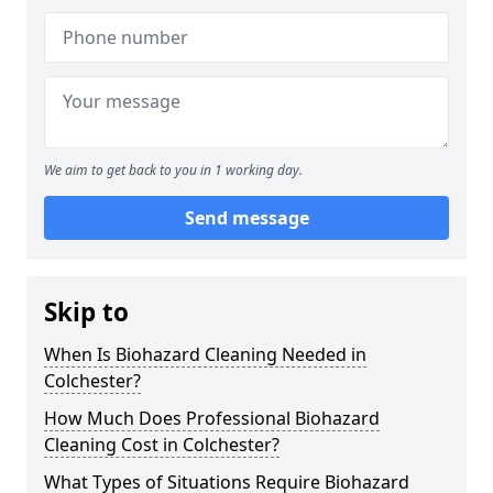
We aim to get back to you in 1 working day.
Send message
Skip to
When Is Biohazard Cleaning Needed in
Colchester?
How Much Does Professional Biohazard
Cleaning Cost in Colchester?
What Types of Situations Require Biohazard