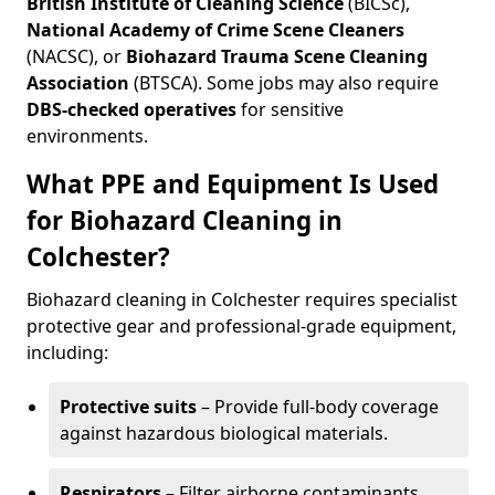
British Institute of Cleaning Science
(BICSc),
National Academy of Crime Scene Cleaners
(NACSC), or
Biohazard Trauma Scene Cleaning
Association
(BTSCA). Some jobs may also require
DBS-checked operatives
for sensitive
environments.
What PPE and Equipment Is Used
for Biohazard Cleaning in
Colchester?
Biohazard cleaning in Colchester requires specialist
protective gear and professional-grade equipment,
including:
Protective suits
– Provide full-body coverage
against hazardous biological materials.
Respirators
– Filter airborne contaminants