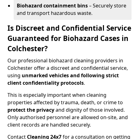
Biohazard containment bins
– Securely store
and transport hazardous waste.
Is Discreet and Confidential Service
Guaranteed for Biohazard Cases in
Colchester?
Our professional biohazard cleaning providers in
Colchester offer a discreet and confidential service,
using
unmarked vehicles and following strict
client confidentiality protocols
.
This is especially important when cleaning
properties affected by trauma, death, or crime to
protect the privacy
and dignity of those involved.
Only authorised personnel are allowed on-site, and
client records are handled securely.
Contact
Cleaning 24x7
for a consultation on getting