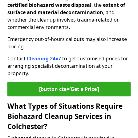
certified biohazard waste disposal
, the
extent of
surface and material decontamination
, and
whether the cleanup involves trauma-related or
commercial environments.
Emergency out-of-hours callouts may also increase
pricing.
Contact
Cleaning 24x7
to get customised prices for
arranging specialist decontamination at your
property.
[button cta=‘Get a Price’]
What Types of Situations Require
Biohazard Cleanup Services in
Colchester?