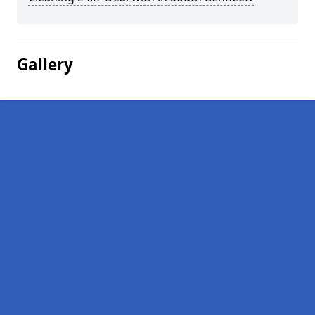
Gallery