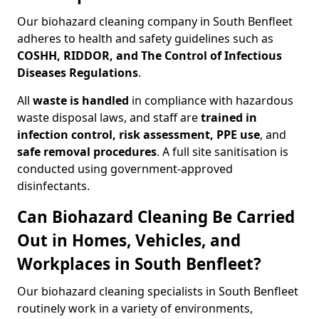
Our biohazard cleaning company in South Benfleet
adheres to health and safety guidelines such as
COSHH, RIDDOR, and The Control of Infectious
Diseases Regulations
.
All
waste is handled
in compliance with hazardous
waste disposal laws, and staff are
trained in
infection control, risk assessment, PPE use
, and
safe removal procedures
. A full site sanitisation is
conducted using government-approved
disinfectants.
Can Biohazard Cleaning Be Carried
Out in Homes, Vehicles, and
Workplaces in South Benfleet?
Our biohazard cleaning specialists in South Benfleet
routinely work in a variety of environments,