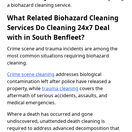
a biohazard cleaning service.
What Related Biohazard Cleaning
Services Do Cleaning 24x7 Deal
with in South Benfleet?
Crime scene and trauma incidents are among the
most common situations requiring biohazard
cleaning.
Crime scene cleaning
addresses biological
contamination left after police have released a
property, while
trauma cleaning
covers the
aftermath of serious accidents, assaults, and
medical emergencies.
Where a death has occurred and gone
undiscovered, unattended death cleaning is
required to address advanced decomposition that