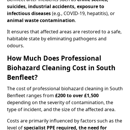
suicides, industrial accidents, exposure to
infectious diseases
(e.g., COVID-19, hepatitis), or
animal waste contamination
.
It ensures that affected areas are restored to a safe,
habitable state by eliminating pathogens and
odours.
How Much Does Professional
Biohazard Cleaning Cost in South
Benfleet?
The cost of professional biohazard cleaning in South
Benfleet ranges from
£200 to over £1,500
depending on the severity of contamination, the
type of incident, and the size of the affected area.
Costs are primarily influenced by factors such as the
level of
specialist PPE required, the need for