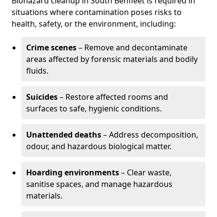
Biohazard cleanup in South Benfleet is required in
situations where contamination poses risks to
health, safety, or the environment, including:
Crime scenes
– Remove and decontaminate
areas affected by forensic materials and bodily
fluids.
Suicides
– Restore affected rooms and
surfaces to safe, hygienic conditions.
Unattended deaths
– Address decomposition,
odour, and hazardous biological matter.
Hoarding environments
– Clear waste,
sanitise spaces, and manage hazardous
materials.