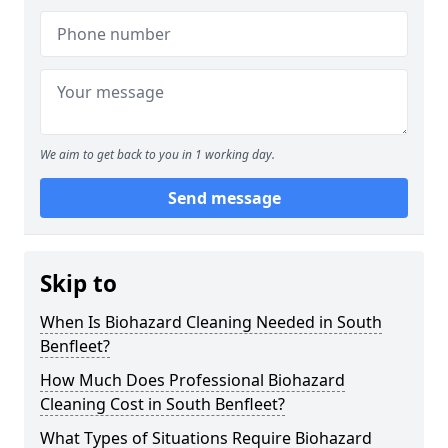
We aim to get back to you in 1 working day.
Send message
Skip to
When Is Biohazard Cleaning Needed in South
Benfleet?
How Much Does Professional Biohazard
Cleaning Cost in South Benfleet?
What Types of Situations Require Biohazard