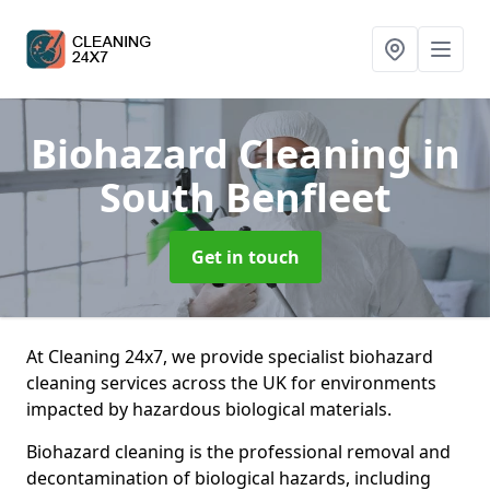
Biohazard Cleaning
in
South Benfleet
Get in touch
At Cleaning 24x7, we provide specialist biohazard
cleaning services across the UK for environments
impacted by hazardous biological materials.
Biohazard cleaning is the professional removal and
decontamination of biological hazards, including