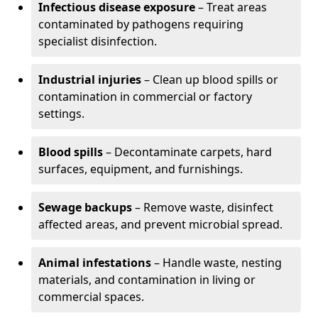
Infectious disease exposure
– Treat areas
contaminated by pathogens requiring
specialist disinfection.
Industrial injuries
– Clean up blood spills or
contamination in commercial or factory
settings.
Blood spills
– Decontaminate carpets, hard
surfaces, equipment, and furnishings.
Sewage backups
– Remove waste, disinfect
affected areas, and prevent microbial spread.
Animal infestations
– Handle waste, nesting
materials, and contamination in living or
commercial spaces.