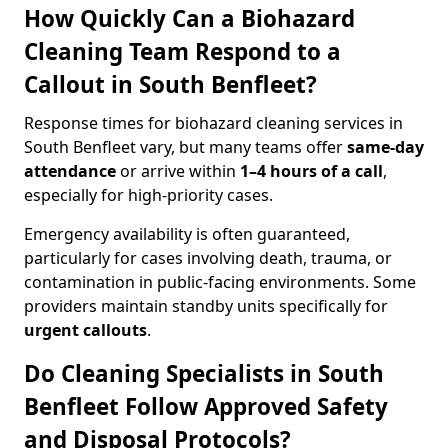
How Quickly Can a Biohazard
Cleaning Team Respond to a
Callout in South Benfleet?
Response times for biohazard cleaning services in
South Benfleet vary, but many teams offer
same-day
attendance
or arrive within
1–4 hours of a call
,
especially for high-priority cases.
Emergency availability is often guaranteed,
particularly for cases involving death, trauma, or
contamination in public-facing environments. Some
providers maintain standby units specifically for
urgent callouts
.
Do Cleaning Specialists in South
Benfleet Follow Approved Safety
and Disposal Protocols?