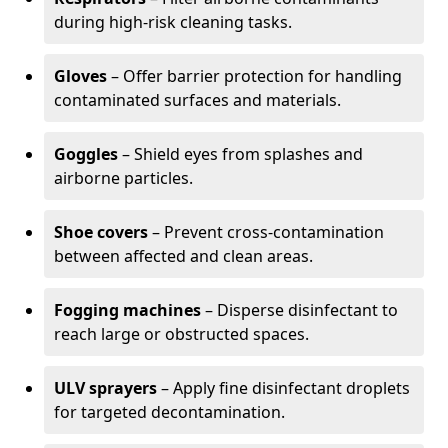
during high-risk cleaning tasks.
Gloves
– Offer barrier protection for handling
contaminated surfaces and materials.
Goggles
– Shield eyes from splashes and
airborne particles.
Shoe covers
– Prevent cross-contamination
between affected and clean areas.
Fogging machines
– Disperse disinfectant to
reach large or obstructed spaces.
ULV sprayers
– Apply fine disinfectant droplets
for targeted decontamination.