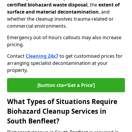
certified biohazard waste disposal
, the
extent of
surface and material decontamination
, and
whether the cleanup involves trauma-related or
commercial environments.
Emergency out-of-hours callouts may also increase
pricing.
Contact
Cleaning 24x7
to get customised prices for
arranging specialist decontamination at your
property.
[button cta=‘Get a Price’]
What Types of Situations Require
Biohazard Cleanup Services in
South Benfleet?