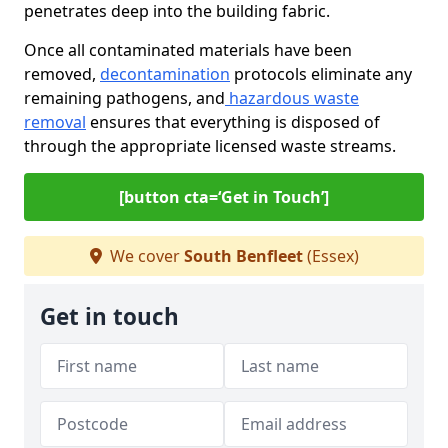
penetrates deep into the building fabric.
Once all contaminated materials have been
removed,
decontamination
protocols eliminate any
remaining pathogens, and
hazardous waste
removal
ensures that everything is disposed of
through the appropriate licensed waste streams.
[button cta=‘Get in Touch’]
We cover
South Benfleet
(Essex)
Get in touch