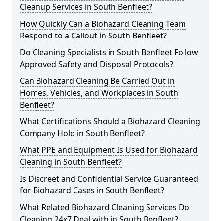
Cleanup Services in South Benfleet?
How Quickly Can a Biohazard Cleaning Team
Respond to a Callout in South Benfleet?
Do Cleaning Specialists in South Benfleet Follow
Approved Safety and Disposal Protocols?
Can Biohazard Cleaning Be Carried Out in
Homes, Vehicles, and Workplaces in South
Benfleet?
What Certifications Should a Biohazard Cleaning
Company Hold in South Benfleet?
What PPE and Equipment Is Used for Biohazard
Cleaning in South Benfleet?
Is Discreet and Confidential Service Guaranteed
for Biohazard Cases in South Benfleet?
What Related Biohazard Cleaning Services Do
Cleaning 24x7 Deal with in South Benfleet?