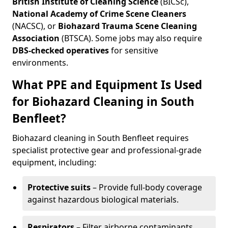
British Institute of Cleaning Science
(BICSc),
National Academy of Crime Scene Cleaners
(NACSC), or
Biohazard Trauma Scene Cleaning
Association
(BTSCA). Some jobs may also require
DBS-checked operatives
for sensitive
environments.
What PPE and Equipment Is Used
for Biohazard Cleaning in South
Benfleet?
Biohazard cleaning in South Benfleet requires
specialist protective gear and professional-grade
equipment, including:
Protective suits
– Provide full-body coverage
against hazardous biological materials.
Respirators
– Filter airborne contaminants