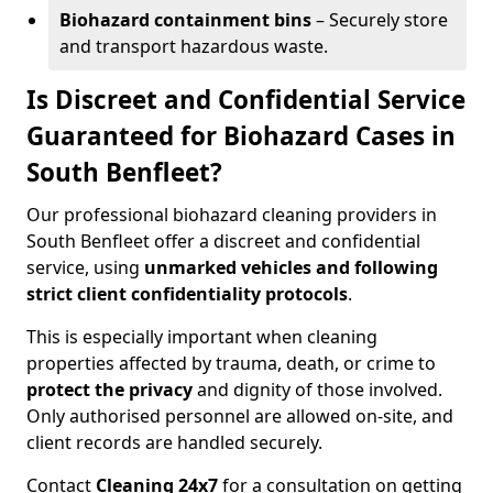
Biohazard containment bins
– Securely store
and transport hazardous waste.
Is Discreet and Confidential Service
Guaranteed for Biohazard Cases in
South Benfleet?
Our professional biohazard cleaning providers in
South Benfleet offer a discreet and confidential
service, using
unmarked vehicles and following
strict client confidentiality protocols
.
This is especially important when cleaning
properties affected by trauma, death, or crime to
protect the privacy
and dignity of those involved.
Only authorised personnel are allowed on-site, and
client records are handled securely.
Contact
Cleaning 24x7
for a consultation on getting