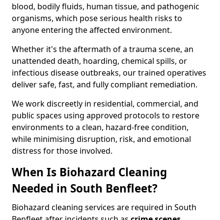
blood, bodily fluids, human tissue, and pathogenic
organisms, which pose serious health risks to
anyone entering the affected environment.
Whether it's the aftermath of a trauma scene, an
unattended death, hoarding, chemical spills, or
infectious disease outbreaks, our trained operatives
deliver safe, fast, and fully compliant remediation.
We work discreetly in residential, commercial, and
public spaces using approved protocols to restore
environments to a clean, hazard-free condition,
while minimising disruption, risk, and emotional
distress for those involved.
When Is Biohazard Cleaning
Needed in South Benfleet?
Biohazard cleaning services are required in South
Benfleet after incidents such as
crime scenes,