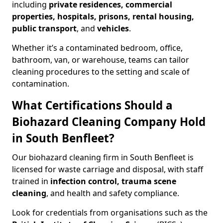
including
private residences, commercial
properties, hospitals, prisons, rental housing,
public transport
, and
vehicles
.
Whether it’s a contaminated bedroom, office,
bathroom, van, or warehouse, teams can tailor
cleaning procedures to the setting and scale of
contamination.
What Certifications Should a
Biohazard Cleaning Company Hold
in South Benfleet?
Our biohazard cleaning firm in South Benfleet is
licensed for waste carriage and disposal, with staff
trained in
infection control, trauma scene
cleaning
, and health and safety compliance.
Look for credentials from organisations such as the