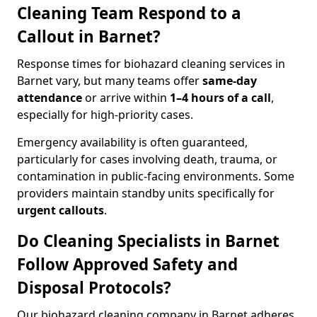
Cleaning Team Respond to a
Callout in Barnet?
Response times for biohazard cleaning services in
Barnet vary, but many teams offer
same-day
attendance
or arrive within
1–4 hours of a call
,
especially for high-priority cases.
Emergency availability is often guaranteed,
particularly for cases involving death, trauma, or
contamination in public-facing environments. Some
providers maintain standby units specifically for
urgent callouts
.
Do Cleaning Specialists in Barnet
Follow Approved Safety and
Disposal Protocols?
Our biohazard cleaning company in Barnet adheres