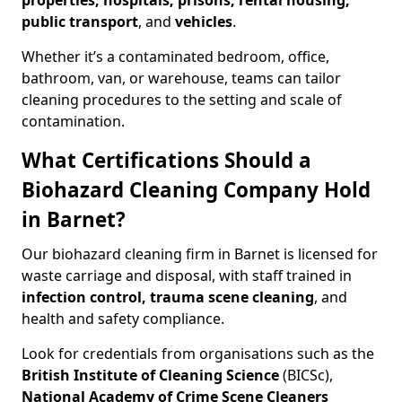
properties, hospitals, prisons, rental housing,
public transport
, and
vehicles
.
Whether it’s a contaminated bedroom, office,
bathroom, van, or warehouse, teams can tailor
cleaning procedures to the setting and scale of
contamination.
What Certifications Should a
Biohazard Cleaning Company Hold
in Barnet?
Our biohazard cleaning firm in Barnet is licensed for
waste carriage and disposal, with staff trained in
infection control, trauma scene cleaning
, and
health and safety compliance.
Look for credentials from organisations such as the
British Institute of Cleaning Science
(BICSc),
National Academy of Crime Scene Cleaners