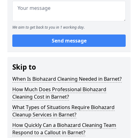
We aim to get back to you in 1 working day.
Send message
Skip to
When Is Biohazard Cleaning Needed in Barnet?
How Much Does Professional Biohazard
Cleaning Cost in Barnet?
What Types of Situations Require Biohazard
Cleanup Services in Barnet?
How Quickly Can a Biohazard Cleaning Team
Respond to a Callout in Barnet?