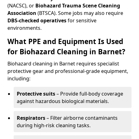
(NACSC), or
Biohazard Trauma Scene Cleaning
Association
(BTSCA). Some jobs may also require
DBS-checked operatives
for sensitive
environments.
What PPE and Equipment Is Used
for Biohazard Cleaning in Barnet?
Biohazard cleaning in Barnet requires specialist
protective gear and professional-grade equipment,
including:
Protective suits
– Provide full-body coverage
against hazardous biological materials.
Respirators
– Filter airborne contaminants
during high-risk cleaning tasks.