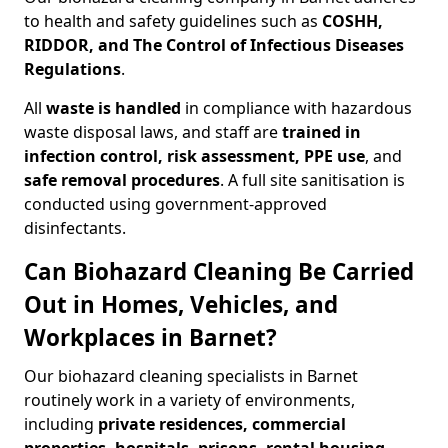
to health and safety guidelines such as
COSHH,
RIDDOR, and The Control of Infectious Diseases
Regulations
.
All
waste is handled
in compliance with hazardous
waste disposal laws, and staff are
trained in
infection control, risk assessment, PPE use
, and
safe removal procedures
. A full site sanitisation is
conducted using government-approved
disinfectants.
Can Biohazard Cleaning Be Carried
Out in Homes, Vehicles, and
Workplaces in Barnet?
Our biohazard cleaning specialists in Barnet
routinely work in a variety of environments,
including
private residences, commercial