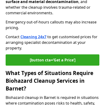
surface and material decontamination
, and
whether the cleanup involves trauma-related or
commercial environments.
Emergency out-of-hours callouts may also increase
pricing.
Contact
Cleaning 24x7
to get customised prices for
arranging specialist decontamination at your
property.
[button cta=‘Get a Price’]
What Types of Situations Require
Biohazard Cleanup Services in
Barnet?
Biohazard cleanup in Barnet is required in situations
where contamination poses risks to health, safety,