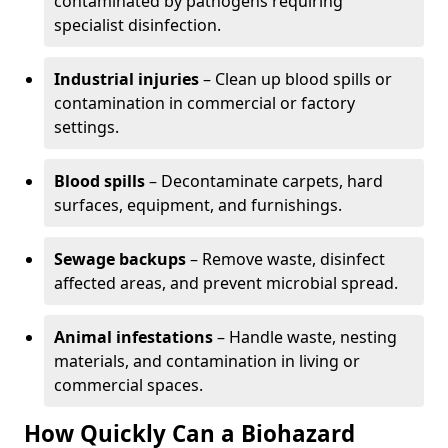
contaminated by pathogens requiring
specialist disinfection.
Industrial injuries
– Clean up blood spills or
contamination in commercial or factory
settings.
Blood spills
– Decontaminate carpets, hard
surfaces, equipment, and furnishings.
Sewage backups
– Remove waste, disinfect
affected areas, and prevent microbial spread.
Animal infestations
– Handle waste, nesting
materials, and contamination in living or
commercial spaces.
How Quickly Can a Biohazard