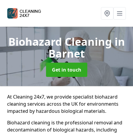
Biohazard Cleaning
in
Barnet
Get in touch
At Cleaning 24x7, we provide specialist biohazard
cleaning services across the UK for environments
impacted by hazardous biological materials.
Biohazard cleaning is the professional removal and
decontamination of biological hazards, including