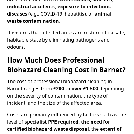
industrial accidents, exposure to infectious
diseases
(e.g., COVID-19, hepatitis), or
animal
waste contamination
.
It ensures that affected areas are restored to a safe,
habitable state by eliminating pathogens and
odours.
How Much Does Professional
Biohazard Cleaning Cost in Barnet?
The cost of professional biohazard cleaning in
Barnet ranges from
£200 to over £1,500
depending
on the severity of contamination, the type of
incident, and the size of the affected area.
Costs are primarily influenced by factors such as the
level of
specialist PPE required, the need for
certified biohazard waste disposal
, the
extent of