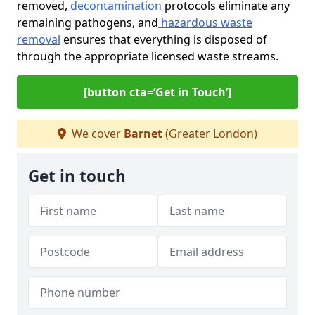
removed,
decontamination
protocols eliminate any
remaining pathogens, and
hazardous waste
removal
ensures that everything is disposed of
through the appropriate licensed waste streams.
[button cta=‘Get in Touch’]
We cover
Barnet
(Greater London)
Get in touch