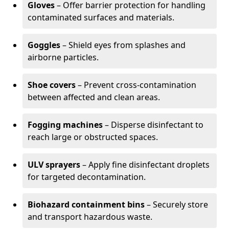
Gloves
– Offer barrier protection for handling
contaminated surfaces and materials.
Goggles
– Shield eyes from splashes and
airborne particles.
Shoe covers
– Prevent cross-contamination
between affected and clean areas.
Fogging machines
– Disperse disinfectant to
reach large or obstructed spaces.
ULV sprayers
– Apply fine disinfectant droplets
for targeted decontamination.
Biohazard containment bins
– Securely store
and transport hazardous waste.