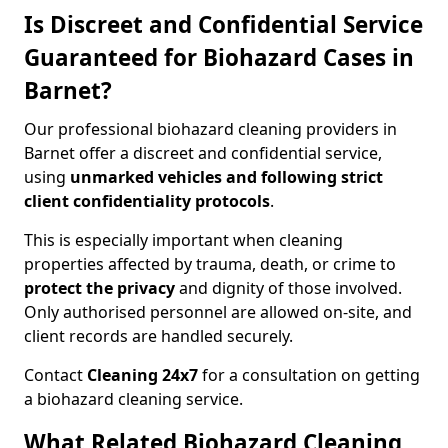
Is Discreet and Confidential Service
Guaranteed for Biohazard Cases in
Barnet?
Our professional biohazard cleaning providers in
Barnet offer a discreet and confidential service,
using
unmarked vehicles and following strict
client confidentiality protocols
.
This is especially important when cleaning
properties affected by trauma, death, or crime to
protect the privacy
and dignity of those involved.
Only authorised personnel are allowed on-site, and
client records are handled securely.
Contact
Cleaning 24x7
for a consultation on getting
a biohazard cleaning service.
What Related Biohazard Cleaning