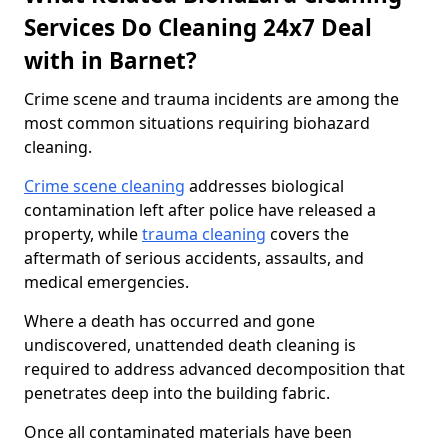
Services Do Cleaning 24x7 Deal
with in Barnet?
Crime scene and trauma incidents are among the
most common situations requiring biohazard
cleaning.
Crime scene cleaning
addresses biological
contamination left after police have released a
property, while
trauma cleaning
covers the
aftermath of serious accidents, assaults, and
medical emergencies.
Where a death has occurred and gone
undiscovered, unattended death cleaning is
required to address advanced decomposition that
penetrates deep into the building fabric.
Once all contaminated materials have been