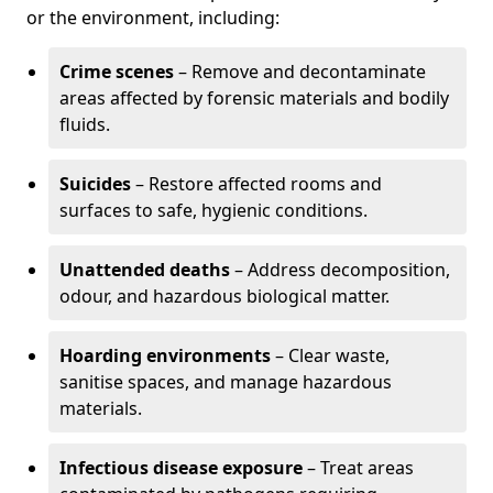
or the environment, including:
Crime scenes
– Remove and decontaminate
areas affected by forensic materials and bodily
fluids.
Suicides
– Restore affected rooms and
surfaces to safe, hygienic conditions.
Unattended deaths
– Address decomposition,
odour, and hazardous biological matter.
Hoarding environments
– Clear waste,
sanitise spaces, and manage hazardous
materials.
Infectious disease exposure
– Treat areas