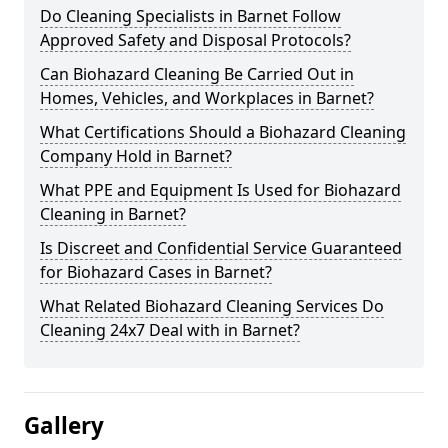
Do Cleaning Specialists in Barnet Follow
Approved Safety and Disposal Protocols?
Can Biohazard Cleaning Be Carried Out in
Homes, Vehicles, and Workplaces in Barnet?
What Certifications Should a Biohazard Cleaning
Company Hold in Barnet?
What PPE and Equipment Is Used for Biohazard
Cleaning in Barnet?
Is Discreet and Confidential Service Guaranteed
for Biohazard Cases in Barnet?
What Related Biohazard Cleaning Services Do
Cleaning 24x7 Deal with in Barnet?
Gallery