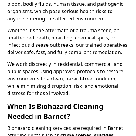
blood, bodily fluids, human tissue, and pathogenic
organisms, which pose serious health risks to
anyone entering the affected environment.
Whether it's the aftermath of a trauma scene, an
unattended death, hoarding, chemical spills, or
infectious disease outbreaks, our trained operatives
deliver safe, fast, and fully compliant remediation.
We work discreetly in residential, commercial, and
public spaces using approved protocols to restore
environments to a clean, hazard-free condition,
while minimising disruption, risk, and emotional
distress for those involved.
When Is Biohazard Cleaning
Needed in Barnet?
Biohazard cleaning services are required in Barnet
after incidents such as
crime scenes, suicides,