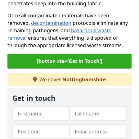
penetrates deep into the building fabric.
Once all contaminated materials have been
removed,
decontamination
protocols eliminate any
remaining pathogens, and
hazardous waste
removal
ensures that everything is disposed of
through the appropriate licensed waste streams.
[button cta=‘Get in Touch’]
We cover
Nottinghamshire
Get in touch