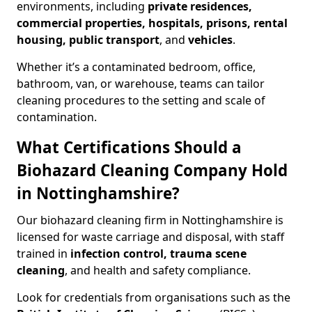
environments, including
private residences,
commercial properties, hospitals, prisons, rental
housing, public transport
, and
vehicles
.
Whether it’s a contaminated bedroom, office,
bathroom, van, or warehouse, teams can tailor
cleaning procedures to the setting and scale of
contamination.
What Certifications Should a
Biohazard Cleaning Company Hold
in Nottinghamshire?
Our biohazard cleaning firm in Nottinghamshire is
licensed for waste carriage and disposal, with staff
trained in
infection control, trauma scene
cleaning
, and health and safety compliance.
Look for credentials from organisations such as the