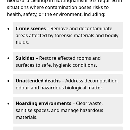
Biohazard cleanup in Nottinghamshire is required in
situations where contamination poses risks to
health, safety, or the environment, including:
Crime scenes
– Remove and decontaminate
areas affected by forensic materials and bodily
fluids.
Suicides
– Restore affected rooms and
surfaces to safe, hygienic conditions.
Unattended deaths
– Address decomposition,
odour, and hazardous biological matter.
Hoarding environments
– Clear waste,
sanitise spaces, and manage hazardous
materials.