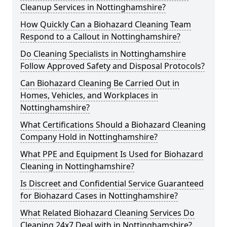
Cleanup Services in Nottinghamshire?
How Quickly Can a Biohazard Cleaning Team
Respond to a Callout in Nottinghamshire?
Do Cleaning Specialists in Nottinghamshire
Follow Approved Safety and Disposal Protocols?
Can Biohazard Cleaning Be Carried Out in
Homes, Vehicles, and Workplaces in
Nottinghamshire?
What Certifications Should a Biohazard Cleaning
Company Hold in Nottinghamshire?
What PPE and Equipment Is Used for Biohazard
Cleaning in Nottinghamshire?
Is Discreet and Confidential Service Guaranteed
for Biohazard Cases in Nottinghamshire?
What Related Biohazard Cleaning Services Do
Cleaning 24x7 Deal with in Nottinghamshire?