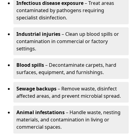
Infectious disease exposure
– Treat areas
contaminated by pathogens requiring
specialist disinfection.
Industrial injuries
– Clean up blood spills or
contamination in commercial or factory
settings.
Blood spills
– Decontaminate carpets, hard
surfaces, equipment, and furnishings.
Sewage backups
– Remove waste, disinfect
affected areas, and prevent microbial spread.
Animal infestations
– Handle waste, nesting
materials, and contamination in living or
commercial spaces.