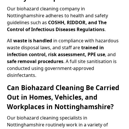
Our biohazard cleaning company in
Nottinghamshire adheres to health and safety
guidelines such as
COSHH, RIDDOR, and The
Control of Infectious Diseases Regulations
.
All
waste is handled
in compliance with hazardous
waste disposal laws, and staff are
trained in
infection control, risk assessment, PPE use
, and
safe removal procedures
. A full site sanitisation is
conducted using government-approved
disinfectants.
Can Biohazard Cleaning Be Carried
Out in Homes, Vehicles, and
Workplaces in Nottinghamshire?
Our biohazard cleaning specialists in
Nottinghamshire routinely work in a variety of