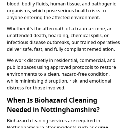
blood, bodily fluids, human tissue, and pathogenic
organisms, which pose serious health risks to
anyone entering the affected environment.
Whether it's the aftermath of a trauma scene, an
unattended death, hoarding, chemical spills, or
infectious disease outbreaks, our trained operatives
deliver safe, fast, and fully compliant remediation.
We work discreetly in residential, commercial, and
public spaces using approved protocols to restore
environments to a clean, hazard-free condition,
while minimising disruption, risk, and emotional
distress for those involved.
When Is Biohazard Cleaning
Needed in Nottinghamshire?
Biohazard cleaning services are required in
Nottinghamshire after incidents such as
crime