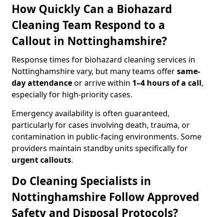
How Quickly Can a Biohazard
Cleaning Team Respond to a
Callout in Nottinghamshire?
Response times for biohazard cleaning services in
Nottinghamshire vary, but many teams offer
same-
day attendance
or arrive within
1–4 hours of a call
,
especially for high-priority cases.
Emergency availability is often guaranteed,
particularly for cases involving death, trauma, or
contamination in public-facing environments. Some
providers maintain standby units specifically for
urgent callouts
.
Do Cleaning Specialists in
Nottinghamshire Follow Approved
Safety and Disposal Protocols?