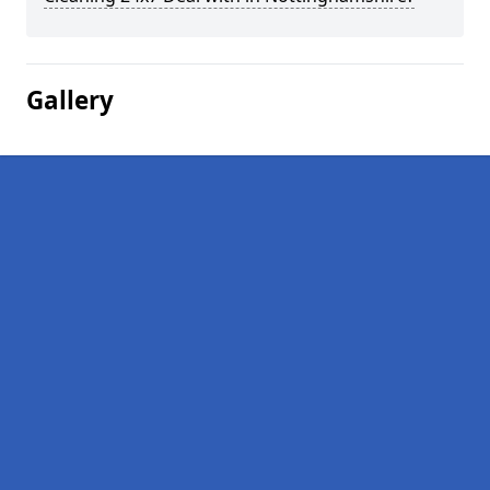
Gallery