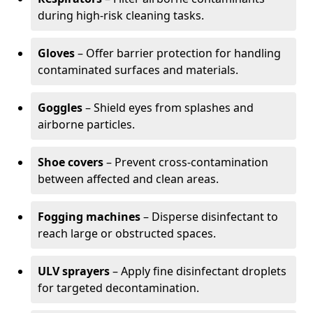
during high-risk cleaning tasks.
Gloves
– Offer barrier protection for handling
contaminated surfaces and materials.
Goggles
– Shield eyes from splashes and
airborne particles.
Shoe covers
– Prevent cross-contamination
between affected and clean areas.
Fogging machines
– Disperse disinfectant to
reach large or obstructed spaces.
ULV sprayers
– Apply fine disinfectant droplets
for targeted decontamination.