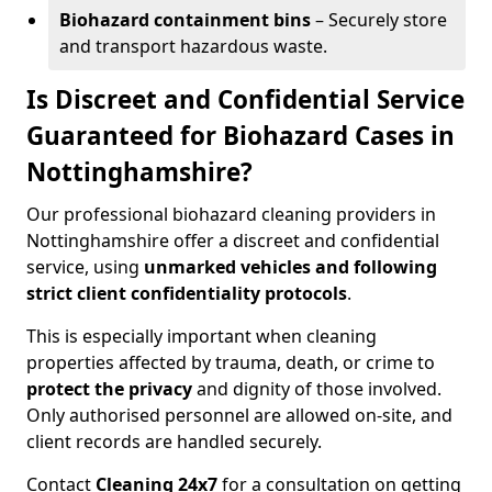
Biohazard containment bins
– Securely store
and transport hazardous waste.
Is Discreet and Confidential Service
Guaranteed for Biohazard Cases in
Nottinghamshire?
Our professional biohazard cleaning providers in
Nottinghamshire offer a discreet and confidential
service, using
unmarked vehicles and following
strict client confidentiality protocols
.
This is especially important when cleaning
properties affected by trauma, death, or crime to
protect the privacy
and dignity of those involved.
Only authorised personnel are allowed on-site, and
client records are handled securely.
Contact
Cleaning 24x7
for a consultation on getting