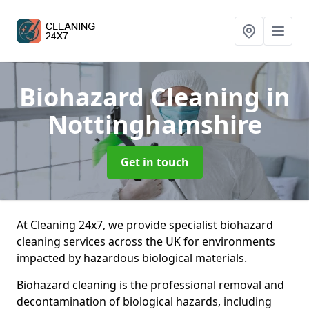
Biohazard Cleaning
in
Nottinghamshire
Get in touch
At Cleaning 24x7, we provide specialist biohazard
cleaning services across the UK for environments
impacted by hazardous biological materials.
Biohazard cleaning is the professional removal and
decontamination of biological hazards, including