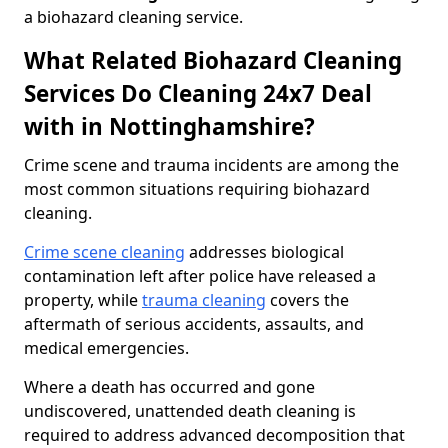
a biohazard cleaning service.
What Related Biohazard Cleaning
Services Do Cleaning 24x7 Deal
with in Nottinghamshire?
Crime scene and trauma incidents are among the
most common situations requiring biohazard
cleaning.
Crime scene cleaning
addresses biological
contamination left after police have released a
property, while
trauma cleaning
covers the
aftermath of serious accidents, assaults, and
medical emergencies.
Where a death has occurred and gone
undiscovered, unattended death cleaning is
required to address advanced decomposition that