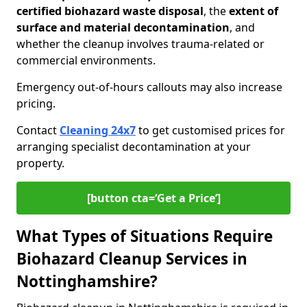
certified biohazard waste disposal
, the
extent of
surface and material decontamination
, and
whether the cleanup involves trauma-related or
commercial environments.
Emergency out-of-hours callouts may also increase
pricing.
Contact
Cleaning 24x7
to get customised prices for
arranging specialist decontamination at your
property.
[button cta=‘Get a Price’]
What Types of Situations Require
Biohazard Cleanup Services in
Nottinghamshire?