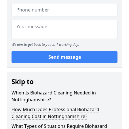
We aim to get back to you in 1 working day.
Send message
Skip to
When Is Biohazard Cleaning Needed in
Nottinghamshire?
How Much Does Professional Biohazard
Cleaning Cost in Nottinghamshire?
What Types of Situations Require Biohazard