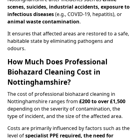
scenes, suicides, industrial accidents, exposure to
infectious diseases
(e.g., COVID-19, hepatitis), or
animal waste contamination
.
It ensures that affected areas are restored to a safe,
habitable state by eliminating pathogens and
odours.
How Much Does Professional
Biohazard Cleaning Cost in
Nottinghamshire?
The cost of professional biohazard cleaning in
Nottinghamshire ranges from
£200 to over £1,500
depending on the severity of contamination, the
type of incident, and the size of the affected area.
Costs are primarily influenced by factors such as the
level of
specialist PPE required, the need for