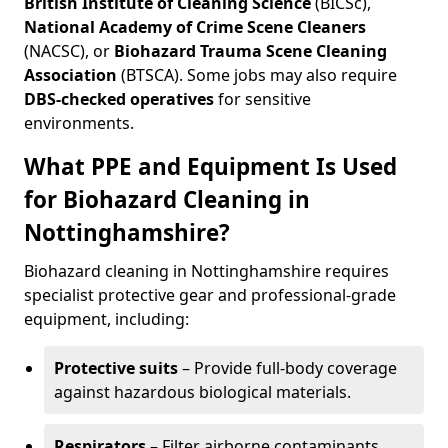
British Institute of Cleaning Science
(BICSc),
National Academy of Crime Scene Cleaners
(NACSC), or
Biohazard Trauma Scene Cleaning
Association
(BTSCA). Some jobs may also require
DBS-checked operatives
for sensitive
environments.
What PPE and Equipment Is Used
for Biohazard Cleaning in
Nottinghamshire?
Biohazard cleaning in Nottinghamshire requires
specialist protective gear and professional-grade
equipment, including:
Protective suits
– Provide full-body coverage
against hazardous biological materials.
Respirators
– Filter airborne contaminants