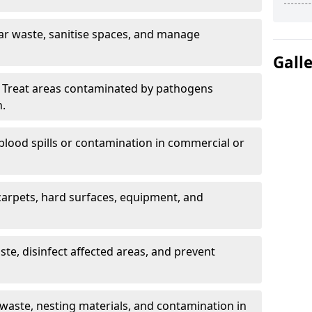
ar waste, sanitise spaces, and manage
Gall
 Treat areas contaminated by pathogens
n.
blood spills or contamination in commercial or
arpets, hard surfaces, equipment, and
e, disinfect affected areas, and prevent
waste, nesting materials, and contamination in