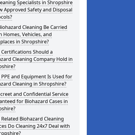
eaning Specialists in Shropshire
w Approved Safety and Disposal
cols?
iohazard Cleaning Be Carried
n Homes, Vehicles, and
places in Shropshire?
Certifications Should a
azard Cleaning Company Hold in
pshire?
 PPE and Equipment Is Used for
zard Cleaning in Shropshire?
screet and Confidential Service
anteed for Biohazard Cases in
pshire?
 Related Biohazard Cleaning
ces Do Cleaning 24x7 Deal with
ropshire?