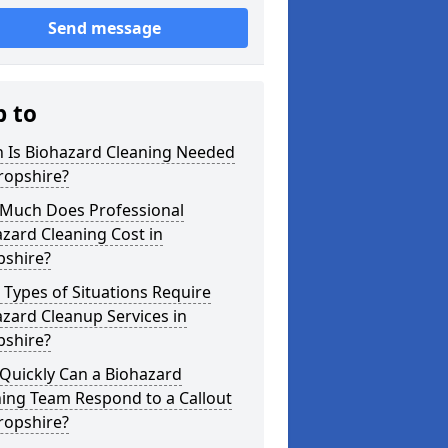
Send message
p to
 Is Biohazard Cleaning Needed
ropshire?
Much Does Professional
zard Cleaning Cost in
pshire?
Types of Situations Require
zard Cleanup Services in
pshire?
Quickly Can a Biohazard
ing Team Respond to a Callout
ropshire?