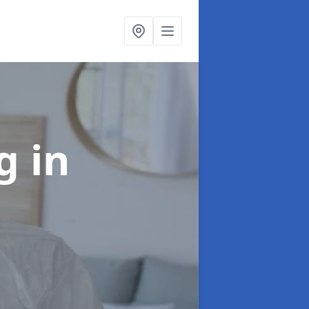
ng
in