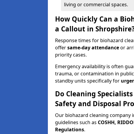
living or commercial spaces.
How Quickly Can a Bio
a Callout in Shropshire
Response times for biohazard clea
offer
same-day attendance
or arr
priority cases.
Emergency availability is often gua
trauma, or contamination in publi
standby units specifically for
urgen
Do Cleaning Specialists
Safety and Disposal Pro
Our biohazard cleaning company in
guidelines such as
COSHH, RIDDOR,
Regulations
.