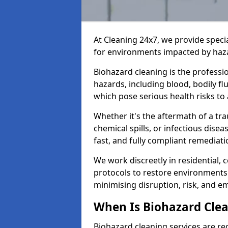
At Cleaning 24x7, we provide speci
for environments impacted by haza
Biohazard cleaning is the professi
hazards, including blood, bodily f
which pose serious health risks to
Whether it's the aftermath of a t
chemical spills, or infectious disea
fast, and fully compliant remediati
We work discreetly in residential,
protocols to restore environments 
minimising disruption, risk, and em
When Is Biohazard Clea
Biohazard cleaning services are re