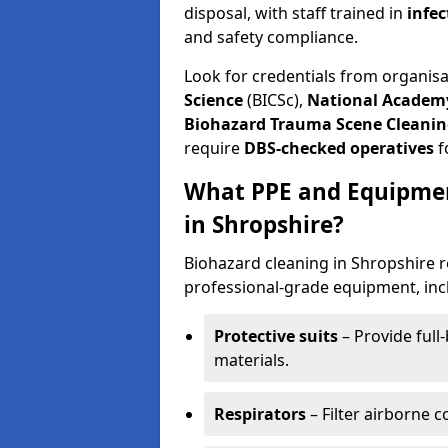
disposal, with staff trained in
infec
and safety compliance.
Look for credentials from organis
Science
(BICSc),
National Academy
Biohazard Trauma Scene Cleanin
require
DBS-checked operatives
f
What PPE and Equipmen
in Shropshire?
Biohazard cleaning in Shropshire r
professional-grade equipment, inc
Protective suits
– Provide full
materials.
Respirators
– Filter airborne 