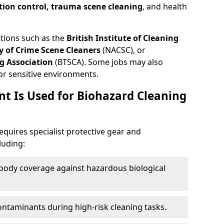
tion control, trauma scene cleaning
, and health
ations such as the
British Institute of Cleaning
 of Crime Scene Cleaners
(NACSC), or
g Association
(BTSCA). Some jobs may also
or sensitive environments.
t Is Used for Biohazard Cleaning
equires specialist protective gear and
luding:
-body coverage against hazardous biological
contaminants during high-risk cleaning tasks.