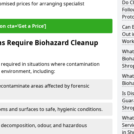
Do Cl
omised prices for arranging specialist
Follo
Proto
on cta=‘Get a Price’]
Can B
Out i
ns Require Biohazard Cleanup
Work
What 
Bioh
 required in situations where contamination
Shro
he environment, including:
What
Bioha
ontaminate areas affected by forensic
Is Di
Guar
Shro
ms and surfaces to safe, hygienic conditions.
What
Servi
 decomposition, odour, and hazardous
in Sh