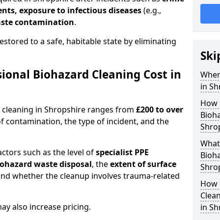
dents, exposure to infectious diseases
(e.g.,
ste contamination
.
estored to a safe, habitable state by eliminating
Ski
onal Biohazard Cleaning Cost in
When
in Sh
How 
d cleaning in Shropshire ranges from
£200 to over
Bioha
f contamination, the type of incident, and the
Shro
What 
actors such as the level of
specialist PPE
Bioha
biohazard waste disposal
, the
extent of surface
Shro
and whether the cleanup involves trauma-related
How 
Clean
y also increase pricing.
in Sh