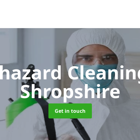
hazard Cleani
Shropshire
Get in touch