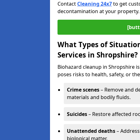
Contact
Cleaning 24x7
to get cust
decontamination at your property.
[butt
What Types of Situatio
Services in Shropshire?
Biohazard cleanup in Shropshire is
poses risks to health, safety, or t
Crime scenes
– Remove and dec
materials and bodily fluids.
Suicides
– Restore affected roo
Unattended deaths
– Address
biological matter.