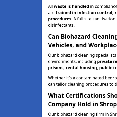
All
waste is handled
in compliance
are
trained in infection control,
procedures
. A full site sanitisat
disinfectants.
Can Biohazard Cleaning
Vehicles, and Workplac
Our biohazard cleaning specialists 
environments, including
private r
prisons, rental housing, public t
Whether it’s a contaminated bedro
can tailor cleaning procedures to 
What Certifications Sh
Company Hold in Shrop
Our biohazard cleaning firm in Shr