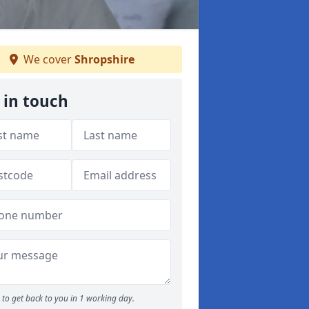
We cover
Shropshire
 in touch
to get back to you in 1 working day.