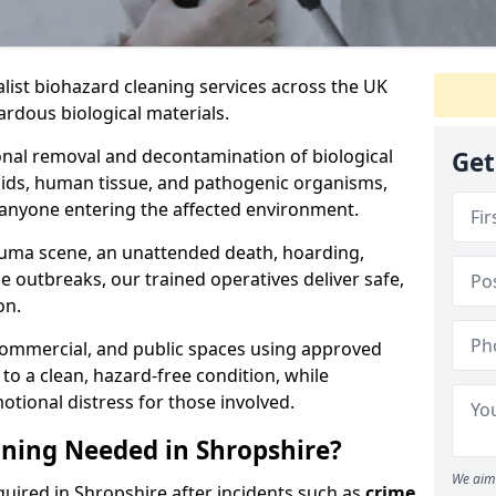
alist biohazard cleaning services across the UK
rdous biological materials.
onal removal and decontamination of biological
Get
luids, human tissue, and pathogenic organisms,
 anyone entering the affected environment.
rauma scene, an unattended death, hoarding,
se outbreaks, our trained operatives deliver safe,
on.
 commercial, and public spaces using approved
to a clean, hazard-free condition, while
otional distress for those involved.
ning Needed in Shropshire?
We aim 
quired in Shropshire after incidents such as
crime