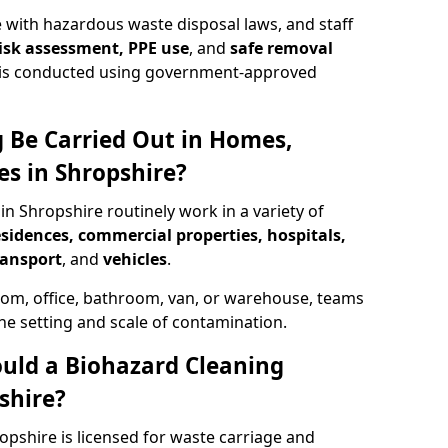
 with hazardous waste disposal laws, and staff
 risk assessment, PPE use
, and
safe removal
ion is conducted using government-approved
 Be Carried Out in Homes,
es in Shropshire?
in Shropshire routinely work in a variety of
esidences, commercial properties, hospitals,
ransport
, and
vehicles
.
om, office, bathroom, van, or warehouse, teams
the setting and scale of contamination.
ould a Biohazard Cleaning
shire?
opshire is licensed for waste carriage and