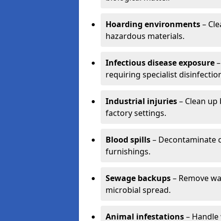
Hoarding environments
– Cle
hazardous materials.
Infectious disease exposure
–
requiring specialist disinfectio
Industrial injuries
– Clean up 
factory settings.
Blood spills
– Decontaminate c
furnishings.
Sewage backups
– Remove wast
microbial spread.
Animal infestations
– Handle 