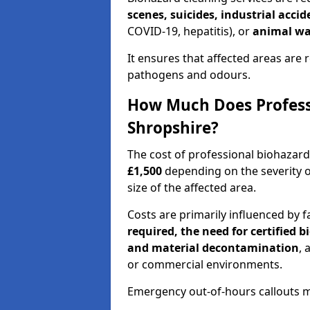
scenes, suicides, industrial acci
COVID-19, hepatitis), or
animal wa
It ensures that affected areas are r
pathogens and odours.
How Much Does Professi
Shropshire?
The cost of professional biohazar
£1,500
depending on the severity o
size of the affected area.
Costs are primarily influenced by f
required, the need for certified 
and material decontamination
, 
or commercial environments.
Emergency out-of-hours callouts ma