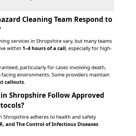
hazard Cleaning Team Respond to
?
ning services in Shropshire vary, but many teams
ive within
1–4 hours of a call
, especially for high-
ranteed, particularly for cases involving death,
c-facing environments. Some providers maintain
t callouts
.
 in Shropshire Follow Approved
tocols?
 Shropshire adheres to health and safety
 and The Control of Infectious Diseases