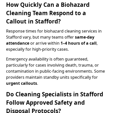
How Quickly Can a Biohazard
Cleaning Team Respond to a
Callout in Stafford?
Response times for biohazard cleaning services in
Stafford vary, but many teams offer
same-day
attendance
or arrive within
1–4 hours of a call
,
especially for high-priority cases.
Emergency availability is often guaranteed,
particularly for cases involving death, trauma, or
contamination in public-facing environments. Some
providers maintain standby units specifically for
urgent callouts
.
Do Cleaning Specialists in Stafford
Follow Approved Safety and
Disposal Protocols?