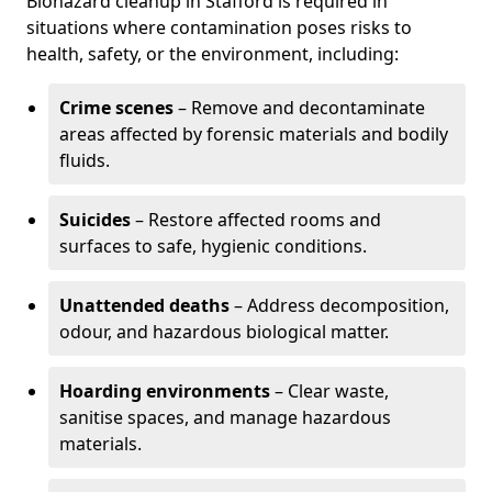
Biohazard cleanup in Stafford is required in
situations where contamination poses risks to
health, safety, or the environment, including:
Crime scenes
– Remove and decontaminate
areas affected by forensic materials and bodily
fluids.
Suicides
– Restore affected rooms and
surfaces to safe, hygienic conditions.
Unattended deaths
– Address decomposition,
odour, and hazardous biological matter.
Hoarding environments
– Clear waste,
sanitise spaces, and manage hazardous
materials.