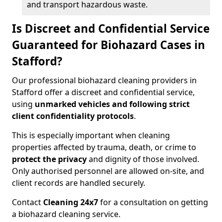
and transport hazardous waste.
Is Discreet and Confidential Service
Guaranteed for Biohazard Cases in
Stafford?
Our professional biohazard cleaning providers in
Stafford offer a discreet and confidential service,
using
unmarked vehicles and following strict
client confidentiality protocols
.
This is especially important when cleaning
properties affected by trauma, death, or crime to
protect the privacy
and dignity of those involved.
Only authorised personnel are allowed on-site, and
client records are handled securely.
Contact
Cleaning 24x7
for a consultation on getting
a biohazard cleaning service.