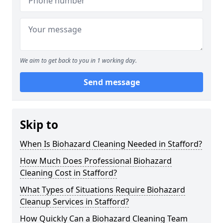
We aim to get back to you in 1 working day.
Send message
Skip to
When Is Biohazard Cleaning Needed in Stafford?
How Much Does Professional Biohazard
Cleaning Cost in Stafford?
What Types of Situations Require Biohazard
Cleanup Services in Stafford?
How Quickly Can a Biohazard Cleaning Team