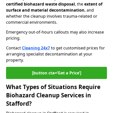
certified biohazard waste disposal
, the
extent of
surface and material decontamination
, and
whether the cleanup involves trauma-related or
commercial environments.
Emergency out-of-hours callouts may also increase
pricing.
Contact
Cleaning 24x7
to get customised prices for
arranging specialist decontamination at your
property.
[button cta=‘Get a Price’]
What Types of Situations Require
Biohazard Cleanup Services in
Stafford?