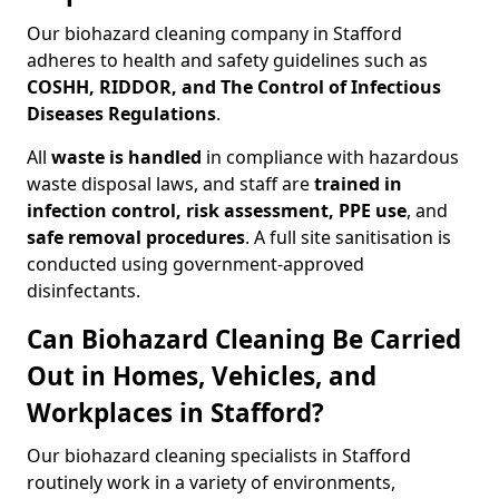
Our biohazard cleaning company in Stafford
adheres to health and safety guidelines such as
COSHH, RIDDOR, and The Control of Infectious
Diseases Regulations
.
All
waste is handled
in compliance with hazardous
waste disposal laws, and staff are
trained in
infection control, risk assessment, PPE use
, and
safe removal procedures
. A full site sanitisation is
conducted using government-approved
disinfectants.
Can Biohazard Cleaning Be Carried
Out in Homes, Vehicles, and
Workplaces in Stafford?
Our biohazard cleaning specialists in Stafford
routinely work in a variety of environments,