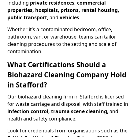
including
private residences, commercial
properties, hospitals, prisons, rental housing,
public transport
, and
vehicles
.
Whether it’s a contaminated bedroom, office,
bathroom, van, or warehouse, teams can tailor
cleaning procedures to the setting and scale of
contamination.
What Certifications Should a
Biohazard Cleaning Company Hold
in Stafford?
Our biohazard cleaning firm in Stafford is licensed
for waste carriage and disposal, with staff trained in
infection control, trauma scene cleaning
, and
health and safety compliance.
Look for credentials from organisations such as the