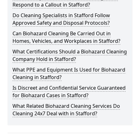
Respond to a Callout in Stafford?
Do Cleaning Specialists in Stafford Follow
Approved Safety and Disposal Protocols?
Can Biohazard Cleaning Be Carried Out in
Homes, Vehicles, and Workplaces in Stafford?
What Certifications Should a Biohazard Cleaning
Company Hold in Stafford?
What PPE and Equipment Is Used for Biohazard
Cleaning in Stafford?
Is Discreet and Confidential Service Guaranteed
for Biohazard Cases in Stafford?
What Related Biohazard Cleaning Services Do
Cleaning 24x7 Deal with in Stafford?