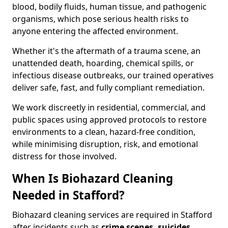
blood, bodily fluids, human tissue, and pathogenic
organisms, which pose serious health risks to
anyone entering the affected environment.
Whether it's the aftermath of a trauma scene, an
unattended death, hoarding, chemical spills, or
infectious disease outbreaks, our trained operatives
deliver safe, fast, and fully compliant remediation.
We work discreetly in residential, commercial, and
public spaces using approved protocols to restore
environments to a clean, hazard-free condition,
while minimising disruption, risk, and emotional
distress for those involved.
When Is Biohazard Cleaning
Needed in Stafford?
Biohazard cleaning services are required in Stafford
after incidents such as
crime scenes, suicides,