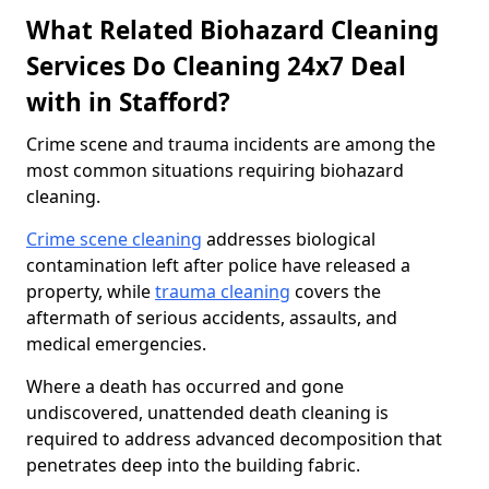
What Related Biohazard Cleaning
Services Do Cleaning 24x7 Deal
with in Stafford?
Crime scene and trauma incidents are among the
most common situations requiring biohazard
cleaning.
Crime scene cleaning
addresses biological
contamination left after police have released a
property, while
trauma cleaning
covers the
aftermath of serious accidents, assaults, and
medical emergencies.
Where a death has occurred and gone
undiscovered, unattended death cleaning is
required to address advanced decomposition that
penetrates deep into the building fabric.