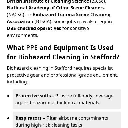
British Institute of Cleaning Science
(BICSc),
National Academy of Crime Scene Cleaners
(NACSC), or
Biohazard Trauma Scene Cleaning
Association
(BTSCA). Some jobs may also require
DBS-checked operatives
for sensitive
environments.
What PPE and Equipment Is Used
for Biohazard Cleaning in Stafford?
Biohazard cleaning in Stafford requires specialist
protective gear and professional-grade equipment,
including:
Protective suits
– Provide full-body coverage
against hazardous biological materials.
Respirators
– Filter airborne contaminants
during high-risk cleaning tasks.