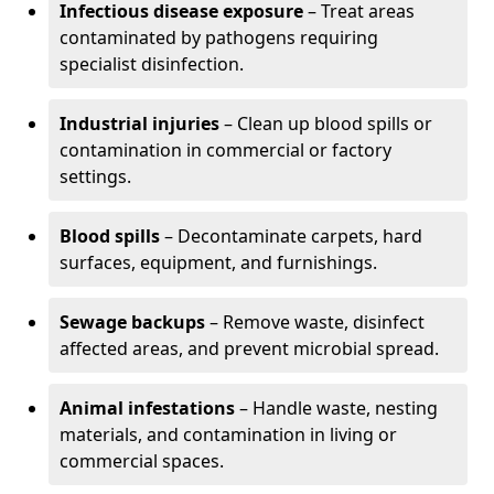
Infectious disease exposure
– Treat areas
contaminated by pathogens requiring
specialist disinfection.
Industrial injuries
– Clean up blood spills or
contamination in commercial or factory
settings.
Blood spills
– Decontaminate carpets, hard
surfaces, equipment, and furnishings.
Sewage backups
– Remove waste, disinfect
affected areas, and prevent microbial spread.
Animal infestations
– Handle waste, nesting
materials, and contamination in living or
commercial spaces.