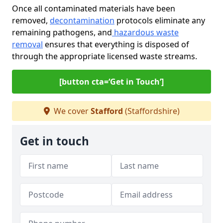
Once all contaminated materials have been
removed,
decontamination
protocols eliminate any
remaining pathogens, and
hazardous waste
removal
ensures that everything is disposed of
through the appropriate licensed waste streams.
[button cta=‘Get in Touch’]
We cover
Stafford
(Staffordshire)
Get in touch