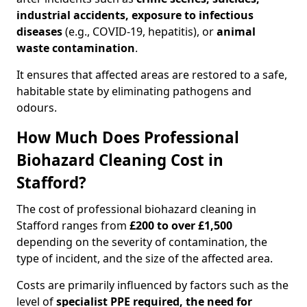
industrial accidents, exposure to infectious
diseases
(e.g., COVID-19, hepatitis), or
animal
waste contamination
.
It ensures that affected areas are restored to a safe,
habitable state by eliminating pathogens and
odours.
How Much Does Professional
Biohazard Cleaning Cost in
Stafford?
The cost of professional biohazard cleaning in
Stafford ranges from
£200 to over £1,500
depending on the severity of contamination, the
type of incident, and the size of the affected area.
Costs are primarily influenced by factors such as the
level of
specialist PPE required, the need for