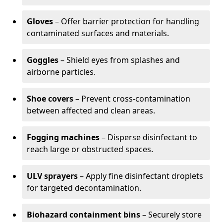
Gloves
– Offer barrier protection for handling
contaminated surfaces and materials.
Goggles
– Shield eyes from splashes and
airborne particles.
Shoe covers
– Prevent cross-contamination
between affected and clean areas.
Fogging machines
– Disperse disinfectant to
reach large or obstructed spaces.
ULV sprayers
– Apply fine disinfectant droplets
for targeted decontamination.
Biohazard containment bins
– Securely store