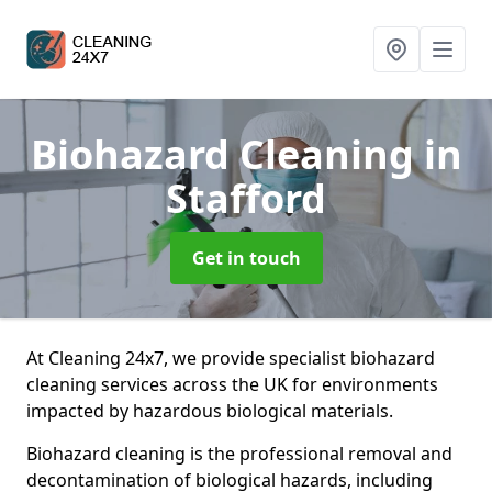
Biohazard Cleaning
in
Stafford
Get in touch
At Cleaning 24x7, we provide specialist biohazard
cleaning services across the UK for environments
impacted by hazardous biological materials.
Biohazard cleaning is the professional removal and
decontamination of biological hazards, including