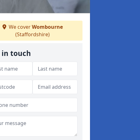
We cover
Wombourne
(Staffordshire)
 in touch