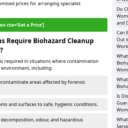
omised prices for arranging specialist
Do Cl
Womb
and D
on cta=‘Get a Price’]
Can B
ns Require Biohazard Cleanup
Out i
Work
?
What 
s required in situations where contamination
Bioh
he environment, including:
Wom
What
ontaminate areas affected by forensic
Bioh
Is Di
Guar
ms and surfaces to safe, hygienic conditions.
Wom
What
 decomposition, odour, and hazardous
Servi