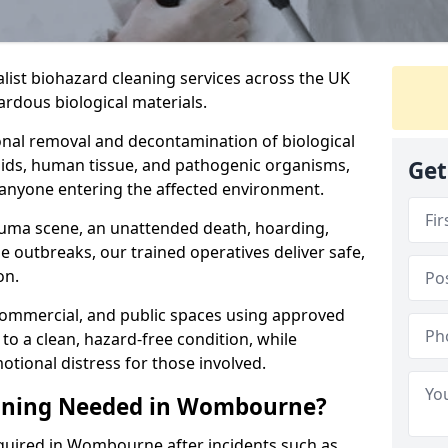
alist biohazard cleaning services across the UK
rdous biological materials.
onal removal and decontamination of biological
luids, human tissue, and pathogenic organisms,
Get
 anyone entering the affected environment.
rauma scene, an unattended death, hoarding,
se outbreaks, our trained operatives deliver safe,
on.
 commercial, and public spaces using approved
to a clean, hazard-free condition, while
otional distress for those involved.
eaning Needed in Wombourne?
equired in Wombourne after incidents such as