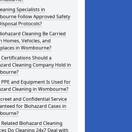
eaning Specialists in
ourne Follow Approved Safety
isposal Protocols?
iohazard Cleaning Be Carried
n Homes, Vehicles, and
places in Wombourne?
Certifications Should a
azard Cleaning Company Hold in
bourne?
 PPE and Equipment Is Used for
azard Cleaning in Wombourne?
screet and Confidential Service
anteed for Biohazard Cases in
bourne?
 Related Biohazard Cleaning
ces Do Cleaning 24x7 Deal with