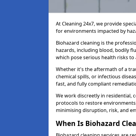
At Cleaning 24x7, we provide speci
for environments impacted by haza
Biohazard cleaning is the professi
hazards, including blood, bodily f
which pose serious health risks to
Whether it's the aftermath of a t
chemical spills, or infectious disea
fast, and fully compliant remediati
We work discreetly in residential,
protocols to restore environments 
minimising disruption, risk, and em
When Is Biohazard Cl
Biohazard cleaning services are r