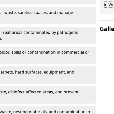
in W
ar waste, sanitise spaces, and manage
Gall
 Treat areas contaminated by pathogens
n.
blood spills or contamination in commercial or
arpets, hard surfaces, equipment, and
e, disinfect affected areas, and prevent
waste, nesting materials, and contamination in