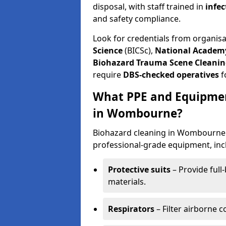
disposal, with staff trained in
infec
and safety compliance.
Look for credentials from organis
Science
(BICSc),
National Academy
Biohazard Trauma Scene Cleanin
require
DBS-checked operatives
f
What PPE and Equipmen
in Wombourne?
Biohazard cleaning in Wombourne r
professional-grade equipment, inc
Protective suits
– Provide full
materials.
Respirators
– Filter airborne 