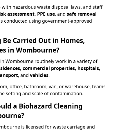
 with hazardous waste disposal laws, and staff
 risk assessment, PPE use
, and
safe removal
ion is conducted using government-approved
 Be Carried Out in Homes,
ces in Wombourne?
 in Wombourne routinely work in a variety of
esidences, commercial properties, hospitals,
ransport
, and
vehicles
.
om, office, bathroom, van, or warehouse, teams
the setting and scale of contamination.
ould a Biohazard Cleaning
bourne?
mbourne is licensed for waste carriage and