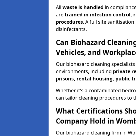
All
waste is handled
in compliance
are
trained in infection control,
procedures
. A full site sanitisat
disinfectants.
Can Biohazard Cleaning
Vehicles, and Workpla
Our biohazard cleaning specialists
environments, including
private r
prisons, rental housing, public t
Whether it’s a contaminated bedro
can tailor cleaning procedures to 
What Certifications Sh
Company Hold in Wom
Our biohazard cleaning firm in Wo