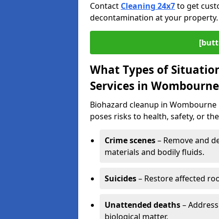
Contact
Cleaning 24x7
to get cust
decontamination at your property.
[butt
What Types of Situatio
Services in Wombourne
Biohazard cleanup in Wombourne i
poses risks to health, safety, or t
Crime scenes
– Remove and dec
materials and bodily fluids.
Suicides
– Restore affected roo
Unattended deaths
– Address
biological matter.