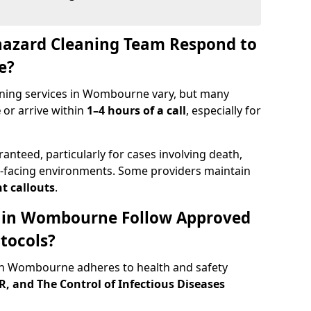
hazard Cleaning Team Respond to
e?
aning services in Wombourne vary, but many
e
or arrive within
1–4 hours of a call
, especially for
ranteed, particularly for cases involving death,
c-facing environments. Some providers maintain
t callouts
.
ts in Wombourne Follow Approved
tocols?
n Wombourne adheres to health and safety
 and The Control of Infectious Diseases