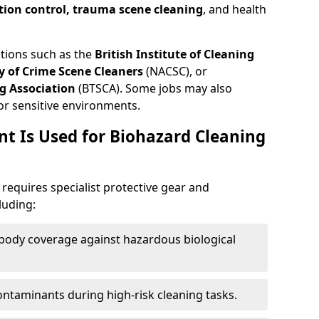
tion control, trauma scene cleaning
, and health
ations such as the
British Institute of Cleaning
 of Crime Scene Cleaners
(NACSC), or
g Association
(BTSCA). Some jobs may also
or sensitive environments.
t Is Used for Biohazard Cleaning
equires specialist protective gear and
luding:
-body coverage against hazardous biological
contaminants during high-risk cleaning tasks.