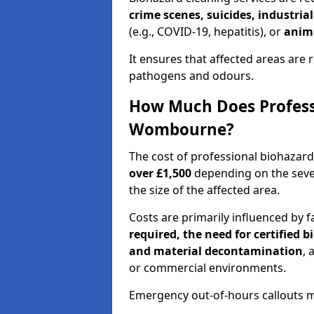
crime scenes, suicides, industria
(e.g., COVID-19, hepatitis), or
anim
It ensures that affected areas are r
pathogens and odours.
How Much Does Professi
Wombourne?
The cost of professional biohaza
over £1,500
depending on the sever
the size of the affected area.
Costs are primarily influenced by f
required, the need for certified 
and material decontamination
, 
or commercial environments.
Emergency out-of-hours callouts ma