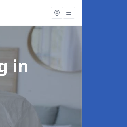
ng
in