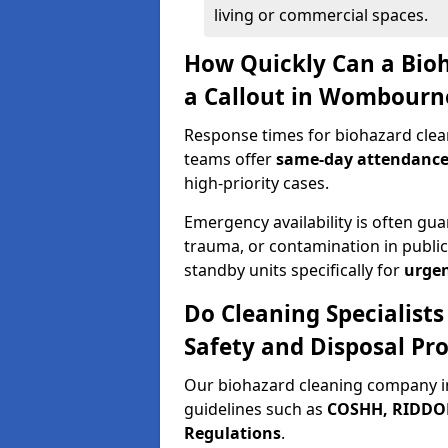
living or commercial spaces.
How Quickly Can a Bio
a Callout in Wombourn
Response times for biohazard cle
teams offer
same-day attendanc
high-priority cases.
Emergency availability is often gua
trauma, or contamination in publi
standby units specifically for
urgen
Do Cleaning Specialis
Safety and Disposal Pro
Our biohazard cleaning company i
guidelines such as
COSHH, RIDDOR,
Regulations
.