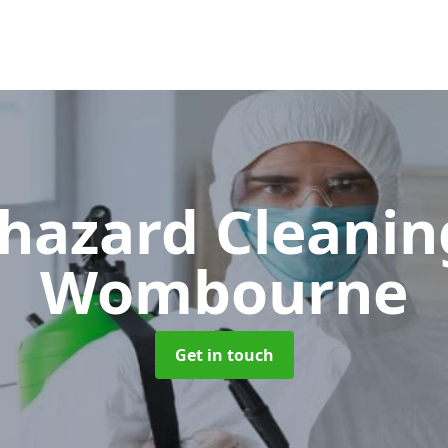
hazard Cleani
Wombourne
Get in touch