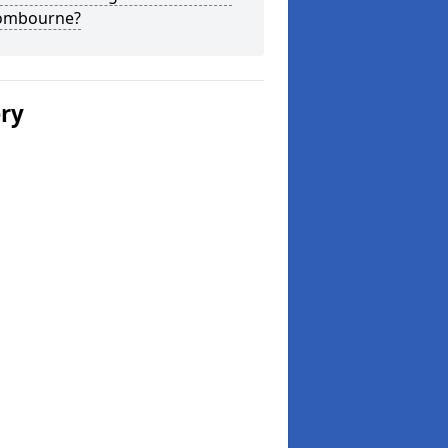
ombourne?
ery