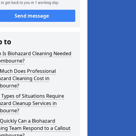
to get back to you in 1 working day.
Send message
p to
 Is Biohazard Cleaning Needed
ombourne?
Much Does Professional
zard Cleaning Cost in
bourne?
Types of Situations Require
zard Cleanup Services in
bourne?
Quickly Can a Biohazard
ing Team Respond to a Callout
ombourne?