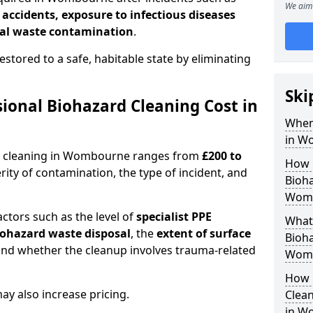
We aim 
l accidents, exposure to infectious diseases
al waste contamination
.
estored to a safe, habitable state by eliminating
Ski
onal Biohazard Cleaning Cost in
When
in W
rd cleaning in Wombourne ranges from
£200 to
How 
ity of contamination, the type of incident, and
Bioha
Wom
actors such as the level of
specialist PPE
What 
biohazard waste disposal
, the
extent of surface
Bioha
and whether the cleanup involves trauma-related
Wom
How 
y also increase pricing.
Clean
in W