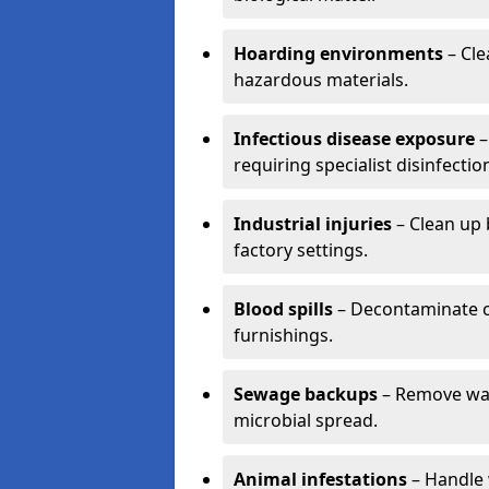
Hoarding environments
– Cle
hazardous materials.
Infectious disease exposure
–
requiring specialist disinfectio
Industrial injuries
– Clean up 
factory settings.
Blood spills
– Decontaminate c
furnishings.
Sewage backups
– Remove wast
microbial spread.
Animal infestations
– Handle 