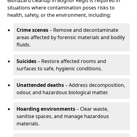
Biohazard cleanup in Bognor Regis is required in
situations where contamination poses risks to
health, safety, or the environment, including:
Crime scenes
– Remove and decontaminate
areas affected by forensic materials and bodily
fluids.
Suicides
– Restore affected rooms and
surfaces to safe, hygienic conditions.
Unattended deaths
– Address decomposition,
odour, and hazardous biological matter.
Hoarding environments
– Clear waste,
sanitise spaces, and manage hazardous
materials.