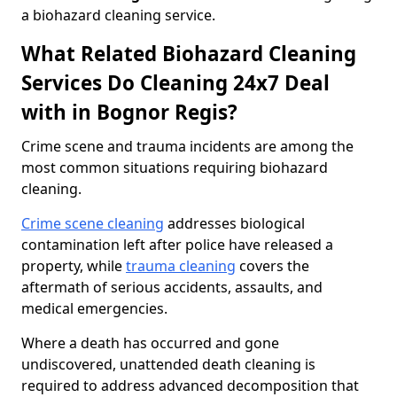
a biohazard cleaning service.
What Related Biohazard Cleaning
Services Do Cleaning 24x7 Deal
with in Bognor Regis?
Crime scene and trauma incidents are among the
most common situations requiring biohazard
cleaning.
Crime scene cleaning
addresses biological
contamination left after police have released a
property, while
trauma cleaning
covers the
aftermath of serious accidents, assaults, and
medical emergencies.
Where a death has occurred and gone
undiscovered, unattended death cleaning is
required to address advanced decomposition that