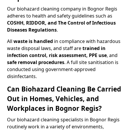
Our biohazard cleaning company in Bognor Regis
adheres to health and safety guidelines such as
COSHH, RIDDOR, and The Control of Infectious
Diseases Regulations
.
All
waste is handled
in compliance with hazardous
waste disposal laws, and staff are
trained in
infection control, risk assessment, PPE use
, and
safe removal procedures
. A full site sanitisation is
conducted using government-approved
disinfectants.
Can Biohazard Cleaning Be Carried
Out in Homes, Vehicles, and
Workplaces in Bognor Regis?
Our biohazard cleaning specialists in Bognor Regis
routinely work in a variety of environments,