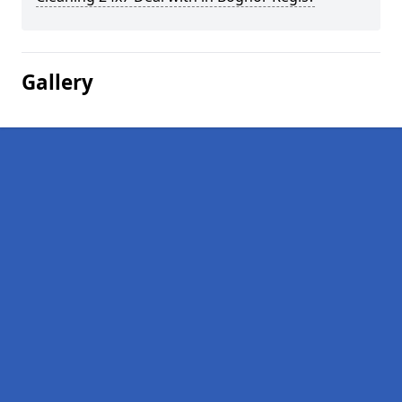
Gallery