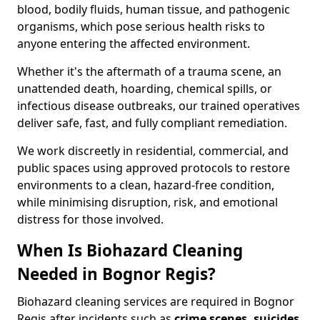
blood, bodily fluids, human tissue, and pathogenic
organisms, which pose serious health risks to
anyone entering the affected environment.
Whether it's the aftermath of a trauma scene, an
unattended death, hoarding, chemical spills, or
infectious disease outbreaks, our trained operatives
deliver safe, fast, and fully compliant remediation.
We work discreetly in residential, commercial, and
public spaces using approved protocols to restore
environments to a clean, hazard-free condition,
while minimising disruption, risk, and emotional
distress for those involved.
When Is Biohazard Cleaning
Needed in Bognor Regis?
Biohazard cleaning services are required in Bognor
Regis after incidents such as
crime scenes, suicides,