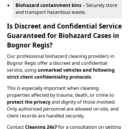
Biohazard containment bins
– Securely store
and transport hazardous waste.
Is Discreet and Confidential Service
Guaranteed for Biohazard Cases in
Bognor Regis?
Our professional biohazard cleaning providers in
Bognor Regis offer a discreet and confidential
service, using
unmarked vehicles and following
strict client confidentiality protocols
.
This is especially important when cleaning
properties affected by trauma, death, or crime to
protect the privacy
and dignity of those involved.
Only authorised personnel are allowed on-site, and
client records are handled securely.
Contact
Cleaning 24x7
for a consultation on getting