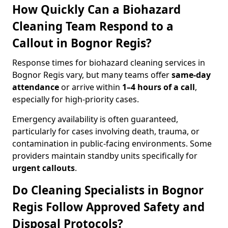
How Quickly Can a Biohazard
Cleaning Team Respond to a
Callout in Bognor Regis?
Response times for biohazard cleaning services in
Bognor Regis vary, but many teams offer
same-day
attendance
or arrive within
1–4 hours of a call
,
especially for high-priority cases.
Emergency availability is often guaranteed,
particularly for cases involving death, trauma, or
contamination in public-facing environments. Some
providers maintain standby units specifically for
urgent callouts
.
Do Cleaning Specialists in Bognor
Regis Follow Approved Safety and
Disposal Protocols?