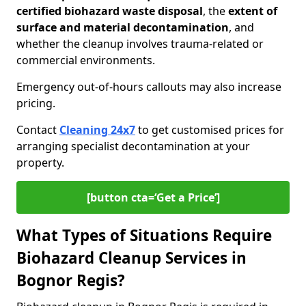
certified biohazard waste disposal
, the
extent of
surface and material decontamination
, and
whether the cleanup involves trauma-related or
commercial environments.
Emergency out-of-hours callouts may also increase
pricing.
Contact
Cleaning 24x7
to get customised prices for
arranging specialist decontamination at your
property.
[button cta=‘Get a Price’]
What Types of Situations Require
Biohazard Cleanup Services in
Bognor Regis?