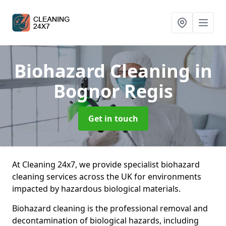
Biohazard Cleaning
in
Bognor Regis
Get in touch
At Cleaning 24x7, we provide specialist biohazard
cleaning services across the UK for environments
impacted by hazardous biological materials.
Biohazard cleaning is the professional removal and
decontamination of biological hazards, including