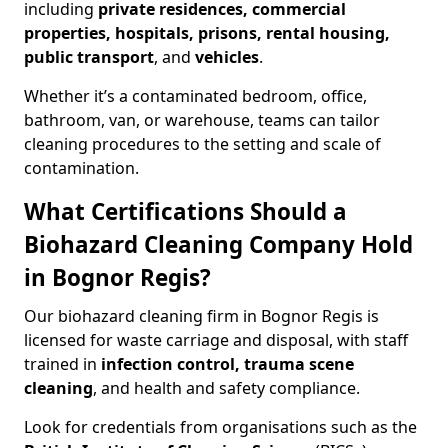
including
private residences, commercial
properties, hospitals, prisons, rental housing,
public transport
, and
vehicles
.
Whether it’s a contaminated bedroom, office,
bathroom, van, or warehouse, teams can tailor
cleaning procedures to the setting and scale of
contamination.
What Certifications Should a
Biohazard Cleaning Company Hold
in Bognor Regis?
Our biohazard cleaning firm in Bognor Regis is
licensed for waste carriage and disposal, with staff
trained in
infection control, trauma scene
cleaning
, and health and safety compliance.
Look for credentials from organisations such as the