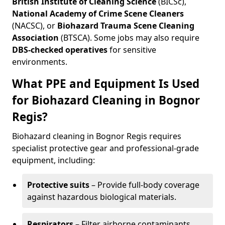
British Institute of Cleaning Science
(BICSc),
National Academy of Crime Scene Cleaners
(NACSC), or
Biohazard Trauma Scene Cleaning
Association
(BTSCA). Some jobs may also require
DBS-checked operatives
for sensitive
environments.
What PPE and Equipment Is Used
for Biohazard Cleaning in Bognor
Regis?
Biohazard cleaning in Bognor Regis requires
specialist protective gear and professional-grade
equipment, including:
Protective suits
– Provide full-body coverage
against hazardous biological materials.
Respirators
– Filter airborne contaminants