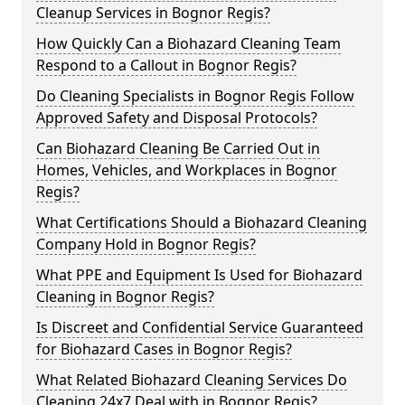
Cleanup Services in Bognor Regis?
How Quickly Can a Biohazard Cleaning Team
Respond to a Callout in Bognor Regis?
Do Cleaning Specialists in Bognor Regis Follow
Approved Safety and Disposal Protocols?
Can Biohazard Cleaning Be Carried Out in
Homes, Vehicles, and Workplaces in Bognor
Regis?
What Certifications Should a Biohazard Cleaning
Company Hold in Bognor Regis?
What PPE and Equipment Is Used for Biohazard
Cleaning in Bognor Regis?
Is Discreet and Confidential Service Guaranteed
for Biohazard Cases in Bognor Regis?
What Related Biohazard Cleaning Services Do
Cleaning 24x7 Deal with in Bognor Regis?