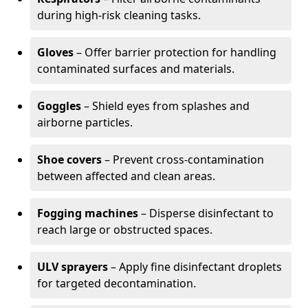
during high-risk cleaning tasks.
Gloves
– Offer barrier protection for handling
contaminated surfaces and materials.
Goggles
– Shield eyes from splashes and
airborne particles.
Shoe covers
– Prevent cross-contamination
between affected and clean areas.
Fogging machines
– Disperse disinfectant to
reach large or obstructed spaces.
ULV sprayers
– Apply fine disinfectant droplets
for targeted decontamination.