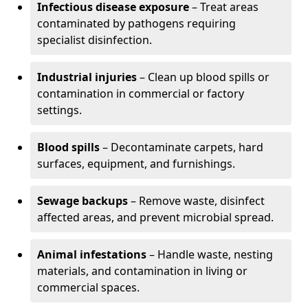
Infectious disease exposure
– Treat areas
contaminated by pathogens requiring
specialist disinfection.
Industrial injuries
– Clean up blood spills or
contamination in commercial or factory
settings.
Blood spills
– Decontaminate carpets, hard
surfaces, equipment, and furnishings.
Sewage backups
– Remove waste, disinfect
affected areas, and prevent microbial spread.
Animal infestations
– Handle waste, nesting
materials, and contamination in living or
commercial spaces.