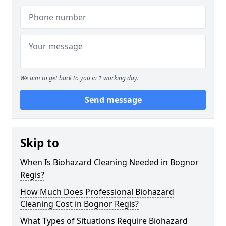
We aim to get back to you in 1 working day.
Send message
Skip to
When Is Biohazard Cleaning Needed in Bognor
Regis?
How Much Does Professional Biohazard
Cleaning Cost in Bognor Regis?
What Types of Situations Require Biohazard