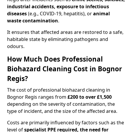
industrial accidents, exposure to infectious
diseases
(e.g., COVID-19, hepatitis), or
animal
waste contamination
.
It ensures that affected areas are restored to a safe,
habitable state by eliminating pathogens and
odours.
How Much Does Professional
Biohazard Cleaning Cost in Bognor
Regis?
The cost of professional biohazard cleaning in
Bognor Regis ranges from
£200 to over £1,500
depending on the severity of contamination, the
type of incident, and the size of the affected area.
Costs are primarily influenced by factors such as the
level of
specialist PPE required, the need for