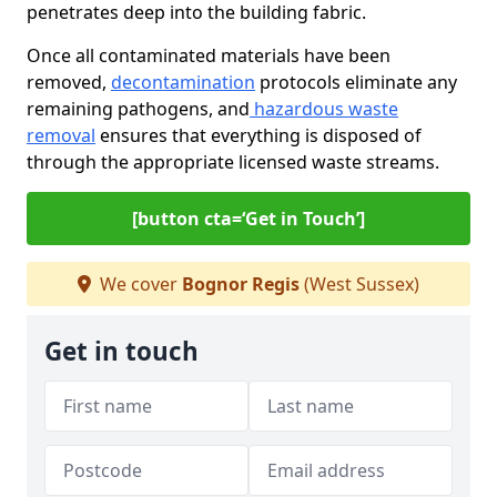
penetrates deep into the building fabric.
Once all contaminated materials have been
removed,
decontamination
protocols eliminate any
remaining pathogens, and
hazardous waste
removal
ensures that everything is disposed of
through the appropriate licensed waste streams.
[button cta=‘Get in Touch’]
We cover
Bognor Regis
(West Sussex)
Get in touch