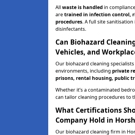
All
waste is handled
in compliance
are
trained in infection control,
procedures
. A full site sanitisat
disinfectants.
Can Biohazard Cleaning
Vehicles, and Workpla
Our biohazard cleaning specialists
environments, including
private r
prisons, rental housing, public t
Whether it’s a contaminated bedro
can tailor cleaning procedures to 
What Certifications Sh
Company Hold in Hors
Our biohazard cleaning firm in Hor