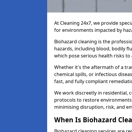
At Cleaning 24x7, we provide speci
for environments impacted by haza
Biohazard cleaning is the professi
hazards, including blood, bodily f
which pose serious health risks to
Whether it's the aftermath of a t
chemical spills, or infectious disea
fast, and fully compliant remediati
We work discreetly in residential,
protocols to restore environments 
minimising disruption, risk, and em
When Is Biohazard Cle
Biohazard cleaning services are re