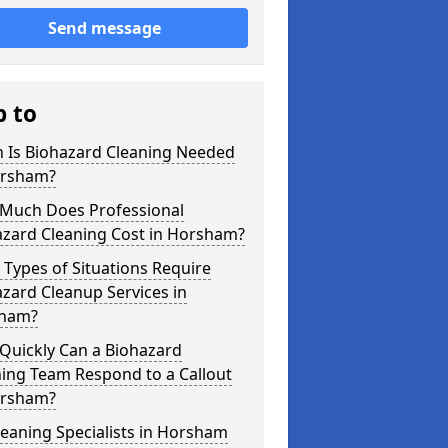
Send message
p to
 Is Biohazard Cleaning Needed
orsham?
Much Does Professional
azard Cleaning Cost in Horsham?
Types of Situations Require
zard Cleanup Services in
ham?
Quickly Can a Biohazard
ing Team Respond to a Callout
orsham?
eaning Specialists in Horsham