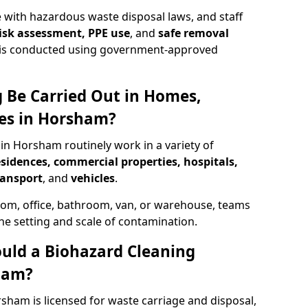
 with hazardous waste disposal laws, and staff
 risk assessment, PPE use
, and
safe removal
ion is conducted using government-approved
 Be Carried Out in Homes,
ces in Horsham?
 in Horsham routinely work in a variety of
esidences, commercial properties, hospitals,
ransport
, and
vehicles
.
om, office, bathroom, van, or warehouse, teams
the setting and scale of contamination.
ould a Biohazard Cleaning
ham?
sham is licensed for waste carriage and disposal,