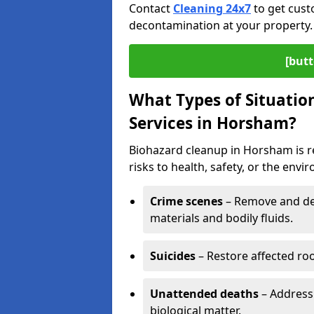
Contact
Cleaning 24x7
to get cust
decontamination at your property.
[butt
What Types of Situatio
Services in Horsham?
Biohazard cleanup in Horsham is r
risks to health, safety, or the envi
Crime scenes
– Remove and dec
materials and bodily fluids.
Suicides
– Restore affected roo
Unattended deaths
– Address
biological matter.