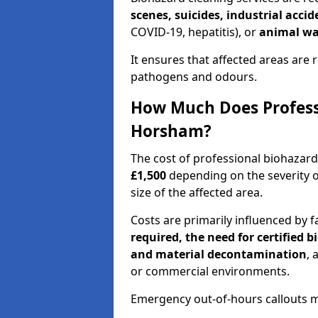
scenes, suicides, industrial acci
COVID-19, hepatitis), or
animal wa
It ensures that affected areas are r
pathogens and odours.
How Much Does Professi
Horsham?
The cost of professional biohazar
£1,500
depending on the severity o
size of the affected area.
Costs are primarily influenced by f
required, the need for certified 
and material decontamination
, 
or commercial environments.
Emergency out-of-hours callouts ma