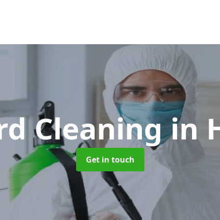
rd Cleaning
in
Get in touch