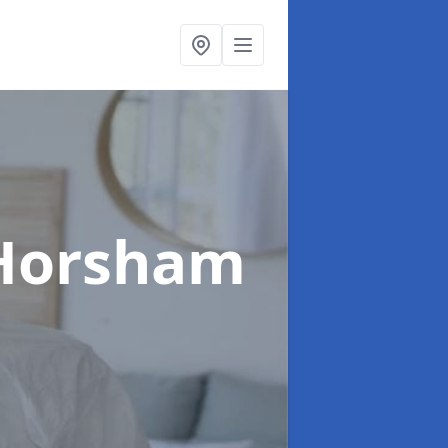
 Horsham