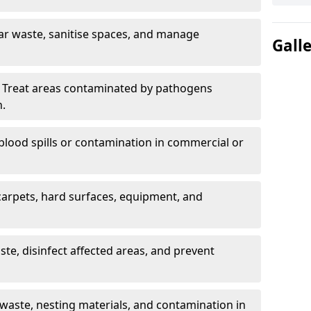
ar waste, sanitise spaces, and manage
Gall
 Treat areas contaminated by pathogens
n.
blood spills or contamination in commercial or
arpets, hard surfaces, equipment, and
e, disinfect affected areas, and prevent
waste, nesting materials, and contamination in