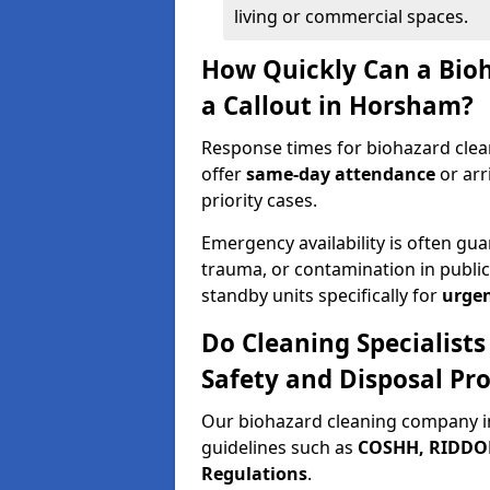
living or commercial spaces.
How Quickly Can a Bio
a Callout in Horsham?
Response times for biohazard clea
offer
same-day attendance
or arr
priority cases.
Emergency availability is often gua
trauma, or contamination in publi
standby units specifically for
urgen
Do Cleaning Specialist
Safety and Disposal Pro
Our biohazard cleaning company i
guidelines such as
COSHH, RIDDOR,
Regulations
.