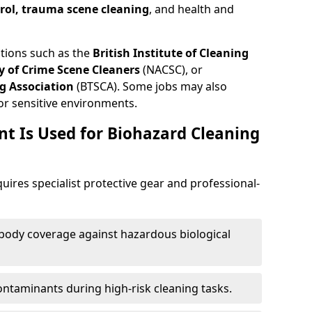
trol, trauma scene cleaning
, and health and
ations such as the
British Institute of Cleaning
 of Crime Scene Cleaners
(NACSC), or
g Association
(BTSCA). Some jobs may also
or sensitive environments.
t Is Used for Biohazard Cleaning
ires specialist protective gear and professional-
-body coverage against hazardous biological
contaminants during high-risk cleaning tasks.