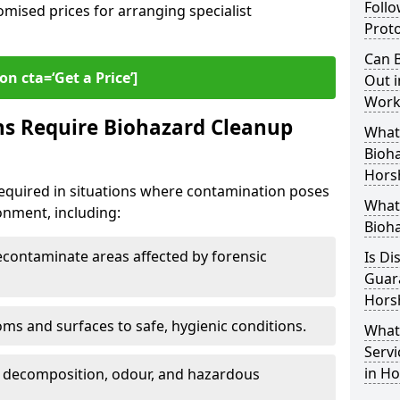
Follo
omised prices for arranging specialist
Proto
Can B
on cta=‘Get a Price’]
Out i
Work
ns Require Biohazard Cleanup
What 
Bioh
Hors
equired in situations where contamination poses
What
ronment, including:
Bioh
ontaminate areas affected by forensic
Is Di
Guar
Hors
ms and surfaces to safe, hygienic conditions.
What
Servi
in H
 decomposition, odour, and hazardous