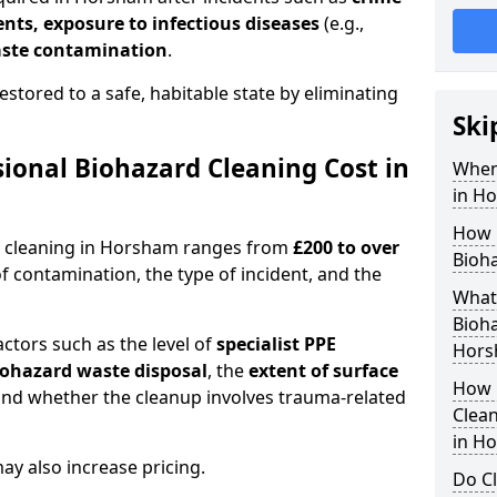
dents, exposure to infectious diseases
(e.g.,
ste contamination
.
estored to a safe, habitable state by eliminating
Ski
onal Biohazard Cleaning Cost in
When
in H
How 
d cleaning in Horsham ranges from
£200 to over
Bioh
f contamination, the type of incident, and the
What 
Bioha
actors such as the level of
specialist PPE
Hors
biohazard waste disposal
, the
extent of surface
How 
and whether the cleanup involves trauma-related
Clean
in H
y also increase pricing.
Do Cl