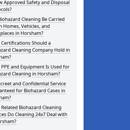
w Approved Safety and Disposal
cols?
iohazard Cleaning Be Carried
n Homes, Vehicles, and
places in Horsham?
Certifications Should a
azard Cleaning Company Hold in
ham?
 PPE and Equipment Is Used for
azard Cleaning in Horsham?
screet and Confidential Service
anteed for Biohazard Cases in
ham?
 Related Biohazard Cleaning
ces Do Cleaning 24x7 Deal with
orsham?