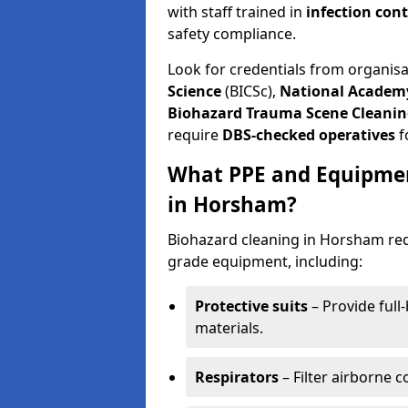
with staff trained in
infection con
safety compliance.
Look for credentials from organis
Science
(BICSc),
National Academy
Biohazard Trauma Scene Cleanin
require
DBS-checked operatives
f
What PPE and Equipmen
in Horsham?
Biohazard cleaning in Horsham requ
grade equipment, including:
Protective suits
– Provide full
materials.
Respirators
– Filter airborne 