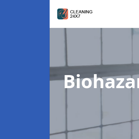
Biohaza