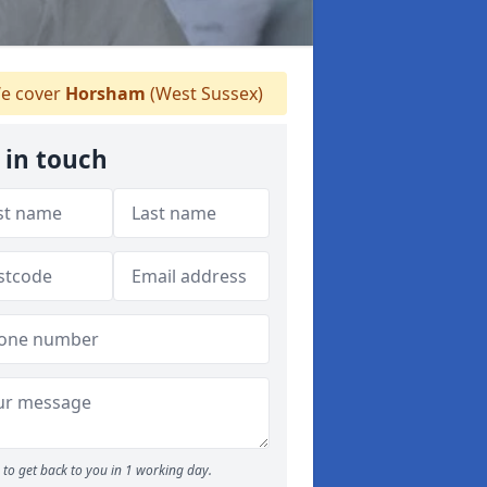
e cover
Horsham
(West Sussex)
 in touch
to get back to you in 1 working day.