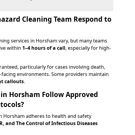
hazard Cleaning Team Respond to
ning services in Horsham vary, but many teams
ive within
1–4 hours of a call
, especially for high-
ranteed, particularly for cases involving death,
c-facing environments. Some providers maintain
t callouts
.
s in Horsham Follow Approved
tocols?
n Horsham adheres to health and safety
 and The Control of Infectious Diseases