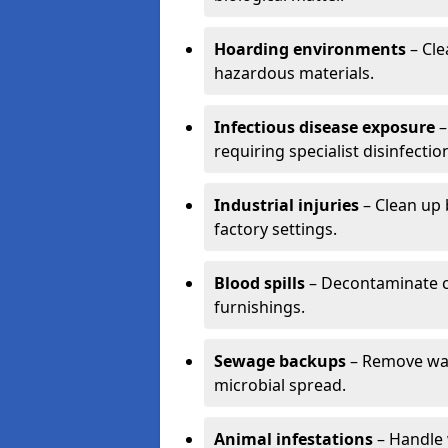
Hoarding environments
– Cle
hazardous materials.
Infectious disease exposure
–
requiring specialist disinfectio
Industrial injuries
– Clean up 
factory settings.
Blood spills
– Decontaminate c
furnishings.
Sewage backups
– Remove wast
microbial spread.
Animal infestations
– Handle 