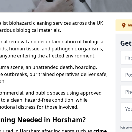
alist biohazard cleaning services across the UK
W
rdous biological materials.
onal removal and decontamination of biological
Get
luids, human tissue, and pathogenic organisms,
 anyone entering the affected environment.
rauma scene, an unattended death, hoarding,
se outbreaks, our trained operatives deliver safe,
on.
 commercial, and public spaces using approved
to a clean, hazard-free condition, while
otional distress for those involved.
aning Needed in Horsham?
We aim 
quired in Horsham after incidents such as
crime