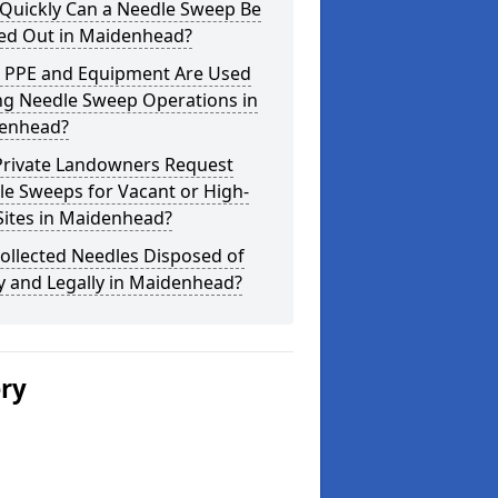
Quickly Can a Needle Sweep Be
ied Out in Maidenhead?
 PPE and Equipment Are Used
ng Needle Sweep Operations in
enhead?
Private Landowners Request
e Sweeps for Vacant or High-
Sites in Maidenhead?
ollected Needles Disposed of
y and Legally in Maidenhead?
ery