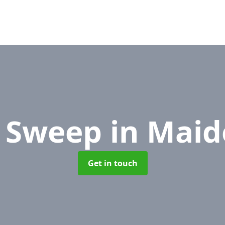
e Sweep
in Mai
Get in touch