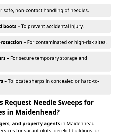
r safe, non-contact handling of needles.
d boots
– To prevent accidental injury.
protection
– For contaminated or high-risk sites.
ers
– For secure temporary storage and
rs
– To locate sharps in concealed or hard-to-
s Request Needle Sweeps for
tes in Maidenhead?
ers, and property agents
in Maidenhead
vices for vacant plots, derelict buildings, or