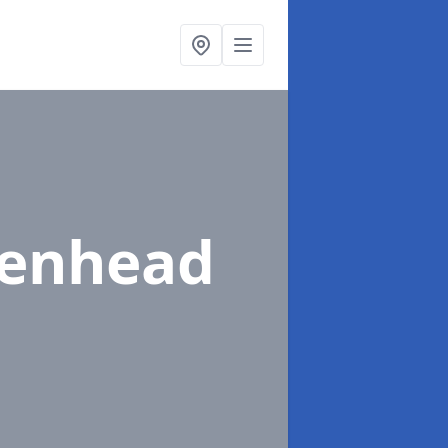
denhead