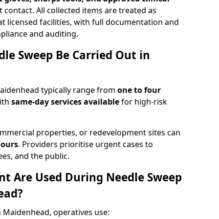
 contact. All collected items are treated as
 licensed facilities, with full documentation and
pliance and auditing.
le Sweep Be Carried Out in
aidenhead typically range from
one to four
ith
same-day services available
for high-risk
mmercial properties, or redevelopment sites can
hours
. Providers prioritise urgent cases to
es, and the public.
t Are Used During Needle Sweep
ead?
 Maidenhead, operatives use: