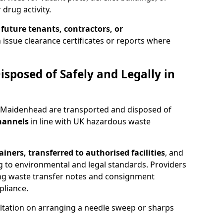
 drug activity.
 future tenants, contractors, or
 issue clearance certificates or reports where
isposed of Safely and Legally in
n Maidenhead are transported and disposed of
channels
in line with UK hazardous waste
iners, transferred to authorised facilities
, and
g to environmental and legal standards. Providers
ing waste transfer notes and consignment
pliance.
ltation on arranging a needle sweep or sharps