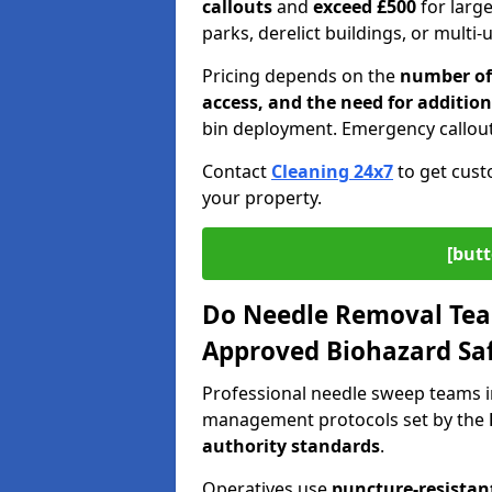
callouts
and
exceed £500
for larg
parks, derelict buildings, or multi-
Pricing depends on the
number of 
access, and the need for addition
bin deployment. Emergency callout
Contact
Cleaning 24x7
to get cust
your property.
[butt
Do Needle Removal Tea
Approved Biohazard Sa
Professional needle sweep teams i
management protocols set by the
authority standards
.
Operatives use
puncture-resistant