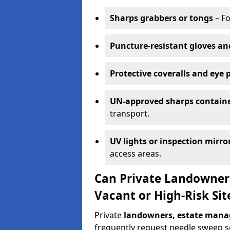
Sharps grabbers or tongs
– Fo
Puncture-resistant gloves an
Protective coveralls and eye 
UN-approved sharps contain
transport.
UV lights or inspection mirro
access areas.
Can Private Landowner
Vacant or High-Risk Si
Private
landowners, estate manag
frequently request needle sweep ser