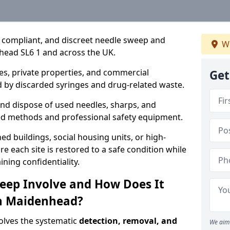
, compliant, and discreet needle sweep and
We
head SL6 1 and across the UK.
es, private properties, and commercial
Get
 by discarded syringes and drug-related waste.
 and dispose of used needles, sharps, and
ed methods and professional safety equipment.
 buildings, social housing units, or high-
e each site is restored to a safe condition while
ning confidentiality.
eep Involve and How Does It
in Maidenhead?
olves the systematic
detection, removal, and
We aim 