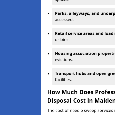
Parks, alleyways, and under
accessed.
Retail service areas and load
or bins.
Housing association properti
evictions.
Transport hubs and open gre
facilities.
How Much Does Profess
Disposal Cost in Maide
The cost of needle sweep services