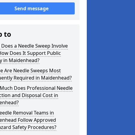
Send message
p to
 Does a Needle Sweep Involve
How Does It Support Public
ty in Maidenhead?
e Are Needle Sweeps Most
uently Required in Maidenhead?
Much Does Professional Needle
ction and Disposal Cost in
enhead?
eedle Removal Teams in
enhead Follow Approved
azard Safety Procedures?