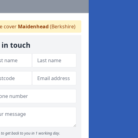
 cover
Maidenhead
(Berkshire)
 in touch
to get back to you in 1 working day.