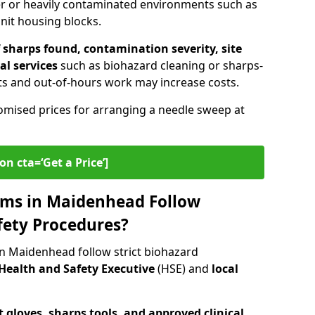
er or heavily contaminated environments such as
unit housing blocks.
sharps found, contamination severity, site
al services
such as biohazard cleaning or sharps-
s and out-of-hours work may increase costs.
omised prices for arranging a needle sweep at
on cta=‘Get a Price’]
ms in Maidenhead Follow
fety Procedures?
n Maidenhead follow strict biohazard
Health and Safety Executive
(HSE) and
local
 gloves, sharps tools, and approved clinical