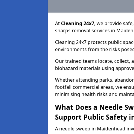
At
Cleaning 24x7
, we provide safe
sharps removal services in Maiden
Cleaning 24x7 protects public spac
environments from the risks posed
Our trained teams locate, collect,
biohazard materials using approv
Whether attending parks, abandoned
footfall commercial areas, we ensur
minimising health risks and maintai
What Does a Needle Sw
Support Public Safety 
A needle sweep in Maidenhead inv