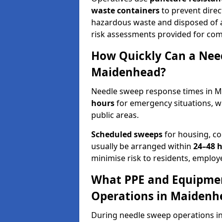
waste containers
to prevent direct
hazardous waste and disposed of at
risk assessments provided for com
How Quickly Can a Need
Maidenhead?
Needle sweep response times in M
hours
for emergency situations, w
public areas.
Scheduled sweeps
for housing, co
usually be arranged within
24–48 
minimise risk to residents, employe
What PPE and Equipmen
Operations in Maidenh
During needle sweep operations in