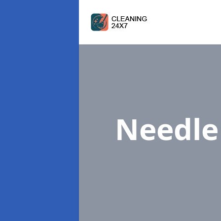
Needl