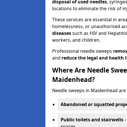
disposal of used needles
, syringe
locations to eliminate the risk of in
These services are essential in are
homelessness, or unauthorised ac
diseases
such as HIV and Hepatitis 
workers, and children.
Professional needle sweeps
remov
and
reduce the legal and health li
Where Are Needle Swee
Maidenhead?
Needle sweeps in Maidenhead are 
Abandoned or squatted prope
Public toilets and stairwells
–
spaces.