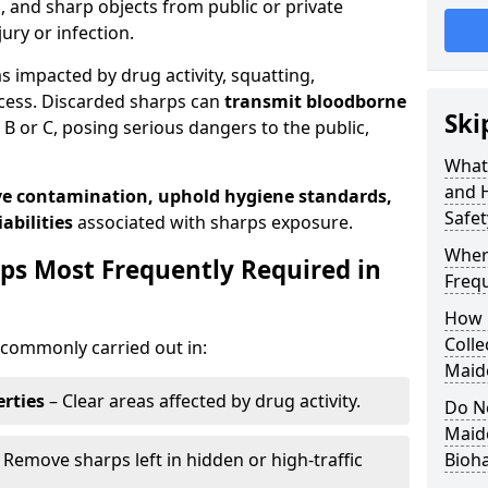
s, and sharp objects from public or private
jury or infection.
as impacted by drug activity, squatting,
cess. Discarded sharps can
transmit bloodborne
Ski
B or C, posing serious dangers to the public,
What
and 
e contamination, uphold hygiene standards,
Safe
abilities
associated with sharps exposure.
Wher
ps Most Frequently Required in
Freq
How 
Colle
commonly carried out in:
Maid
rties
– Clear areas affected by drug activity.
Do N
Maid
 Remove sharps left in hidden or high-traffic
Bioh