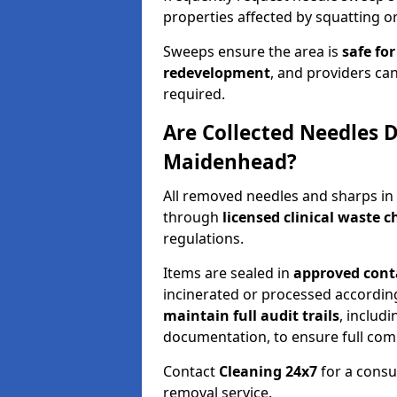
properties affected by squatting or
Sweeps ensure the area is
safe for
redevelopment
, and providers can
required.
Are Collected Needles D
Maidenhead?
All removed needles and sharps i
through
licensed clinical waste 
regulations.
Items are sealed in
approved conta
incinerated or processed accordin
maintain full audit trails
, includ
documentation, to ensure full com
Contact
Cleaning 24x7
for a consu
removal service.