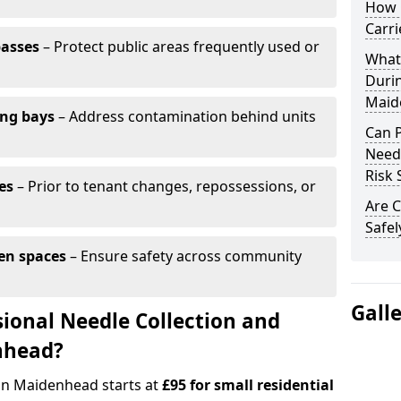
How 
Carr
passes
– Protect public areas frequently used or
What
Duri
Maid
ing bays
– Address contamination behind units
Can 
Needl
Risk 
es
– Prior to tenant changes, repossessions, or
Are C
Safel
en spaces
– Ensure safety across community
Gall
ional Needle Collection and
nhead?
 in Maidenhead starts at
£95 for small residential