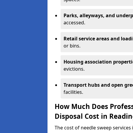
Parks, alleyways, and under
accessed.
Retail service areas and load
or bins.
Housing association properti
evictions.
Transport hubs and open gre
facilities.
How Much Does Profess
Disposal Cost in Readi
The cost of needle sweep services 