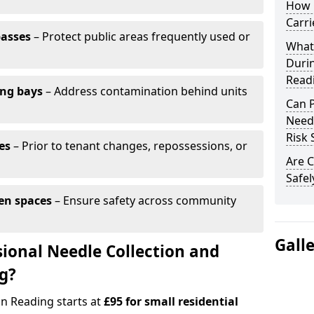
How 
Carri
passes
– Protect public areas frequently used or
What
Duri
Read
ing bays
– Address contamination behind units
Can 
Needl
Risk 
es
– Prior to tenant changes, repossessions, or
Are C
Safel
en spaces
– Ensure safety across community
Gall
ional Needle Collection and
ng?
in Reading starts at
£95 for small residential