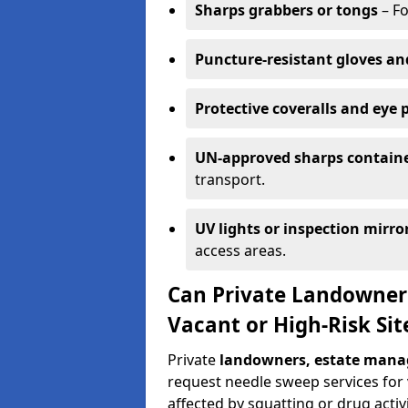
Sharps grabbers or tongs
– Fo
Puncture-resistant gloves an
Protective coveralls and eye 
UN-approved sharps contain
transport.
UV lights or inspection mirro
access areas.
Can Private Landowner
Vacant or High-Risk Sit
Private
landowners, estate manag
request needle sweep services for v
affected by squatting or drug activi