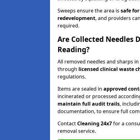
Sweeps ensure the area is
safe for
redevelopment
, and providers can
required.
Are Collected Needles D
Reading?
All removed needles and sharps in
through
licensed clinical waste 
regulations.
Items are sealed in
approved conta
incinerated or processed accordin
maintain full audit trails
, includ
documentation, to ensure full com
Contact
Cleaning 24x7
for a consu
removal service.