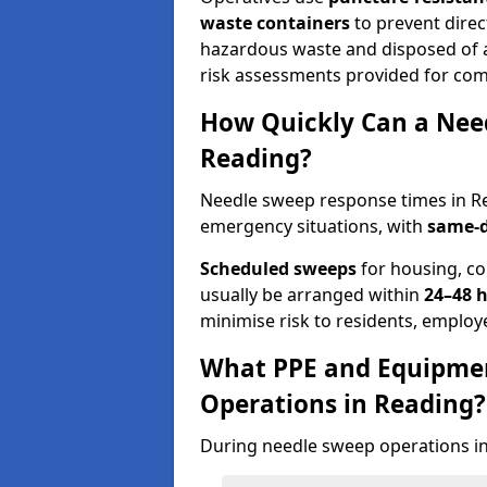
waste containers
to prevent direct
hazardous waste and disposed of at
risk assessments provided for com
How Quickly Can a Need
Reading?
Needle sweep response times in Re
emergency situations, with
same-d
Scheduled sweeps
for housing, co
usually be arranged within
24–48 
minimise risk to residents, employe
What PPE and Equipmen
Operations in Reading?
During needle sweep operations in