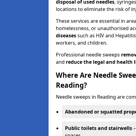
disposal of used needles
, syringe
locations to eliminate the risk of in
These services are essential in are
homelessness, or unauthorised ac
diseases
such as HIV and Hepatitis 
workers, and children.
Professional needle sweeps
remov
and
reduce the legal and health li
Where Are Needle Swee
Reading?
Needle sweeps in Reading are comm
Abandoned or squatted prope
Public toilets and stairwells
–
spaces.