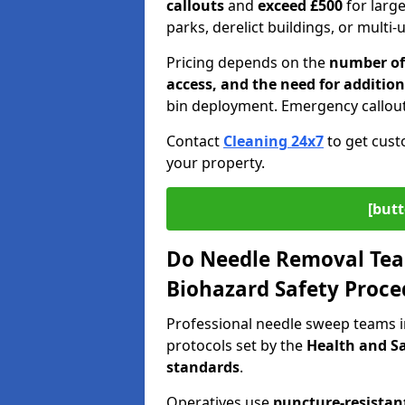
callouts
and
exceed £500
for larg
parks, derelict buildings, or multi-
Pricing depends on the
number of 
access, and the need for addition
bin deployment. Emergency callout
Contact
Cleaning 24x7
to get cust
your property.
[butt
Do Needle Removal Tea
Biohazard Safety Proce
Professional needle sweep teams 
protocols set by the
Health and Sa
standards
.
Operatives use
puncture-resistant