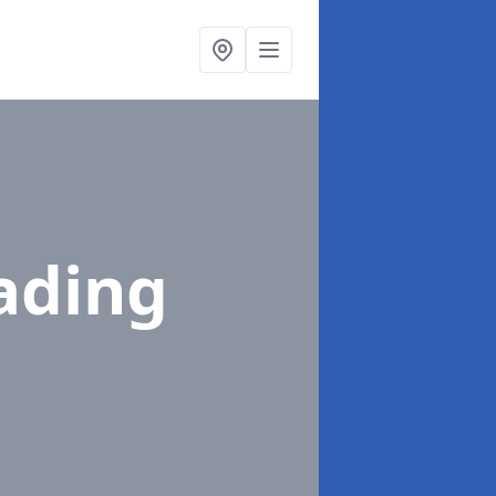
ading