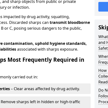
s, and sharp objects from public or private
jury or infection.
as impacted by drug activity, squatting,
cess. Discarded sharps can
transmit bloodborne
Ski
B or C, posing serious dangers to the public,
What
and 
e contamination, uphold hygiene standards,
Safet
abilities
associated with sharps exposure.
Wher
ps Most Frequently Required in
Frequ
How 
Colle
only carried out in:
Read
rties
– Clear areas affected by drug activity.
Do N
Foll
 Remove sharps left in hidden or high-traffic
Proc