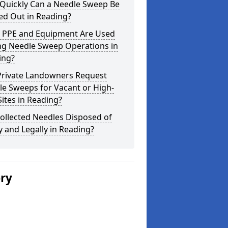
Quickly Can a Needle Sweep Be
ed Out in Reading?
 PPE and Equipment Are Used
ng Needle Sweep Operations in
ing?
Private Landowners Request
e Sweeps for Vacant or High-
Sites in Reading?
ollected Needles Disposed of
y and Legally in Reading?
ery