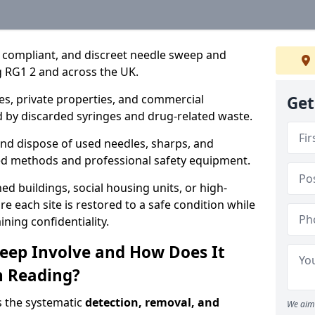
, compliant, and discreet needle sweep and
g RG1 2 and across the UK.
es, private properties, and commercial
Get
 by discarded syringes and drug-related waste.
 and dispose of used needles, sharps, and
ed methods and professional safety equipment.
 buildings, social housing units, or high-
e each site is restored to a safe condition while
ning confidentiality.
eep Involve and How Does It
n Reading?
s the systematic
detection, removal, and
We aim 