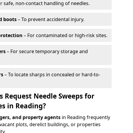
r safe, non-contact handling of needles.
d boots
– To prevent accidental injury.
protection
– For contaminated or high-risk sites.
ers
– For secure temporary storage and
rs
– To locate sharps in concealed or hard-to-
s Request Needle Sweeps for
es in Reading?
ers, and property agents
in Reading frequently
acant plots, derelict buildings, or properties
ty.