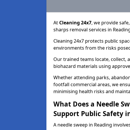
At
Cleaning 24x7
, we provide safe
sharps removal services in Readin
Cleaning 24x7 protects public spac
environments from the risks posed
Our trained teams locate, collect,
biohazard materials using approv
Whether attending parks, abandoned
footfall commercial areas, we ensur
minimising health risks and maintai
What Does a Needle Sw
Support Public Safety i
A needle sweep in Reading involve