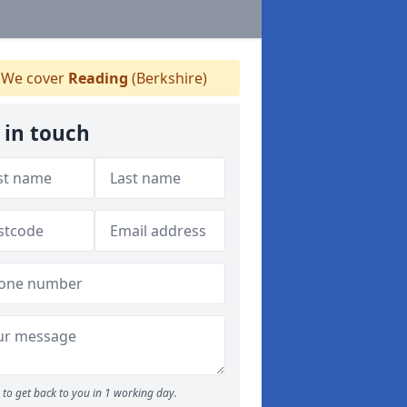
We cover
Reading
(Berkshire)
 in touch
to get back to you in 1 working day.