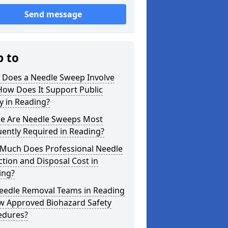
Send message
p to
 Does a Needle Sweep Involve
How Does It Support Public
y in Reading?
e Are Needle Sweeps Most
ently Required in Reading?
Much Does Professional Needle
ction and Disposal Cost in
ing?
eedle Removal Teams in Reading
ow Approved Biohazard Safety
edures?