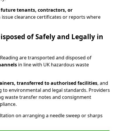
 future tenants, contractors, or
 issue clearance certificates or reports where
isposed of Safely and Legally in
 Reading are transported and disposed of
channels
in line with UK hazardous waste
iners, transferred to authorised facilities
, and
g to environmental and legal standards. Providers
ing waste transfer notes and consignment
pliance.
ltation on arranging a needle sweep or sharps