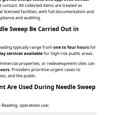
 contact. All collected items are treated as
 licensed facilities, with full documentation and
pliance and auditing.
le Sweep Be Carried Out in
ading typically range from
one to four hours
for
ay services available
for high-risk public areas.
mmercial properties, or redevelopment sites can
hours
. Providers prioritise urgent cases to
es, and the public.
t Are Used During Needle Sweep
 Reading, operatives use: