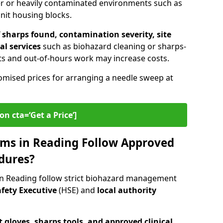
er or heavily contaminated environments such as
unit housing blocks.
sharps found, contamination severity, site
al services
such as biohazard cleaning or sharps-
s and out-of-hours work may increase costs.
omised prices for arranging a needle sweep at
on cta=‘Get a Price’]
ms in Reading Follow Approved
dures?
in Reading follow strict biohazard management
fety Executive
(HSE) and
local authority
 gloves, sharps tools, and approved clinical