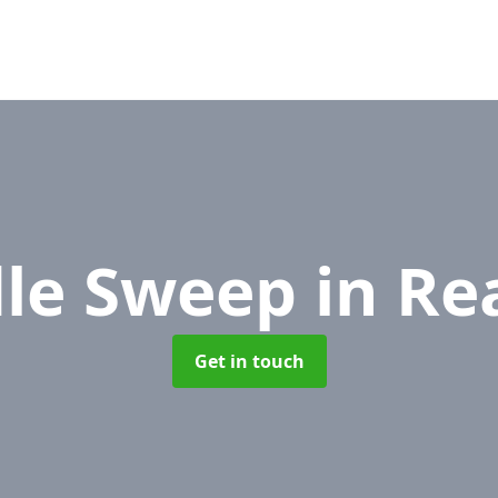
le Sweep
in Re
Get in touch