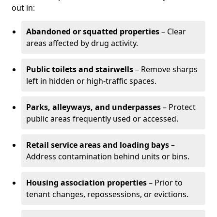
out in:
Abandoned or squatted properties
– Clear
areas affected by drug activity.
Public toilets and stairwells
– Remove sharps
left in hidden or high-traffic spaces.
Parks, alleyways, and underpasses
– Protect
public areas frequently used or accessed.
Retail service areas and loading bays
–
Address contamination behind units or bins.
Housing association properties
– Prior to
tenant changes, repossessions, or evictions.