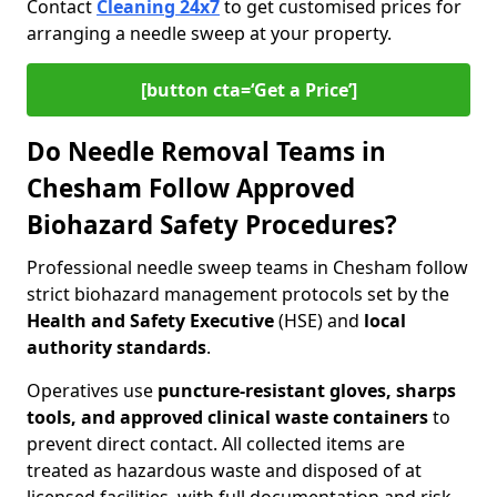
Contact
Cleaning 24x7
to get customised prices for
arranging a needle sweep at your property.
[button cta=‘Get a Price’]
Do Needle Removal Teams in
Chesham Follow Approved
Biohazard Safety Procedures?
Professional needle sweep teams in Chesham follow
strict biohazard management protocols set by the
Health and Safety Executive
(HSE) and
local
authority standards
.
Operatives use
puncture-resistant gloves, sharps
tools, and approved clinical waste containers
to
prevent direct contact. All collected items are
treated as hazardous waste and disposed of at