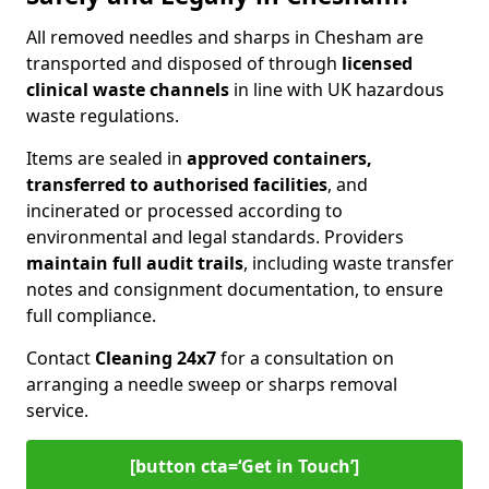
All removed needles and sharps in Chesham are
transported and disposed of through
licensed
clinical waste channels
in line with UK hazardous
waste regulations.
Items are sealed in
approved containers,
transferred to authorised facilities
, and
incinerated or processed according to
environmental and legal standards. Providers
maintain full audit trails
, including waste transfer
notes and consignment documentation, to ensure
full compliance.
Contact
Cleaning 24x7
for a consultation on
arranging a needle sweep or sharps removal
service.
[button cta=‘Get in Touch’]