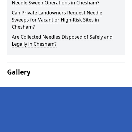
Needle Sweep Operations in Chesham?
Can Private Landowners Request Needle
Sweeps for Vacant or High-Risk Sites in
Chesham?
Are Collected Needles Disposed of Safely and
Legally in Chesham?
Gallery