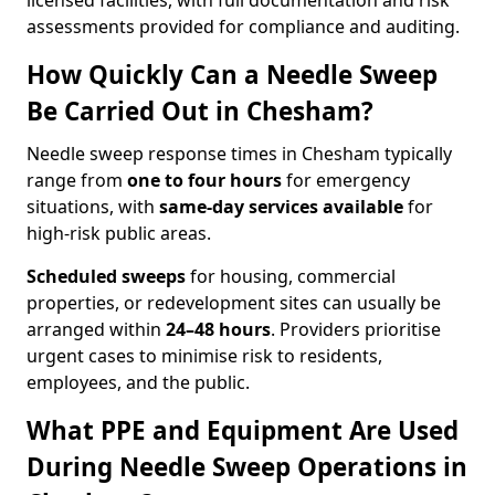
licensed facilities, with full documentation and risk
assessments provided for compliance and auditing.
How Quickly Can a Needle Sweep
Be Carried Out in Chesham?
Needle sweep response times in Chesham typically
range from
one to four hours
for emergency
situations, with
same-day services available
for
high-risk public areas.
Scheduled sweeps
for housing, commercial
properties, or redevelopment sites can usually be
arranged within
24–48 hours
. Providers prioritise
urgent cases to minimise risk to residents,
employees, and the public.
What PPE and Equipment Are Used
During Needle Sweep Operations in