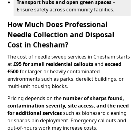
Transport hubs and open green spaces
–
Ensure safety across community facilities.
How Much Does Professional
Needle Collection and Disposal
Cost in Chesham?
The cost of needle sweep services in Chesham starts
at
£95 for small residential callouts
and
exceed
£500
for larger or heavily contaminated
environments such as parks, derelict buildings, or
multi-unit housing blocks.
Pricing depends on the
number of sharps found,
contamination severity, site access, and the need
for additional services
such as biohazard cleaning
or sharps-bin deployment. Emergency callouts and
out-of-hours work may increase costs.