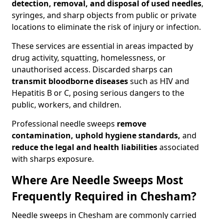
detection, removal, and disposal of used needles
,
syringes, and sharp objects from public or private
locations to eliminate the risk of injury or infection.
These services are essential in areas impacted by
drug activity, squatting, homelessness, or
unauthorised access. Discarded sharps can
transmit bloodborne diseases
such as HIV and
Hepatitis B or C, posing serious dangers to the
public, workers, and children.
Professional needle sweeps
remove
contamination, uphold hygiene standards,
and
reduce the legal and health liabilities
associated
with sharps exposure.
Where Are Needle Sweeps Most
Frequently Required in Chesham?
Needle sweeps in Chesham are commonly carried