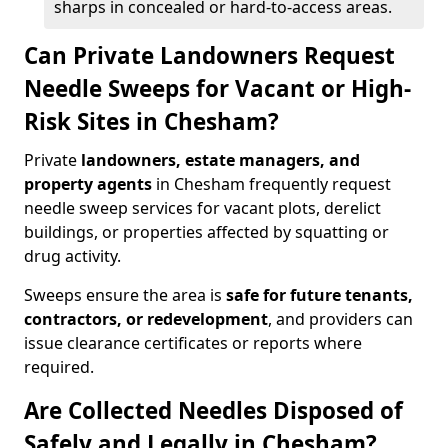
sharps in concealed or hard-to-access areas.
Can Private Landowners Request
Needle Sweeps for Vacant or High-
Risk Sites in Chesham?
Private
landowners, estate managers, and
property agents
in Chesham frequently request
needle sweep services for vacant plots, derelict
buildings, or properties affected by squatting or
drug activity.
Sweeps ensure the area is
safe for future tenants,
contractors, or redevelopment
, and providers can
issue clearance certificates or reports where
required.
Are Collected Needles Disposed of
Safely and Legally in Chesham?