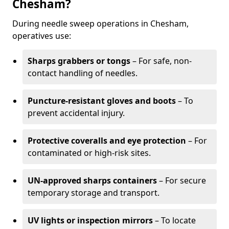
Chesham?
During needle sweep operations in Chesham,
operatives use:
Sharps grabbers or tongs
– For safe, non-
contact handling of needles.
Puncture-resistant gloves and boots
– To
prevent accidental injury.
Protective coveralls and eye protection
– For
contaminated or high-risk sites.
UN-approved sharps containers
– For secure
temporary storage and transport.
UV lights or inspection mirrors
– To locate