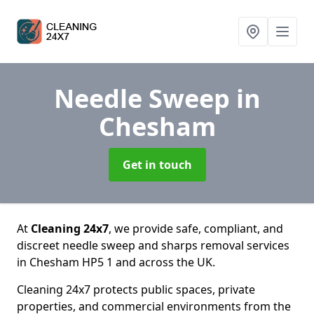
Needle Sweep
in
Chesham
Get in touch
At
Cleaning 24x7
, we provide safe, compliant, and
discreet needle sweep and sharps removal services
in Chesham HP5 1 and across the UK.
Cleaning 24x7 protects public spaces, private
properties, and commercial environments from the