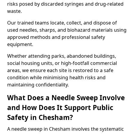
risks posed by discarded syringes and drug-related
waste.
Our trained teams locate, collect, and dispose of
used needles, sharps, and biohazard materials using
approved methods and professional safety
equipment.
Whether attending parks, abandoned buildings,
social housing units, or high-footfall commercial
areas, we ensure each site is restored to a safe
condition while minimising health risks and
maintaining confidentiality.
What Does a Needle Sweep Involve
and How Does It Support Public
Safety in Chesham?
A needle sweep in Chesham involves the systematic