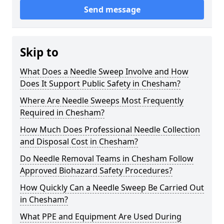
Send message
Skip to
What Does a Needle Sweep Involve and How
Does It Support Public Safety in Chesham?
Where Are Needle Sweeps Most Frequently
Required in Chesham?
How Much Does Professional Needle Collection
and Disposal Cost in Chesham?
Do Needle Removal Teams in Chesham Follow
Approved Biohazard Safety Procedures?
How Quickly Can a Needle Sweep Be Carried Out
in Chesham?
What PPE and Equipment Are Used During