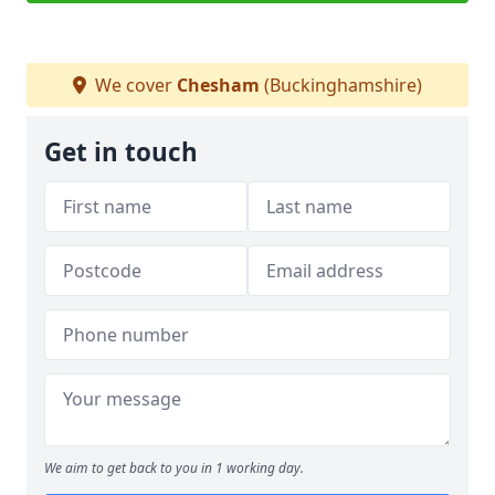
We cover
Chesham
(Buckinghamshire)
Get in touch
We aim to get back to you in 1 working day.