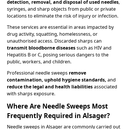
detection, removal, and disposal of used needles
,
syringes, and sharp objects from public or private
locations to eliminate the risk of injury or infection.
These services are essential in areas impacted by
drug activity, squatting, homelessness, or
unauthorised access. Discarded sharps can
transmit bloodborne diseases
such as HIV and
Hepatitis B or C, posing serious dangers to the
public, workers, and children.
Professional needle sweeps
remove
contamination, uphold hygiene standards,
and
reduce the legal and health liabilities
associated
with sharps exposure.
Where Are Needle Sweeps Most
Frequently Required in Alsager?
Needle sweeps in Alsager are commonly carried out