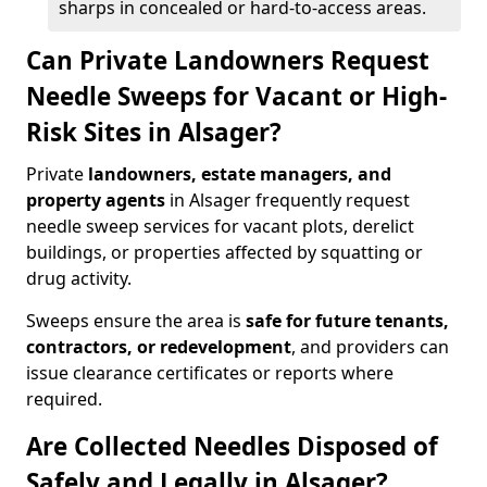
sharps in concealed or hard-to-access areas.
Can Private Landowners Request
Needle Sweeps for Vacant or High-
Risk Sites in Alsager?
Private
landowners, estate managers, and
property agents
in Alsager frequently request
needle sweep services for vacant plots, derelict
buildings, or properties affected by squatting or
drug activity.
Sweeps ensure the area is
safe for future tenants,
contractors, or redevelopment
, and providers can
issue clearance certificates or reports where
required.
Are Collected Needles Disposed of
Safely and Legally in Alsager?