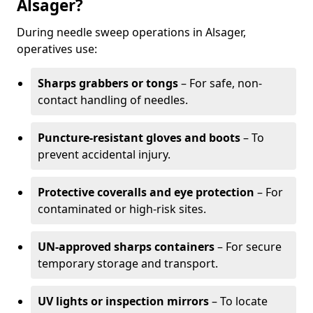
Alsager?
During needle sweep operations in Alsager,
operatives use:
Sharps grabbers or tongs
– For safe, non-
contact handling of needles.
Puncture-resistant gloves and boots
– To
prevent accidental injury.
Protective coveralls and eye protection
– For
contaminated or high-risk sites.
UN-approved sharps containers
– For secure
temporary storage and transport.
UV lights or inspection mirrors
– To locate