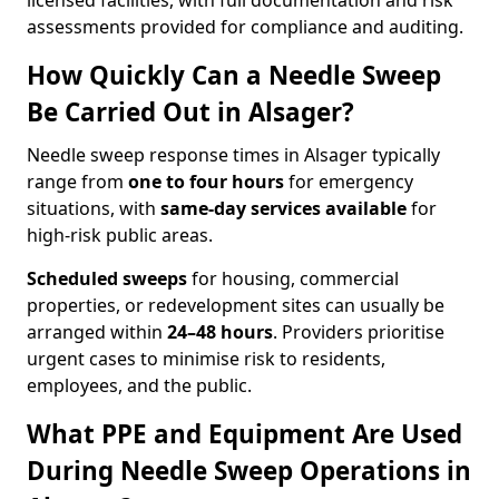
licensed facilities, with full documentation and risk
assessments provided for compliance and auditing.
How Quickly Can a Needle Sweep
Be Carried Out in Alsager?
Needle sweep response times in Alsager typically
range from
one to four hours
for emergency
situations, with
same-day services available
for
high-risk public areas.
Scheduled sweeps
for housing, commercial
properties, or redevelopment sites can usually be
arranged within
24–48 hours
. Providers prioritise
urgent cases to minimise risk to residents,
employees, and the public.
What PPE and Equipment Are Used
During Needle Sweep Operations in