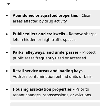
in:
Abandoned or squatted properties
– Clear
areas affected by drug activity.
Public toilets and stairwells
– Remove sharps
left in hidden or high-traffic spaces.
Parks, alleyways, and underpasses
– Protect
public areas frequently used or accessed.
Retail service areas and loading bays
–
Address contamination behind units or bins.
Housing association properties
– Prior to
tenant changes, repossessions, or evictions.