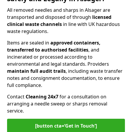
All removed needles and sharps in Alsager are
transported and disposed of through
licensed
clinical waste channels
in line with UK hazardous
waste regulations.
Items are sealed in
approved containers,
transferred to authorised facilities
, and
incinerated or processed according to
environmental and legal standards. Providers
maintain full audit trails
, including waste transfer
notes and consignment documentation, to ensure
full compliance.
Contact
Cleaning 24x7
for a consultation on
arranging a needle sweep or sharps removal
service.
[button cta=‘Get in Touch’]