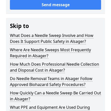
Send message
Skip to
What Does a Needle Sweep Involve and How
Does It Support Public Safety in Alsager?
Where Are Needle Sweeps Most Frequently
Required in Alsager?
How Much Does Professional Needle Collection
and Disposal Cost in Alsager?
Do Needle Removal Teams in Alsager Follow
Approved Biohazard Safety Procedures?
How Quickly Can a Needle Sweep Be Carried Out
in Alsager?
What PPE and Equipment Are Used During