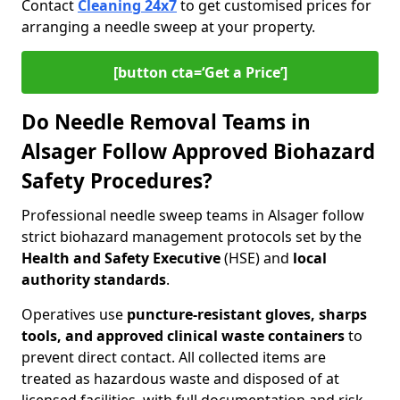
Contact
Cleaning 24x7
to get customised prices for
arranging a needle sweep at your property.
[button cta=‘Get a Price’]
Do Needle Removal Teams in
Alsager Follow Approved Biohazard
Safety Procedures?
Professional needle sweep teams in Alsager follow
strict biohazard management protocols set by the
Health and Safety Executive
(HSE) and
local
authority standards
.
Operatives use
puncture-resistant gloves, sharps
tools, and approved clinical waste containers
to
prevent direct contact. All collected items are
treated as hazardous waste and disposed of at