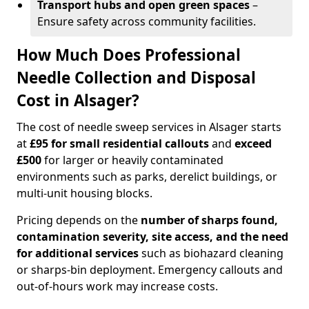
Transport hubs and open green spaces
–
Ensure safety across community facilities.
How Much Does Professional
Needle Collection and Disposal
Cost in Alsager?
The cost of needle sweep services in Alsager starts
at
£95 for small residential callouts
and
exceed
£500
for larger or heavily contaminated
environments such as parks, derelict buildings, or
multi-unit housing blocks.
Pricing depends on the
number of sharps found,
contamination severity, site access, and the need
for additional services
such as biohazard cleaning
or sharps-bin deployment. Emergency callouts and
out-of-hours work may increase costs.