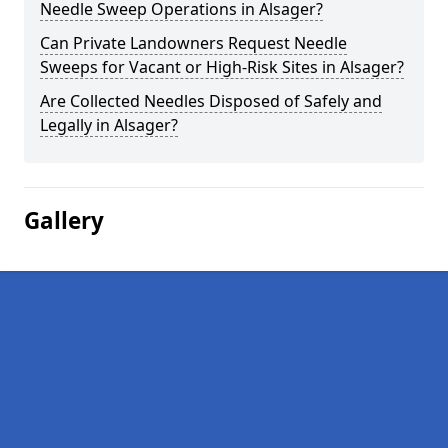
Needle Sweep Operations in Alsager?
Can Private Landowners Request Needle
Sweeps for Vacant or High-Risk Sites in Alsager?
Are Collected Needles Disposed of Safely and
Legally in Alsager?
Gallery