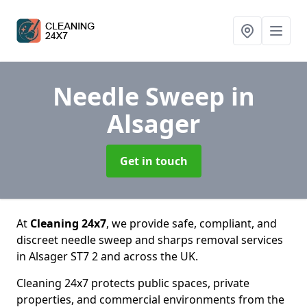
Needle Sweep
in
Alsager
Get in touch
At
Cleaning 24x7
, we provide safe, compliant, and
discreet needle sweep and sharps removal services
in Alsager ST7 2 and across the UK.
Cleaning 24x7 protects public spaces, private
properties, and commercial environments from the