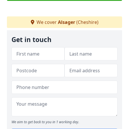
We cover
Alsager
(Cheshire)
Get in touch
We aim to get back to you in 1 working day.