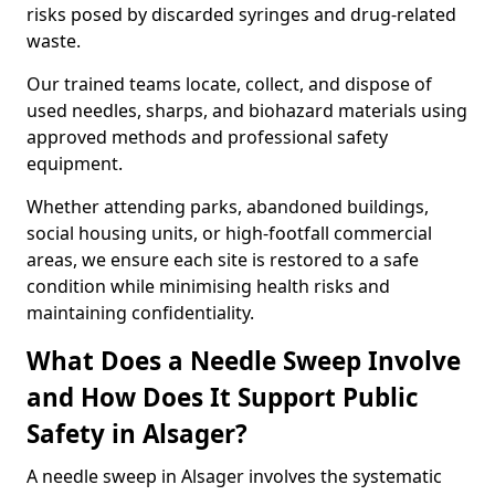
risks posed by discarded syringes and drug-related
waste.
Our trained teams locate, collect, and dispose of
used needles, sharps, and biohazard materials using
approved methods and professional safety
equipment.
Whether attending parks, abandoned buildings,
social housing units, or high-footfall commercial
areas, we ensure each site is restored to a safe
condition while minimising health risks and
maintaining confidentiality.
What Does a Needle Sweep Involve
and How Does It Support Public
Safety in Alsager?
A needle sweep in Alsager involves the systematic