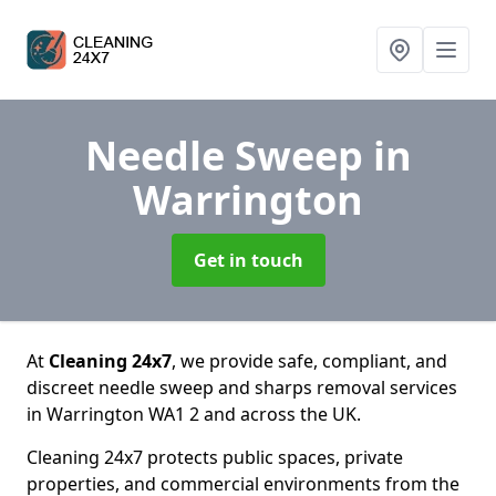
Needle Sweep
in
Warrington
Get in touch
At
Cleaning 24x7
, we provide safe, compliant, and
discreet needle sweep and sharps removal services
in Warrington WA1 2 and across the UK.
Cleaning 24x7 protects public spaces, private
properties, and commercial environments from the