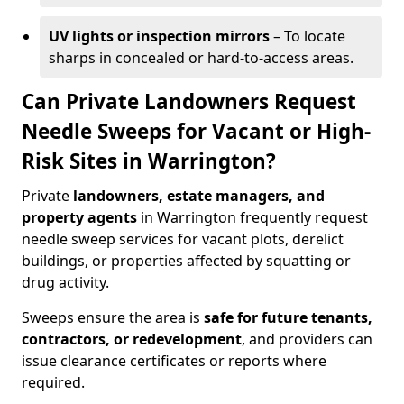
UV lights or inspection mirrors
– To locate
sharps in concealed or hard-to-access areas.
Can Private Landowners Request
Needle Sweeps for Vacant or High-
Risk Sites in Warrington?
Private
landowners, estate managers, and
property agents
in Warrington frequently request
needle sweep services for vacant plots, derelict
buildings, or properties affected by squatting or
drug activity.
Sweeps ensure the area is
safe for future tenants,
contractors, or redevelopment
, and providers can
issue clearance certificates or reports where
required.