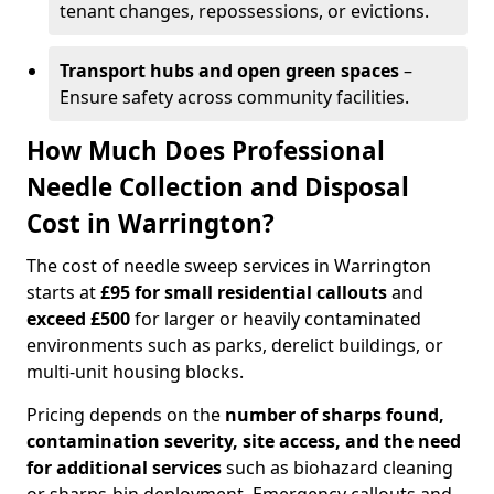
tenant changes, repossessions, or evictions.
Transport hubs and open green spaces
–
Ensure safety across community facilities.
How Much Does Professional
Needle Collection and Disposal
Cost in Warrington?
The cost of needle sweep services in Warrington
starts at
£95 for small residential callouts
and
exceed £500
for larger or heavily contaminated
environments such as parks, derelict buildings, or
multi-unit housing blocks.
Pricing depends on the
number of sharps found,
contamination severity, site access, and the need
for additional services
such as biohazard cleaning