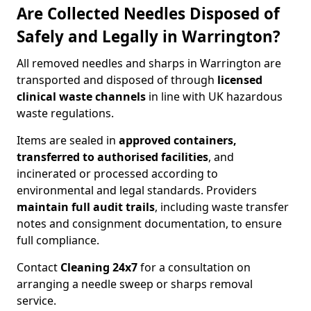
Are Collected Needles Disposed of
Safely and Legally in Warrington?
All removed needles and sharps in Warrington are
transported and disposed of through
licensed
clinical waste channels
in line with UK hazardous
waste regulations.
Items are sealed in
approved containers,
transferred to authorised facilities
, and
incinerated or processed according to
environmental and legal standards. Providers
maintain full audit trails
, including waste transfer
notes and consignment documentation, to ensure
full compliance.
Contact
Cleaning 24x7
for a consultation on
arranging a needle sweep or sharps removal
service.