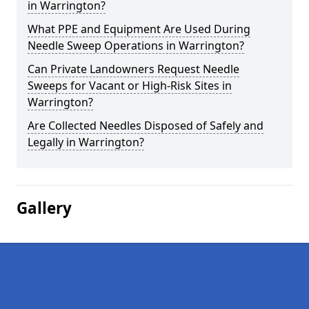
in Warrington?
What PPE and Equipment Are Used During
Needle Sweep Operations in Warrington?
Can Private Landowners Request Needle
Sweeps for Vacant or High-Risk Sites in
Warrington?
Are Collected Needles Disposed of Safely and
Legally in Warrington?
Gallery