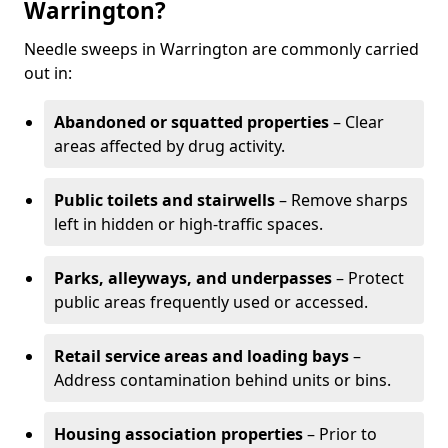
Warrington?
Needle sweeps in Warrington are commonly carried
out in:
Abandoned or squatted properties
– Clear
areas affected by drug activity.
Public toilets and stairwells
– Remove sharps
left in hidden or high-traffic spaces.
Parks, alleyways, and underpasses
– Protect
public areas frequently used or accessed.
Retail service areas and loading bays
–
Address contamination behind units or bins.
Housing association properties
– Prior to