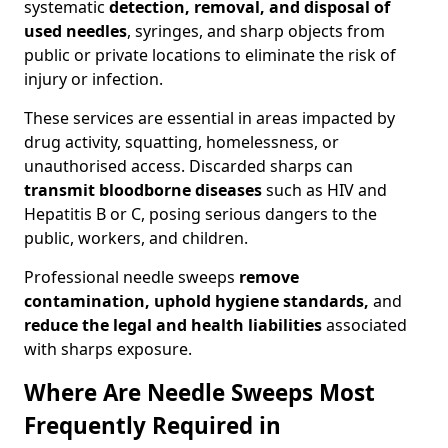
systematic
detection, removal, and disposal of
used needles
, syringes, and sharp objects from
public or private locations to eliminate the risk of
injury or infection.
These services are essential in areas impacted by
drug activity, squatting, homelessness, or
unauthorised access. Discarded sharps can
transmit bloodborne diseases
such as HIV and
Hepatitis B or C, posing serious dangers to the
public, workers, and children.
Professional needle sweeps
remove
contamination, uphold hygiene standards,
and
reduce the legal and health liabilities
associated
with sharps exposure.
Where Are Needle Sweeps Most
Frequently Required in