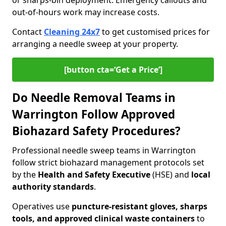
or sharps-bin deployment. Emergency callouts and
out-of-hours work may increase costs.
Contact
Cleaning 24x7
to get customised prices for
arranging a needle sweep at your property.
[button cta=‘Get a Price’]
Do Needle Removal Teams in
Warrington Follow Approved
Biohazard Safety Procedures?
Professional needle sweep teams in Warrington
follow strict biohazard management protocols set
by the
Health and Safety Executive
(HSE) and
local
authority standards
.
Operatives use
puncture-resistant gloves, sharps
tools, and approved clinical waste containers
to