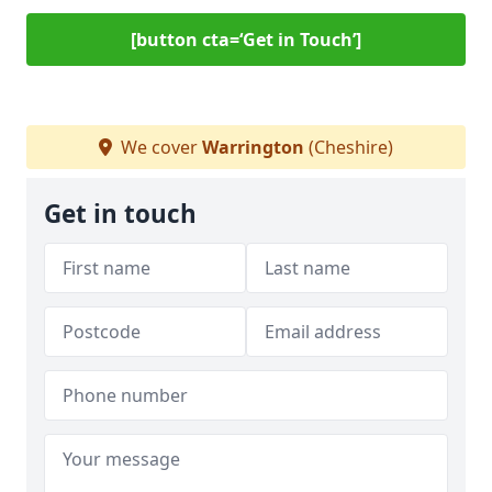
[button cta=‘Get in Touch’]
We cover
Warrington
(Cheshire)
Get in touch