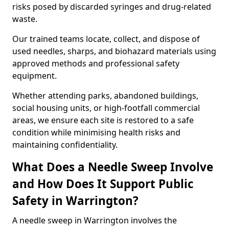
risks posed by discarded syringes and drug-related
waste.
Our trained teams locate, collect, and dispose of
used needles, sharps, and biohazard materials using
approved methods and professional safety
equipment.
Whether attending parks, abandoned buildings,
social housing units, or high-footfall commercial
areas, we ensure each site is restored to a safe
condition while minimising health risks and
maintaining confidentiality.
What Does a Needle Sweep Involve
and How Does It Support Public
Safety in Warrington?
A needle sweep in Warrington involves the