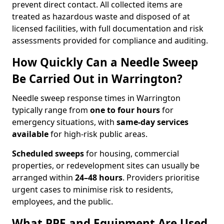
prevent direct contact. All collected items are
treated as hazardous waste and disposed of at
licensed facilities, with full documentation and risk
assessments provided for compliance and auditing.
How Quickly Can a Needle Sweep
Be Carried Out in Warrington?
Needle sweep response times in Warrington
typically range from
one to four hours
for
emergency situations, with
same-day services
available
for high-risk public areas.
Scheduled sweeps
for housing, commercial
properties, or redevelopment sites can usually be
arranged within
24–48 hours
. Providers prioritise
urgent cases to minimise risk to residents,
employees, and the public.
What PPE and Equipment Are Used