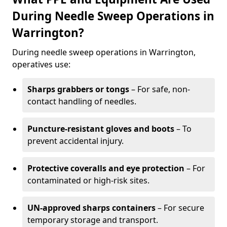
During Needle Sweep Operations in
Warrington?
During needle sweep operations in Warrington,
operatives use:
Sharps grabbers or tongs
– For safe, non-
contact handling of needles.
Puncture-resistant gloves and boots
– To
prevent accidental injury.
Protective coveralls and eye protection
– For
contaminated or high-risk sites.
UN-approved sharps containers
– For secure
temporary storage and transport.