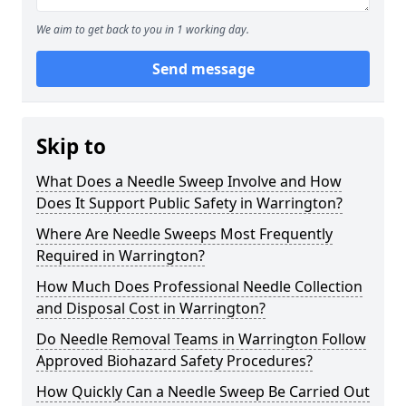
We aim to get back to you in 1 working day.
Send message
Skip to
What Does a Needle Sweep Involve and How
Does It Support Public Safety in Warrington?
Where Are Needle Sweeps Most Frequently
Required in Warrington?
How Much Does Professional Needle Collection
and Disposal Cost in Warrington?
Do Needle Removal Teams in Warrington Follow
Approved Biohazard Safety Procedures?
How Quickly Can a Needle Sweep Be Carried Out