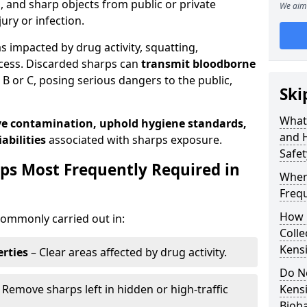
s, and sharp objects from public or private
We aim 
jury or infection.
as impacted by drug activity, squatting,
cess. Discarded sharps can
transmit bloodborne
B or C, posing serious dangers to the public,
Ski
What
e contamination, uphold hygiene standards,
and 
abilities
associated with sharps exposure.
Safet
ps Most Frequently Required in
Wher
Frequ
How 
ommonly carried out in:
Colle
Kens
rties
– Clear areas affected by drug activity.
Do N
 Remove sharps left in hidden or high-traffic
Kens
Bioh