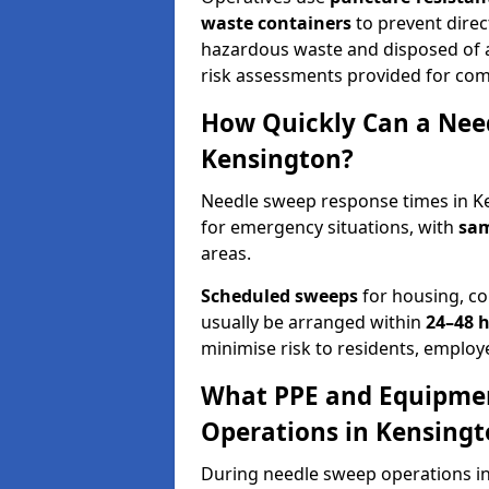
waste containers
to prevent direct
hazardous waste and disposed of at
risk assessments provided for com
How Quickly Can a Need
Kensington?
Needle sweep response times in Ke
for emergency situations, with
sam
areas.
Scheduled sweeps
for housing, co
usually be arranged within
24–48 
minimise risk to residents, employe
What PPE and Equipmen
Operations in Kensingt
During needle sweep operations in