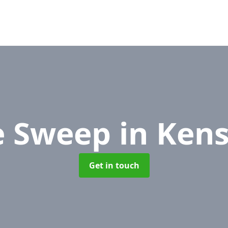
e Sweep
in Ken
Get in touch