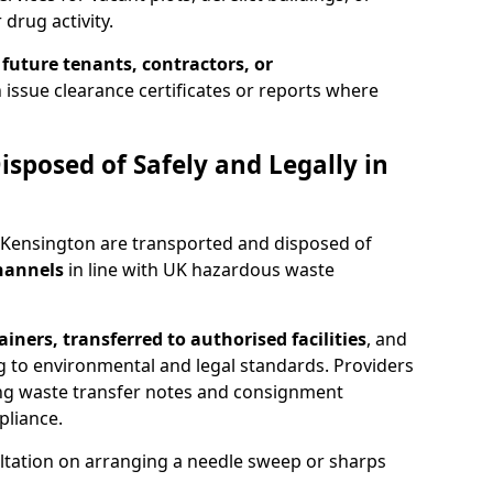
 drug activity.
 future tenants, contractors, or
 issue clearance certificates or reports where
isposed of Safely and Legally in
 Kensington are transported and disposed of
channels
in line with UK hazardous waste
iners, transferred to authorised facilities
, and
g to environmental and legal standards. Providers
ing waste transfer notes and consignment
pliance.
ltation on arranging a needle sweep or sharps