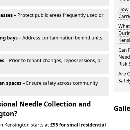
How 
passes
– Protect public areas frequently used or
Carri
What
Duri
ing bays
– Address contamination behind units
Kens
Can 
Needl
es
– Prior to tenant changes, repossessions, or
Risk 
Are C
Safel
en spaces
– Ensure safety across community
ional Needle Collection and
Gall
ngton?
in Kensington starts at
£95 for small residential