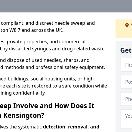
, compliant, and discreet needle sweep and
gton W8 7 and across the UK.
es, private properties, and commercial
 by discarded syringes and drug-related waste.
Get
 and dispose of used needles, sharps, and
ed methods and professional safety equipment.
 buildings, social housing units, or high-
e each site is restored to a safe condition while
ning confidentiality.
eep Involve and How Does It
in Kensington?
lves the systematic
detection, removal, and