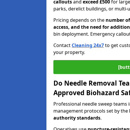
callouts
and
exceed £500
for larg
parks, derelict buildings, or multi-
Pricing depends on the
number of 
access, and the need for addition
bin deployment. Emergency callout
Contact
Cleaning 24x7
to get cust
your property.
[butt
Do Needle Removal Tea
Approved Biohazard Sa
Professional needle sweep teams i
management protocols set by the
authority standards
.
Operatives use
puncture-resistant