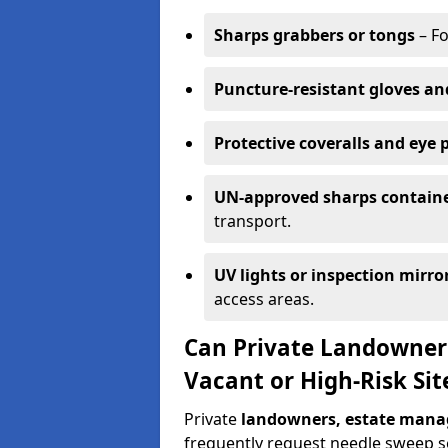
Sharps grabbers or tongs
– Fo
Puncture-resistant gloves an
Protective coveralls and eye 
UN-approved sharps contain
transport.
UV lights or inspection mirro
access areas.
Can Private Landowner
Vacant or High-Risk Sit
Private
landowners, estate manag
frequently request needle sweep ser