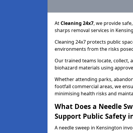
At
Cleaning 24x7
, we provide safe
sharps removal services in Kensin
Cleaning 24x7 protects public spac
environments from the risks posed
Our trained teams locate, collect,
biohazard materials using approv
Whether attending parks, abandoned
footfall commercial areas, we ensur
minimising health risks and maintai
What Does a Needle Sw
Support Public Safety 
A needle sweep in Kensington invo