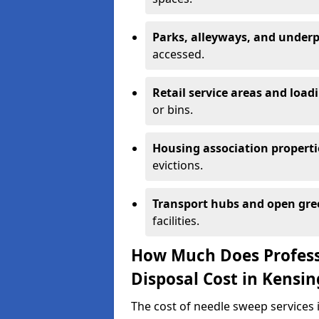
Parks, alleyways, and under
accessed.
Retail service areas and load
or bins.
Housing association properti
evictions.
Transport hubs and open gre
facilities.
How Much Does Profess
Disposal Cost in Kensi
The cost of needle sweep services 