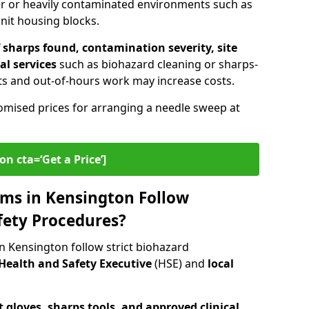
er or heavily contaminated environments such as
unit housing blocks.
sharps found, contamination severity, site
al services
such as biohazard cleaning or sharps-
s and out-of-hours work may increase costs.
omised prices for arranging a needle sweep at
on cta=‘Get a Price’]
ms in Kensington Follow
fety Procedures?
n Kensington follow strict biohazard
Health and Safety Executive
(HSE) and
local
 gloves, sharps tools, and approved clinical