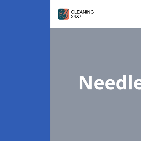
Needl