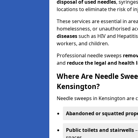
disposal of used needles
, syringe
locations to eliminate the risk of in
These services are essential in are
homelessness, or unauthorised ac
diseases
such as HIV and Hepatitis 
workers, and children.
Professional needle sweeps
remov
and
reduce the legal and health li
Where Are Needle Swee
Kensington?
Needle sweeps in Kensington are c
Abandoned or squatted prope
Public toilets and stairwells
–
spaces.