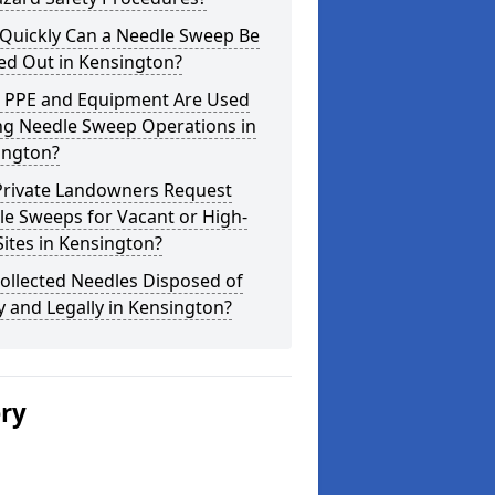
Quickly Can a Needle Sweep Be
ed Out in Kensington?
 PPE and Equipment Are Used
ng Needle Sweep Operations in
ington?
Private Landowners Request
e Sweeps for Vacant or High-
Sites in Kensington?
ollected Needles Disposed of
y and Legally in Kensington?
ery