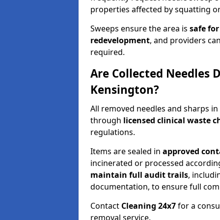
properties affected by squatting or
Sweeps ensure the area is
safe for
redevelopment
, and providers can
required.
Are Collected Needles D
Kensington?
All removed needles and sharps in
through
licensed clinical waste 
regulations.
Items are sealed in
approved conta
incinerated or processed accordin
maintain full audit trails
, includ
documentation, to ensure full com
Contact
Cleaning 24x7
for a consu
removal service.