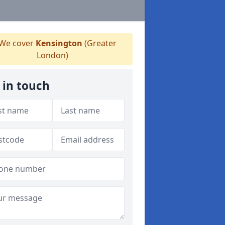
We cover
Kensington
(Greater
London)
 in touch