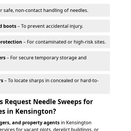
r safe, non-contact handling of needles.
d boots
– To prevent accidental injury.
protection
– For contaminated or high-risk sites.
ers
– For secure temporary storage and
rs
– To locate sharps in concealed or hard-to-
s Request Needle Sweeps for
es in Kensington?
ers, and property agents
in Kensington
vices for vacant plots, derelict buildings, or