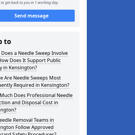
to get back to you in 1 working day.
Send message
p to
 Does a Needle Sweep Involve
How Does It Support Public
y in Kensington?
e Are Needle Sweeps Most
ently Required in Kensington?
Much Does Professional Needle
ction and Disposal Cost in
ington?
eedle Removal Teams in
ington Follow Approved
azard Safety Procedures?