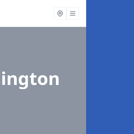
sington