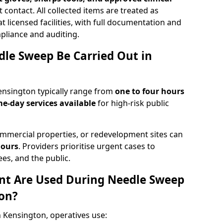
 contact. All collected items are treated as
 licensed facilities, with full documentation and
pliance and auditing.
le Sweep Be Carried Out in
nsington typically range from
one to four hours
e-day services available
for high-risk public
mmercial properties, or redevelopment sites can
hours
. Providers prioritise urgent cases to
es, and the public.
t Are Used During Needle Sweep
on?
 Kensington, operatives use: