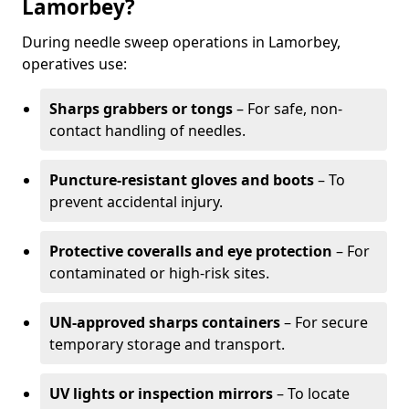
Lamorbey?
During needle sweep operations in Lamorbey,
operatives use:
Sharps grabbers or tongs
– For safe, non-
contact handling of needles.
Puncture-resistant gloves and boots
– To
prevent accidental injury.
Protective coveralls and eye protection
– For
contaminated or high-risk sites.
UN-approved sharps containers
– For secure
temporary storage and transport.
UV lights or inspection mirrors
– To locate