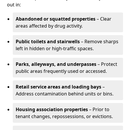
out in:
Abandoned or squatted properties
– Clear
areas affected by drug activity.
Public toilets and stairwells
– Remove sharps
left in hidden or high-traffic spaces.
Parks, alleyways, and underpasses
– Protect
public areas frequently used or accessed.
Retail service areas and loading bays
–
Address contamination behind units or bins.
Housing association properties
– Prior to
tenant changes, repossessions, or evictions.