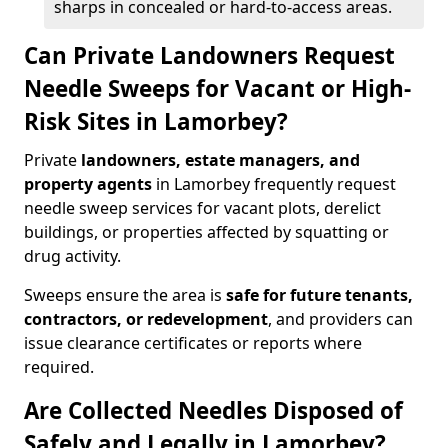
sharps in concealed or hard-to-access areas.
Can Private Landowners Request
Needle Sweeps for Vacant or High-
Risk Sites in Lamorbey?
Private
landowners, estate managers, and
property agents
in Lamorbey frequently request
needle sweep services for vacant plots, derelict
buildings, or properties affected by squatting or
drug activity.
Sweeps ensure the area is
safe for future tenants,
contractors, or redevelopment
, and providers can
issue clearance certificates or reports where
required.
Are Collected Needles Disposed of
Safely and Legally in Lamorbey?