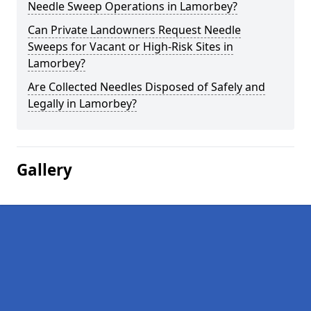
Needle Sweep Operations in Lamorbey?
Can Private Landowners Request Needle
Sweeps for Vacant or High-Risk Sites in
Lamorbey?
Are Collected Needles Disposed of Safely and
Legally in Lamorbey?
Gallery