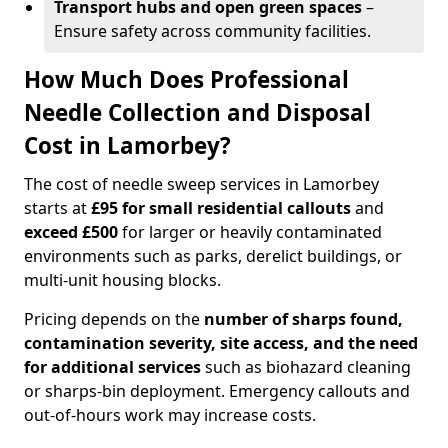
Transport hubs and open green spaces
–
Ensure safety across community facilities.
How Much Does Professional
Needle Collection and Disposal
Cost in Lamorbey?
The cost of needle sweep services in Lamorbey
starts at
£95 for small residential callouts
and
exceed £500
for larger or heavily contaminated
environments such as parks, derelict buildings, or
multi-unit housing blocks.
Pricing depends on the
number of sharps found,
contamination severity, site access, and the need
for additional services
such as biohazard cleaning
or sharps-bin deployment. Emergency callouts and
out-of-hours work may increase costs.