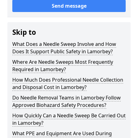
Send message
Skip to
What Does a Needle Sweep Involve and How
Does It Support Public Safety in Lamorbey?
Where Are Needle Sweeps Most Frequently
Required in Lamorbey?
How Much Does Professional Needle Collection
and Disposal Cost in Lamorbey?
Do Needle Removal Teams in Lamorbey Follow
Approved Biohazard Safety Procedures?
How Quickly Can a Needle Sweep Be Carried Out
in Lamorbey?
What PPE and Equipment Are Used During