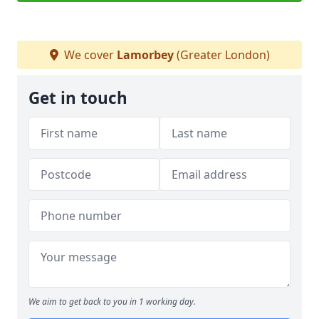
We cover
Lamorbey
(Greater London)
Get in touch
We aim to get back to you in 1 working day.