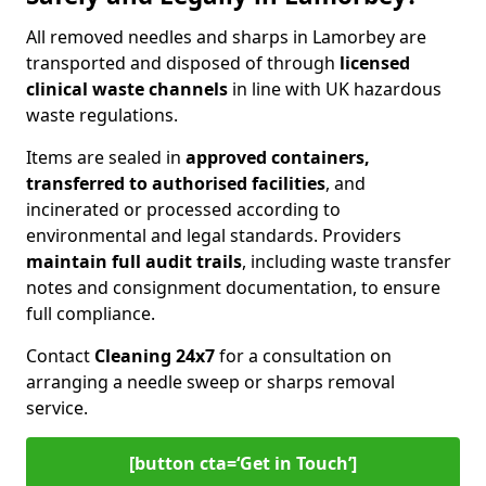
All removed needles and sharps in Lamorbey are
transported and disposed of through
licensed
clinical waste channels
in line with UK hazardous
waste regulations.
Items are sealed in
approved containers,
transferred to authorised facilities
, and
incinerated or processed according to
environmental and legal standards. Providers
maintain full audit trails
, including waste transfer
notes and consignment documentation, to ensure
full compliance.
Contact
Cleaning 24x7
for a consultation on
arranging a needle sweep or sharps removal
service.
[button cta=‘Get in Touch’]