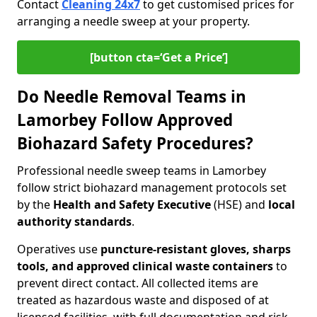
Contact
Cleaning 24x7
to get customised prices for
arranging a needle sweep at your property.
[button cta=‘Get a Price’]
Do Needle Removal Teams in
Lamorbey Follow Approved
Biohazard Safety Procedures?
Professional needle sweep teams in Lamorbey
follow strict biohazard management protocols set
by the
Health and Safety Executive
(HSE) and
local
authority standards
.
Operatives use
puncture-resistant gloves, sharps
tools, and approved clinical waste containers
to
prevent direct contact. All collected items are
treated as hazardous waste and disposed of at