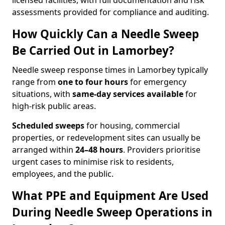
licensed facilities, with full documentation and risk
assessments provided for compliance and auditing.
How Quickly Can a Needle Sweep
Be Carried Out in Lamorbey?
Needle sweep response times in Lamorbey typically
range from
one to four hours
for emergency
situations, with
same-day services available
for
high-risk public areas.
Scheduled sweeps
for housing, commercial
properties, or redevelopment sites can usually be
arranged within
24–48 hours
. Providers prioritise
urgent cases to minimise risk to residents,
employees, and the public.
What PPE and Equipment Are Used
During Needle Sweep Operations in