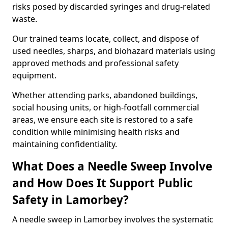
risks posed by discarded syringes and drug-related
waste.
Our trained teams locate, collect, and dispose of
used needles, sharps, and biohazard materials using
approved methods and professional safety
equipment.
Whether attending parks, abandoned buildings,
social housing units, or high-footfall commercial
areas, we ensure each site is restored to a safe
condition while minimising health risks and
maintaining confidentiality.
What Does a Needle Sweep Involve
and How Does It Support Public
Safety in Lamorbey?
A needle sweep in Lamorbey involves the systematic