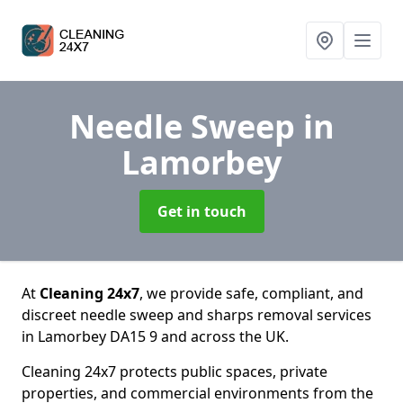
Needle Sweep
in
Lamorbey
Get in touch
At
Cleaning 24x7
, we provide safe, compliant, and
discreet needle sweep and sharps removal services
in Lamorbey DA15 9 and across the UK.
Cleaning 24x7 protects public spaces, private
properties, and commercial environments from the