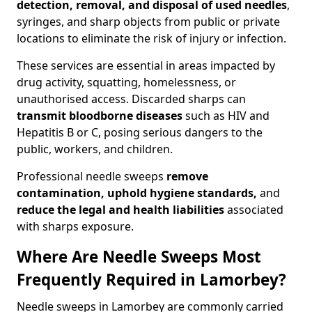
detection, removal, and disposal of used needles
,
syringes, and sharp objects from public or private
locations to eliminate the risk of injury or infection.
These services are essential in areas impacted by
drug activity, squatting, homelessness, or
unauthorised access. Discarded sharps can
transmit bloodborne diseases
such as HIV and
Hepatitis B or C, posing serious dangers to the
public, workers, and children.
Professional needle sweeps
remove
contamination, uphold hygiene standards,
and
reduce the legal and health liabilities
associated
with sharps exposure.
Where Are Needle Sweeps Most
Frequently Required in Lamorbey?
Needle sweeps in Lamorbey are commonly carried