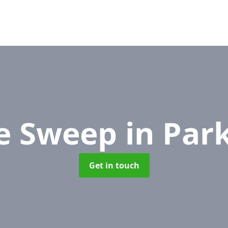
e Sweep
in Par
Get in touch