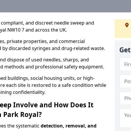
, compliant, and discreet needle sweep and
oyal NW10 7 and across the UK.
es, private properties, and commercial
 by discarded syringes and drug-related waste.
Get
 and dispose of used needles, sharps, and
ed methods and professional safety equipment.
 buildings, social housing units, or high-
e each site is restored to a safe condition while
ning confidentiality.
eep Involve and How Does It
n Park Royal?
ves the systematic
detection, removal, and