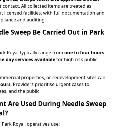
 contact. All collected items are treated as
 licensed facilities, with full documentation and
pliance and auditing.
le Sweep Be Carried Out in Park
rk Royal typically range from
one to four hours
e-day services available
for high-risk public
mmercial properties, or redevelopment sites can
hours
. Providers prioritise urgent cases to
es, and the public.
t Are Used During Needle Sweep
al?
Park Royal, operatives use: