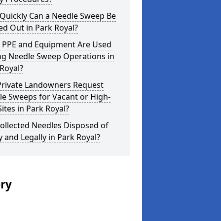
Quickly Can a Needle Sweep Be
ed Out in Park Royal?
 PPE and Equipment Are Used
ng Needle Sweep Operations in
Royal?
Private Landowners Request
e Sweeps for Vacant or High-
Sites in Park Royal?
ollected Needles Disposed of
y and Legally in Park Royal?
ery