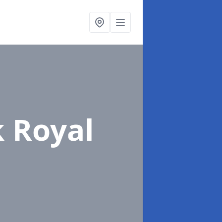
k Royal