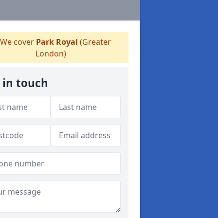
We cover
Park Royal
(Greater
London)
 in touch