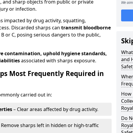
s, and sharp objects from public or private
We aim 
jury or infection.
as impacted by drug activity, squatting,
cess. Discarded sharps can
transmit bloodborne
B or C, posing serious dangers to the public,
Ski
What
e contamination, uphold hygiene standards,
and 
abilities
associated with sharps exposure.
Safet
ps Most Frequently Required in
Wher
Frequ
How 
ommonly carried out in:
Colle
Royal
rties
– Clear areas affected by drug activity.
Do N
 Remove sharps left in hidden or high-traffic
Roya
Safe