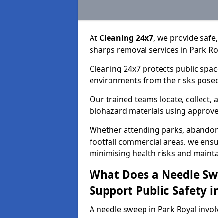
At
Cleaning 24x7
, we provide safe
sharps removal services in Park R
Cleaning 24x7 protects public spac
environments from the risks posed
Our trained teams locate, collect,
biohazard materials using approv
Whether attending parks, abandoned
footfall commercial areas, we ensur
minimising health risks and maintai
What Does a Needle Sw
Support Public Safety i
A needle sweep in Park Royal invol