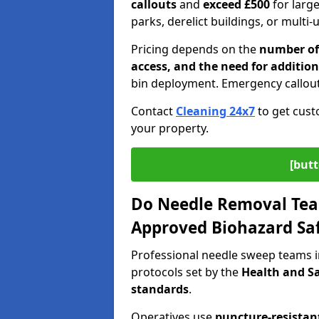
callouts
and
exceed £500
for larg
parks, derelict buildings, or multi-
Pricing depends on the
number of 
access, and the need for addition
bin deployment. Emergency callout
Contact
Cleaning 24x7
to get cust
your property.
[butt
Do Needle Removal Tea
Approved Biohazard Sa
Professional needle sweep teams i
protocols set by the
Health and Sa
standards
.
Operatives use
puncture-resistant