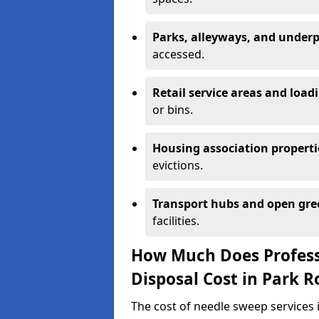
Parks, alleyways, and under
accessed.
Retail service areas and load
or bins.
Housing association properti
evictions.
Transport hubs and open gre
facilities.
How Much Does Profess
Disposal Cost in Park R
The cost of needle sweep services 