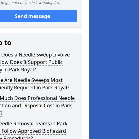
to get back to you in 1 working day.
Send message
p to
 Does a Needle Sweep Involve
How Does It Support Public
y in Park Royal?
e Are Needle Sweeps Most
ently Required in Park Royal?
Much Does Professional Needle
ction and Disposal Cost in Park
?
eedle Removal Teams in Park
l Follow Approved Biohazard
ty Procedures?