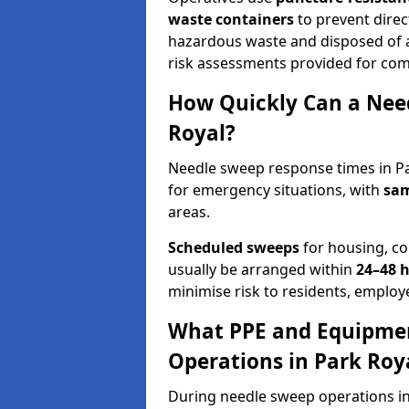
waste containers
to prevent direct
hazardous waste and disposed of at
risk assessments provided for com
How Quickly Can a Need
Royal?
Needle sweep response times in Pa
for emergency situations, with
sam
areas.
Scheduled sweeps
for housing, co
usually be arranged within
24–48 
minimise risk to residents, employe
What PPE and Equipmen
Operations in Park Roy
During needle sweep operations in 