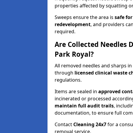
properties affected by squatting or
Sweeps ensure the area is
safe for
redevelopment
, and providers can
required.
Are Collected Needles D
Park Royal?
All removed needles and sharps in
through
licensed clinical waste 
regulations.
Items are sealed in
approved conta
incinerated or processed accordin
maintain full audit trails
, includ
documentation, to ensure full com
Contact
Cleaning 24x7
for a consu
removal service.