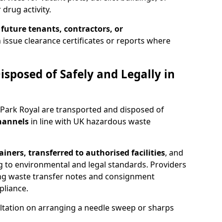
 drug activity.
 future tenants, contractors, or
 issue clearance certificates or reports where
isposed of Safely and Legally in
 Park Royal are transported and disposed of
channels
in line with UK hazardous waste
iners, transferred to authorised facilities
, and
g to environmental and legal standards. Providers
ing waste transfer notes and consignment
pliance.
ltation on arranging a needle sweep or sharps