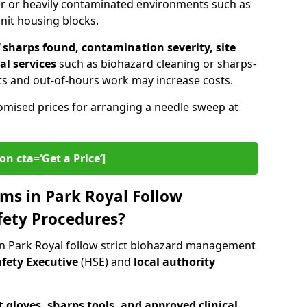
er or heavily contaminated environments such as
unit housing blocks.
sharps found, contamination severity, site
al services
such as biohazard cleaning or sharps-
s and out-of-hours work may increase costs.
omised prices for arranging a needle sweep at
on cta=‘Get a Price’]
ms in Park Royal Follow
fety Procedures?
n Park Royal follow strict biohazard management
fety Executive
(HSE) and
local authority
 gloves, sharps tools, and approved clinical