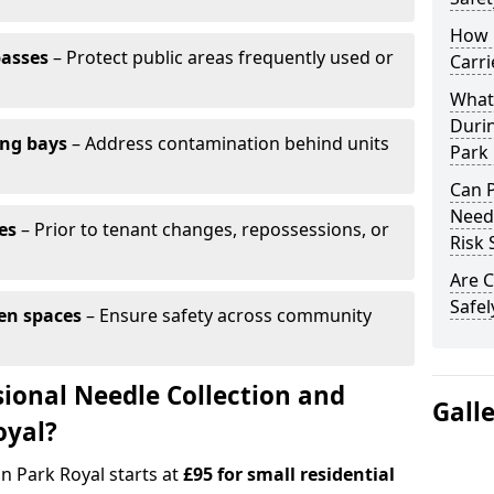
How 
passes
– Protect public areas frequently used or
Carri
What
Duri
ing bays
– Address contamination behind units
Park 
Can 
Needl
es
– Prior to tenant changes, repossessions, or
Risk 
Are C
Safel
en spaces
– Ensure safety across community
ional Needle Collection and
Gall
oyal?
in Park Royal starts at
£95 for small residential