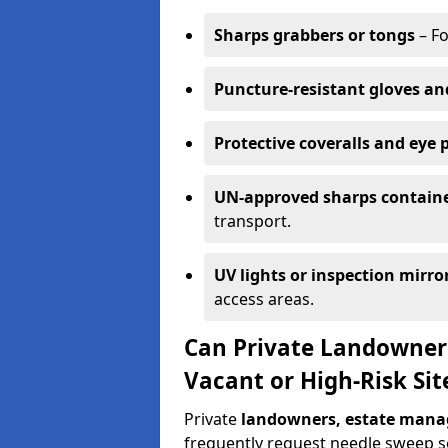
Sharps grabbers or tongs
– Fo
Puncture-resistant gloves an
Protective coveralls and eye 
UN-approved sharps contain
transport.
UV lights or inspection mirro
access areas.
Can Private Landowner
Vacant or High-Risk Sit
Private
landowners, estate manag
frequently request needle sweep ser