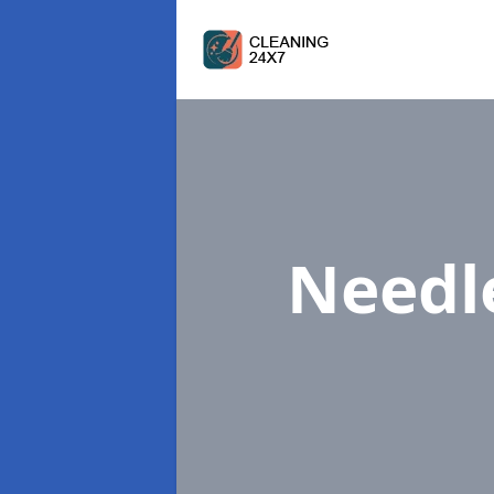
Needl