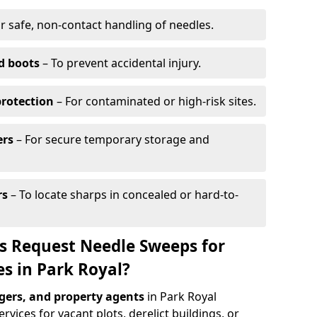
r safe, non-contact handling of needles.
d boots
– To prevent accidental injury.
protection
– For contaminated or high-risk sites.
ers
– For secure temporary storage and
rs
– To locate sharps in concealed or hard-to-
s Request Needle Sweeps for
es in Park Royal?
ers, and property agents
in Park Royal
vices for vacant plots, derelict buildings, or