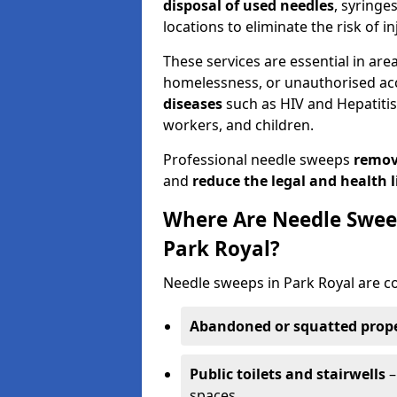
disposal of used needles
, syringe
locations to eliminate the risk of in
These services are essential in are
homelessness, or unauthorised ac
diseases
such as HIV and Hepatitis 
workers, and children.
Professional needle sweeps
remov
and
reduce the legal and health li
Where Are Needle Swee
Park Royal?
Needle sweeps in Park Royal are c
Abandoned or squatted prope
Public toilets and stairwells
–
spaces.