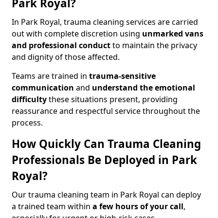
Park Royal?
In Park Royal, trauma cleaning services are carried
out with complete discretion using
unmarked vans
and professional conduct
to maintain the privacy
and dignity of those affected.
Teams are trained in
trauma-sensitive
communication
and
understand the emotional
difficulty
these situations present, providing
reassurance and respectful service throughout the
process.
How Quickly Can Trauma Cleaning
Professionals Be Deployed in Park
Royal?
Our trauma cleaning team in Park Royal can deploy
a trained team within
a few hours of your call
,