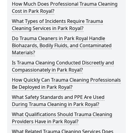
How Much Does Professional Trauma Cleaning
Cost in Park Royal?
What Types of Incidents Require Trauma
Cleaning Services in Park Royal?
Do Trauma Cleaners in Park Royal Handle
Biohazards, Bodily Fluids, and Contaminated
Materials?
Is Trauma Cleaning Conducted Discreetly and
Compassionately in Park Royal?
How Quickly Can Trauma Cleaning Professionals
Be Deployed in Park Royal?
What Safety Standards and PPE Are Used
During Trauma Cleaning in Park Royal?
What Qualifications Should Trauma Cleaning
Providers Have in Park Royal?
What Related Trauma Cleaning Services Does