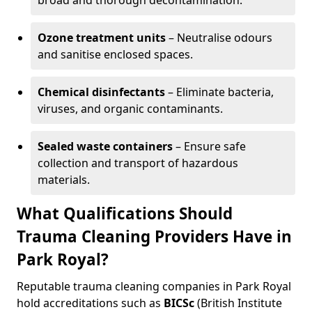
broad and thorough decontamination.
Ozone treatment units
– Neutralise odours
and sanitise enclosed spaces.
Chemical disinfectants
– Eliminate bacteria,
viruses, and organic contaminants.
Sealed waste containers
– Ensure safe
collection and transport of hazardous
materials.
What Qualifications Should
Trauma Cleaning Providers Have in
Park Royal?
Reputable trauma cleaning companies in Park Royal
hold accreditations such as
BICSc
(British Institute