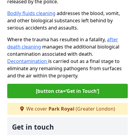
released by the police.
Bodily fluids cleaning
addresses the blood, vomit,
and other biological substances left behind by
serious accidents and assaults.
Where the trauma has resulted in a fatality,
after
death cleaning
manages the additional biological
contamination associated with death.
Decontamination
is carried out as a final stage to
eliminate any remaining pathogens from surfaces
and the air within the property.
[button cta=‘Get in Touch’]
We cover
Park Royal
(Greater London)
Get in touch