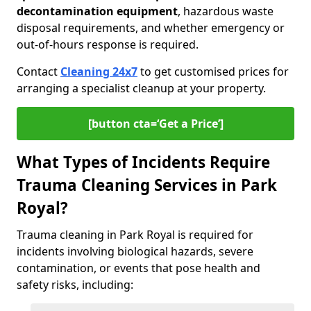
decontamination equipment
, hazardous waste
disposal requirements, and whether emergency or
out-of-hours response is required.
Contact
Cleaning 24x7
to get customised prices for
arranging a specialist cleanup at your property.
[button cta=‘Get a Price’]
What Types of Incidents Require
Trauma Cleaning Services in Park
Royal?
Trauma cleaning in Park Royal is required for
incidents involving biological hazards, severe
contamination, or events that pose health and
safety risks, including: