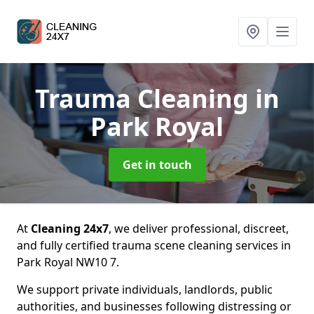
Trauma Cleaning
in
Park Royal
Get in touch
At
Cleaning 24x7
, we deliver professional, discreet,
and fully certified trauma scene cleaning services in
Park Royal NW10 7.
We support private individuals, landlords, public
authorities, and businesses following distressing or