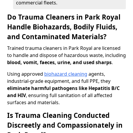
commercial fleets.
Do Trauma Cleaners in Park Royal
Handle Biohazards, Bodily Fluids,
and Contaminated Materials?
Trained trauma cleaners in Park Royal are licensed
to handle and dispose of hazardous waste, including
blood, vomit, faeces, urine, and used sharps
.
Using approved
biohazard cleaning
agents,
industrial-grade equipment, and full PPE, they
eliminate harmful pathogens like Hepatitis B/C
and HIV
, ensuring full sanitation of all affected
surfaces and materials.
Is Trauma Cleaning Conducted
Discreetly and Compassionately in