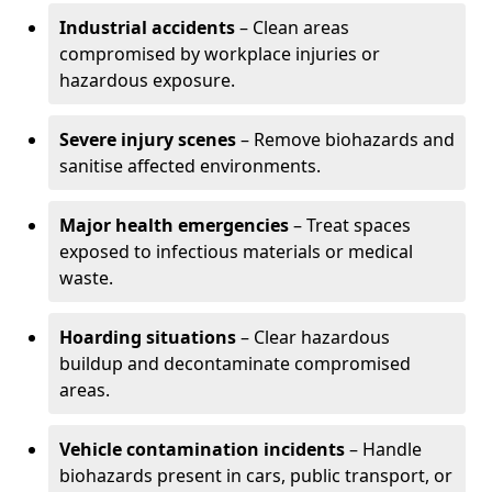
Industrial accidents
– Clean areas
compromised by workplace injuries or
hazardous exposure.
Severe injury scenes
– Remove biohazards and
sanitise affected environments.
Major health emergencies
– Treat spaces
exposed to infectious materials or medical
waste.
Hoarding situations
– Clear hazardous
buildup and decontaminate compromised
areas.
Vehicle contamination incidents
– Handle
biohazards present in cars, public transport, or