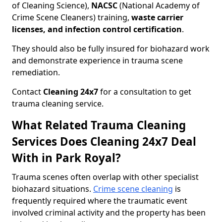
of Cleaning Science),
NACSC
(National Academy of
Crime Scene Cleaners) training,
waste carrier
licenses, and infection control certification
.
They should also be fully insured for biohazard work
and demonstrate experience in trauma scene
remediation.
Contact
Cleaning 24x7
for a consultation to get
trauma cleaning service.
What Related Trauma Cleaning
Services Does Cleaning 24x7 Deal
With in Park Royal?
Trauma scenes often overlap with other specialist
biohazard situations.
Crime scene cleaning
is
frequently required where the traumatic event
involved criminal activity and the property has been