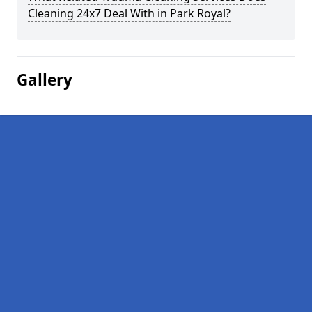
Cleaning 24x7 Deal With in Park Royal?
Gallery