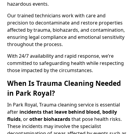
hazardous events.
Our trained technicians work with care and
precision to decontaminate and restore properties
affected by trauma, biohazards, and contamination,
ensuring legal compliance and emotional sensitivity
throughout the process.
With 24/7 availability and rapid response, we’re
committed to safeguarding health while respecting
those impacted by the circumstances.
When Is Trauma Cleaning Needed
in Park Royal?
In Park Royal, Trauma cleaning service is essential
after
incidents that
leave behind blood, bodily
fluids
, or
other biohazards
that pose health risks.
These incidents may involve the specialist
decontamination of areas affected by events such as