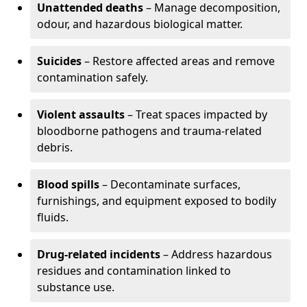
Unattended deaths
– Manage decomposition,
odour, and hazardous biological matter.
Suicides
– Restore affected areas and remove
contamination safely.
Violent assaults
– Treat spaces impacted by
bloodborne pathogens and trauma-related
debris.
Blood spills
– Decontaminate surfaces,
furnishings, and equipment exposed to bodily
fluids.
Drug-related incidents
– Address hazardous
residues and contamination linked to
substance use.