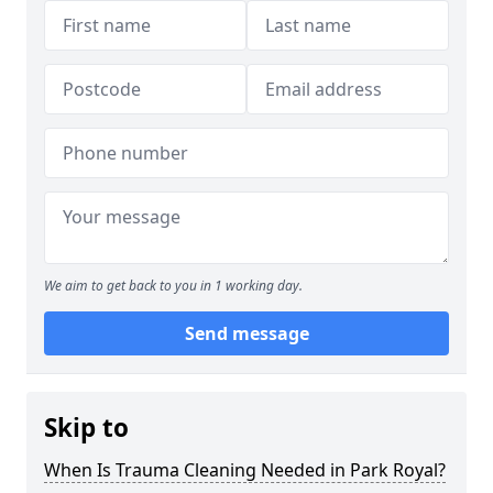
We aim to get back to you in 1 working day.
Send message
Skip to
When Is Trauma Cleaning Needed in Park Royal?