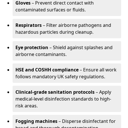
Gloves
– Prevent direct contact with
contaminated surfaces or fluids.
Respirators
– Filter airborne pathogens and
hazardous particles during cleanup.
Eye protection
– Shield against splashes and
airborne contaminants.
HSE and COSHH compliance
– Ensure all work
follows mandatory UK safety regulations.
Clinical-grade sanitation protocols
– Apply
medical-level disinfection standards to high-
risk areas.
Fogging machines
– Disperse disinfectant for