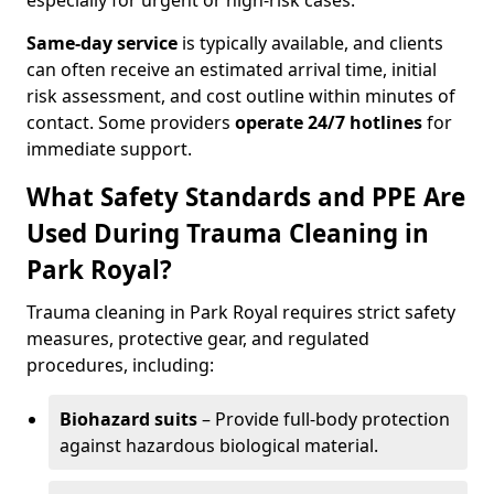
especially for urgent or high-risk cases.
Same-day service
is typically available, and clients
can often receive an estimated arrival time, initial
risk assessment, and cost outline within minutes of
contact. Some providers
operate 24/7 hotlines
for
immediate support.
What Safety Standards and PPE Are
Used During Trauma Cleaning in
Park Royal?
Trauma cleaning in Park Royal requires strict safety
measures, protective gear, and regulated
procedures, including:
Biohazard suits
– Provide full-body protection
against hazardous biological material.