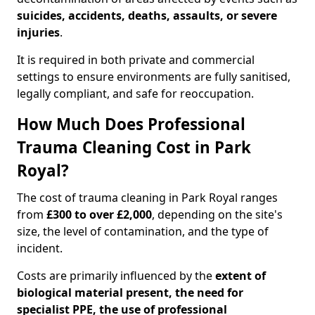
suicides, accidents, deaths, assaults, or severe
injuries
.
It is required in both private and commercial
settings to ensure environments are fully sanitised,
legally compliant, and safe for reoccupation.
How Much Does Professional
Trauma Cleaning Cost in Park
Royal?
The cost of trauma cleaning in Park Royal ranges
from
£300 to over £2,000
, depending on the site's
size, the level of contamination, and the type of
incident.
Costs are primarily influenced by the
extent of
biological material present, the need for
specialist PPE, the use of professional