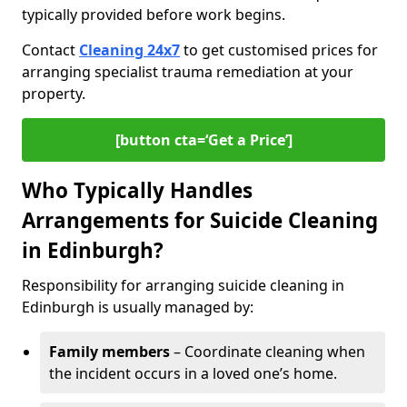
typically provided before work begins.
Contact
Cleaning 24x7
to get customised prices for
arranging specialist trauma remediation at your
property.
[button cta=‘Get a Price’]
Who Typically Handles
Arrangements for Suicide Cleaning
in Edinburgh?
Responsibility for arranging suicide cleaning in
Edinburgh is usually managed by:
Family members
– Coordinate cleaning when
the incident occurs in a loved one’s home.