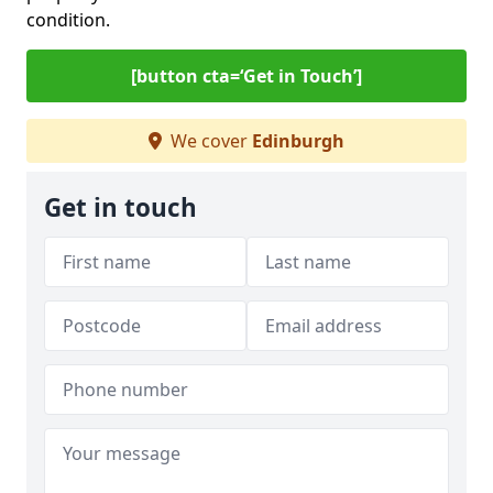
condition.
[button cta=‘Get in Touch’]
We cover
Edinburgh
Get in touch