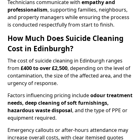
Technicians communicate with
empathy and
professionalism
, supporting families, neighbours,
and property managers while ensuring the process
is conducted respectfully from start to finish.
How Much Does Suicide Cleaning
Cost in Edinburgh?
The cost of suicide cleaning in Edinburgh ranges
from
£400 to over £2,500
, depending on the level of
contamination, the size of the affected area, and the
urgency of response.
Factors influencing pricing include
odour treatment
needs, deep cleaning of soft furnishings,
hazardous waste disposal
, and the type of PPE or
equipment required.
Emergency callouts or after-hours attendance may
increase overall costs, with clear itemised quotes