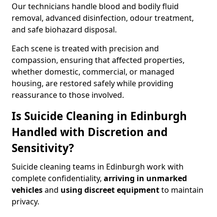
Our technicians handle blood and bodily fluid
removal, advanced disinfection, odour treatment,
and safe biohazard disposal.
Each scene is treated with precision and
compassion, ensuring that affected properties,
whether domestic, commercial, or managed
housing, are restored safely while providing
reassurance to those involved.
Is Suicide Cleaning in Edinburgh
Handled with Discretion and
Sensitivity?
Suicide cleaning teams in Edinburgh work with
complete confidentiality,
arriving in unmarked
vehicles
and
using discreet equipment
to maintain
privacy.