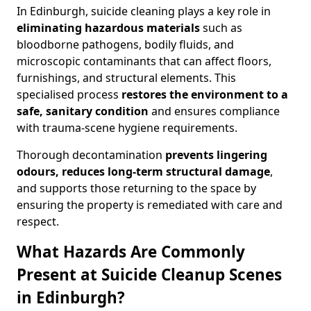
In Edinburgh, suicide cleaning plays a key role in
eliminating hazardous materials
such as
bloodborne pathogens, bodily fluids, and
microscopic contaminants that can affect floors,
furnishings, and structural elements. This
specialised process
restores the environment to a
safe, sanitary condition
and ensures compliance
with trauma-scene hygiene requirements.
Thorough decontamination
prevents lingering
odours, reduces long-term structural damage
,
and supports those returning to the space by
ensuring the property is remediated with care and
respect.
What Hazards Are Commonly
Present at Suicide Cleanup Scenes
in Edinburgh?