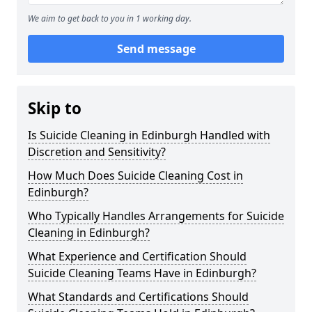
We aim to get back to you in 1 working day.
Send message
Skip to
Is Suicide Cleaning in Edinburgh Handled with
Discretion and Sensitivity?
How Much Does Suicide Cleaning Cost in
Edinburgh?
Who Typically Handles Arrangements for Suicide
Cleaning in Edinburgh?
What Experience and Certification Should
Suicide Cleaning Teams Have in Edinburgh?
What Standards and Certifications Should