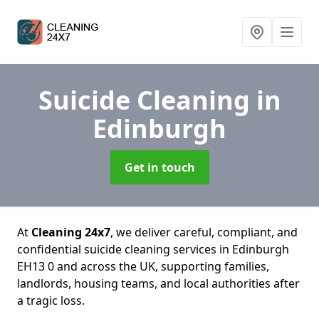
Suicide Cleaning
in
Edinburgh
Get in touch
At
Cleaning 24x7
, we deliver careful, compliant, and
confidential suicide cleaning services in Edinburgh
EH13 0 and across the UK, supporting families,
landlords, housing teams, and local authorities after
a tragic loss.