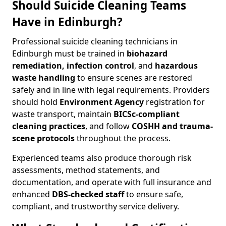
Should Suicide Cleaning Teams
Have in Edinburgh?
Professional suicide cleaning technicians in
Edinburgh must be trained in
biohazard
remediation, infection control
, and
hazardous
waste handling
to ensure scenes are restored
safely and in line with legal requirements. Providers
should hold
Environment Agency
registration for
waste transport, maintain
BICSc-compliant
cleaning practices
, and follow
COSHH and trauma-
scene protocols
throughout the process.
Experienced teams also produce thorough risk
assessments, method statements, and
documentation, and operate with full insurance and
enhanced
DBS-checked staff
to ensure safe,
compliant, and trustworthy service delivery.