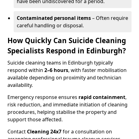
have been undiscovered for a period.
Contaminated personal items
– Often require
careful handling or disposal.
How Quickly Can Suicide Cleaning
Specialists Respond in Edinburgh?
Suicide cleaning teams in Edinburgh typically
respond within
2–6 hours
, with faster mobilisation
available depending on proximity and technician
availability.
Emergency response ensures
rapid containment
,
risk reduction, and immediate initiation of cleaning
procedures, helping stabilise the property and
support those affected.
Contact
Cleaning 24x7
for a consultation on