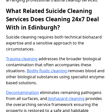
arranging professional trauma cleanup services.
What Related Suicide Cleaning
Services Does Cleaning 24x7 Deal
With in Edinburgh?
Suicide cleaning requires both technical biohazard
expertise and a sensitive approach to the
circumstances.
Trauma cleaning
addresses the broader biological
contamination that often accompanies these
situations.
Bodily fluids cleaning
removes blood and
other biological substances using specialist enzyme-
based solutions.
Decontamination
eliminates remaining pathogens
from all surfaces, and
biohazard cleaning
provides
the overarching service framework ensuring the
property is restored to a safe and habitable