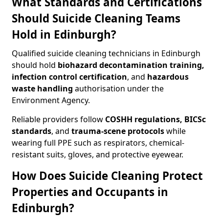
What Standards and Certifications
Should Suicide Cleaning Teams
Hold in Edinburgh?
Qualified suicide cleaning technicians in Edinburgh
should hold
biohazard decontamination training,
infection control certification
, and
hazardous
waste handling
authorisation under the
Environment Agency.
Reliable providers follow
COSHH regulations, BICSc
standards
, and
trauma-scene protocols
while
wearing full PPE such as respirators, chemical-
resistant suits, gloves, and protective eyewear.
How Does Suicide Cleaning Protect
Properties and Occupants in
Edinburgh?