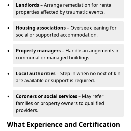
Landlords
– Arrange remediation for rental
properties affected by traumatic events.
Housing associations
– Oversee cleaning for
social or supported accommodation.
Property managers
– Handle arrangements in
communal or managed buildings.
Local authorities
– Step in when no next of kin
are available or support is required.
Coroners or social services
– May refer
families or property owners to qualified
providers.
What Experience and Certification