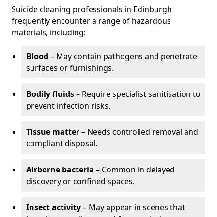
Suicide cleaning professionals in Edinburgh
frequently encounter a range of hazardous
materials, including:
Blood
– May contain pathogens and penetrate
surfaces or furnishings.
Bodily fluids
– Require specialist sanitisation to
prevent infection risks.
Tissue matter
– Needs controlled removal and
compliant disposal.
Airborne bacteria
– Common in delayed
discovery or confined spaces.
Insect activity
– May appear in scenes that