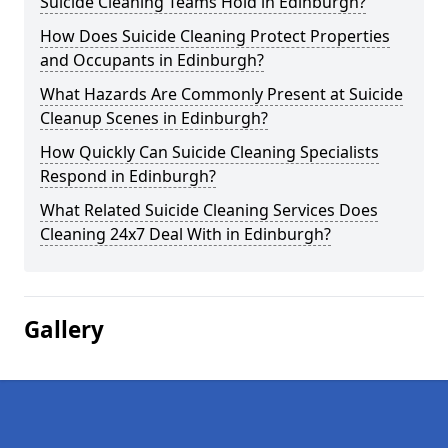
Suicide Cleaning Teams Hold in Edinburgh?
How Does Suicide Cleaning Protect Properties
and Occupants in Edinburgh?
What Hazards Are Commonly Present at Suicide
Cleanup Scenes in Edinburgh?
How Quickly Can Suicide Cleaning Specialists
Respond in Edinburgh?
What Related Suicide Cleaning Services Does
Cleaning 24x7 Deal With in Edinburgh?
Gallery