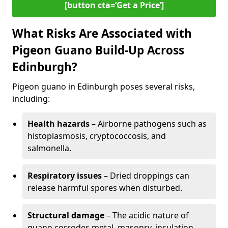
[button cta=‘Get a Price’]
What Risks Are Associated with
Pigeon Guano Build-Up Across
Edinburgh?
Pigeon guano in Edinburgh poses several risks,
including:
Health hazards
– Airborne pathogens such as
histoplasmosis, cryptococcosis, and
salmonella.
Respiratory issues
– Dried droppings can
release harmful spores when disturbed.
Structural damage
– The acidic nature of
guano corrodes metal, masonry, insulation,