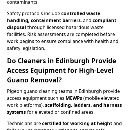
contaminants.
Safety protocols include
controlled waste
handling, containment barriers
, and
compliant
disposal
through licensed hazardous waste
facilities. Risk assessments are completed before
work begins to ensure compliance with health and
safety legislation.
Do Cleaners in Edinburgh Provide
Access Equipment for High-Level
Guano Removal?
Pigeon guano cleaning teams in Edinburgh provide
access equipment such as
MEWPs
(mobile elevated
work platforms),
scaffolding, ladders, and harness
systems
for elevated or confined areas.
Technicians are
certified for working at height
and