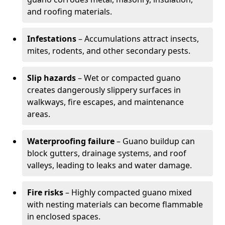
and roofing materials.
Infestations
– Accumulations attract insects,
mites, rodents, and other secondary pests.
Slip hazards
– Wet or compacted guano
creates dangerously slippery surfaces in
walkways, fire escapes, and maintenance
areas.
Waterproofing failure
– Guano buildup can
block gutters, drainage systems, and roof
valleys, leading to leaks and water damage.
Fire risks
– Highly compacted guano mixed
with nesting materials can become flammable
in enclosed spaces.