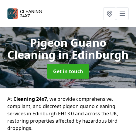
Pigeon Guano
Cleaning
in Edinburgh
Get in touch
At
Cleaning 24x7
, we provide comprehensive,
compliant, and discreet pigeon guano cleaning
services in Edinburgh EH13 0 and across the UK,
restoring properties affected by hazardous bird
droppings.