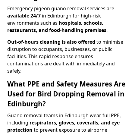
Emergency pigeon guano removal services are
available 24/7
in Edinburgh for high-risk
environments such as
hospitals, schools,
restaurants, and food-handling premises
.
Out-of-hours cleaning is also offered
to minimise
disruption to occupants, businesses, or public
facilities. This rapid response ensures
contaminations are dealt with immediately and
safely.
What PPE and Safety Measures Are
Used for Bird Dropping Removal in
Edinburgh?
Guano removal teams in Edinburgh wear full PPE,
including
respirators, gloves, coveralls, and eye
protection
to prevent exposure to airborne