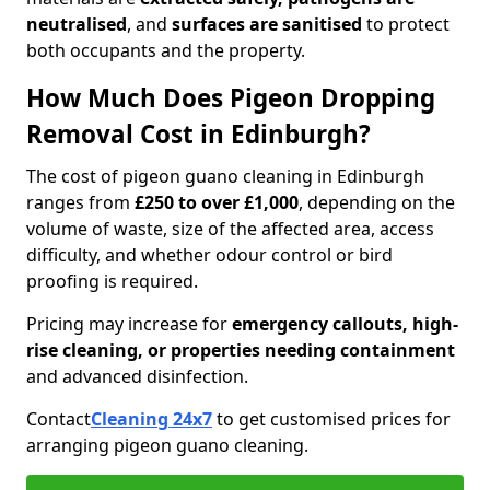
neutralised
, and
surfaces are sanitised
to protect
both occupants and the property.
How Much Does Pigeon Dropping
Removal Cost in Edinburgh?
The cost of pigeon guano cleaning in Edinburgh
ranges from
£250 to over £1,000
, depending on the
volume of waste, size of the affected area, access
difficulty, and whether odour control or bird
proofing is required.
Pricing may increase for
emergency callouts, high-
rise cleaning, or properties needing containment
and advanced disinfection.
Contact
Cleaning 24x7
to get customised prices for
arranging pigeon guano cleaning.