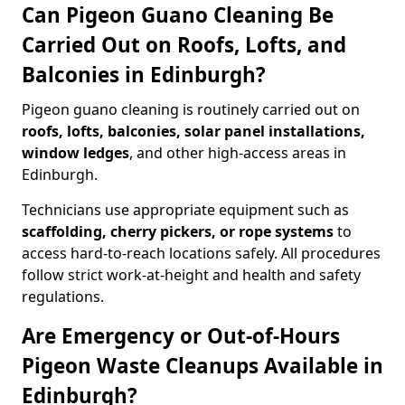
Can Pigeon Guano Cleaning Be
Carried Out on Roofs, Lofts, and
Balconies in Edinburgh?
Pigeon guano cleaning is routinely carried out on
roofs, lofts, balconies, solar panel installations,
window ledges
, and other high-access areas in
Edinburgh.
Technicians use appropriate equipment such as
scaffolding, cherry pickers, or rope systems
to
access hard-to-reach locations safely. All procedures
follow strict work-at-height and health and safety
regulations.
Are Emergency or Out-of-Hours
Pigeon Waste Cleanups Available in
Edinburgh?