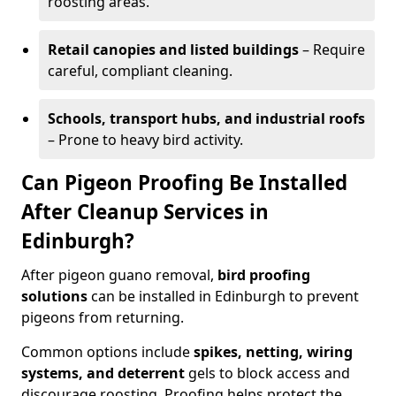
roosting areas.
Retail canopies and listed buildings
– Require
careful, compliant cleaning.
Schools, transport hubs, and industrial roofs
– Prone to heavy bird activity.
Can Pigeon Proofing Be Installed
After Cleanup Services in
Edinburgh?
After pigeon guano removal,
bird proofing
solutions
can be installed in Edinburgh to prevent
pigeons from returning.
Common options include
spikes, netting, wiring
systems, and deterrent
gels to block access and
discourage roosting. Proofing helps protect the