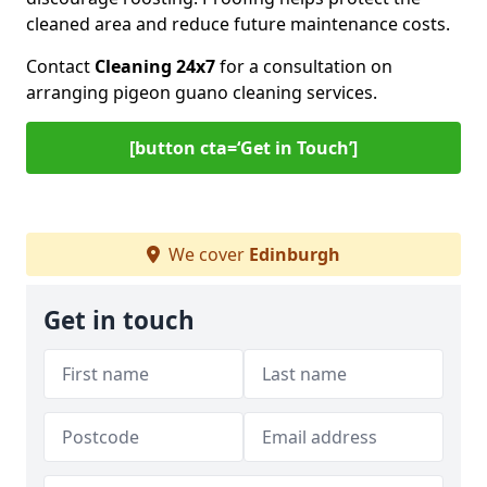
cleaned area and reduce future maintenance costs.
Contact
Cleaning 24x7
for a consultation on
arranging pigeon guano cleaning services.
[button cta=‘Get in Touch’]
We cover
Edinburgh
Get in touch