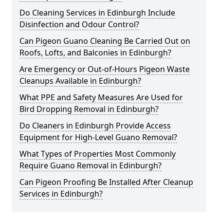
Do Cleaning Services in Edinburgh Include
Disinfection and Odour Control?
Can Pigeon Guano Cleaning Be Carried Out on
Roofs, Lofts, and Balconies in Edinburgh?
Are Emergency or Out-of-Hours Pigeon Waste
Cleanups Available in Edinburgh?
What PPE and Safety Measures Are Used for
Bird Dropping Removal in Edinburgh?
Do Cleaners in Edinburgh Provide Access
Equipment for High-Level Guano Removal?
What Types of Properties Most Commonly
Require Guano Removal in Edinburgh?
Can Pigeon Proofing Be Installed After Cleanup
Services in Edinburgh?