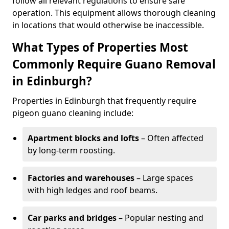
follow all relevant regulations to ensure safe
operation. This equipment allows thorough cleaning
in locations that would otherwise be inaccessible.
What Types of Properties Most
Commonly Require Guano Removal
in Edinburgh?
Properties in Edinburgh that frequently require
pigeon guano cleaning include:
Apartment blocks and lofts
– Often affected
by long-term roosting.
Factories and warehouses
– Large spaces
with high ledges and roof beams.
Car parks and bridges
– Popular nesting and