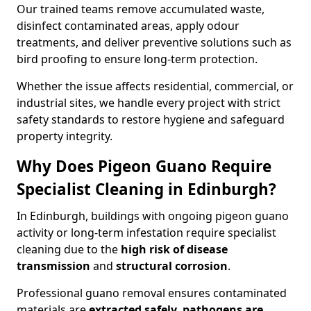
Our trained teams remove accumulated waste,
disinfect contaminated areas, apply odour
treatments, and deliver preventive solutions such as
bird proofing to ensure long-term protection.
Whether the issue affects residential, commercial, or
industrial sites, we handle every project with strict
safety standards to restore hygiene and safeguard
property integrity.
Why Does Pigeon Guano Require
Specialist Cleaning in Edinburgh?
In Edinburgh, buildings with ongoing pigeon guano
activity or long-term infestation require specialist
cleaning due to the
high risk of disease
transmission
and
structural corrosion
.
Professional guano removal ensures contaminated
materials are
extracted safely, pathogens are