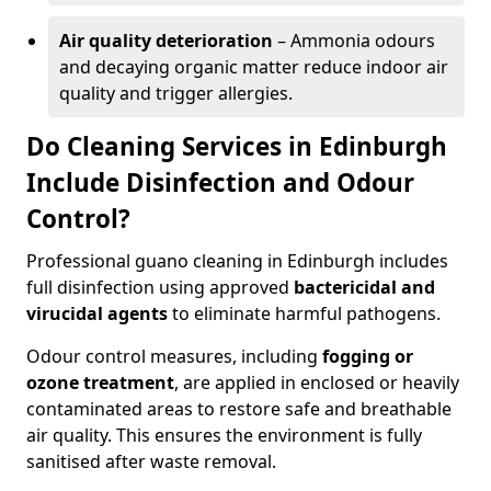
Air quality deterioration
– Ammonia odours
and decaying organic matter reduce indoor air
quality and trigger allergies.
Do Cleaning Services in Edinburgh
Include Disinfection and Odour
Control?
Professional guano cleaning in Edinburgh includes
full disinfection using approved
bactericidal and
virucidal agents
to eliminate harmful pathogens.
Odour control measures, including
fogging or
ozone treatment
, are applied in enclosed or heavily
contaminated areas to restore safe and breathable
air quality. This ensures the environment is fully
sanitised after waste removal.