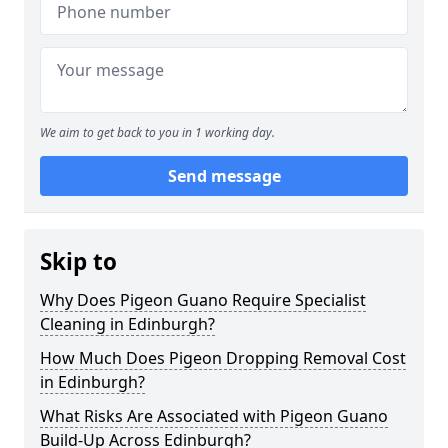
We aim to get back to you in 1 working day.
Send message
Skip to
Why Does Pigeon Guano Require Specialist
Cleaning in Edinburgh?
How Much Does Pigeon Dropping Removal Cost
in Edinburgh?
What Risks Are Associated with Pigeon Guano
Build-Up Across Edinburgh?