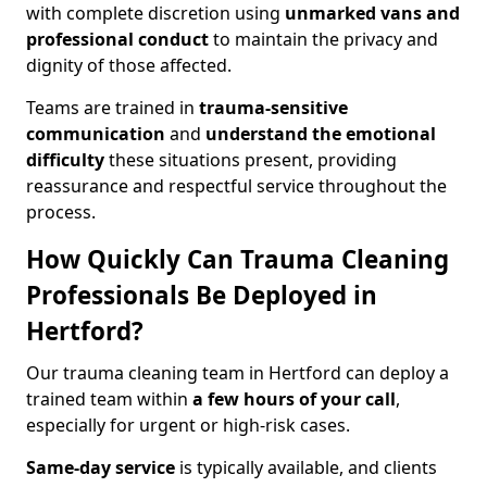
with complete discretion using
unmarked vans and
professional conduct
to maintain the privacy and
dignity of those affected.
Teams are trained in
trauma-sensitive
communication
and
understand the emotional
difficulty
these situations present, providing
reassurance and respectful service throughout the
process.
How Quickly Can Trauma Cleaning
Professionals Be Deployed in
Hertford?
Our trauma cleaning team in Hertford can deploy a
trained team within
a few hours of your call
,
especially for urgent or high-risk cases.
Same-day service
is typically available, and clients