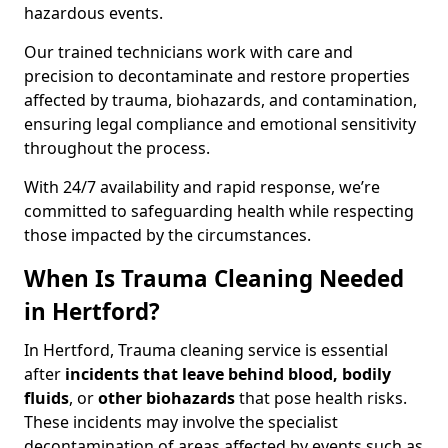
hazardous events.
Our trained technicians work with care and
precision to decontaminate and restore properties
affected by trauma, biohazards, and contamination,
ensuring legal compliance and emotional sensitivity
throughout the process.
With 24/7 availability and rapid response, we’re
committed to safeguarding health while respecting
those impacted by the circumstances.
When Is Trauma Cleaning Needed
in Hertford?
In Hertford, Trauma cleaning service is essential
after
incidents that
leave behind blood, bodily
fluids
, or
other biohazards
that pose health risks.
These incidents may involve the specialist
decontamination of areas affected by events such as