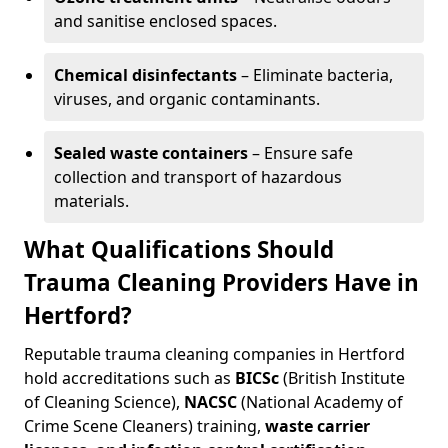
and sanitise enclosed spaces.
Chemical disinfectants
– Eliminate bacteria,
viruses, and organic contaminants.
Sealed waste containers
– Ensure safe
collection and transport of hazardous
materials.
What Qualifications Should
Trauma Cleaning Providers Have in
Hertford?
Reputable trauma cleaning companies in Hertford
hold accreditations such as
BICSc
(British Institute
of Cleaning Science),
NACSC
(National Academy of
Crime Scene Cleaners) training,
waste carrier