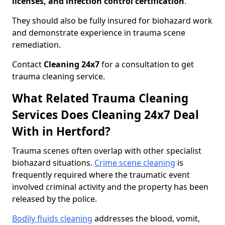
licenses, and infection control certification
.
They should also be fully insured for biohazard work
and demonstrate experience in trauma scene
remediation.
Contact
Cleaning 24x7
for a consultation to get
trauma cleaning service.
What Related Trauma Cleaning
Services Does Cleaning 24x7 Deal
With in Hertford?
Trauma scenes often overlap with other specialist
biohazard situations.
Crime scene cleaning
is
frequently required where the traumatic event
involved criminal activity and the property has been
released by the police.
Bodily fluids cleaning
addresses the blood, vomit,