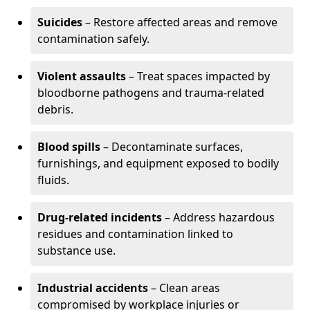
Suicides
– Restore affected areas and remove
contamination safely.
Violent assaults
– Treat spaces impacted by
bloodborne pathogens and trauma-related
debris.
Blood spills
– Decontaminate surfaces,
furnishings, and equipment exposed to bodily
fluids.
Drug-related incidents
– Address hazardous
residues and contamination linked to
substance use.
Industrial accidents
– Clean areas
compromised by workplace injuries or