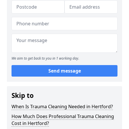
We aim to get back to you in 1 working day.
Send message
Skip to
When Is Trauma Cleaning Needed in Hertford?
How Much Does Professional Trauma Cleaning
Cost in Hertford?