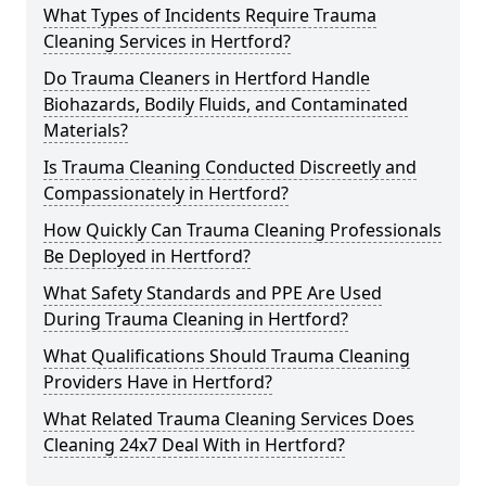
What Types of Incidents Require Trauma
Cleaning Services in Hertford?
Do Trauma Cleaners in Hertford Handle
Biohazards, Bodily Fluids, and Contaminated
Materials?
Is Trauma Cleaning Conducted Discreetly and
Compassionately in Hertford?
How Quickly Can Trauma Cleaning Professionals
Be Deployed in Hertford?
What Safety Standards and PPE Are Used
During Trauma Cleaning in Hertford?
What Qualifications Should Trauma Cleaning
Providers Have in Hertford?
What Related Trauma Cleaning Services Does
Cleaning 24x7 Deal With in Hertford?