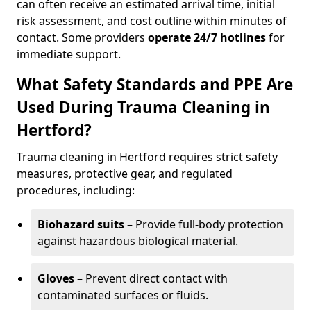
can often receive an estimated arrival time, initial
risk assessment, and cost outline within minutes of
contact. Some providers
operate 24/7 hotlines
for
immediate support.
What Safety Standards and PPE Are
Used During Trauma Cleaning in
Hertford?
Trauma cleaning in Hertford requires strict safety
measures, protective gear, and regulated
procedures, including:
Biohazard suits
– Provide full-body protection
against hazardous biological material.
Gloves
– Prevent direct contact with
contaminated surfaces or fluids.