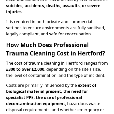
suicides, accidents, deaths, assaults, or severe
injuries
.
It is required in both private and commercial
settings to ensure environments are fully sanitised,
legally compliant, and safe for reoccupation.
How Much Does Professional
Trauma Cleaning Cost in Hertford?
The cost of trauma cleaning in Hertford ranges from
£300 to over £2,000
, depending on the site's size,
the level of contamination, and the type of incident.
Costs are primarily influenced by the
extent of
biological material present, the need for
specialist PPE, the use of professional
decontamination equipment
, hazardous waste
disposal requirements, and whether emergency or