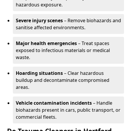
hazardous exposure.
Severe injury scenes
– Remove biohazards and
sanitise affected environments.
Major health emergencies
– Treat spaces
exposed to infectious materials or medical
waste.
Hoarding situations
– Clear hazardous
buildup and decontaminate compromised
areas.
Vehicle contamination incidents
– Handle
biohazards present in cars, public transport, or
commercial fleets.