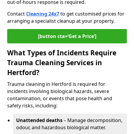
out-of-hours response is required.
Contact
Cleaning 24x7
to get customised prices for
arranging a specialist cleanup at your property.
[button cta=‘Get a Price’]
What Types of Incidents Require
Trauma Cleaning Services in
Hertford?
Trauma cleaning in Hertford is required for
incidents involving biological hazards, severe
contamination, or events that pose health and
safety risks, including:
Unattended deaths
– Manage decomposition,
odour, and hazardous biological matter.