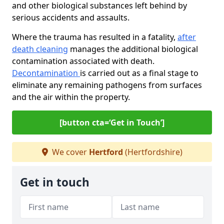
and other biological substances left behind by
serious accidents and assaults.
Where the trauma has resulted in a fatality,
after
death cleaning
manages the additional biological
contamination associated with death.
Decontamination
is carried out as a final stage to
eliminate any remaining pathogens from surfaces
and the air within the property.
[button cta=‘Get in Touch’]
We cover
Hertford
(Hertfordshire)
Get in touch