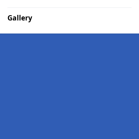
Gallery