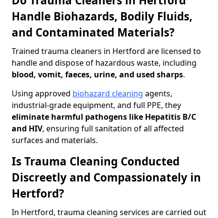
Do Trauma Cleaners in Hertford
Handle Biohazards, Bodily Fluids,
and Contaminated Materials?
Trained trauma cleaners in Hertford are licensed to
handle and dispose of hazardous waste, including
blood, vomit, faeces, urine, and used sharps
.
Using approved
biohazard cleaning
agents,
industrial-grade equipment, and full PPE, they
eliminate harmful pathogens like Hepatitis B/C
and HIV
, ensuring full sanitation of all affected
surfaces and materials.
Is Trauma Cleaning Conducted
Discreetly and Compassionately in
Hertford?
In Hertford, trauma cleaning services are carried out