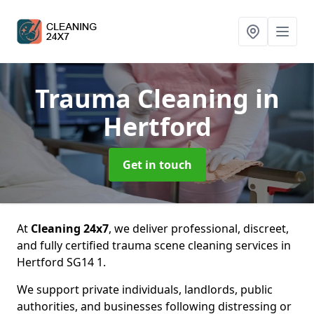
Trauma Cleaning
in
Hertford
Get in touch
At
Cleaning 24x7
, we deliver professional, discreet,
and fully certified trauma scene cleaning services in
Hertford SG14 1.
We support private individuals, landlords, public
authorities, and businesses following distressing or