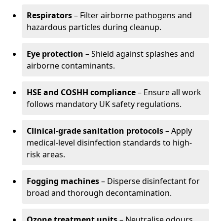
Respirators
– Filter airborne pathogens and
hazardous particles during cleanup.
Eye protection
– Shield against splashes and
airborne contaminants.
HSE and COSHH compliance
– Ensure all work
follows mandatory UK safety regulations.
Clinical-grade sanitation protocols
– Apply
medical-level disinfection standards to high-
risk areas.
Fogging machines
– Disperse disinfectant for
broad and thorough decontamination.
Ozone treatment units
– Neutralise odours