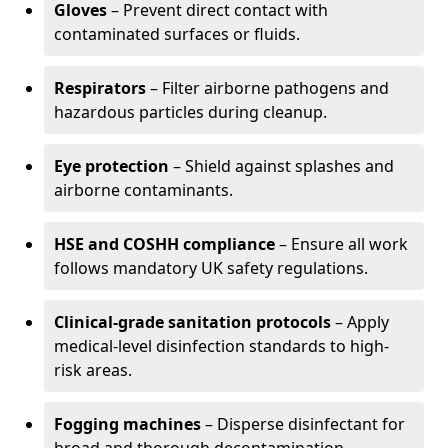
Gloves
– Prevent direct contact with
contaminated surfaces or fluids.
Respirators
– Filter airborne pathogens and
hazardous particles during cleanup.
Eye protection
– Shield against splashes and
airborne contaminants.
HSE and COSHH compliance
– Ensure all work
follows mandatory UK safety regulations.
Clinical-grade sanitation protocols
– Apply
medical-level disinfection standards to high-
risk areas.
Fogging machines
– Disperse disinfectant for