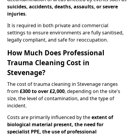
suicides, accidents, deaths, assaults, or severe
injuries
.
It is required in both private and commercial
settings to ensure environments are fully sanitised,
legally compliant, and safe for reoccupation.
How Much Does Professional
Trauma Cleaning Cost in
Stevenage?
The cost of trauma cleaning in Stevenage ranges
from
£300 to over £2,000
, depending on the site's
size, the level of contamination, and the type of
incident.
Costs are primarily influenced by the
extent of
biological material present, the need for
specialist PPE, the use of professional