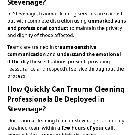
Stevenage?
In Stevenage, trauma cleaning services are carried
out with complete discretion using
unmarked vans
and professional conduct
to maintain the privacy
and dignity of those affected.
Teams are trained in
trauma-sensitive
communication
and
understand the emotional
difficulty
these situations present, providing
reassurance and respectful service throughout the
process.
How Quickly Can Trauma Cleaning
Professionals Be Deployed in
Stevenage?
Our trauma cleaning team in Stevenage can deploy
a trained team within
a few hours of your call
,