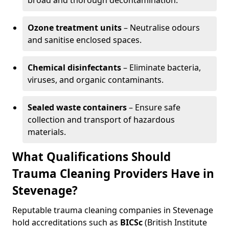
broad and thorough decontamination.
Ozone treatment units
– Neutralise odours
and sanitise enclosed spaces.
Chemical disinfectants
– Eliminate bacteria,
viruses, and organic contaminants.
Sealed waste containers
– Ensure safe
collection and transport of hazardous
materials.
What Qualifications Should
Trauma Cleaning Providers Have in
Stevenage?
Reputable trauma cleaning companies in Stevenage
hold accreditations such as
BICSc
(British Institute