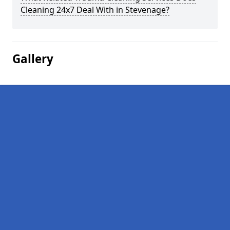
Cleaning 24x7 Deal With in Stevenage?
Gallery