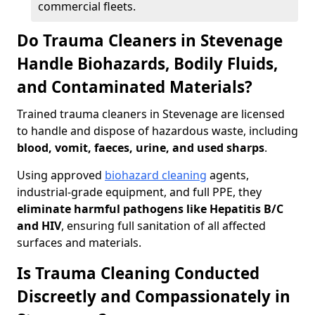
commercial fleets.
Do Trauma Cleaners in Stevenage
Handle Biohazards, Bodily Fluids,
and Contaminated Materials?
Trained trauma cleaners in Stevenage are licensed
to handle and dispose of hazardous waste, including
blood, vomit, faeces, urine, and used sharps
.
Using approved
biohazard cleaning
agents,
industrial-grade equipment, and full PPE, they
eliminate harmful pathogens like Hepatitis B/C
and HIV
, ensuring full sanitation of all affected
surfaces and materials.
Is Trauma Cleaning Conducted
Discreetly and Compassionately in