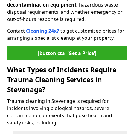
decontamination equipment
, hazardous waste
disposal requirements, and whether emergency or
out-of-hours response is required.
Contact
Cleaning 24x7
to get customised prices for
arranging a specialist cleanup at your property.
[button cta=‘Get a Price’]
What Types of Incidents Require
Trauma Cleaning Services in
Stevenage?
Trauma cleaning in Stevenage is required for
incidents involving biological hazards, severe
contamination, or events that pose health and
safety risks, including: