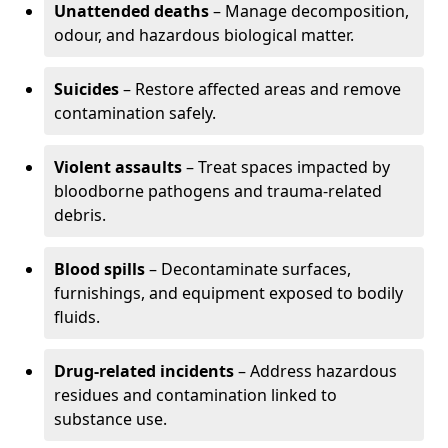
Unattended deaths
– Manage decomposition,
odour, and hazardous biological matter.
Suicides
– Restore affected areas and remove
contamination safely.
Violent assaults
– Treat spaces impacted by
bloodborne pathogens and trauma-related
debris.
Blood spills
– Decontaminate surfaces,
furnishings, and equipment exposed to bodily
fluids.
Drug-related incidents
– Address hazardous
residues and contamination linked to
substance use.