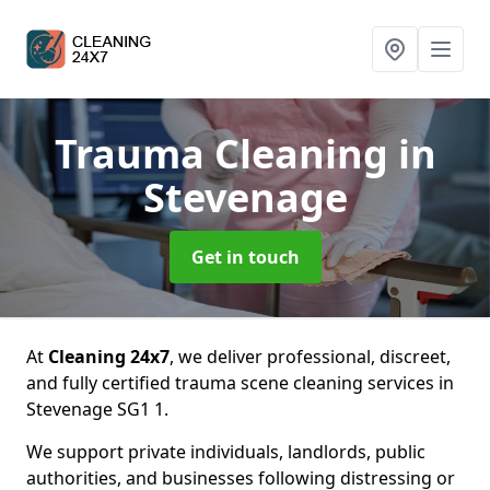
Trauma Cleaning
in
Stevenage
Get in touch
At
Cleaning 24x7
, we deliver professional, discreet,
and fully certified trauma scene cleaning services in
Stevenage SG1 1.
We support private individuals, landlords, public
authorities, and businesses following distressing or