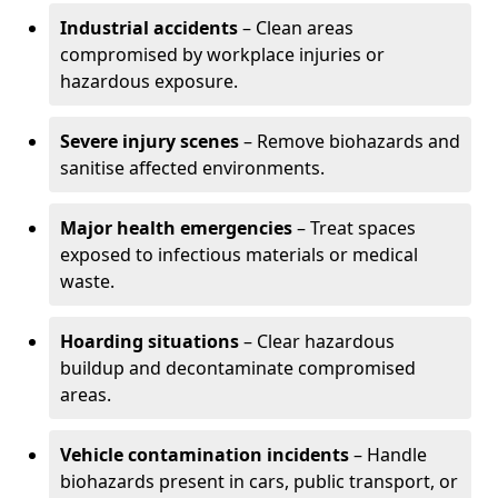
Industrial accidents
– Clean areas
compromised by workplace injuries or
hazardous exposure.
Severe injury scenes
– Remove biohazards and
sanitise affected environments.
Major health emergencies
– Treat spaces
exposed to infectious materials or medical
waste.
Hoarding situations
– Clear hazardous
buildup and decontaminate compromised
areas.
Vehicle contamination incidents
– Handle
biohazards present in cars, public transport, or