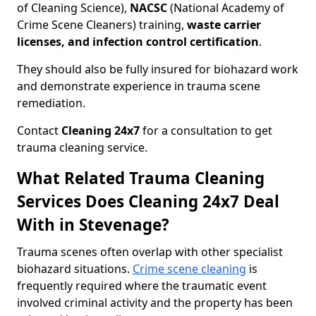
of Cleaning Science),
NACSC
(National Academy of
Crime Scene Cleaners) training,
waste carrier
licenses, and infection control certification
.
They should also be fully insured for biohazard work
and demonstrate experience in trauma scene
remediation.
Contact
Cleaning 24x7
for a consultation to get
trauma cleaning service.
What Related Trauma Cleaning
Services Does Cleaning 24x7 Deal
With in Stevenage?
Trauma scenes often overlap with other specialist
biohazard situations.
Crime scene cleaning
is
frequently required where the traumatic event
involved criminal activity and the property has been