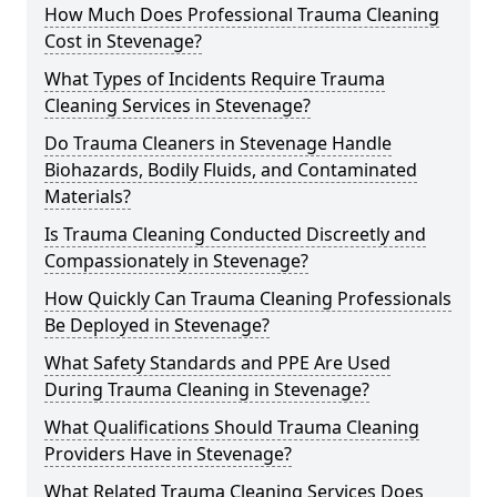
How Much Does Professional Trauma Cleaning
Cost in Stevenage?
What Types of Incidents Require Trauma
Cleaning Services in Stevenage?
Do Trauma Cleaners in Stevenage Handle
Biohazards, Bodily Fluids, and Contaminated
Materials?
Is Trauma Cleaning Conducted Discreetly and
Compassionately in Stevenage?
How Quickly Can Trauma Cleaning Professionals
Be Deployed in Stevenage?
What Safety Standards and PPE Are Used
During Trauma Cleaning in Stevenage?
What Qualifications Should Trauma Cleaning
Providers Have in Stevenage?
What Related Trauma Cleaning Services Does