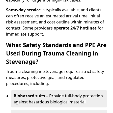
especially for urgent or high-risk cases.
Same-day service
is typically available, and clients
can often receive an estimated arrival time, initial
risk assessment, and cost outline within minutes of
contact. Some providers
operate 24/7 hotlines
for
immediate support.
What Safety Standards and PPE Are
Used During Trauma Cleaning in
Stevenage?
Trauma cleaning in Stevenage requires strict safety
measures, protective gear, and regulated
procedures, including:
Biohazard suits
– Provide full-body protection
against hazardous biological material.