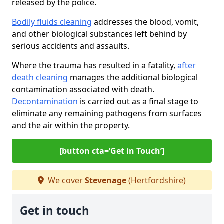
released by the police.
Bodily fluids cleaning
addresses the blood, vomit,
and other biological substances left behind by
serious accidents and assaults.
Where the trauma has resulted in a fatality,
after
death cleaning
manages the additional biological
contamination associated with death.
Decontamination
is carried out as a final stage to
eliminate any remaining pathogens from surfaces
and the air within the property.
[button cta=‘Get in Touch’]
We cover
Stevenage
(Hertfordshire)
Get in touch