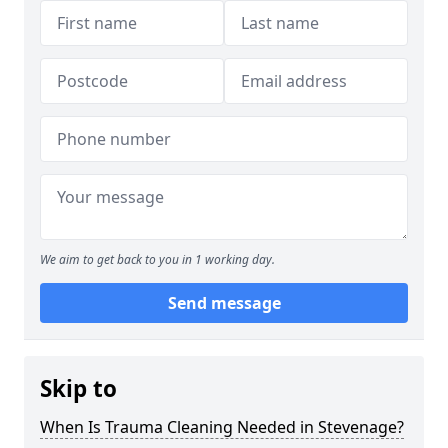
We aim to get back to you in 1 working day.
Send message
Skip to
When Is Trauma Cleaning Needed in Stevenage?