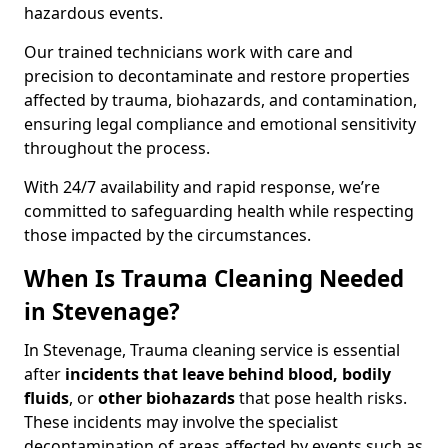
hazardous events.
Our trained technicians work with care and
precision to decontaminate and restore properties
affected by trauma, biohazards, and contamination,
ensuring legal compliance and emotional sensitivity
throughout the process.
With 24/7 availability and rapid response, we’re
committed to safeguarding health while respecting
those impacted by the circumstances.
When Is Trauma Cleaning Needed
in Stevenage?
In Stevenage, Trauma cleaning service is essential
after
incidents that
leave behind blood, bodily
fluids
, or
other biohazards
that pose health risks.
These incidents may involve the specialist
decontamination of areas affected by events such as