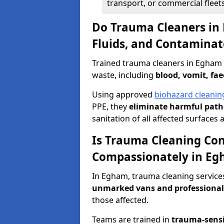
transport, or commercial fleets
Do Trauma Cleaners in
Fluids, and Contaminat
Trained trauma cleaners in Egham 
waste, including
blood, vomit, fae
Using approved
biohazard cleanin
PPE, they
eliminate harmful patho
sanitation of all affected surfaces 
Is Trauma Cleaning Con
Compassionately in E
In Egham, trauma cleaning services
unmarked vans and professional
those affected.
Teams are trained in
trauma-sens