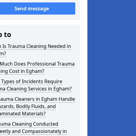
Send message
p to
 Is Trauma Cleaning Needed in
m?
Much Does Professional Trauma
ning Cost in Egham?
Types of Incidents Require
ma Cleaning Services in Egham?
rauma Cleaners in Egham Handle
zards, Bodily Fluids, and
aminated Materials?
rauma Cleaning Conducted
eetly and Compassionately in