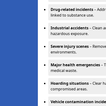
Drug-related incidents
– Addr
linked to substance use.
Industrial accidents
– Clean a
hazardous exposure.
Severe injury scenes
– Remove 
environments.
Major health emergencies
– T
medical waste.
Hoarding situations
– Clear 
compromised areas.
Vehicle contamination incid