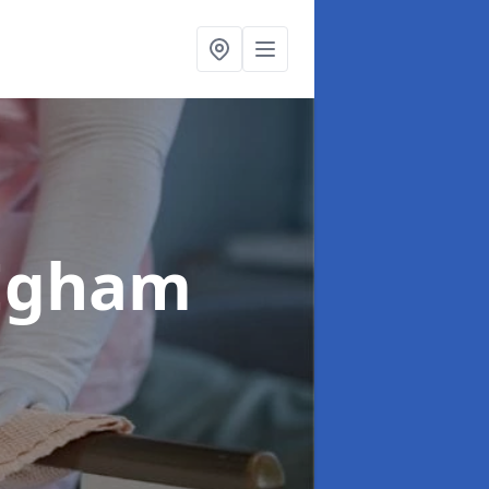
 Egham