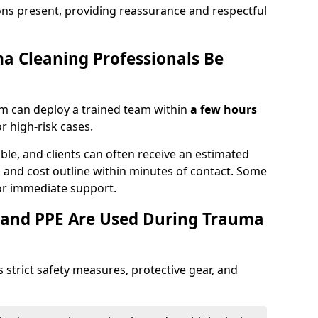
ons present, providing reassurance and respectful
a Cleaning Professionals Be
m can deploy a trained team within
a few hours
or high-risk cases.
lable, and clients can often receive an estimated
nt, and cost outline within minutes of contact. Some
r immediate support.
 and PPE Are Used During Trauma
strict safety measures, protective gear, and