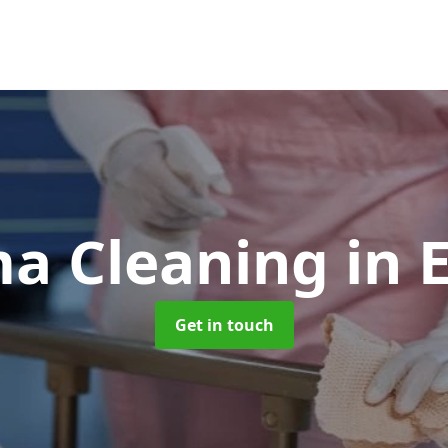
a Cleaning
in
Get in touch