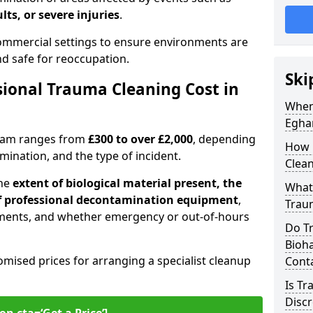
lts, or severe injuries
.
 commercial settings to ensure environments are
and safe for reoccupation.
Ski
ional Trauma Cleaning Cost in
When
Egha
gham ranges from
£300 to over £2,000
, depending
How 
tamination, and the type of incident.
Clea
the
extent of biological material present, the
What 
 of professional decontamination equipment
,
Trau
ments, and whether emergency or out-of-hours
Do T
Bioha
omised prices for arranging a specialist cleanup
Cont
Is T
Discr