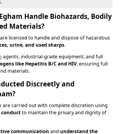
.
 Egham Handle Biohazards, Bodily
ed Materials?
are licensed to handle and dispose of hazardous
ces, urine, and used sharps
.
g
agents, industrial-grade equipment, and full
gens like Hepatitis B/C and HIV
, ensuring full
and materials.
ducted Discreetly and
gham?
 are carried out with complete discretion using
 conduct
to maintain the privacy and dignity of
itive communication
and
understand the