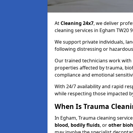
At
Cleaning 24x7
, we deliver profe
cleaning services in Egham TW20 9
We support private individuals, lan
following distressing or hazardous
Our trained technicians work with
properties affected by trauma, bio
compliance and emotional sensitiv
With 24/7 availability and rapid r
while respecting those impacted b
When Is Trauma Clean
In Egham, Trauma cleaning service 
blood, bodily fluids
, or
other bio
may involve the specialist deconta