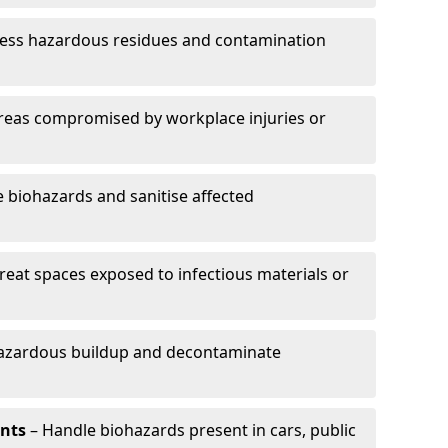
ess hazardous residues and contamination
reas compromised by workplace injuries or
biohazards and sanitise affected
reat spaces exposed to infectious materials or
hazardous buildup and decontaminate
ents
– Handle biohazards present in cars, public