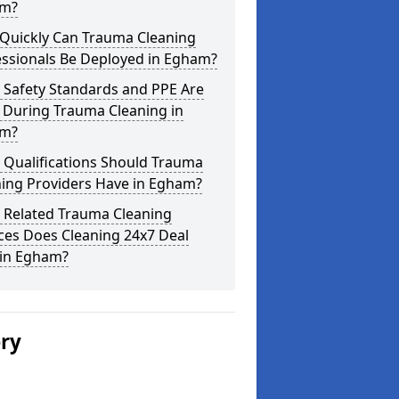
m?
Quickly Can Trauma Cleaning
essionals Be Deployed in Egham?
 Safety Standards and PPE Are
 During Trauma Cleaning in
m?
 Qualifications Should Trauma
ning Providers Have in Egham?
 Related Trauma Cleaning
ces Does Cleaning 24x7 Deal
 in Egham?
ery