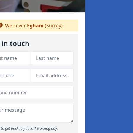
We cover
Egham
(Surrey)
 in touch
to get back to you in 1 working day.