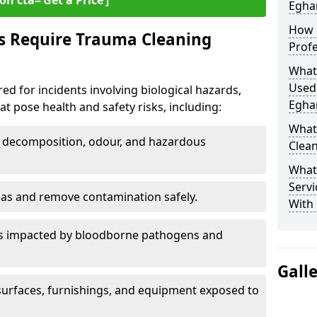
on cta=‘Get a Price’]
Egha
How 
s Require Trauma Cleaning
Prof
What
Used
ed for incidents involving biological hazards,
Egha
t pose health and safety risks, including:
What
decomposition, odour, and hazardous
Clea
What
Servi
eas and remove contamination safely.
With
es impacted by bloodborne pathogens and
Gall
urfaces, furnishings, and equipment exposed to