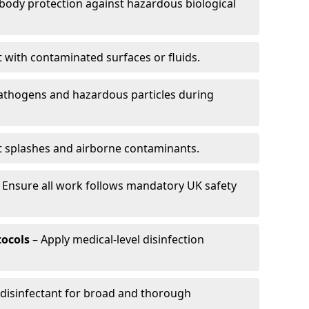
-body protection against hazardous biological
t with contaminated surfaces or fluids.
pathogens and hazardous particles during
t splashes and airborne contaminants.
 Ensure all work follows mandatory UK safety
tocols
– Apply medical-level disinfection
 disinfectant for broad and thorough