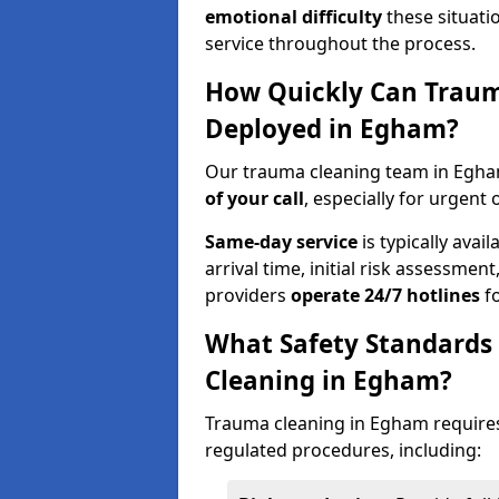
emotional difficulty
these situati
service throughout the process.
How Quickly Can Traum
Deployed in Egham?
Our trauma cleaning team in Egha
of your call
, especially for urgent 
Same-day service
is typically avai
arrival time, initial risk assessme
providers
operate 24/7 hotlines
fo
What Safety Standards
Cleaning in Egham?
Trauma cleaning in Egham requires 
regulated procedures, including: