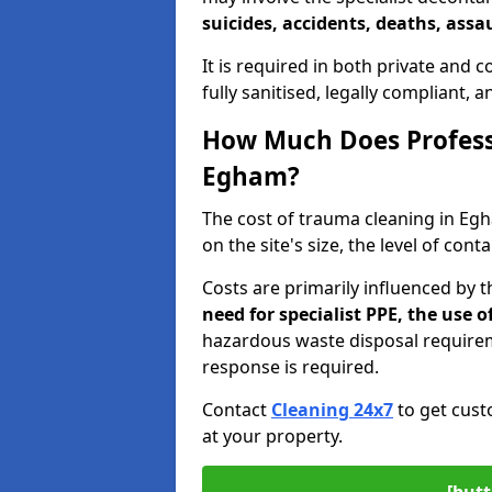
suicides, accidents, deaths, assau
It is required in both private and
fully sanitised, legally compliant, 
How Much Does Profess
Egham?
The cost of trauma cleaning in E
on the site's size, the level of con
Costs are primarily influenced by 
need for specialist PPE, the use
hazardous waste disposal require
response is required.
Contact
Cleaning 24x7
to get cust
at your property.