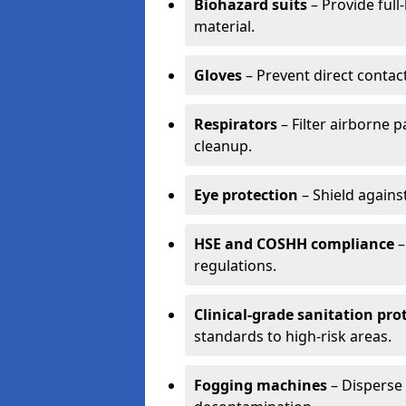
Biohazard suits
– Provide full
material.
Gloves
– Prevent direct contac
Respirators
– Filter airborne 
cleanup.
Eye protection
– Shield agains
HSE and COSHH compliance
–
regulations.
Clinical-grade sanitation pro
standards to high-risk areas.
Fogging machines
– Disperse