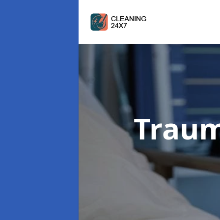
Traum