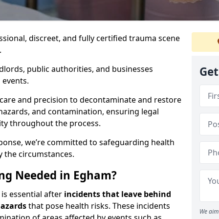
ssional, discreet, and fully certified trauma scene
.
dlords, public authorities, and businesses
Get
 events.
 care and precision to decontaminate and restore
hazards, and contamination, ensuring legal
ity throughout the process.
esponse, we’re committed to safeguarding health
y the circumstances.
ing Needed in Egham?
is essential after
incidents that
leave behind
hazards
that pose health risks. These incidents
We aim 
mination of areas affected by events such as