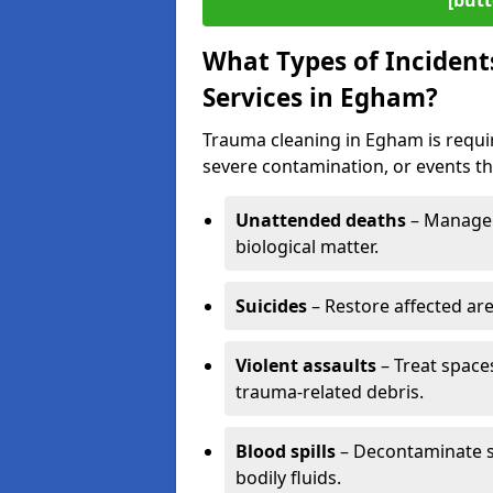
[butt
What Types of Incident
Services in Egham?
Trauma cleaning in Egham is requir
severe contamination, or events tha
Unattended deaths
– Manage 
biological matter.
Suicides
– Restore affected ar
Violent assaults
– Treat spac
trauma-related debris.
Blood spills
– Decontaminate s
bodily fluids.