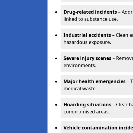
Drug-related incidents
– Addr
linked to substance use.
Industrial accidents
– Clean a
hazardous exposure.
Severe injury scenes
– Remove 
environments.
Major health emergencies
– T
medical waste.
Hoarding situations
– Clear 
compromised areas.
Vehicle contamination incid