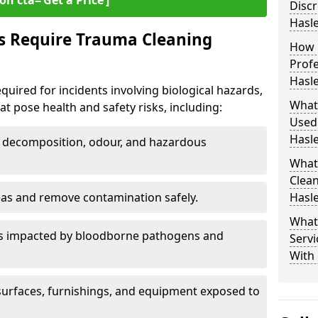
on cta=‘Get a Price’]
Discr
Hasl
s Require Trauma Cleaning
How 
Profe
Hasl
quired for incidents involving biological hazards,
What
t pose health and safety risks, including:
Used
Hasl
decomposition, odour, and hazardous
What
Clean
eas and remove contamination safely.
Hasl
What
es impacted by bloodborne pathogens and
Servi
With
urfaces, furnishings, and equipment exposed to