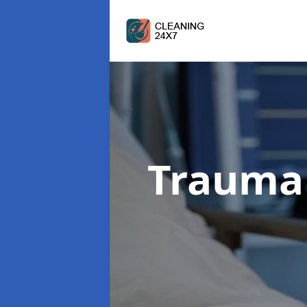
Trauma