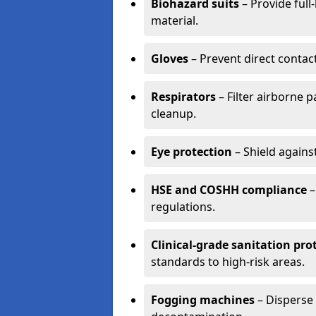
Biohazard suits
– Provide full
material.
Gloves
– Prevent direct contac
Respirators
– Filter airborne 
cleanup.
Eye protection
– Shield agains
HSE and COSHH compliance
–
regulations.
Clinical-grade sanitation pro
standards to high-risk areas.
Fogging machines
– Disperse