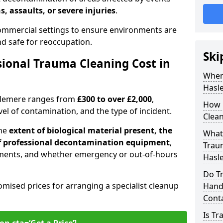
s, assaults, or severe injuries
.
 commercial settings to ensure environments are
and safe for reoccupation.
Ski
ional Trauma Cleaning Cost in
When
Hasl
aslemere ranges from
£300 to over £2,000
,
How 
evel of contamination, and the type of incident.
Clean
the
extent of biological material present, the
What 
 of professional decontamination equipment
,
Traum
ments, and whether emergency or out-of-hours
Hasl
Do T
omised prices for arranging a specialist cleanup
Handl
Cont
Is T