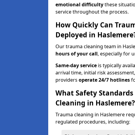
emotional difficulty
these situati
service throughout the process.
How Quickly Can Traum
Deployed in Haslemere
Our trauma cleaning team in Hasl
hours of your call
, especially for 
Same-day service
is typically avai
arrival time, initial risk assessme
providers
operate 24/7 hotlines
fo
What Safety Standards
Cleaning in Haslemere?
Trauma cleaning in Haslemere requi
regulated procedures, including: