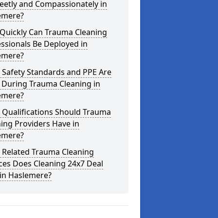
eetly and Compassionately in
emere?
Quickly Can Trauma Cleaning
ssionals Be Deployed in
emere?
 Safety Standards and PPE Are
 During Trauma Cleaning in
emere?
 Qualifications Should Trauma
ing Providers Have in
emere?
 Related Trauma Cleaning
ces Does Cleaning 24x7 Deal
 in Haslemere?