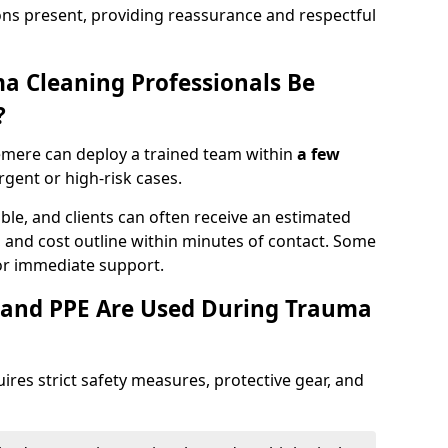
ons present, providing reassurance and respectful
a Cleaning Professionals Be
?
emere can deploy a trained team within
a few
urgent or high-risk cases.
lable, and clients can often receive an estimated
nt, and cost outline within minutes of contact. Some
r immediate support.
 and PPE Are Used During Trauma
res strict safety measures, protective gear, and