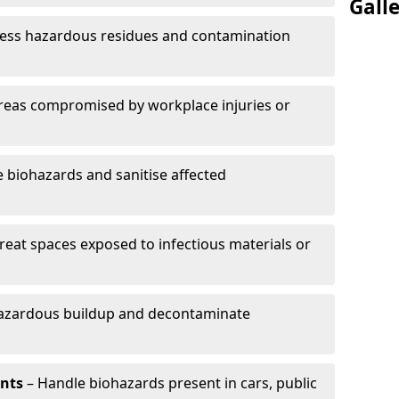
Gall
ess hazardous residues and contamination
reas compromised by workplace injuries or
biohazards and sanitise affected
reat spaces exposed to infectious materials or
hazardous buildup and decontaminate
ents
– Handle biohazards present in cars, public