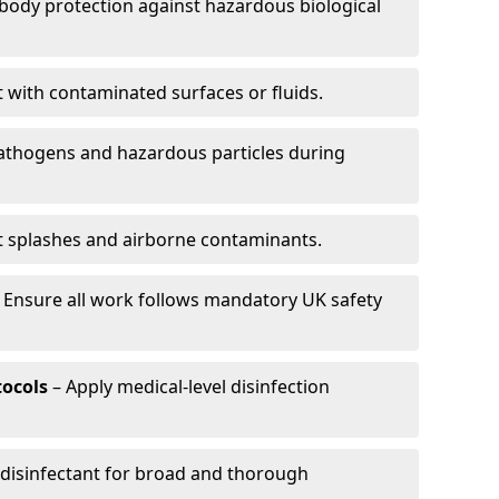
-body protection against hazardous biological
t with contaminated surfaces or fluids.
pathogens and hazardous particles during
t splashes and airborne contaminants.
 Ensure all work follows mandatory UK safety
tocols
– Apply medical-level disinfection
 disinfectant for broad and thorough