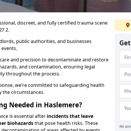
ssional, discreet, and fully certified trauma scene
27 2.
dlords, public authorities, and businesses
Get
 events.
 care and precision to decontaminate and restore
hazards, and contamination, ensuring legal
ity throughout the process.
esponse, we’re committed to safeguarding health
y the circumstances.
ng Needed in Haslemere?
ice is essential after
incidents that
leave
her biohazards
that pose health risks. These
We aim 
st decontamination of areas affected by events