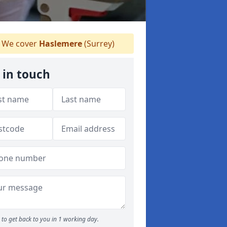
We cover
Haslemere
(Surrey)
 in touch
to get back to you in 1 working day.