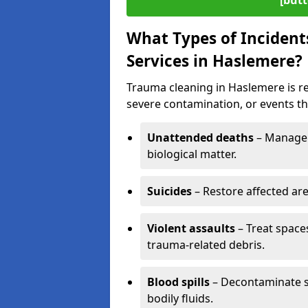
[butt
What Types of Incident
Services in Haslemere?
Trauma cleaning in Haslemere is re
severe contamination, or events tha
Unattended deaths
– Manage 
biological matter.
Suicides
– Restore affected ar
Violent assaults
– Treat spac
trauma-related debris.
Blood spills
– Decontaminate s
bodily fluids.