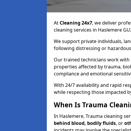
At
Cleaning 24x7
, we deliver profe
cleaning services in Haslemere GU
We support private individuals, lan
following distressing or hazardous
Our trained technicians work with
properties affected by trauma, bio
compliance and emotional sensitiv
With 24/7 availability and rapid r
while respecting those impacted b
When Is Trauma Cleani
In Haslemere, Trauma cleaning serv
behind blood, bodily fluids
, or
ot
incidents may involve the speciali