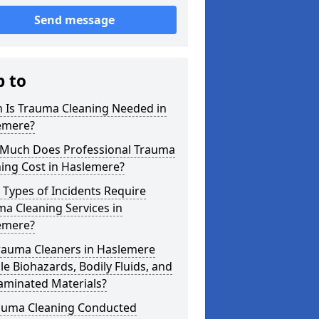
Send message
p to
 Is Trauma Cleaning Needed in
emere?
Much Does Professional Trauma
ing Cost in Haslemere?
Types of Incidents Require
a Cleaning Services in
emere?
rauma Cleaners in Haslemere
e Biohazards, Bodily Fluids, and
aminated Materials?
rauma Cleaning Conducted