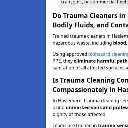
transport, or commercial fleets
Do Trauma Cleaners in
Bodily Fluids, and Con
Trained trauma cleaners in Haslem
hazardous waste, including
blood,
Using approved
biohazard cleanin
PPE, they
eliminate harmful patho
sanitation of all affected surfaces 
Is Trauma Cleaning Con
Compassionately in Ha
In Haslemere, trauma cleaning serv
using
unmarked vans and profes
dignity of those affected.
Teams are trained in
trauma-sens