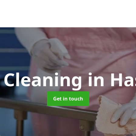
 Cleaning
in H
Get in touch