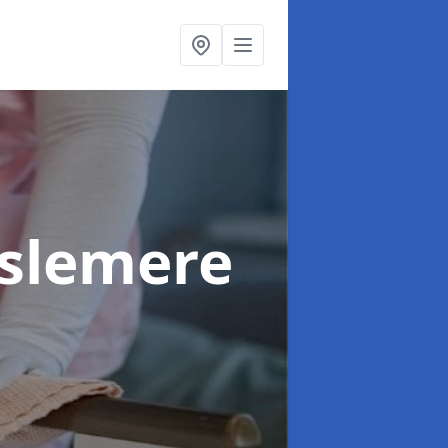
aslemere