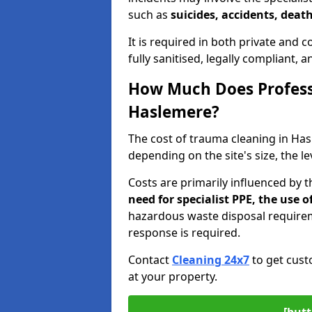
such as
suicides, accidents, death
It is required in both private and
fully sanitised, legally compliant, 
How Much Does Profess
Haslemere?
The cost of trauma cleaning in H
depending on the site's size, the l
Costs are primarily influenced by 
need for specialist PPE, the use
hazardous waste disposal require
response is required.
Contact
Cleaning 24x7
to get cust
at your property.