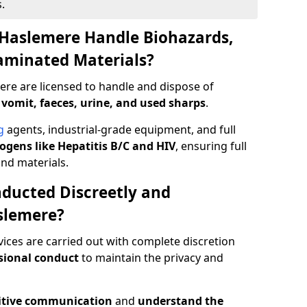
.
 Haslemere Handle Biohazards,
taminated Materials?
ere are licensed to handle and dispose of
 vomit, faeces, urine, and used sharps
.
g
agents, industrial-grade equipment, and full
gens like Hepatitis B/C and HIV
, ensuring full
and materials.
ducted Discreetly and
slemere?
ices are carried out with complete discretion
sional conduct
to maintain the privacy and
itive communication
and
understand the