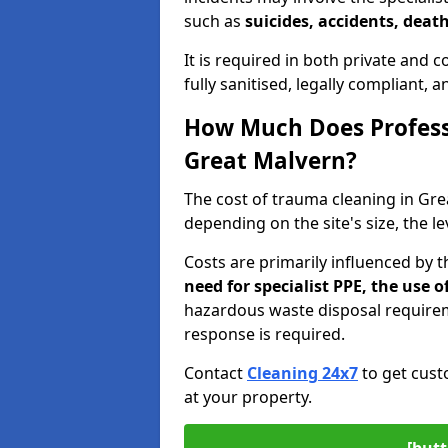
such as
suicides, accidents, death
It is required in both private and
fully sanitised, legally compliant, 
How Much Does Profess
Great Malvern?
The cost of trauma cleaning in Gr
depending on the site's size, the l
Costs are primarily influenced by 
need for specialist PPE, the use
hazardous waste disposal require
response is required.
Contact
Cleaning 24x7
to get cust
at your property.