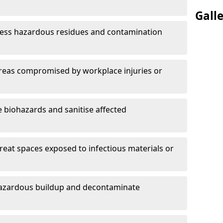
Gall
ess hazardous residues and contamination
reas compromised by workplace injuries or
biohazards and sanitise affected
reat spaces exposed to infectious materials or
hazardous buildup and decontaminate