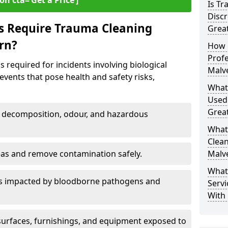
on cta=‘Get a Price’]
Is T
Discr
s Require Trauma Cleaning
Grea
rn?
How 
Profe
 required for incidents involving biological
Malv
events that pose health and safety risks,
What
Used
Grea
decomposition, odour, and hazardous
What
Clean
eas and remove contamination safely.
Malv
What
es impacted by bloodborne pathogens and
Servi
With 
urfaces, furnishings, and equipment exposed to