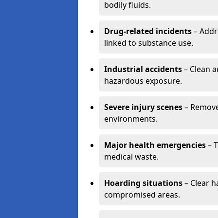
bodily fluids.
Drug-related incidents
– Addr
linked to substance use.
Industrial accidents
– Clean a
hazardous exposure.
Severe injury scenes
– Remove 
environments.
Major health emergencies
– T
medical waste.
Hoarding situations
– Clear 
compromised areas.