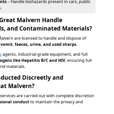
ents
– Handle biohazards present in cars, public
.
 Great Malvern Handle
ids, and Contaminated Materials?
alvern are licensed to handle and dispose of
 vomit, faeces, urine, and used sharps
.
g
agents, industrial-grade equipment, and full
gens like Hepatitis B/C and HIV
, ensuring full
and materials.
ducted Discreetly and
eat Malvern?
services are carried out with complete discretion
sional conduct
to maintain the privacy and