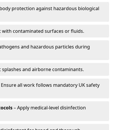
-body protection against hazardous biological
t with contaminated surfaces or fluids.
pathogens and hazardous particles during
t splashes and airborne contaminants.
 Ensure all work follows mandatory UK safety
tocols
– Apply medical-level disinfection