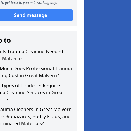
to get back to you in 1 working day.
Send message
p to
 Is Trauma Cleaning Needed in
t Malvern?
Much Does Professional Trauma
ing Cost in Great Malvern?
Types of Incidents Require
a Cleaning Services in Great
ern?
rauma Cleaners in Great Malvern
e Biohazards, Bodily Fluids, and
aminated Materials?