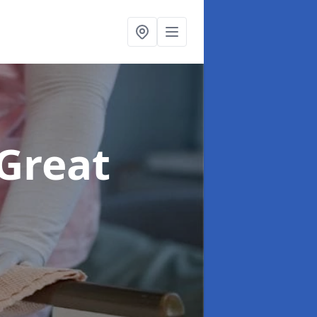
 Great