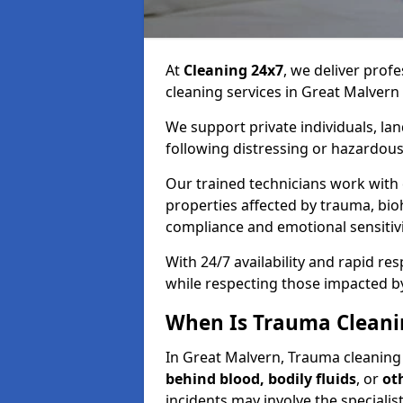
At
Cleaning 24x7
, we deliver profe
cleaning services in Great Malvern
We support private individuals, lan
following distressing or hazardous
Our trained technicians work with
properties affected by trauma, bio
compliance and emotional sensitiv
With 24/7 availability and rapid r
while respecting those impacted b
When Is Trauma Cleani
In Great Malvern, Trauma cleaning s
behind blood, bodily fluids
, or
ot
incidents may involve the speciali