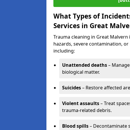
[butt
What Types of Incident
Services in Great Malve
Trauma cleaning in Great Malvern is
hazards, severe contamination, or 
including:
Unattended deaths
– Manage 
biological matter.
Suicides
– Restore affected ar
Violent assaults
– Treat spac
trauma-related debris.
Blood spills
– Decontaminate s