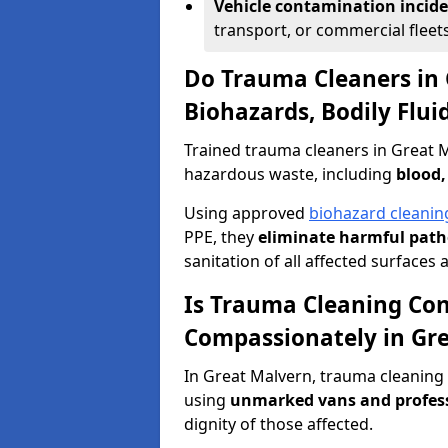
Vehicle contamination incid
transport, or commercial fleets
Do Trauma Cleaners in
Biohazards, Bodily Flu
Trained trauma cleaners in Great M
hazardous waste, including
blood,
Using approved
biohazard cleanin
PPE, they
eliminate harmful patho
sanitation of all affected surfaces 
Is Trauma Cleaning Con
Compassionately in Gr
In Great Malvern, trauma cleaning 
using
unmarked vans and profes
dignity of those affected.