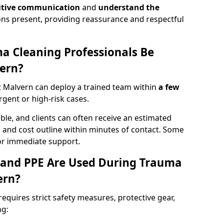
itive communication
and
understand the
ons present, providing reassurance and respectful
a Cleaning Professionals Be
ern?
 Malvern can deploy a trained team within
a few
urgent or high-risk cases.
lable, and clients can often receive an estimated
nt, and cost outline within minutes of contact. Some
r immediate support.
 and PPE Are Used During Trauma
ern?
equires strict safety measures, protective gear,
ng: