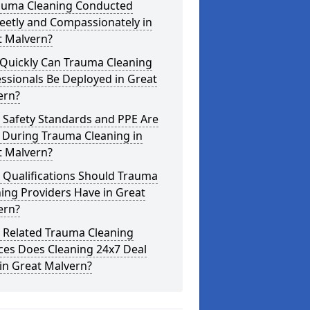
rauma Cleaning Conducted
eetly and Compassionately in
t Malvern?
Quickly Can Trauma Cleaning
ssionals Be Deployed in Great
ern?
 Safety Standards and PPE Are
 During Trauma Cleaning in
t Malvern?
 Qualifications Should Trauma
ing Providers Have in Great
ern?
 Related Trauma Cleaning
ces Does Cleaning 24x7 Deal
in Great Malvern?