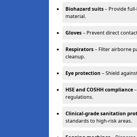
Biohazard suits
– Provide full
material.
Gloves
– Prevent direct contac
Respirators
– Filter airborne 
cleanup.
Eye protection
– Shield agains
HSE and COSHH compliance
–
regulations.
Clinical-grade sanitation pro
standards to high-risk areas.