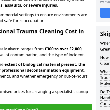
We aim 
s, assaults, or severe injuries
.
 commercial settings to ensure environments are
and safe for reoccupation.
ional Trauma Cleaning Cost in
Ski
When
eat Malvern ranges from
£300 to over £2,000
,
Grea
evel of contamination, and the type of incident.
How 
Clean
the
extent of biological material present, the
 of professional decontamination equipment
,
What 
ments, and whether emergency or out-of-hours
Traum
Malv
omised prices for arranging a specialist cleanup
Do T
Handl
Cont