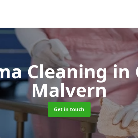
ma Cleaning
in
Malvern
Get in touch