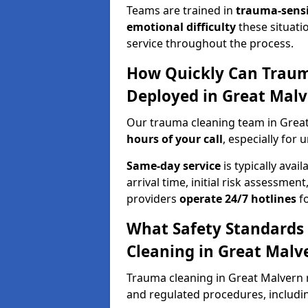
Teams are trained in
trauma-sens
emotional difficulty
these situati
service throughout the process.
How Quickly Can Traum
Deployed in Great Malv
Our trauma cleaning team in Great
hours of your call
, especially for 
Same-day service
is typically avai
arrival time, initial risk assessme
providers
operate 24/7 hotlines
fo
What Safety Standards
Cleaning in Great Malv
Trauma cleaning in Great Malvern r
and regulated procedures, includi