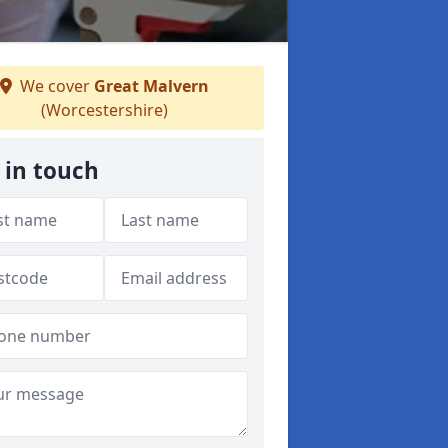
We cover
Great Malvern
(Worcestershire)
 in touch