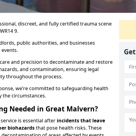
ssional, discreet, and fully certified trauma scene
 WR14 9.
dlords, public authorities, and businesses
 events.
Get
 care and precision to decontaminate and restore
hazards, and contamination, ensuring legal
ity throughout the process.
esponse, we’re committed to safeguarding health
y the circumstances.
ng Needed in Great Malvern?
ervice is essential after
incidents that
leave
her biohazards
that pose health risks. These
st decontamination of areas affected by events