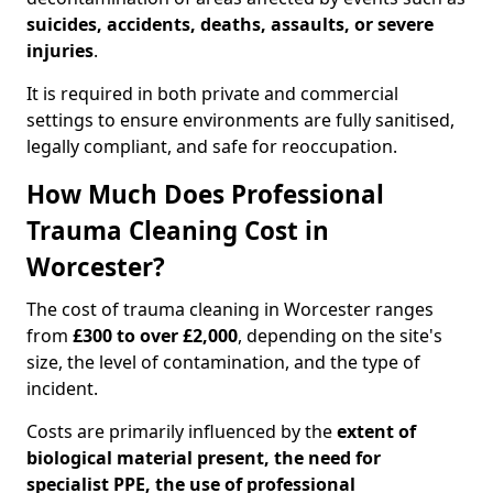
suicides, accidents, deaths, assaults, or severe
injuries
.
It is required in both private and commercial
settings to ensure environments are fully sanitised,
legally compliant, and safe for reoccupation.
How Much Does Professional
Trauma Cleaning Cost in
Worcester?
The cost of trauma cleaning in Worcester ranges
from
£300 to over £2,000
, depending on the site's
size, the level of contamination, and the type of
incident.
Costs are primarily influenced by the
extent of
biological material present, the need for
specialist PPE, the use of professional