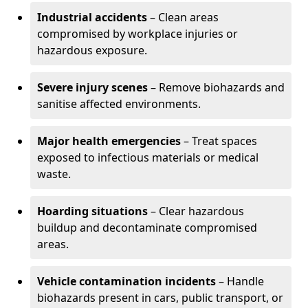
Industrial accidents
– Clean areas
compromised by workplace injuries or
hazardous exposure.
Severe injury scenes
– Remove biohazards and
sanitise affected environments.
Major health emergencies
– Treat spaces
exposed to infectious materials or medical
waste.
Hoarding situations
– Clear hazardous
buildup and decontaminate compromised
areas.
Vehicle contamination incidents
– Handle
biohazards present in cars, public transport, or