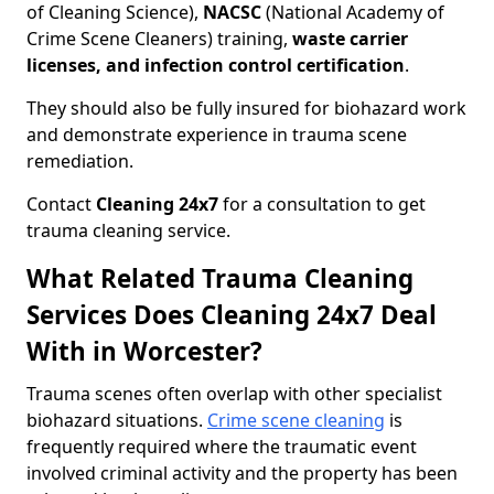
of Cleaning Science),
NACSC
(National Academy of
Crime Scene Cleaners) training,
waste carrier
licenses, and infection control certification
.
They should also be fully insured for biohazard work
and demonstrate experience in trauma scene
remediation.
Contact
Cleaning 24x7
for a consultation to get
trauma cleaning service.
What Related Trauma Cleaning
Services Does Cleaning 24x7 Deal
With in Worcester?
Trauma scenes often overlap with other specialist
biohazard situations.
Crime scene cleaning
is
frequently required where the traumatic event
involved criminal activity and the property has been