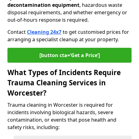
decontamination equipment
, hazardous waste
disposal requirements, and whether emergency or
out-of-hours response is required.
Contact
Cleaning 24x7
to get customised prices for
arranging a specialist cleanup at your property.
[button cta=‘Get a Price’]
What Types of Incidents Require
Trauma Cleaning Services in
Worcester?
Trauma cleaning in Worcester is required for
incidents involving biological hazards, severe
contamination, or events that pose health and
safety risks, including: