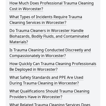
How Much Does Professional Trauma Cleaning
Cost in Worcester?
What Types of Incidents Require Trauma
Cleaning Services in Worcester?
Do Trauma Cleaners in Worcester Handle
Biohazards, Bodily Fluids, and Contaminated
Materials?
Is Trauma Cleaning Conducted Discreetly and
Compassionately in Worcester?
How Quickly Can Trauma Cleaning Professionals
Be Deployed in Worcester?
What Safety Standards and PPE Are Used
During Trauma Cleaning in Worcester?
What Qualifications Should Trauma Cleaning
Providers Have in Worcester?
What Related Trauma Cleaning Services Does