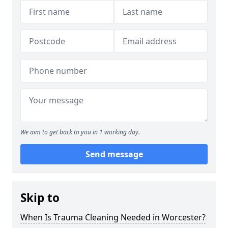
We aim to get back to you in 1 working day.
Send message
Skip to
When Is Trauma Cleaning Needed in Worcester?