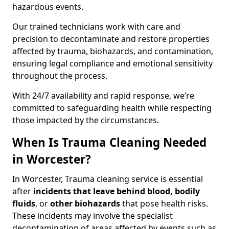
hazardous events.
Our trained technicians work with care and
precision to decontaminate and restore properties
affected by trauma, biohazards, and contamination,
ensuring legal compliance and emotional sensitivity
throughout the process.
With 24/7 availability and rapid response, we’re
committed to safeguarding health while respecting
those impacted by the circumstances.
When Is Trauma Cleaning Needed
in Worcester?
In Worcester, Trauma cleaning service is essential
after
incidents that
leave behind blood, bodily
fluids
, or
other biohazards
that pose health risks.
These incidents may involve the specialist
decontamination of areas affected by events such as