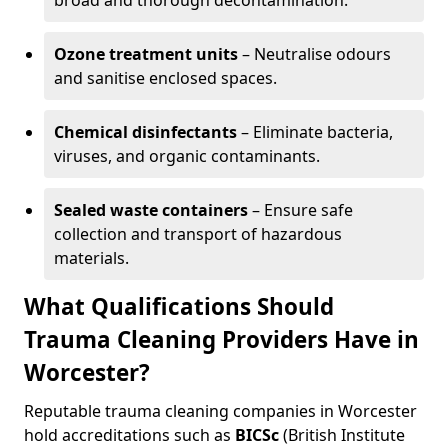
broad and thorough decontamination.
Ozone treatment units
– Neutralise odours
and sanitise enclosed spaces.
Chemical disinfectants
– Eliminate bacteria,
viruses, and organic contaminants.
Sealed waste containers
– Ensure safe
collection and transport of hazardous
materials.
What Qualifications Should
Trauma Cleaning Providers Have in
Worcester?
Reputable trauma cleaning companies in Worcester
hold accreditations such as
BICSc
(British Institute