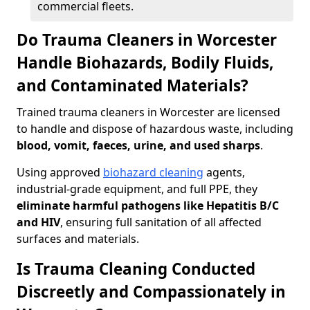
commercial fleets.
Do Trauma Cleaners in Worcester
Handle Biohazards, Bodily Fluids,
and Contaminated Materials?
Trained trauma cleaners in Worcester are licensed
to handle and dispose of hazardous waste, including
blood, vomit, faeces, urine, and used sharps
.
Using approved
biohazard cleaning
agents,
industrial-grade equipment, and full PPE, they
eliminate harmful pathogens like Hepatitis B/C
and HIV
, ensuring full sanitation of all affected
surfaces and materials.
Is Trauma Cleaning Conducted
Discreetly and Compassionately in