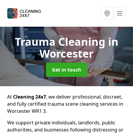
Trauma Cleaning
in
Worcester
Get in touch
At
Cleaning 24x7
, we deliver professional, discreet,
and fully certified trauma scene cleaning services in
Worcester WR1 3.
We support private individuals, landlords, public
authorities, and businesses following distressing or