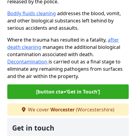
released by the police.
Bodily fluids cleaning
addresses the blood, vomit,
and other biological substances left behind by
serious accidents and assaults.
Where the trauma has resulted in a fatality,
after
death cleaning
manages the additional biological
contamination associated with death.
Decontamination
is carried out as a final stage to
eliminate any remaining pathogens from surfaces
and the air within the property.
[button cta=‘Get in Touch’]
We cover
Worcester
(Worcestershire)
Get in touch