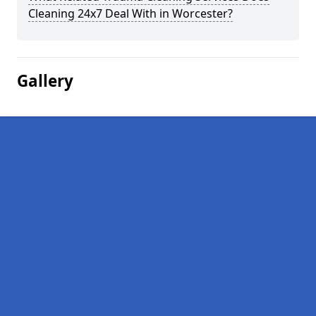
Cleaning 24x7 Deal With in Worcester?
Gallery