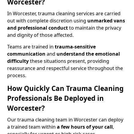
Worcester?
In Worcester, trauma cleaning services are carried
out with complete discretion using
unmarked vans
and professional conduct
to maintain the privacy
and dignity of those affected.
Teams are trained in
trauma-sensitive
communication
and
understand the emotional
difficulty
these situations present, providing
reassurance and respectful service throughout the
process.
How Quickly Can Trauma Cleaning
Professionals Be Deployed in
Worcester?
Our trauma cleaning team in Worcester can deploy
a trained team within
a few hours of your call
,