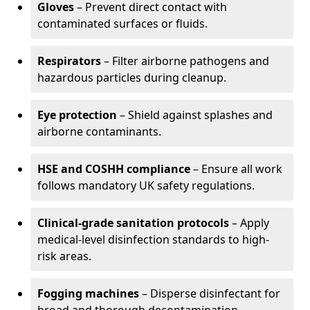
Gloves
– Prevent direct contact with
contaminated surfaces or fluids.
Respirators
– Filter airborne pathogens and
hazardous particles during cleanup.
Eye protection
– Shield against splashes and
airborne contaminants.
HSE and COSHH compliance
– Ensure all work
follows mandatory UK safety regulations.
Clinical-grade sanitation protocols
– Apply
medical-level disinfection standards to high-
risk areas.
Fogging machines
– Disperse disinfectant for