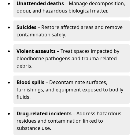
Unattended deaths
– Manage decomposition,
odour, and hazardous biological matter.
Suicides
– Restore affected areas and remove
contamination safely.
Violent assaults
– Treat spaces impacted by
bloodborne pathogens and trauma-related
debris.
Blood spills
– Decontaminate surfaces,
furnishings, and equipment exposed to bodily
fluids.
Drug-related incidents
– Address hazardous
residues and contamination linked to
substance use.