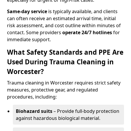
especially for urgent or high-risk cases.
Same-day service
is typically available, and clients
can often receive an estimated arrival time, initial
risk assessment, and cost outline within minutes of
contact. Some providers
operate 24/7 hotlines
for
immediate support.
What Safety Standards and PPE Are
Used During Trauma Cleaning in
Worcester?
Trauma cleaning in Worcester requires strict safety
measures, protective gear, and regulated
procedures, including:
Biohazard suits
– Provide full-body protection
against hazardous biological material.