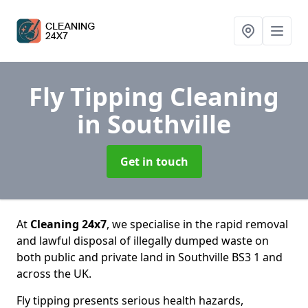
Fly Tipping Cleaning
in Southville
Get in touch
At
Cleaning 24x7
, we specialise in the rapid removal
and lawful disposal of illegally dumped waste on
both public and private land in Southville BS3 1 and
across the UK.
Fly tipping presents serious health hazards,