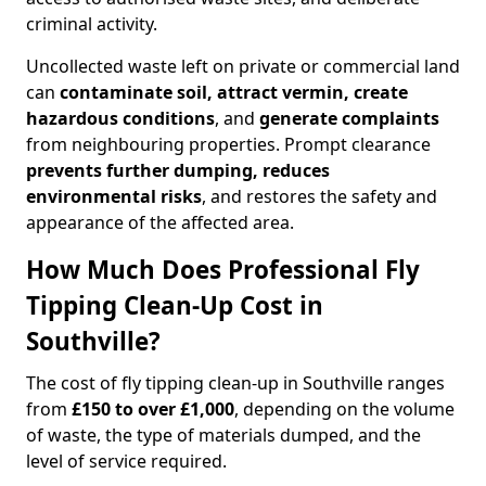
criminal activity.
Uncollected waste left on private or commercial land
can
contaminate soil, attract vermin, create
hazardous conditions
, and
generate complaints
from neighbouring properties. Prompt clearance
prevents further dumping, reduces
environmental risks
, and restores the safety and
appearance of the affected area.
How Much Does Professional Fly
Tipping Clean-Up Cost in
Southville?
The cost of fly tipping clean-up in Southville ranges
from
£150 to over £1,000
, depending on the volume
of waste, the type of materials dumped, and the
level of service required.