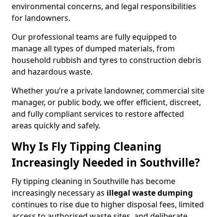
environmental concerns, and legal responsibilities
for landowners.
Our professional teams are fully equipped to
manage all types of dumped materials, from
household rubbish and tyres to construction debris
and hazardous waste.
Whether you’re a private landowner, commercial site
manager, or public body, we offer efficient, discreet,
and fully compliant services to restore affected
areas quickly and safely.
Why Is Fly Tipping Cleaning
Increasingly Needed in Southville?
Fly tipping cleaning in Southville has become
increasingly necessary as
illegal waste dumping
continues to rise due to higher disposal fees, limited
access to authorised waste sites, and deliberate