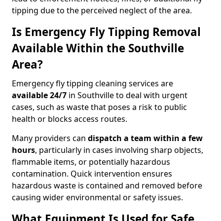
tipping due to the perceived neglect of the area.
Is Emergency Fly Tipping Removal
Available Within the Southville
Area?
Emergency fly tipping cleaning services are
available 24/7
in Southville to deal with urgent
cases, such as waste that poses a risk to public
health or blocks access routes.
Many providers can
dispatch a team within a few
hours
, particularly in cases involving sharp objects,
flammable items, or potentially hazardous
contamination. Quick intervention ensures
hazardous waste is contained and removed before
causing wider environmental or safety issues.
What Equipment Is Used for Safe