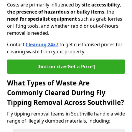
Costs are primarily influenced by
site accessibility,
the presence of hazardous or bulky items
, the
need for specialist equipment
such as grab lorries
or lifting tools, and whether rapid or out-of-hours
removal is needed.
Contact
Cleaning 24x7
to get customised prices for
clearing waste from your property.
[button cta=‘Get a Price’]
What Types of Waste Are
Commonly Cleared During Fly
Tipping Removal Across Southville?
Fly tipping removal teams in Southville handle a wide
range of illegally dumped materials, including: