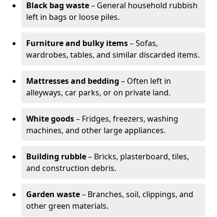
Black bag waste
– General household rubbish
left in bags or loose piles.
Furniture and bulky items
– Sofas,
wardrobes, tables, and similar discarded items.
Mattresses and bedding
– Often left in
alleyways, car parks, or on private land.
White goods
– Fridges, freezers, washing
machines, and other large appliances.
Building rubble
– Bricks, plasterboard, tiles,
and construction debris.
Garden waste
– Branches, soil, clippings, and
other green materials.