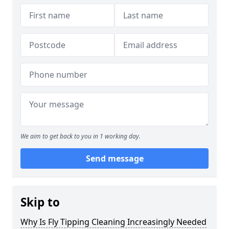
We aim to get back to you in 1 working day.
Send message
Skip to
Why Is Fly Tipping Cleaning Increasingly Needed