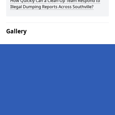
How Quickly Can a Clean-Up Team Respond to
Illegal Dumping Reports Across Southville?
Gallery