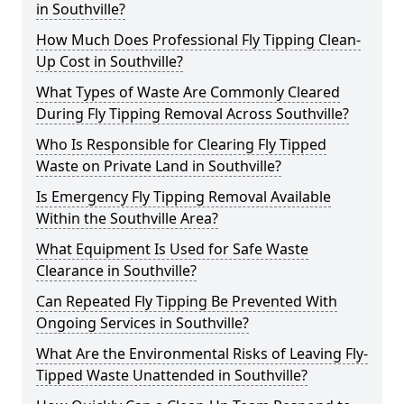
in Southville?
How Much Does Professional Fly Tipping Clean-
Up Cost in Southville?
What Types of Waste Are Commonly Cleared
During Fly Tipping Removal Across Southville?
Who Is Responsible for Clearing Fly Tipped
Waste on Private Land in Southville?
Is Emergency Fly Tipping Removal Available
Within the Southville Area?
What Equipment Is Used for Safe Waste
Clearance in Southville?
Can Repeated Fly Tipping Be Prevented With
Ongoing Services in Southville?
What Are the Environmental Risks of Leaving Fly-
Tipped Waste Unattended in Southville?