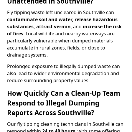
Unattended in Southville?
Fly tipping waste left uncleared in Southville can
contaminate soil and water, release hazardous
substances, attract vermin
, and
increase the risk
of fires
. Local wildlife and nearby waterways are
particularly vulnerable when dumped materials
accumulate in rural zones, fields, or close to
drainage systems.
Prolonged exposure to illegally dumped waste can
also lead to wider environmental degradation and
reduce surrounding property values.
How Quickly Can a Clean-Up Team
Respond to Illegal Dumping
Reports Across Southville?
Our fly tipping cleaning technicians in Southville can
respond within
24 to 48 hours
, with some offering