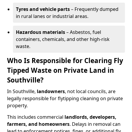
Tyres and vehicle parts
– Frequently dumped
in rural lanes or industrial areas.
Hazardous materials
– Asbestos, fuel
containers, chemicals, and other high-risk
waste.
Who Is Responsible for Clearing Fly
Tipped Waste on Private Land in
Southville?
In Southville,
landowners
, not local councils, are
legally responsible for flytipping cleaning on private
property.
This includes commercial
landlords, developers,
farmers, and homeowners
. Delays in removal can
lead to enforcement notices, fines, or additional fly