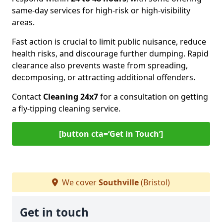
same-day services for high-risk or high-visibility
areas.
Fast action is crucial to limit public nuisance, reduce
health risks, and discourage further dumping. Rapid
clearance also prevents waste from spreading,
decomposing, or attracting additional offenders.
Contact
Cleaning 24x7
for a consultation on getting
a fly-tipping cleaning service.
[button cta=‘Get in Touch’]
We cover
Southville
(Bristol)
Get in touch