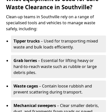
Waste Clearance in Southville?
Clean-up teams in Southville rely on a range of
specialised tools and vehicles to manage waste
safely, including:
Tipper trucks
– Used for transporting mixed
waste and bulk loads efficiently.
Grab lorries
– Essential for lifting heavy or
hard-to-reach waste such as rubble or large
debris piles.
Waste cages
– Contain loose rubbish and
prevent scattering during transport.
Mechanical sweepers
– Clear smaller debris,
dust, and fragments from roads or paved