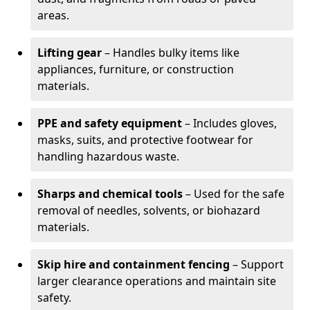
areas.
Lifting gear
– Handles bulky items like
appliances, furniture, or construction
materials.
PPE and safety equipment
– Includes gloves,
masks, suits, and protective footwear for
handling hazardous waste.
Sharps and chemical tools
– Used for the safe
removal of needles, solvents, or biohazard
materials.
Skip hire and containment fencing
– Support
larger clearance operations and maintain site
safety.