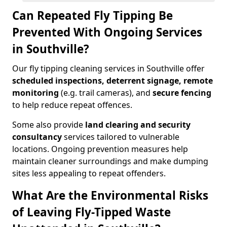
Can Repeated Fly Tipping Be
Prevented With Ongoing Services
in Southville?
Our fly tipping cleaning services in Southville offer
scheduled inspections, deterrent signage, remote
monitoring
(e.g. trail cameras), and
secure fencing
to help reduce repeat offences.
Some also provide
land clearing and security
consultancy
services tailored to vulnerable
locations. Ongoing prevention measures help
maintain cleaner surroundings and make dumping
sites less appealing to repeat offenders.
What Are the Environmental Risks
of Leaving Fly-Tipped Waste