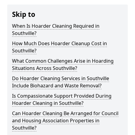
Skip to
When Is Hoarder Cleaning Required in
Southville?
How Much Does Hoarder Cleanup Cost in
Southville?
What Common Challenges Arise in Hoarding
Situations Across Southville?
Do Hoarder Cleaning Services in Southville
Include Biohazard and Waste Removal?
Is Compassionate Support Provided During
Hoarder Cleaning in Southville?
Can Hoarder Cleaning Be Arranged for Council
and Housing Association Properties in
Southville?