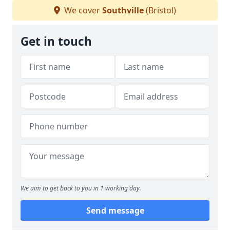
We cover
Southville
(Bristol)
Get in touch
We aim to get back to you in 1 working day.
Send message