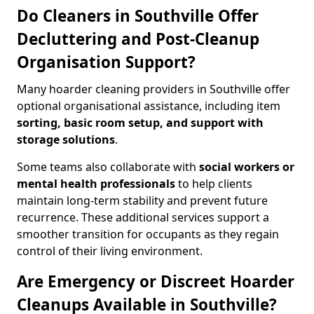
Do Cleaners in Southville Offer
Decluttering and Post-Cleanup
Organisation Support?
Many hoarder cleaning providers in Southville offer
optional organisational assistance, including item
sorting, basic room setup, and support with
storage solutions
.
Some teams also collaborate with
social workers or
mental health professionals
to help clients
maintain long-term stability and prevent future
recurrence. These additional services support a
smoother transition for occupants as they regain
control of their living environment.
Are Emergency or Discreet Hoarder
Cleanups Available in Southville?