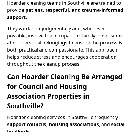
Hoarder cleaning teams in Southville are trained to
provide
patient, respectful, and trauma-informed
support
.
They work non-judgmentally and, whenever
possible, involve the occupant or family in decisions
about personal belongings to ensure the process is
both practical and compassionate. This approach
helps reduce stress and encourages cooperation
throughout the cleanup process.
Can Hoarder Cleaning Be Arranged
for Council and Housing
Association Properties in
Southville?
Hoarder cleaning services in Southville frequently
support councils, housing associations
, and
social
landlords
.