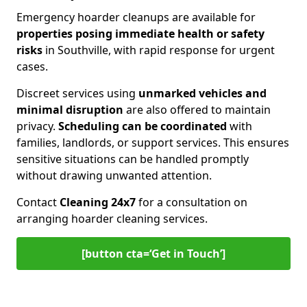
Emergency hoarder cleanups are available for
properties posing immediate health or safety
risks
in Southville, with rapid response for urgent
cases.
Discreet services using
unmarked vehicles and
minimal disruption
are also offered to maintain
privacy.
Scheduling can be coordinated
with
families, landlords, or support services. This ensures
sensitive situations can be handled promptly
without drawing unwanted attention.
Contact
Cleaning 24x7
for a consultation on
arranging hoarder cleaning services.
[button cta=‘Get in Touch’]