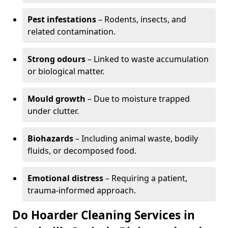
Pest infestations
– Rodents, insects, and
related contamination.
Strong odours
– Linked to waste accumulation
or biological matter.
Mould growth
– Due to moisture trapped
under clutter.
Biohazards
– Including animal waste, bodily
fluids, or decomposed food.
Emotional distress
– Requiring a patient,
trauma-informed approach.
Do Hoarder Cleaning Services in