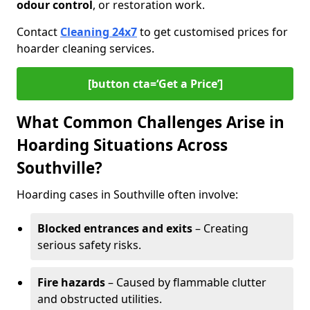
odour control
, or restoration work.
Contact
Cleaning 24x7
to get customised prices for
hoarder cleaning services.
[button cta=‘Get a Price’]
What Common Challenges Arise in
Hoarding Situations Across
Southville?
Hoarding cases in Southville often involve:
Blocked entrances and exits
– Creating
serious safety risks.
Fire hazards
– Caused by flammable clutter
and obstructed utilities.