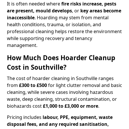
It is often needed where
fire risks increase, pests
are present, mould develops
, or
key areas become
inaccessible
. Hoarding may stem from mental
health conditions, trauma, or isolation, and
professional cleaning helps restore the environment
while supporting recovery and tenancy
management.
How Much Does Hoarder Cleanup
Cost in Southville?
The cost of hoarder cleaning in Southville ranges
from
£300 to £500
for light clutter removal and basic
cleaning, while severe cases involving hazardous
waste, deep cleaning, structural contamination, or
biohazards cost
£1,000 to £3,000 or more
.
Pricing includes
labour, PPE, equipment, waste
disposal fees, and any required sanitisation,