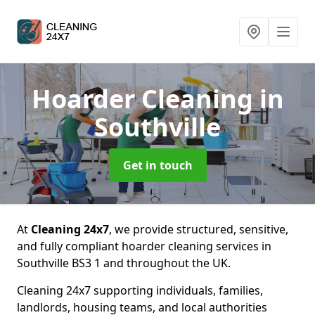
Hoarder Cleaning
in
Southville
Get in touch
At
Cleaning 24x7
, we provide structured, sensitive,
and fully compliant hoarder cleaning services in
Southville BS3 1 and throughout the UK.
Cleaning 24x7 supporting individuals, families,
landlords, housing teams, and local authorities