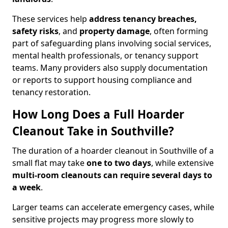
These services help
address tenancy breaches,
safety risks
, and
property damage
, often forming
part of safeguarding plans involving social services,
mental health professionals, or tenancy support
teams. Many providers also supply documentation
or reports to support housing compliance and
tenancy restoration.
How Long Does a Full Hoarder
Cleanout Take in Southville?
The duration of a hoarder cleanout in Southville of a
small flat may take
one to two days
, while extensive
multi-room cleanouts can require several days to
a week
.
Larger teams can accelerate emergency cases, while
sensitive projects may progress more slowly to