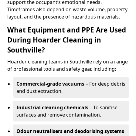
support the occupant’s emotional needs.
Timeframes also depend on waste volume, property
layout, and the presence of hazardous materials.
What Equipment and PPE Are Used
During Hoarder Cleaning in
Southville?
Hoarder cleaning teams in Southville rely on a range
of professional tools and safety gear, including:
Commercial-grade vacuums
– For deep debris
and dust extraction.
Industrial cleaning chemicals
– To sanitise
surfaces and remove contamination.
Odour neutralisers and deodorising systems