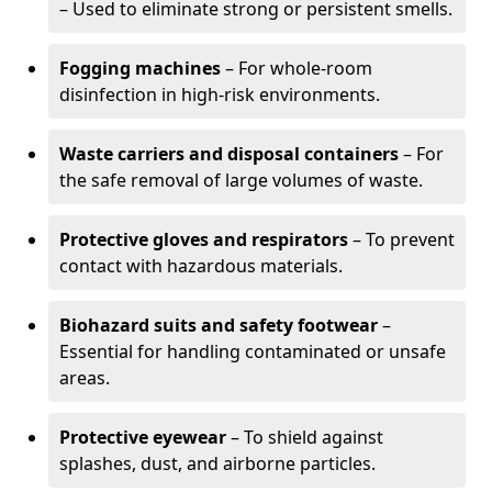
– Used to eliminate strong or persistent smells.
Fogging machines
– For whole-room
disinfection in high-risk environments.
Waste carriers and disposal containers
– For
the safe removal of large volumes of waste.
Protective gloves and respirators
– To prevent
contact with hazardous materials.
Biohazard suits and safety footwear
–
Essential for handling contaminated or unsafe
areas.
Protective eyewear
– To shield against
splashes, dust, and airborne particles.