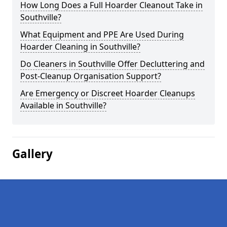
How Long Does a Full Hoarder Cleanout Take in
Southville?
What Equipment and PPE Are Used During
Hoarder Cleaning in Southville?
Do Cleaners in Southville Offer Decluttering and
Post-Cleanup Organisation Support?
Are Emergency or Discreet Hoarder Cleanups
Available in Southville?
Gallery