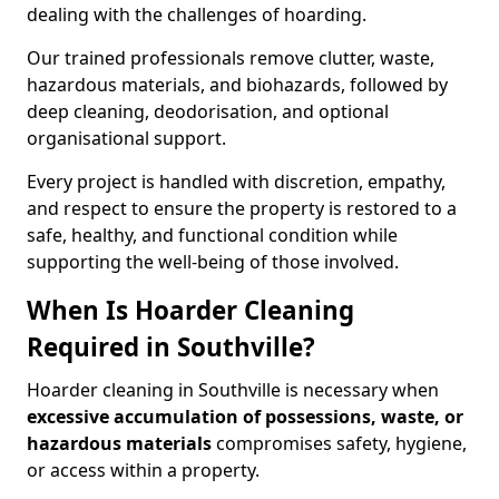
dealing with the challenges of hoarding.
Our trained professionals remove clutter, waste,
hazardous materials, and biohazards, followed by
deep cleaning, deodorisation, and optional
organisational support.
Every project is handled with discretion, empathy,
and respect to ensure the property is restored to a
safe, healthy, and functional condition while
supporting the well-being of those involved.
When Is Hoarder Cleaning
Required in Southville?
Hoarder cleaning in Southville is necessary when
excessive accumulation of possessions, waste, or
hazardous materials
compromises safety, hygiene,
or access within a property.