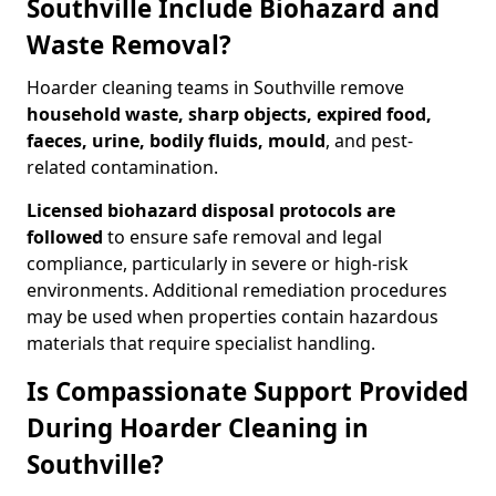
Southville Include Biohazard and
Waste Removal?
Hoarder cleaning teams in Southville remove
household waste, sharp objects, expired food,
faeces, urine, bodily fluids, mould
, and pest-
related contamination.
Licensed biohazard disposal protocols are
followed
to ensure safe removal and legal
compliance, particularly in severe or high-risk
environments. Additional remediation procedures
may be used when properties contain hazardous
materials that require specialist handling.
Is Compassionate Support Provided
During Hoarder Cleaning in
Southville?