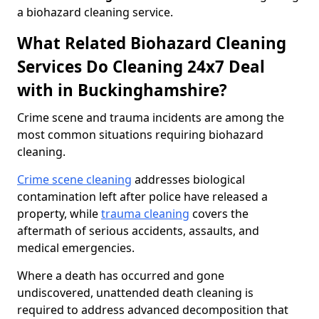
a biohazard cleaning service.
What Related Biohazard Cleaning
Services Do Cleaning 24x7 Deal
with in Buckinghamshire?
Crime scene and trauma incidents are among the
most common situations requiring biohazard
cleaning.
Crime scene cleaning
addresses biological
contamination left after police have released a
property, while
trauma cleaning
covers the
aftermath of serious accidents, assaults, and
medical emergencies.
Where a death has occurred and gone
undiscovered, unattended death cleaning is
required to address advanced decomposition that