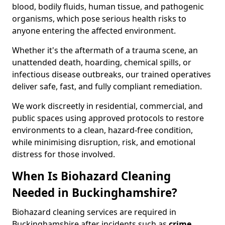
blood, bodily fluids, human tissue, and pathogenic
organisms, which pose serious health risks to
anyone entering the affected environment.
Whether it's the aftermath of a trauma scene, an
unattended death, hoarding, chemical spills, or
infectious disease outbreaks, our trained operatives
deliver safe, fast, and fully compliant remediation.
We work discreetly in residential, commercial, and
public spaces using approved protocols to restore
environments to a clean, hazard-free condition,
while minimising disruption, risk, and emotional
distress for those involved.
When Is Biohazard Cleaning
Needed in Buckinghamshire?
Biohazard cleaning services are required in
Buckinghamshire after incidents such as
crime