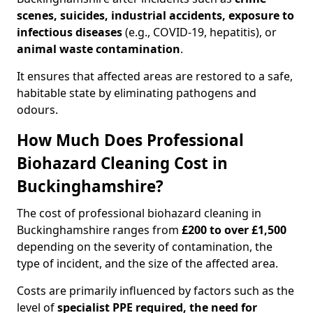
scenes, suicides, industrial accidents, exposure to
infectious diseases
(e.g., COVID-19, hepatitis), or
animal waste contamination
.
It ensures that affected areas are restored to a safe,
habitable state by eliminating pathogens and
odours.
How Much Does Professional
Biohazard Cleaning Cost in
Buckinghamshire?
The cost of professional biohazard cleaning in
Buckinghamshire ranges from
£200 to over £1,500
depending on the severity of contamination, the
type of incident, and the size of the affected area.
Costs are primarily influenced by factors such as the
level of
specialist PPE required, the need for