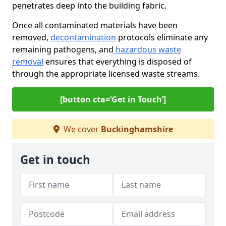
penetrates deep into the building fabric.
Once all contaminated materials have been
removed,
decontamination
protocols eliminate any
remaining pathogens, and
hazardous waste
removal
ensures that everything is disposed of
through the appropriate licensed waste streams.
[button cta=‘Get in Touch’]
We cover
Buckinghamshire
Get in touch