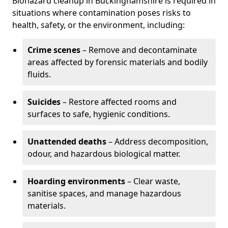
Biohazard cleanup in Buckinghamshire is required in
situations where contamination poses risks to
health, safety, or the environment, including:
Crime scenes
– Remove and decontaminate
areas affected by forensic materials and bodily
fluids.
Suicides
– Restore affected rooms and
surfaces to safe, hygienic conditions.
Unattended deaths
– Address decomposition,
odour, and hazardous biological matter.
Hoarding environments
– Clear waste,
sanitise spaces, and manage hazardous
materials.