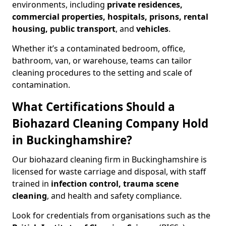
environments, including
private residences,
commercial properties, hospitals, prisons, rental
housing, public transport
, and
vehicles
.
Whether it’s a contaminated bedroom, office,
bathroom, van, or warehouse, teams can tailor
cleaning procedures to the setting and scale of
contamination.
What Certifications Should a
Biohazard Cleaning Company Hold
in Buckinghamshire?
Our biohazard cleaning firm in Buckinghamshire is
licensed for waste carriage and disposal, with staff
trained in
infection control, trauma scene
cleaning
, and health and safety compliance.
Look for credentials from organisations such as the