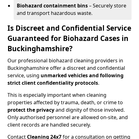
Biohazard containment bins
– Securely store
and transport hazardous waste.
Is Discreet and Confidential Service
Guaranteed for Biohazard Cases in
Buckinghamshire?
Our professional biohazard cleaning providers in
Buckinghamshire offer a discreet and confidential
service, using
unmarked vehicles and following
strict client confidentiality protocols
.
This is especially important when cleaning
properties affected by trauma, death, or crime to
protect the privacy
and dignity of those involved.
Only authorised personnel are allowed on-site, and
client records are handled securely.
Contact
Cleaning 24x7
for a consultation on getting