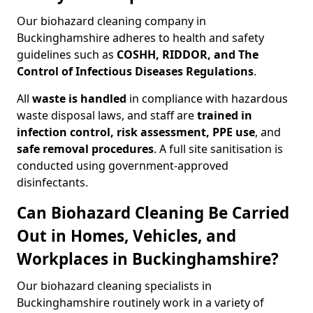
Our biohazard cleaning company in
Buckinghamshire adheres to health and safety
guidelines such as
COSHH, RIDDOR, and The
Control of Infectious Diseases Regulations
.
All
waste is handled
in compliance with hazardous
waste disposal laws, and staff are
trained in
infection control, risk assessment, PPE use
, and
safe removal procedures
. A full site sanitisation is
conducted using government-approved
disinfectants.
Can Biohazard Cleaning Be Carried
Out in Homes, Vehicles, and
Workplaces in Buckinghamshire?
Our biohazard cleaning specialists in
Buckinghamshire routinely work in a variety of