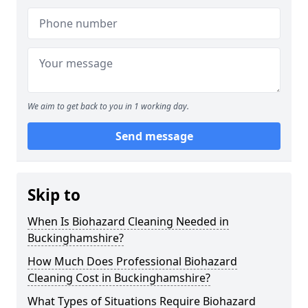
We aim to get back to you in 1 working day.
Send message
Skip to
When Is Biohazard Cleaning Needed in
Buckinghamshire?
How Much Does Professional Biohazard
Cleaning Cost in Buckinghamshire?
What Types of Situations Require Biohazard