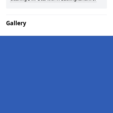
Gallery