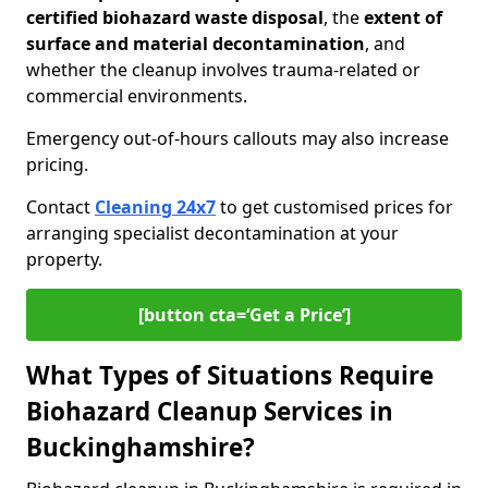
certified biohazard waste disposal
, the
extent of
surface and material decontamination
, and
whether the cleanup involves trauma-related or
commercial environments.
Emergency out-of-hours callouts may also increase
pricing.
Contact
Cleaning 24x7
to get customised prices for
arranging specialist decontamination at your
property.
[button cta=‘Get a Price’]
What Types of Situations Require
Biohazard Cleanup Services in
Buckinghamshire?