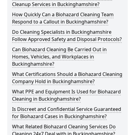
Cleanup Services in Buckinghamshire?
How Quickly Can a Biohazard Cleaning Team
Respond to a Callout in Buckinghamshire?
Do Cleaning Specialists in Buckinghamshire
Follow Approved Safety and Disposal Protocols?
Can Biohazard Cleaning Be Carried Out in
Homes, Vehicles, and Workplaces in
Buckinghamshire?
What Certifications Should a Biohazard Cleaning
Company Hold in Buckinghamshire?
What PPE and Equipment Is Used for Biohazard
Cleaning in Buckinghamshire?
Is Discreet and Confidential Service Guaranteed
for Biohazard Cases in Buckinghamshire?
What Related Biohazard Cleaning Services Do
Cleaning 24x7 Deal with in Buckinghamshire?