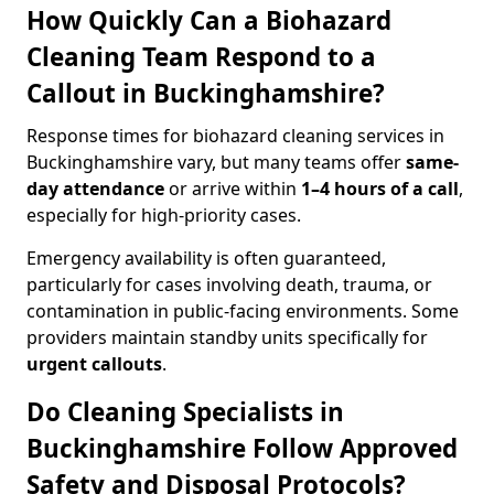
How Quickly Can a Biohazard
Cleaning Team Respond to a
Callout in Buckinghamshire?
Response times for biohazard cleaning services in
Buckinghamshire vary, but many teams offer
same-
day attendance
or arrive within
1–4 hours of a call
,
especially for high-priority cases.
Emergency availability is often guaranteed,
particularly for cases involving death, trauma, or
contamination in public-facing environments. Some
providers maintain standby units specifically for
urgent callouts
.
Do Cleaning Specialists in
Buckinghamshire Follow Approved
Safety and Disposal Protocols?