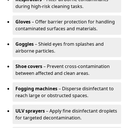
during high-risk cleaning tasks.
Gloves
– Offer barrier protection for handling
contaminated surfaces and materials.
Goggles
– Shield eyes from splashes and
airborne particles.
Shoe covers
– Prevent cross-contamination
between affected and clean areas.
Fogging machines
– Disperse disinfectant to
reach large or obstructed spaces.
ULV sprayers
– Apply fine disinfectant droplets
for targeted decontamination.