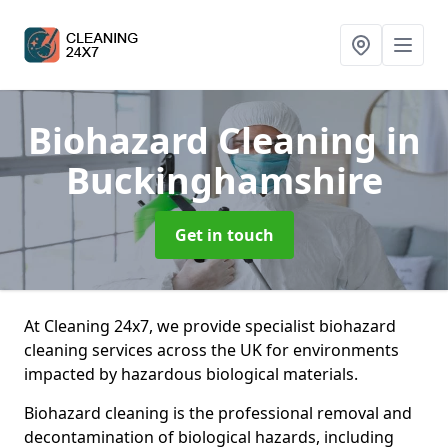
Biohazard Cleaning
in
Buckinghamshire
Get in touch
At Cleaning 24x7, we provide specialist biohazard
cleaning services across the UK for environments
impacted by hazardous biological materials.
Biohazard cleaning is the professional removal and
decontamination of biological hazards, including