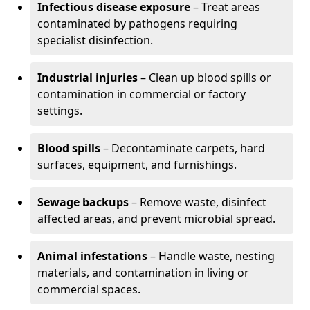
Infectious disease exposure
– Treat areas
contaminated by pathogens requiring
specialist disinfection.
Industrial injuries
– Clean up blood spills or
contamination in commercial or factory
settings.
Blood spills
– Decontaminate carpets, hard
surfaces, equipment, and furnishings.
Sewage backups
– Remove waste, disinfect
affected areas, and prevent microbial spread.
Animal infestations
– Handle waste, nesting
materials, and contamination in living or
commercial spaces.