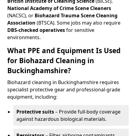
British Institute of Cleaning Science
(BICSc),
National Academy of Crime Scene Cleaners
(NACSC), or
Biohazard Trauma Scene Cleaning
Association
(BTSCA). Some jobs may also require
DBS-checked operatives
for sensitive
environments.
What PPE and Equipment Is Used
for Biohazard Cleaning in
Buckinghamshire?
Biohazard cleaning in Buckinghamshire requires
specialist protective gear and professional-grade
equipment, including:
Protective suits
– Provide full-body coverage
against hazardous biological materials.
Respirators
– Filter airborne contaminants