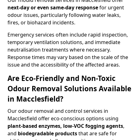
Our mould removal services in Macclesfield offer
next-day or even same-day response
for urgent
odour issues, particularly following water leaks,
fires, or biohazard incidents.
Emergency services often include rapid inspection,
temporary ventilation solutions, and immediate
neutralisation treatments where necessary.
Response times may vary based on the scale of the
issue and the accessibility of the affected areas.
Are Eco-Friendly and Non-Toxic
Odour Removal Solutions Available
in Macclesfield?
Our odour removal and control services in
Macclesfield offer eco-conscious options using
plant-based enzymes, low-VOC fogging agents
,
and
biodegradable products
that are safe for