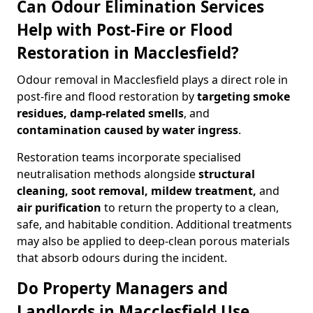
Can Odour Elimination Services
Help with Post-Fire or Flood
Restoration in Macclesfield?
Odour removal in Macclesfield plays a direct role in
post-fire and flood restoration by
targeting smoke
residues, damp-related smells
, and
contamination caused by water ingress
.
Restoration teams incorporate specialised
neutralisation methods alongside
structural
cleaning, soot removal, mildew treatment,
and
air purification
to return the property to a clean,
safe, and habitable condition. Additional treatments
may also be applied to deep-clean porous materials
that absorb odours during the incident.
Do Property Managers and
Landlords in Macclesfield Use