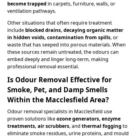
become trapped
in carpets, furniture, walls, or
ventilation pathways.
Other situations that often require treatment
include
blocked drains, decaying organic matter
in hidden voids, contamination from spills
, or
waste that has seeped into porous materials. When
these sources remain untreated, the odours can
embed deeply and linger long-term, making
professional removal essential.
Is Odour Removal Effective for
Smoke, Pet, and Damp Smells
Within the Macclesfield Area?
Odour removal specialists in Macclesfield use
proven solutions like
ozone generators, enzyme
treatments, air scrubbers
, and
thermal fogging
to
eliminate smoke residues, urine proteins, and mould