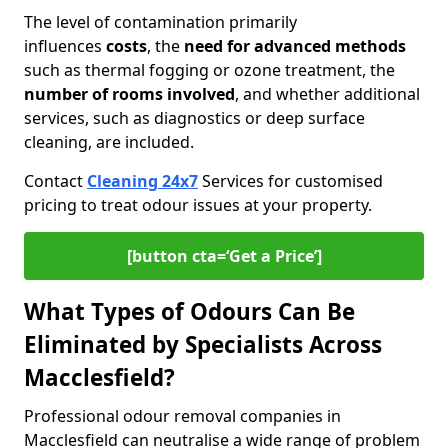
The level of contamination primarily
influences
costs
, the
need for advanced methods
such as thermal fogging or ozone treatment, the
number of rooms involved
, and whether additional
services, such as diagnostics or deep surface
cleaning, are included.
Contact
Cleaning 24x7
Services for customised
pricing to treat odour issues at your property.
[button cta=‘Get a Price’]
What Types of Odours Can Be
Eliminated by Specialists Across
Macclesfield?
Professional odour removal companies in
Macclesfield can neutralise a wide range of problem