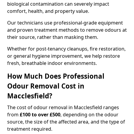
biological contamination can severely impact
comfort, health, and property value.
Our technicians use professional-grade equipment
and proven treatment methods to remove odours at
their source, rather than masking them.
Whether for post-tenancy cleanups, fire restoration,
or general hygiene improvement, we help restore
fresh, breathable indoor environments.
How Much Does Professional
Odour Removal Cost in
Macclesfield?
The cost of odour removal in Macclesfield ranges
from
£100 to over £500
, depending on the odour
source, the size of the affected area, and the type of
treatment required.