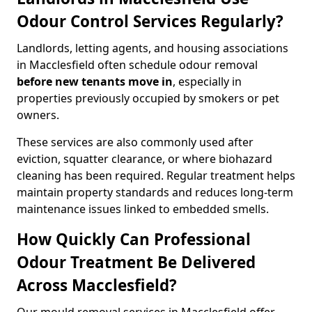
Odour Control Services Regularly?
Landlords, letting agents, and housing associations
in Macclesfield often schedule odour removal
before new tenants move in
, especially in
properties previously occupied by smokers or pet
owners.
These services are also commonly used after
eviction, squatter clearance, or where biohazard
cleaning has been required. Regular treatment helps
maintain property standards and reduces long-term
maintenance issues linked to embedded smells.
How Quickly Can Professional
Odour Treatment Be Delivered
Across Macclesfield?