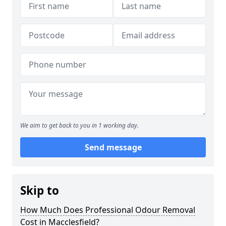
We aim to get back to you in 1 working day.
Send message
Skip to
How Much Does Professional Odour Removal
Cost in Macclesfield?