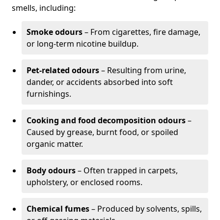
smells, including:
Smoke odours
– From cigarettes, fire damage,
or long-term nicotine buildup.
Pet-related odours
– Resulting from urine,
dander, or accidents absorbed into soft
furnishings.
Cooking and food decomposition odours
–
Caused by grease, burnt food, or spoiled
organic matter.
Body odours
– Often trapped in carpets,
upholstery, or enclosed rooms.
Chemical fumes
– Produced by solvents, spills,