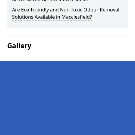
Are Eco-Friendly and Non-Toxic Odour Removal
Solutions Available in Macclesfield?
Gallery