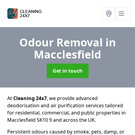
Odour Removal
in
Macclesfield
Get in touch
At
Cleaning 24x7
, we provide advanced
deodorisation and air purification services tailored
for residential, commercial, and public properties in
Macclesfield SK10 9 and across the UK.
Persistent odours caused by smoke, pets, damp, or