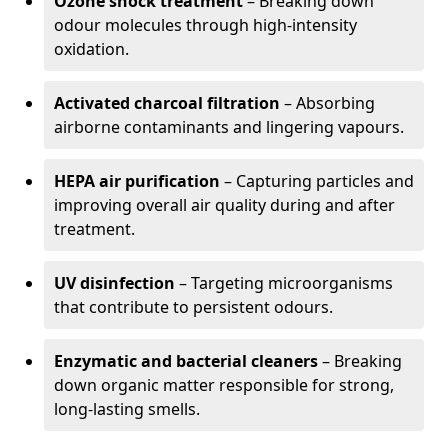
Ozone shock treatment
– Breaking down
odour molecules through high-intensity
oxidation.
Activated charcoal filtration
– Absorbing
airborne contaminants and lingering vapours.
HEPA air purification
– Capturing particles and
improving overall air quality during and after
treatment.
UV disinfection
– Targeting microorganisms
that contribute to persistent odours.
Enzymatic and bacterial cleaners
– Breaking
down organic matter responsible for strong,
long-lasting smells.