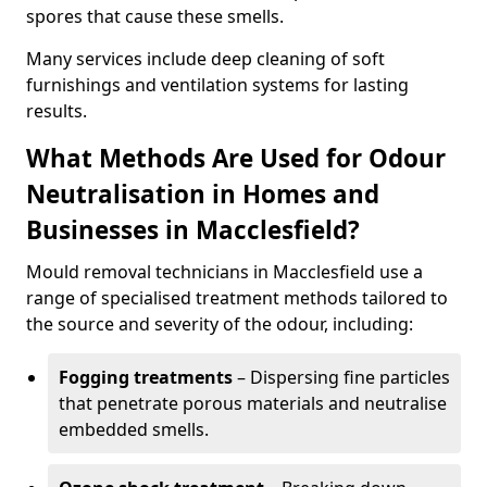
spores that cause these smells.
Many services include deep cleaning of soft
furnishings and ventilation systems for lasting
results.
What Methods Are Used for Odour
Neutralisation in Homes and
Businesses in Macclesfield?
Mould removal technicians in Macclesfield use a
range of specialised treatment methods tailored to
the source and severity of the odour, including:
Fogging treatments
– Dispersing fine particles
that penetrate porous materials and neutralise
embedded smells.