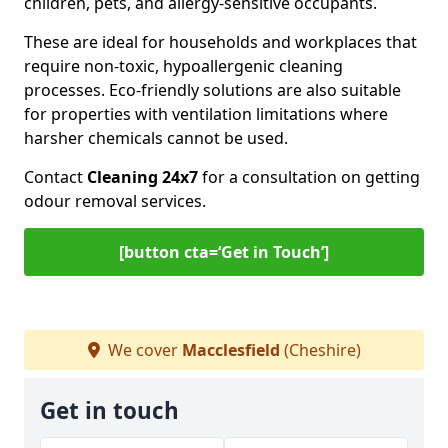
children, pets, and allergy-sensitive occupants.
These are ideal for households and workplaces that
require non-toxic, hypoallergenic cleaning
processes. Eco-friendly solutions are also suitable
for properties with ventilation limitations where
harsher chemicals cannot be used.
Contact
Cleaning 24x7
for a consultation on getting
odour removal services.
[button cta=‘Get in Touch’]
We cover
Macclesfield
(Cheshire)
Get in touch