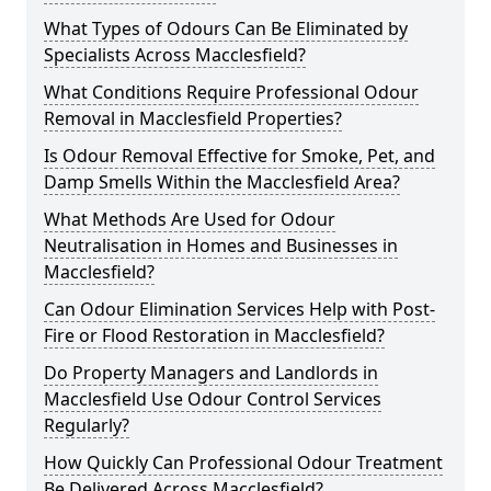
What Types of Odours Can Be Eliminated by
Specialists Across Macclesfield?
What Conditions Require Professional Odour
Removal in Macclesfield Properties?
Is Odour Removal Effective for Smoke, Pet, and
Damp Smells Within the Macclesfield Area?
What Methods Are Used for Odour
Neutralisation in Homes and Businesses in
Macclesfield?
Can Odour Elimination Services Help with Post-
Fire or Flood Restoration in Macclesfield?
Do Property Managers and Landlords in
Macclesfield Use Odour Control Services
Regularly?
How Quickly Can Professional Odour Treatment
Be Delivered Across Macclesfield?