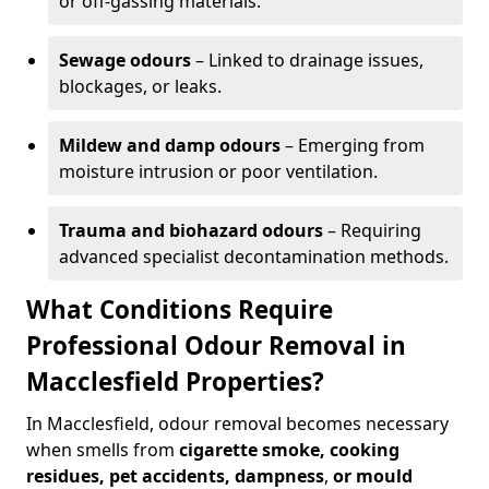
or off-gassing materials.
Sewage odours
– Linked to drainage issues,
blockages, or leaks.
Mildew and damp odours
– Emerging from
moisture intrusion or poor ventilation.
Trauma and biohazard odours
– Requiring
advanced specialist decontamination methods.
What Conditions Require
Professional Odour Removal in
Macclesfield Properties?
In Macclesfield, odour removal becomes necessary
when smells from
cigarette smoke, cooking
residues, pet accidents, dampness
,
or mould