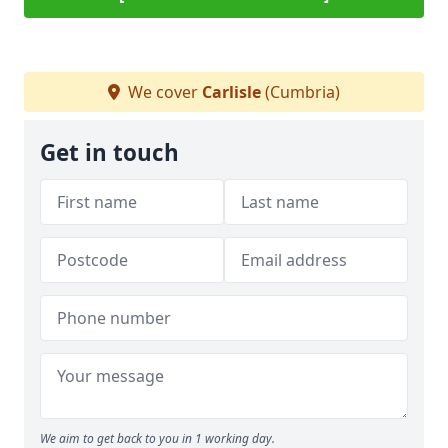
We cover
Carlisle
(Cumbria)
Get in touch
We aim to get back to you in 1 working day.