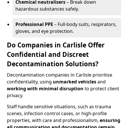
Chemical neutralisers
– Break down
hazardous substances safely.
Professional PPE
– Full-body suits, respirators,
gloves, and eye protection.
Do Companies in Carlisle Offer
Confidential and Discreet
Decontamination Solutions?
Decontamination companies in Carlisle prioritise
confidentiality, using
unmarked vehicles
and
working with minimal disruption
to protect client
privacy.
Staff handle sensitive situations, such as trauma
scenes, infection control cases, or high-profile
properties, with care and professionalism,
ensuring
all communication and documentation remain