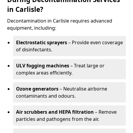
in Carlisle?
Decontamination in Carlisle requires advanced
equipment, including:
Electrostatic sprayers
– Provide even coverage
of disinfectants.
ULV fogging machines
– Treat large or
complex areas efficiently.
Ozone generators
– Neutralise airborne
contaminants and odours.
Air scrubbers and HEPA filtration
– Remove
particles and pathogens from the air.