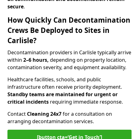
secure
.
How Quickly Can Decontamination
Crews Be Deployed to Sites in
Carlisle?
Decontamination providers in Carlisle typically arrive
within
2–6 hours,
depending on property location,
contamination severity, and equipment availability.
Healthcare facilities, schools, and public
infrastructure often receive priority deployment.
Standby teams are maintained for urgent or
critical incidents
requiring immediate response.
Contact
Cleaning 24x7
for a consultation on
arranging decontamination services.
[button cta=‘Get in Touch’]