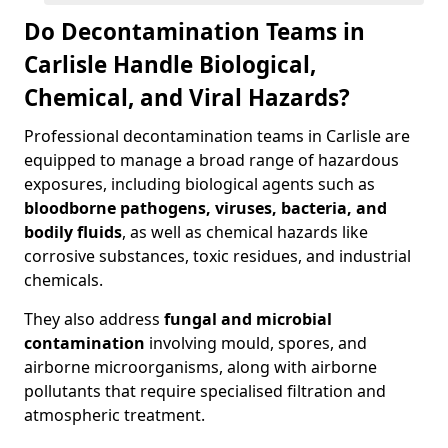
Do Decontamination Teams in
Carlisle Handle Biological,
Chemical, and Viral Hazards?
Professional decontamination teams in Carlisle are
equipped to manage a broad range of hazardous
exposures, including biological agents such as
bloodborne pathogens, viruses, bacteria, and
bodily fluids
, as well as chemical hazards like
corrosive substances, toxic residues, and industrial
chemicals.
They also address
fungal and microbial
contamination
involving mould, spores, and
airborne microorganisms, along with airborne
pollutants that require specialised filtration and
atmospheric treatment.