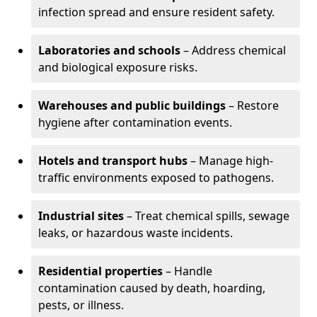
infection spread and ensure resident safety.
Laboratories and schools
– Address chemical
and biological exposure risks.
Warehouses and public buildings
– Restore
hygiene after contamination events.
Hotels and transport hubs
– Manage high-
traffic environments exposed to pathogens.
Industrial sites
– Treat chemical spills, sewage
leaks, or hazardous waste incidents.
Residential properties
– Handle
contamination caused by death, hoarding,
pests, or illness.