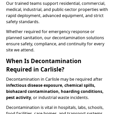
Our trained teams support residential, commercial,
medical, industrial, and public-sector properties with
rapid deployment, advanced equipment, and strict
safety standards.
Whether required for emergency response or
planned sanitation, our decontamination solutions
ensure safety, compliance, and continuity for every
site we attend.
When Is Decontamination
Required in Carlisle?
Decontamination in Carlisle may be required after
infectious disease exposure, chemical spills,
biohazard contamination, hoarding conditions,
pest activity
, or industrial waste incidents.
Decontamination is vital in hospitals, labs, schools,
food facilities, care homes, and transport systems