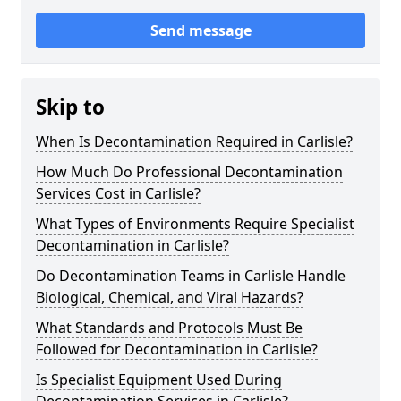
Send message
Skip to
When Is Decontamination Required in Carlisle?
How Much Do Professional Decontamination
Services Cost in Carlisle?
What Types of Environments Require Specialist
Decontamination in Carlisle?
Do Decontamination Teams in Carlisle Handle
Biological, Chemical, and Viral Hazards?
What Standards and Protocols Must Be
Followed for Decontamination in Carlisle?
Is Specialist Equipment Used During