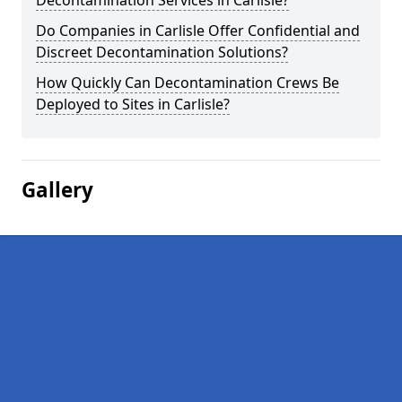
Decontamination Services in Carlisle?
Do Companies in Carlisle Offer Confidential and
Discreet Decontamination Solutions?
How Quickly Can Decontamination Crews Be
Deployed to Sites in Carlisle?
Gallery