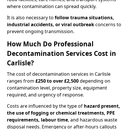
where contamination can spread quickly.
It is also necessary to
follow trauma situations,
industrial accidents, or viral outbreak
concerns to
prevent ongoing transmission.
How Much Do Professional
Decontamination Services Cost in
Carlisle?
The cost of decontamination services in Carlisle
ranges from
£250 to over £2,500
depending on
contamination level, property size, equipment
required, and urgency of response.
Costs are influenced by the type of
hazard present,
the use of fogging or chemical treatments, PPE
requirements, labour time
, and hazardous waste
disposal needs. Emergency or after-hours callouts