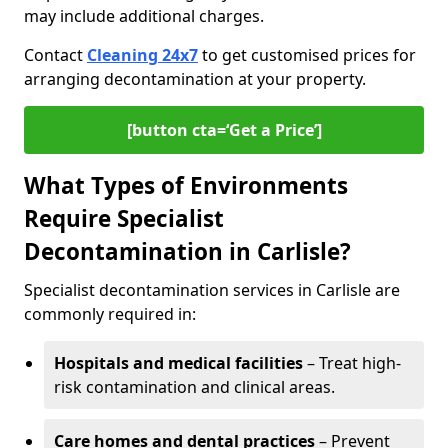
may include additional charges.
Contact
Cleaning 24x7
to get customised prices for
arranging decontamination at your property.
[button cta=‘Get a Price’]
What Types of Environments
Require Specialist
Decontamination in Carlisle?
Specialist decontamination services in Carlisle are
commonly required in:
Hospitals and medical facilities
– Treat high-
risk contamination and clinical areas.
Care homes and dental practices
– Prevent