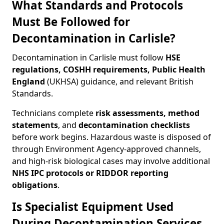
What Standards and Protocols
Must Be Followed for
Decontamination in Carlisle?
Decontamination in Carlisle must follow
HSE
regulations, COSHH requirements, Public Health
England
(UKHSA) guidance, and relevant British
Standards.
Technicians complete
risk assessments, method
statements
, and
decontamination checklists
before work begins. Hazardous waste is disposed of
through Environment Agency-approved channels,
and high-risk biological cases may involve additional
NHS IPC protocols or RIDDOR reporting
obligations
.
Is Specialist Equipment Used
During Decontamination Services