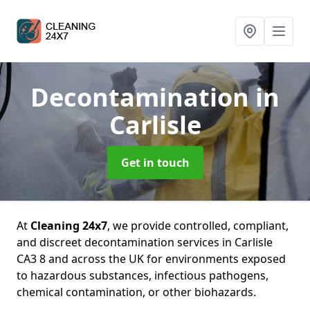
Decontamination
in
Carlisle
Get in touch
At
Cleaning 24x7
, we provide controlled, compliant,
and discreet decontamination services in Carlisle
CA3 8 and across the UK for environments exposed
to hazardous substances, infectious pathogens,
chemical contamination, or other biohazards.