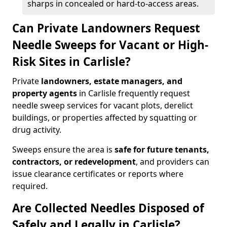
sharps in concealed or hard-to-access areas.
Can Private Landowners Request
Needle Sweeps for Vacant or High-
Risk Sites in Carlisle?
Private
landowners, estate managers, and
property agents
in Carlisle frequently request
needle sweep services for vacant plots, derelict
buildings, or properties affected by squatting or
drug activity.
Sweeps ensure the area is
safe for future tenants,
contractors, or redevelopment
, and providers can
issue clearance certificates or reports where
required.
Are Collected Needles Disposed of
Safely and Legally in Carlisle?