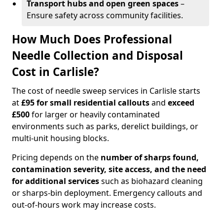
Transport hubs and open green spaces
–
Ensure safety across community facilities.
How Much Does Professional
Needle Collection and Disposal
Cost in Carlisle?
The cost of needle sweep services in Carlisle starts
at
£95 for small residential callouts
and
exceed
£500
for larger or heavily contaminated
environments such as parks, derelict buildings, or
multi-unit housing blocks.
Pricing depends on the
number of sharps found,
contamination severity, site access, and the need
for additional services
such as biohazard cleaning
or sharps-bin deployment. Emergency callouts and
out-of-hours work may increase costs.