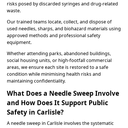
risks posed by discarded syringes and drug-related
waste.
Our trained teams locate, collect, and dispose of
used needles, sharps, and biohazard materials using
approved methods and professional safety
equipment.
Whether attending parks, abandoned buildings,
social housing units, or high-footfall commercial
areas, we ensure each site is restored to a safe
condition while minimising health risks and
maintaining confidentiality.
What Does a Needle Sweep Involve
and How Does It Support Public
Safety in Carlisle?
A needle sweep in Carlisle involves the systematic