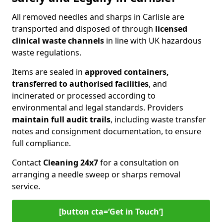
All removed needles and sharps in Carlisle are
transported and disposed of through
licensed
clinical waste channels
in line with UK hazardous
waste regulations.
Items are sealed in
approved containers,
transferred to authorised facilities
, and
incinerated or processed according to
environmental and legal standards. Providers
maintain full audit trails
, including waste transfer
notes and consignment documentation, to ensure
full compliance.
Contact
Cleaning 24x7
for a consultation on
arranging a needle sweep or sharps removal
service.
[button cta=‘Get in Touch’]