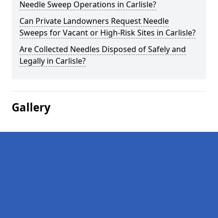
Needle Sweep Operations in Carlisle?
Can Private Landowners Request Needle
Sweeps for Vacant or High-Risk Sites in Carlisle?
Are Collected Needles Disposed of Safely and
Legally in Carlisle?
Gallery