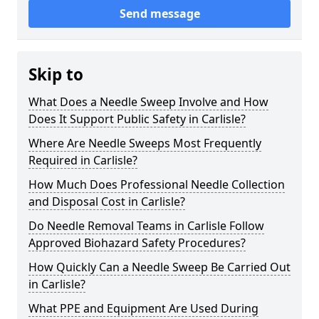
Send message
Skip to
What Does a Needle Sweep Involve and How
Does It Support Public Safety in Carlisle?
Where Are Needle Sweeps Most Frequently
Required in Carlisle?
How Much Does Professional Needle Collection
and Disposal Cost in Carlisle?
Do Needle Removal Teams in Carlisle Follow
Approved Biohazard Safety Procedures?
How Quickly Can a Needle Sweep Be Carried Out
in Carlisle?
What PPE and Equipment Are Used During