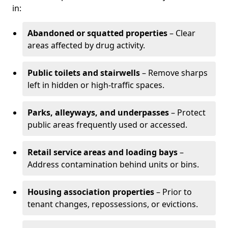
in:
Abandoned or squatted properties
– Clear
areas affected by drug activity.
Public toilets and stairwells
– Remove sharps
left in hidden or high-traffic spaces.
Parks, alleyways, and underpasses
– Protect
public areas frequently used or accessed.
Retail service areas and loading bays
–
Address contamination behind units or bins.
Housing association properties
– Prior to
tenant changes, repossessions, or evictions.