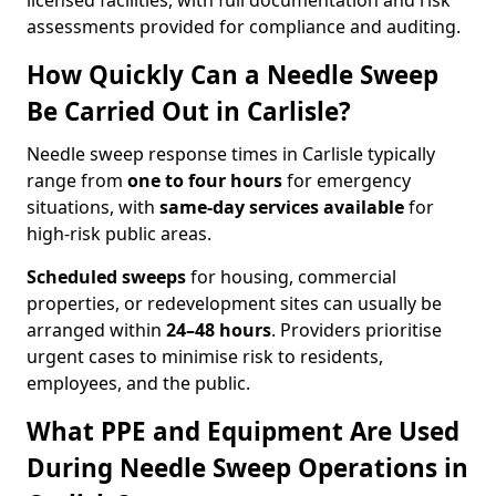
licensed facilities, with full documentation and risk
assessments provided for compliance and auditing.
How Quickly Can a Needle Sweep
Be Carried Out in Carlisle?
Needle sweep response times in Carlisle typically
range from
one to four hours
for emergency
situations, with
same-day services available
for
high-risk public areas.
Scheduled sweeps
for housing, commercial
properties, or redevelopment sites can usually be
arranged within
24–48 hours
. Providers prioritise
urgent cases to minimise risk to residents,
employees, and the public.
What PPE and Equipment Are Used
During Needle Sweep Operations in