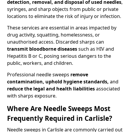
detection, removal, and disposal of used needles
,
syringes, and sharp objects from public or private
locations to eliminate the risk of injury or infection.
These services are essential in areas impacted by
drug activity, squatting, homelessness, or
unauthorised access. Discarded sharps can
transmit bloodborne diseases
such as HIV and
Hepatitis B or C, posing serious dangers to the
public, workers, and children.
Professional needle sweeps
remove
contamination, uphold hygiene standards,
and
reduce the legal and health liabilities
associated
with sharps exposure.
Where Are Needle Sweeps Most
Frequently Required in Carlisle?
Needle sweeps in Carlisle are commonly carried out