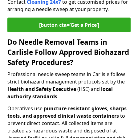
Contact
Cleaning 24x7
to get customised prices for
arranging a needle sweep at your property.
[button cta=‘Get a Price’]
Do Needle Removal Teams in
Carlisle Follow Approved Biohazard
Safety Procedures?
Professional needle sweep teams in Carlisle follow
strict biohazard management protocols set by the
Health and Safety Executive
(HSE) and
local
authority standards
.
Operatives use
puncture-resistant gloves, sharps
tools, and approved clinical waste containers
to
prevent direct contact. All collected items are
treated as hazardous waste and disposed of at