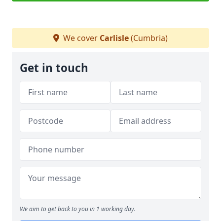
We cover
Carlisle
(Cumbria)
Get in touch
We aim to get back to you in 1 working day.