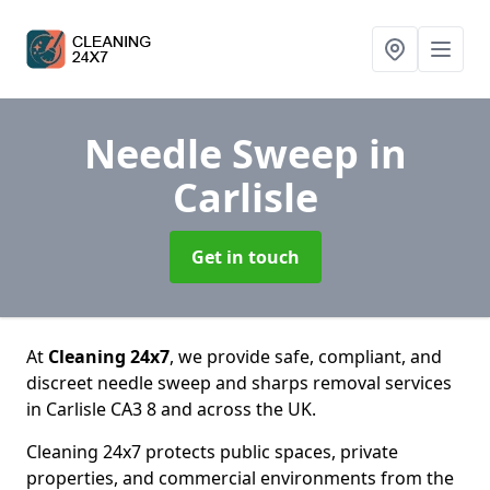
Needle Sweep
in
Carlisle
Get in touch
At
Cleaning 24x7
, we provide safe, compliant, and
discreet needle sweep and sharps removal services
in Carlisle CA3 8 and across the UK.
Cleaning 24x7 protects public spaces, private
properties, and commercial environments from the