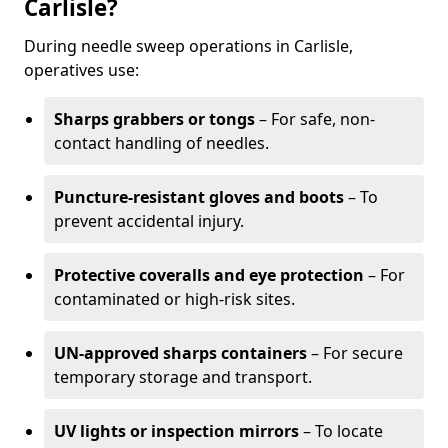
Carlisle?
During needle sweep operations in Carlisle,
operatives use:
Sharps grabbers or tongs
– For safe, non-
contact handling of needles.
Puncture-resistant gloves and boots
– To
prevent accidental injury.
Protective coveralls and eye protection
– For
contaminated or high-risk sites.
UN-approved sharps containers
– For secure
temporary storage and transport.
UV lights or inspection mirrors
– To locate