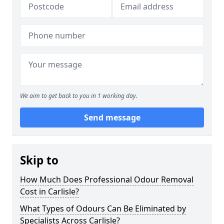
We aim to get back to you in 1 working day.
Send message
Skip to
How Much Does Professional Odour Removal
Cost in Carlisle?
What Types of Odours Can Be Eliminated by
Specialists Across Carlisle?