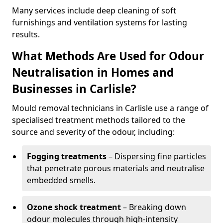
Many services include deep cleaning of soft
furnishings and ventilation systems for lasting
results.
What Methods Are Used for Odour
Neutralisation in Homes and
Businesses in Carlisle?
Mould removal technicians in Carlisle use a range of
specialised treatment methods tailored to the
source and severity of the odour, including:
Fogging treatments
– Dispersing fine particles
that penetrate porous materials and neutralise
embedded smells.
Ozone shock treatment
– Breaking down
odour molecules through high-intensity