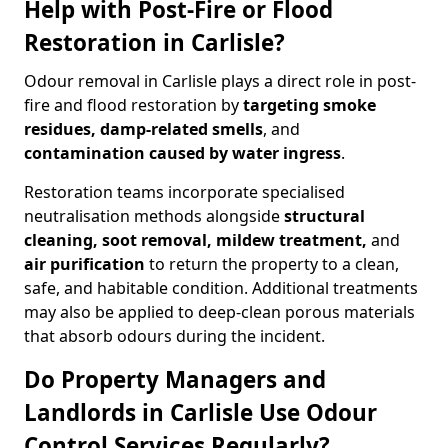
Help with Post-Fire or Flood
Restoration in Carlisle?
Odour removal in Carlisle plays a direct role in post-
fire and flood restoration by
targeting smoke
residues, damp-related smells
, and
contamination caused by water ingress
.
Restoration teams incorporate specialised
neutralisation methods alongside
structural
cleaning, soot removal, mildew treatment,
and
air purification
to return the property to a clean,
safe, and habitable condition. Additional treatments
may also be applied to deep-clean porous materials
that absorb odours during the incident.
Do Property Managers and
Landlords in Carlisle Use Odour
Control Services Regularly?