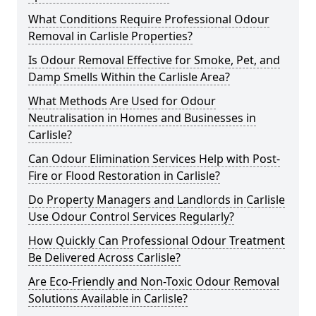
What Conditions Require Professional Odour
Removal in Carlisle Properties?
Is Odour Removal Effective for Smoke, Pet, and
Damp Smells Within the Carlisle Area?
What Methods Are Used for Odour
Neutralisation in Homes and Businesses in
Carlisle?
Can Odour Elimination Services Help with Post-
Fire or Flood Restoration in Carlisle?
Do Property Managers and Landlords in Carlisle
Use Odour Control Services Regularly?
How Quickly Can Professional Odour Treatment
Be Delivered Across Carlisle?
Are Eco-Friendly and Non-Toxic Odour Removal
Solutions Available in Carlisle?