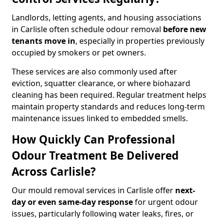
Landlords, letting agents, and housing associations
in Carlisle often schedule odour removal
before new
tenants move in
, especially in properties previously
occupied by smokers or pet owners.
These services are also commonly used after
eviction, squatter clearance, or where biohazard
cleaning has been required. Regular treatment helps
maintain property standards and reduces long-term
maintenance issues linked to embedded smells.
How Quickly Can Professional
Odour Treatment Be Delivered
Across Carlisle?
Our mould removal services in Carlisle offer
next-
day or even same-day response
for urgent odour
issues, particularly following water leaks, fires, or