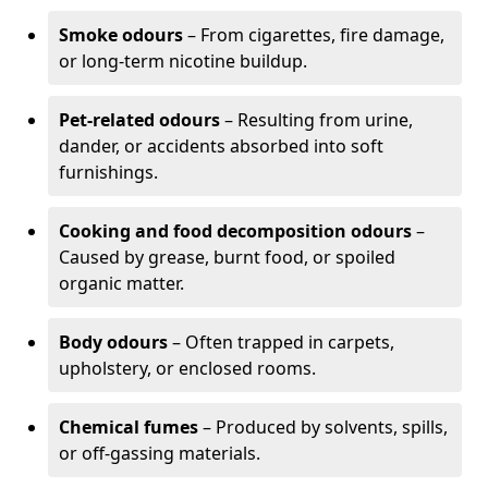
Smoke odours
– From cigarettes, fire damage,
or long-term nicotine buildup.
Pet-related odours
– Resulting from urine,
dander, or accidents absorbed into soft
furnishings.
Cooking and food decomposition odours
–
Caused by grease, burnt food, or spoiled
organic matter.
Body odours
– Often trapped in carpets,
upholstery, or enclosed rooms.
Chemical fumes
– Produced by solvents, spills,
or off-gassing materials.