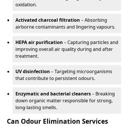
oxidation.
Activated charcoal filtration
– Absorbing
airborne contaminants and lingering vapours.
HEPA air purification
– Capturing particles and
improving overall air quality during and after
treatment.
UV disinfection
– Targeting microorganisms
that contribute to persistent odours.
Enzymatic and bacterial cleaners
– Breaking
down organic matter responsible for strong,
long-lasting smells.
Can Odour Elimination Services