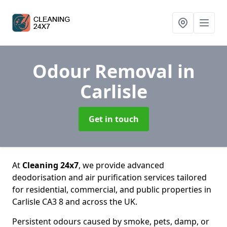
Odour Removal
in
Carlisle
Get in touch
At
Cleaning 24x7
, we provide advanced
deodorisation and air purification services tailored
for residential, commercial, and public properties in
Carlisle CA3 8 and across the UK.
Persistent odours caused by smoke, pets, damp, or