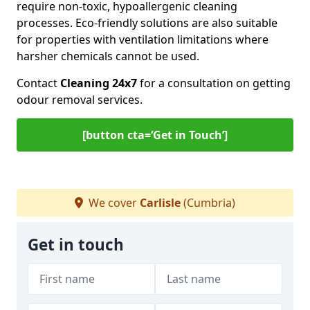
require non-toxic, hypoallergenic cleaning
processes. Eco-friendly solutions are also suitable
for properties with ventilation limitations where
harsher chemicals cannot be used.
Contact
Cleaning 24x7
for a consultation on getting
odour removal services.
[button cta=‘Get in Touch’]
We cover
Carlisle
(Cumbria)
Get in touch