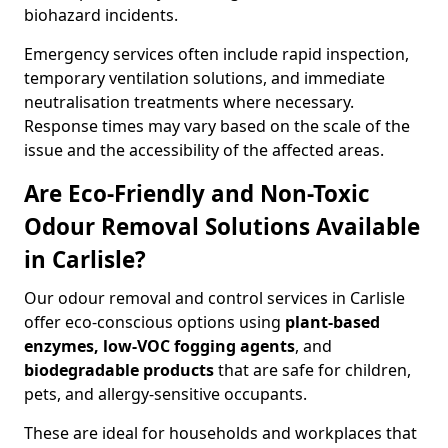
biohazard incidents.
Emergency services often include rapid inspection,
temporary ventilation solutions, and immediate
neutralisation treatments where necessary.
Response times may vary based on the scale of the
issue and the accessibility of the affected areas.
Are Eco-Friendly and Non-Toxic
Odour Removal Solutions Available
in Carlisle?
Our odour removal and control services in Carlisle
offer eco-conscious options using
plant-based
enzymes, low-VOC fogging agents
, and
biodegradable products
that are safe for children,
pets, and allergy-sensitive occupants.
These are ideal for households and workplaces that