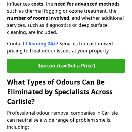
influences
costs
, the
need for advanced methods
such as thermal fogging or ozone treatment, the
number of rooms involved
, and whether additional
services, such as diagnostics or deep surface
cleaning, are included.
Contact
Cleaning 24x7
Services for customised
pricing to treat odour issues at your property.
[button cta=‘Get a Price’]
What Types of Odours Can Be
Eliminated by Specialists Across
Carlisle?
Professional odour removal companies in Carlisle
can neutralise a wide range of problem smells,
including: