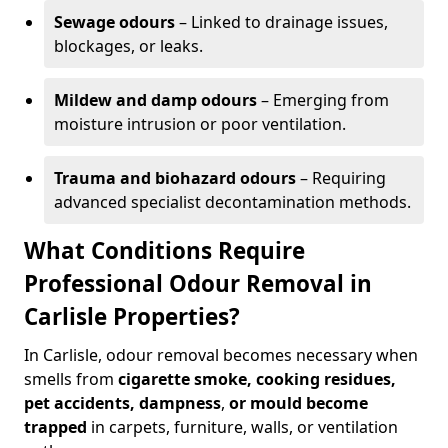
Sewage odours
– Linked to drainage issues,
blockages, or leaks.
Mildew and damp odours
– Emerging from
moisture intrusion or poor ventilation.
Trauma and biohazard odours
– Requiring
advanced specialist decontamination methods.
What Conditions Require
Professional Odour Removal in
Carlisle Properties?
In Carlisle, odour removal becomes necessary when
smells from
cigarette smoke, cooking residues,
pet accidents, dampness
,
or mould become
trapped
in carpets, furniture, walls, or ventilation