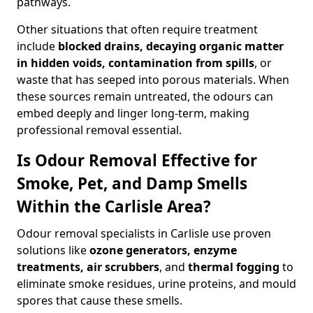
pathways.
Other situations that often require treatment
include
blocked drains, decaying organic matter
in hidden voids, contamination from spills
, or
waste that has seeped into porous materials. When
these sources remain untreated, the odours can
embed deeply and linger long-term, making
professional removal essential.
Is Odour Removal Effective for
Smoke, Pet, and Damp Smells
Within the Carlisle Area?
Odour removal specialists in Carlisle use proven
solutions like
ozone generators, enzyme
treatments, air scrubbers
, and
thermal fogging
to
eliminate smoke residues, urine proteins, and mould
spores that cause these smells.