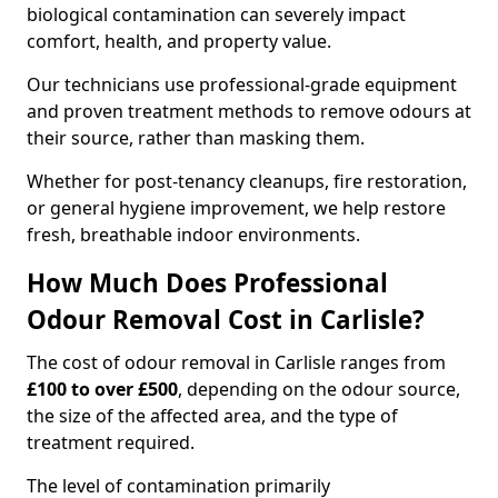
biological contamination can severely impact
comfort, health, and property value.
Our technicians use professional-grade equipment
and proven treatment methods to remove odours at
their source, rather than masking them.
Whether for post-tenancy cleanups, fire restoration,
or general hygiene improvement, we help restore
fresh, breathable indoor environments.
How Much Does Professional
Odour Removal Cost in Carlisle?
The cost of odour removal in Carlisle ranges from
£100 to over £500
, depending on the odour source,
the size of the affected area, and the type of
treatment required.
The level of contamination primarily