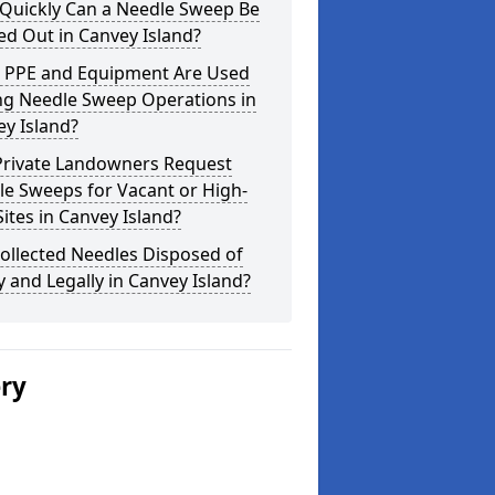
Quickly Can a Needle Sweep Be
ed Out in Canvey Island?
 PPE and Equipment Are Used
ng Needle Sweep Operations in
y Island?
Private Landowners Request
e Sweeps for Vacant or High-
Sites in Canvey Island?
ollected Needles Disposed of
y and Legally in Canvey Island?
ery