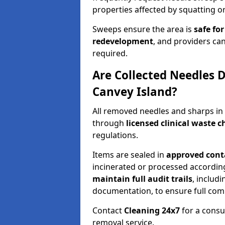
properties affected by squatting or
Sweeps ensure the area is
safe for
redevelopment
, and providers can
required.
Are Collected Needles D
Canvey Island?
All removed needles and sharps in
through
licensed clinical waste 
regulations.
Items are sealed in
approved conta
incinerated or processed accordin
maintain full audit trails
, includ
documentation, to ensure full com
Contact
Cleaning 24x7
for a consu
removal service.