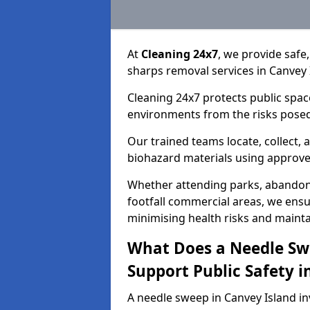
At
Cleaning 24x7
, we provide safe
sharps removal services in Canvey 
Cleaning 24x7 protects public spac
environments from the risks posed
Our trained teams locate, collect,
biohazard materials using approv
Whether attending parks, abandoned
footfall commercial areas, we ensur
minimising health risks and maintai
What Does a Needle Sw
Support Public Safety i
A needle sweep in Canvey Island in