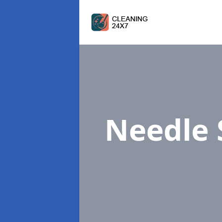
Needle