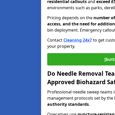
residential callouts
and
exceed £
environments such as parks, derelic
Pricing depends on the
number of 
access, and the need for addition
bin deployment. Emergency callout
Contact
Cleaning 24x7
to get cust
your property.
[butt
Do Needle Removal Tea
Approved Biohazard Sa
Professional needle sweep teams in
management protocols set by the
authority standards
.
Operatives use
puncture-resistant