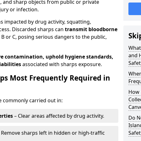
s, and sharp objects from public or private
jury or infection.
as impacted by drug activity, squatting,
cess. Discarded sharps can
transmit bloodborne
Ski
B or C, posing serious dangers to the public,
What
and 
e contamination, uphold hygiene standards,
Safet
abilities
associated with sharps exposure.
Wher
ps Most Frequently Required in
Frequ
How 
Colle
e commonly carried out in:
Canve
rties
– Clear areas affected by drug activity.
Do N
Isla
 Remove sharps left in hidden or high-traffic
Safe