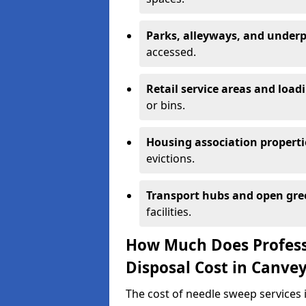
Parks, alleyways, and under
accessed.
Retail service areas and load
or bins.
Housing association properti
evictions.
Transport hubs and open gre
facilities.
How Much Does Profess
Disposal Cost in Canvey
The cost of needle sweep services 