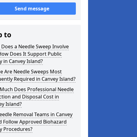
Send message
p to
 Does a Needle Sweep Involve
How Does It Support Public
y in Canvey Island?
e Are Needle Sweeps Most
ently Required in Canvey Island?
Much Does Professional Needle
ction and Disposal Cost in
y Island?
eedle Removal Teams in Canvey
nd Follow Approved Biohazard
ty Procedures?