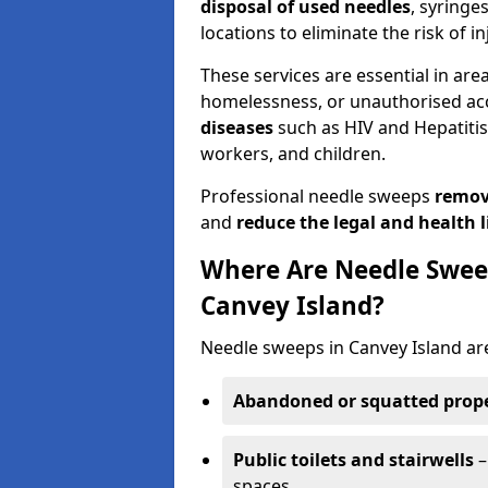
disposal of used needles
, syringe
locations to eliminate the risk of in
These services are essential in are
homelessness, or unauthorised ac
diseases
such as HIV and Hepatitis 
workers, and children.
Professional needle sweeps
remov
and
reduce the legal and health li
Where Are Needle Swee
Canvey Island?
Needle sweeps in Canvey Island ar
Abandoned or squatted prope
Public toilets and stairwells
–
spaces.