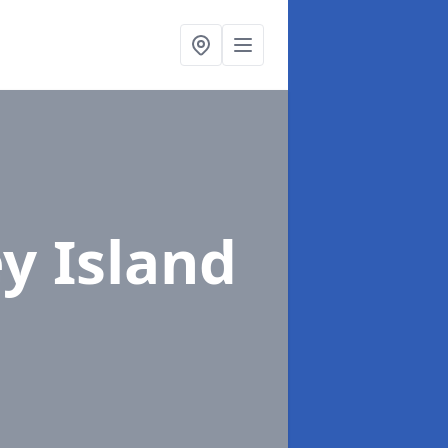
y Island