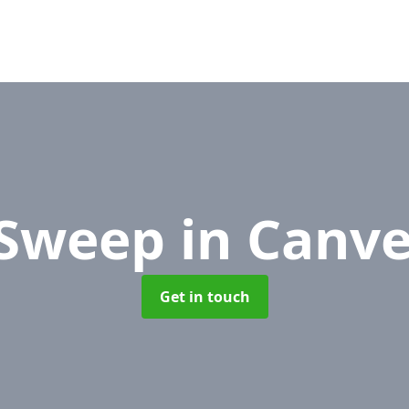
 Sweep
in Canve
Get in touch