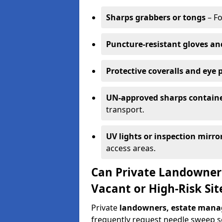
Sharps grabbers or tongs
– Fo
Puncture-resistant gloves an
Protective coveralls and eye 
UN-approved sharps contain
transport.
UV lights or inspection mirro
access areas.
Can Private Landowner
Vacant or High-Risk Sit
Private
landowners, estate manag
frequently request needle sweep ser