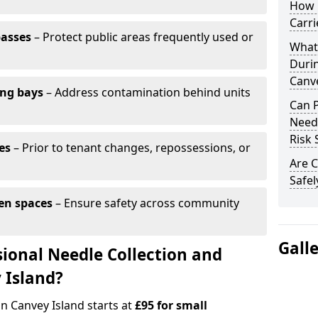
How 
Carri
passes
– Protect public areas frequently used or
What
Duri
Canve
ing bays
– Address contamination behind units
Can 
Needl
Risk 
es
– Prior to tenant changes, repossessions, or
Are C
Safel
en spaces
– Ensure safety across community
Gall
ional Needle Collection and
 Island?
in Canvey Island starts at
£95 for small