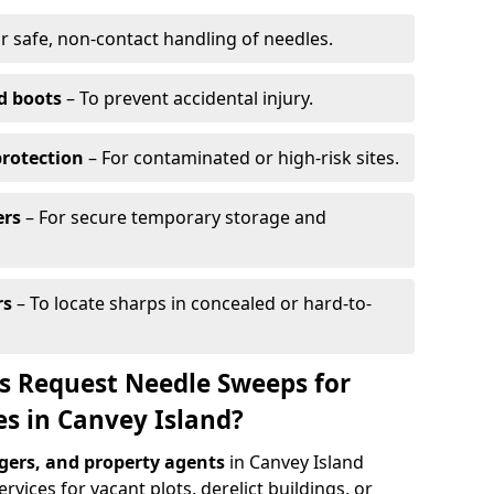
r safe, non-contact handling of needles.
d boots
– To prevent accidental injury.
protection
– For contaminated or high-risk sites.
ers
– For secure temporary storage and
rs
– To locate sharps in concealed or hard-to-
s Request Needle Sweeps for
es in Canvey Island?
ers, and property agents
in Canvey Island
vices for vacant plots, derelict buildings, or