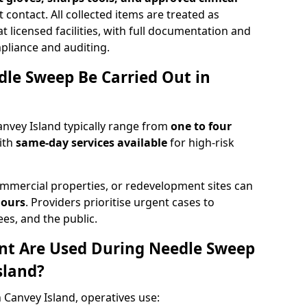
 contact. All collected items are treated as
 licensed facilities, with full documentation and
pliance and auditing.
le Sweep Be Carried Out in
nvey Island typically range from
one to four
ith
same-day services available
for high-risk
mmercial properties, or redevelopment sites can
hours
. Providers prioritise urgent cases to
es, and the public.
t Are Used During Needle Sweep
sland?
 Canvey Island, operatives use: