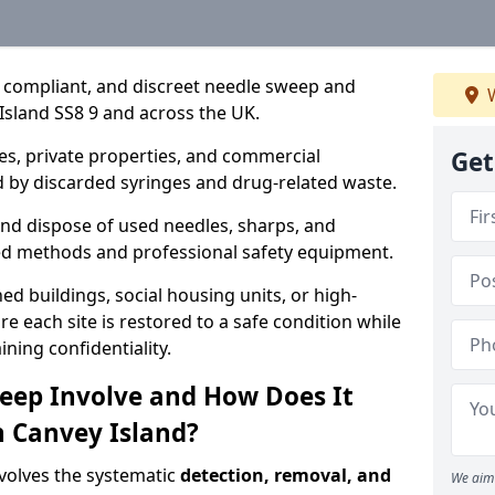
, compliant, and discreet needle sweep and
W
Island SS8 9 and across the UK.
es, private properties, and commercial
Get
 by discarded syringes and drug-related waste.
 and dispose of used needles, sharps, and
ed methods and professional safety equipment.
 buildings, social housing units, or high-
e each site is restored to a safe condition while
ning confidentiality.
eep Involve and How Does It
n Canvey Island?
volves the systematic
detection, removal, and
We aim 