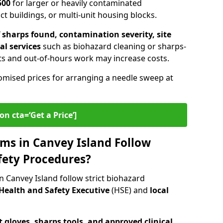
500
for larger or heavily contaminated
t buildings, or multi-unit housing blocks.
sharps found, contamination severity, site
al services
such as biohazard cleaning or sharps-
s and out-of-hours work may increase costs.
omised prices for arranging a needle sweep at
on cta=‘Get a Price’]
ms in Canvey Island Follow
fety Procedures?
 Canvey Island follow strict biohazard
Health and Safety Executive
(HSE) and
local
 gloves, sharps tools, and approved clinical