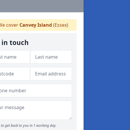
e cover
Canvey Island
(Essex)
 in touch
to get back to you in 1 working day.