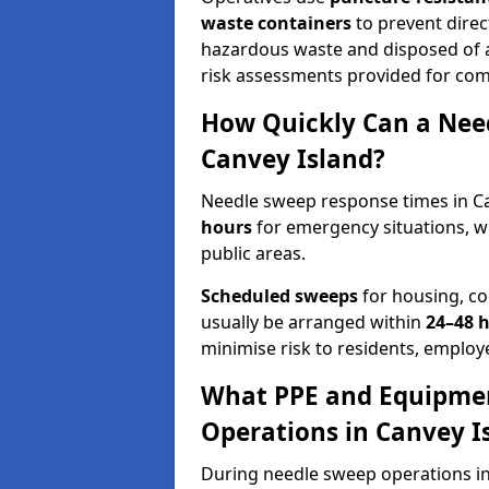
waste containers
to prevent direct
hazardous waste and disposed of at
risk assessments provided for com
How Quickly Can a Need
Canvey Island?
Needle sweep response times in Ca
hours
for emergency situations, w
public areas.
Scheduled sweeps
for housing, co
usually be arranged within
24–48 
minimise risk to residents, employe
What PPE and Equipmen
Operations in Canvey I
During needle sweep operations in