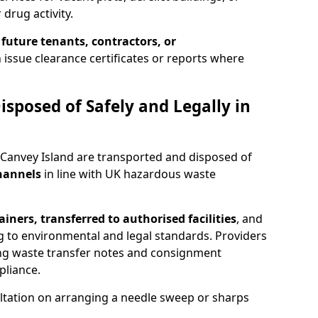
 drug activity.
 future tenants, contractors, or
 issue clearance certificates or reports where
isposed of Safely and Legally in
 Canvey Island are transported and disposed of
channels
in line with UK hazardous waste
iners, transferred to authorised facilities
, and
g to environmental and legal standards. Providers
ing waste transfer notes and consignment
pliance.
ltation on arranging a needle sweep or sharps