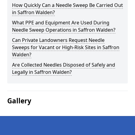
How Quickly Can a Needle Sweep Be Carried Out
in Saffron Walden?
What PPE and Equipment Are Used During
Needle Sweep Operations in Saffron Walden?
Can Private Landowners Request Needle
Sweeps for Vacant or High-Risk Sites in Saffron
Walden?
Are Collected Needles Disposed of Safely and
Legally in Saffron Walden?
Gallery