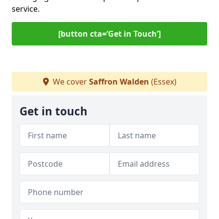
service.
[button cta=‘Get in Touch’]
We cover
Saffron Walden
(Essex)
Get in touch