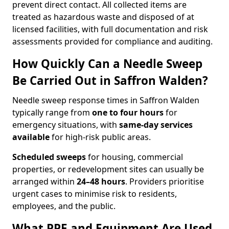
prevent direct contact. All collected items are
treated as hazardous waste and disposed of at
licensed facilities, with full documentation and risk
assessments provided for compliance and auditing.
How Quickly Can a Needle Sweep
Be Carried Out in Saffron Walden?
Needle sweep response times in Saffron Walden
typically range from
one to four hours
for
emergency situations, with
same-day services
available
for high-risk public areas.
Scheduled sweeps
for housing, commercial
properties, or redevelopment sites can usually be
arranged within
24–48 hours
. Providers prioritise
urgent cases to minimise risk to residents,
employees, and the public.
What PPE and Equipment Are Used