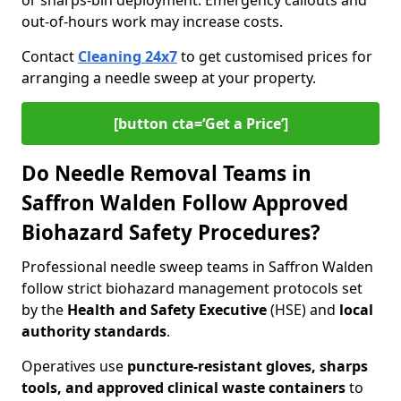
or sharps-bin deployment. Emergency callouts and
out-of-hours work may increase costs.
Contact
Cleaning 24x7
to get customised prices for
arranging a needle sweep at your property.
[button cta=‘Get a Price’]
Do Needle Removal Teams in
Saffron Walden Follow Approved
Biohazard Safety Procedures?
Professional needle sweep teams in Saffron Walden
follow strict biohazard management protocols set
by the
Health and Safety Executive
(HSE) and
local
authority standards
.
Operatives use
puncture-resistant gloves, sharps
tools, and approved clinical waste containers
to