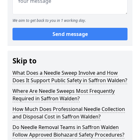
We aim to get back to you in 1 working day.
Send message
Skip to
What Does a Needle Sweep Involve and How
Does It Support Public Safety in Saffron Walden?
Where Are Needle Sweeps Most Frequently
Required in Saffron Walden?
How Much Does Professional Needle Collection
and Disposal Cost in Saffron Walden?
Do Needle Removal Teams in Saffron Walden
Follow Approved Biohazard Safety Procedures?