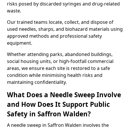
risks posed by discarded syringes and drug-related
waste.
Our trained teams locate, collect, and dispose of
used needles, sharps, and biohazard materials using
approved methods and professional safety
equipment.
Whether attending parks, abandoned buildings,
social housing units, or high-footfall commercial
areas, we ensure each site is restored to a safe
condition while minimising health risks and
maintaining confidentiality.
What Does a Needle Sweep Involve
and How Does It Support Public
Safety in Saffron Walden?
A needle sweep in Saffron Walden involves the