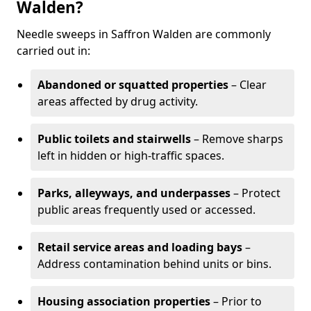
Walden?
Needle sweeps in Saffron Walden are commonly
carried out in:
Abandoned or squatted properties
– Clear
areas affected by drug activity.
Public toilets and stairwells
– Remove sharps
left in hidden or high-traffic spaces.
Parks, alleyways, and underpasses
– Protect
public areas frequently used or accessed.
Retail service areas and loading bays
–
Address contamination behind units or bins.
Housing association properties
– Prior to