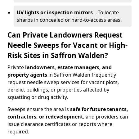
UV lights or inspection mirrors
– To locate
sharps in concealed or hard-to-access areas.
Can Private Landowners Request
Needle Sweeps for Vacant or High-
Risk Sites in Saffron Walden?
Private
landowners, estate managers, and
property agents
in Saffron Walden frequently
request needle sweep services for vacant plots,
derelict buildings, or properties affected by
squatting or drug activity.
Sweeps ensure the area is
safe for future tenants,
contractors, or redevelopment
, and providers can
issue clearance certificates or reports where
required.