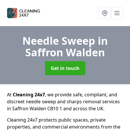
Needle Sweep
in
Saffron Walden
Get in touch
At
Cleaning 24x7
, we provide safe, compliant, and
discreet needle sweep and sharps removal services
in Saffron Walden CB10 1 and across the UK.
Cleaning 24x7 protects public spaces, private
properties, and commercial environments from the