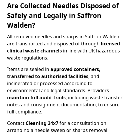
Are Collected Needles Disposed of
Safely and Legally in Saffron
Walden?
All removed needles and sharps in Saffron Walden
are transported and disposed of through
licensed
clinical waste channels
in line with UK hazardous
waste regulations.
Items are sealed in
approved containers,
transferred to authorised facilities
, and
incinerated or processed according to
environmental and legal standards. Providers
maintain full audit trails
, including waste transfer
notes and consignment documentation, to ensure
full compliance.
Contact
Cleaning 24x7
for a consultation on
arranging a needle sweep or sharps removal