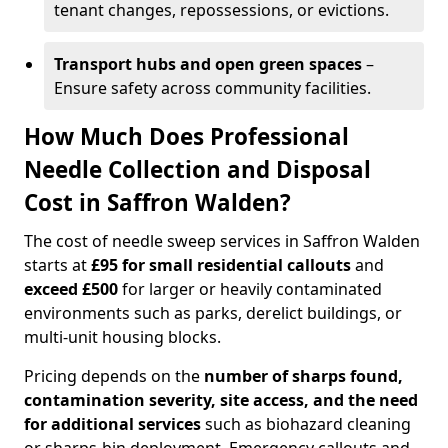
tenant changes, repossessions, or evictions.
Transport hubs and open green spaces
–
Ensure safety across community facilities.
How Much Does Professional
Needle Collection and Disposal
Cost in Saffron Walden?
The cost of needle sweep services in Saffron Walden
starts at
£95 for small residential callouts
and
exceed £500
for larger or heavily contaminated
environments such as parks, derelict buildings, or
multi-unit housing blocks.
Pricing depends on the
number of sharps found,
contamination severity, site access, and the need
for additional services
such as biohazard cleaning