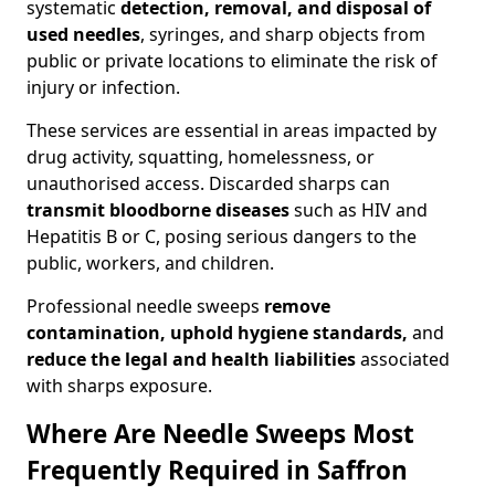
systematic
detection, removal, and disposal of
used needles
, syringes, and sharp objects from
public or private locations to eliminate the risk of
injury or infection.
These services are essential in areas impacted by
drug activity, squatting, homelessness, or
unauthorised access. Discarded sharps can
transmit bloodborne diseases
such as HIV and
Hepatitis B or C, posing serious dangers to the
public, workers, and children.
Professional needle sweeps
remove
contamination, uphold hygiene standards,
and
reduce the legal and health liabilities
associated
with sharps exposure.
Where Are Needle Sweeps Most
Frequently Required in Saffron