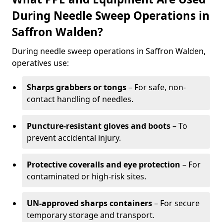
During Needle Sweep Operations in
Saffron Walden?
During needle sweep operations in Saffron Walden,
operatives use:
Sharps grabbers or tongs
– For safe, non-
contact handling of needles.
Puncture-resistant gloves and boots
– To
prevent accidental injury.
Protective coveralls and eye protection
– For
contaminated or high-risk sites.
UN-approved sharps containers
– For secure
temporary storage and transport.