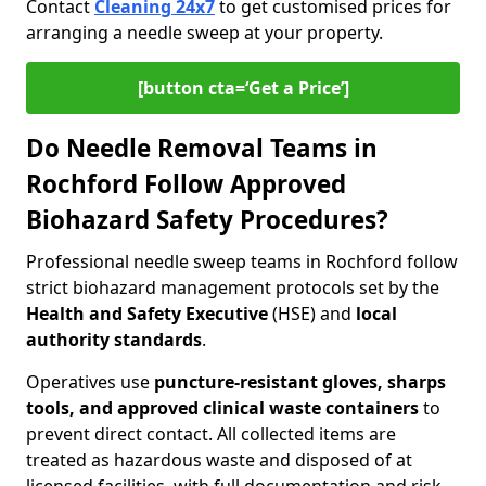
Contact
Cleaning 24x7
to get customised prices for
arranging a needle sweep at your property.
[button cta=‘Get a Price’]
Do Needle Removal Teams in
Rochford Follow Approved
Biohazard Safety Procedures?
Professional needle sweep teams in Rochford follow
strict biohazard management protocols set by the
Health and Safety Executive
(HSE) and
local
authority standards
.
Operatives use
puncture-resistant gloves, sharps
tools, and approved clinical waste containers
to
prevent direct contact. All collected items are
treated as hazardous waste and disposed of at