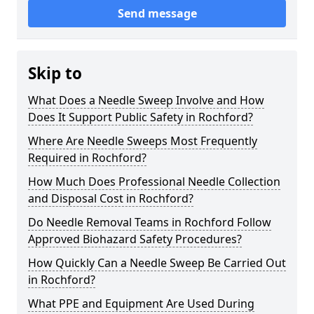
Send message
Skip to
What Does a Needle Sweep Involve and How
Does It Support Public Safety in Rochford?
Where Are Needle Sweeps Most Frequently
Required in Rochford?
How Much Does Professional Needle Collection
and Disposal Cost in Rochford?
Do Needle Removal Teams in Rochford Follow
Approved Biohazard Safety Procedures?
How Quickly Can a Needle Sweep Be Carried Out
in Rochford?
What PPE and Equipment Are Used During