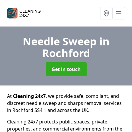
Needle Sweep
in
Rochford
Get in touch
At
Cleaning 24x7
, we provide safe, compliant, and
discreet needle sweep and sharps removal services
in Rochford SS4 1 and across the UK.
Cleaning 24x7 protects public spaces, private
properties, and commercial environments from the