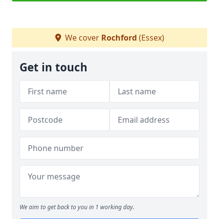
We cover
Rochford
(Essex)
Get in touch
We aim to get back to you in 1 working day.