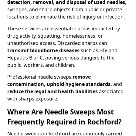
detection, removal, and disposal of used needles
,
syringes, and sharp objects from public or private
locations to eliminate the risk of injury or infection.
These services are essential in areas impacted by
drug activity, squatting, homelessness, or
unauthorised access. Discarded sharps can
transmit bloodborne diseases
such as HIV and
Hepatitis B or C, posing serious dangers to the
public, workers, and children.
Professional needle sweeps
remove
contamination, uphold hygiene standards,
and
reduce the legal and health liabilities
associated
with sharps exposure.
Where Are Needle Sweeps Most
Frequently Required in Rochford?
Needle sweeps in Rochford are commonly carried