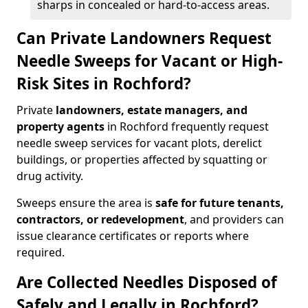
sharps in concealed or hard-to-access areas.
Can Private Landowners Request
Needle Sweeps for Vacant or High-
Risk Sites in Rochford?
Private
landowners, estate managers, and
property agents
in Rochford frequently request
needle sweep services for vacant plots, derelict
buildings, or properties affected by squatting or
drug activity.
Sweeps ensure the area is
safe for future tenants,
contractors, or redevelopment
, and providers can
issue clearance certificates or reports where
required.
Are Collected Needles Disposed of
Safely and Legally in Rochford?