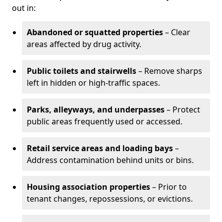
out in:
Abandoned or squatted properties
– Clear
areas affected by drug activity.
Public toilets and stairwells
– Remove sharps
left in hidden or high-traffic spaces.
Parks, alleyways, and underpasses
– Protect
public areas frequently used or accessed.
Retail service areas and loading bays
–
Address contamination behind units or bins.
Housing association properties
– Prior to
tenant changes, repossessions, or evictions.