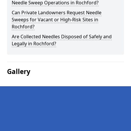
Needle Sweep Operations in Rochford?
Can Private Landowners Request Needle
Sweeps for Vacant or High-Risk Sites in
Rochford?
Are Collected Needles Disposed of Safely and
Legally in Rochford?
Gallery