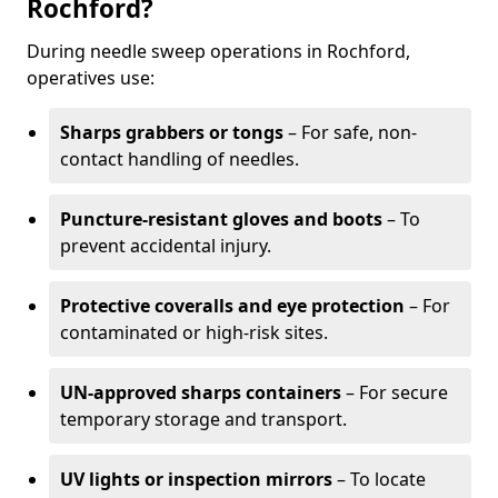
Rochford?
During needle sweep operations in Rochford,
operatives use:
Sharps grabbers or tongs
– For safe, non-
contact handling of needles.
Puncture-resistant gloves and boots
– To
prevent accidental injury.
Protective coveralls and eye protection
– For
contaminated or high-risk sites.
UN-approved sharps containers
– For secure
temporary storage and transport.
UV lights or inspection mirrors
– To locate