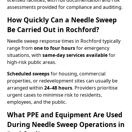
licensed facilities, with full documentation and risk
assessments provided for compliance and auditing.
How Quickly Can a Needle Sweep
Be Carried Out in Rochford?
Needle sweep response times in Rochford typically
range from
one to four hours
for emergency
situations, with
same-day services available
for
high-risk public areas.
Scheduled sweeps
for housing, commercial
properties, or redevelopment sites can usually be
arranged within
24–48 hours
. Providers prioritise
urgent cases to minimise risk to residents,
employees, and the public.
What PPE and Equipment Are Used
During Needle Sweep Operations in