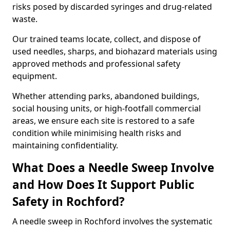
risks posed by discarded syringes and drug-related
waste.
Our trained teams locate, collect, and dispose of
used needles, sharps, and biohazard materials using
approved methods and professional safety
equipment.
Whether attending parks, abandoned buildings,
social housing units, or high-footfall commercial
areas, we ensure each site is restored to a safe
condition while minimising health risks and
maintaining confidentiality.
What Does a Needle Sweep Involve
and How Does It Support Public
Safety in Rochford?
A needle sweep in Rochford involves the systematic