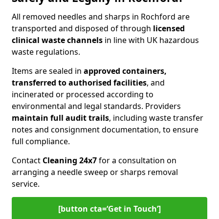
All removed needles and sharps in Rochford are
transported and disposed of through
licensed
clinical waste channels
in line with UK hazardous
waste regulations.
Items are sealed in
approved containers,
transferred to authorised facilities
, and
incinerated or processed according to
environmental and legal standards. Providers
maintain full audit trails
, including waste transfer
notes and consignment documentation, to ensure
full compliance.
Contact
Cleaning 24x7
for a consultation on
arranging a needle sweep or sharps removal
service.
[button cta=‘Get in Touch’]