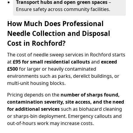
Transport hubs and open green spaces
–
Ensure safety across community facilities.
How Much Does Professional
Needle Collection and Disposal
Cost in Rochford?
The cost of needle sweep services in Rochford starts
at
£95 for small residential callouts
and
exceed
£500
for larger or heavily contaminated
environments such as parks, derelict buildings, or
multi-unit housing blocks.
Pricing depends on the
number of sharps found,
contamination severity, site access, and the need
for additional services
such as biohazard cleaning
or sharps-bin deployment. Emergency callouts and
out-of-hours work may increase costs.