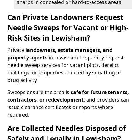
sharps in concealed or hard-to-access areas.
Can Private Landowners Request
Needle Sweeps for Vacant or High-
Risk Sites in Lewisham?
Private
landowners, estate managers, and
property agents
in Lewisham frequently request
needle sweep services for vacant plots, derelict
buildings, or properties affected by squatting or
drug activity.
Sweeps ensure the area is
safe for future tenants,
contractors, or redevelopment
, and providers can
issue clearance certificates or reports where
required.
Are Collected Needles Disposed of
Safely and Legally in Lewisham?