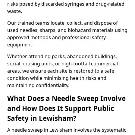
risks posed by discarded syringes and drug-related
waste.
Our trained teams locate, collect, and dispose of
used needles, sharps, and biohazard materials using
approved methods and professional safety
equipment.
Whether attending parks, abandoned buildings,
social housing units, or high-footfall commercial
areas, we ensure each site is restored to a safe
condition while minimising health risks and
maintaining confidentiality.
What Does a Needle Sweep Involve
and How Does It Support Public
Safety in Lewisham?
A needle sweep in Lewisham involves the systematic