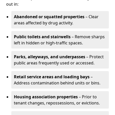
out in:
Abandoned or squatted properties
– Clear
areas affected by drug activity.
Public toilets and stairwells
– Remove sharps
left in hidden or high-traffic spaces.
Parks, alleyways, and underpasses
– Protect
public areas frequently used or accessed.
Retail service areas and loading bays
–
Address contamination behind units or bins.
Housing association properties
– Prior to
tenant changes, repossessions, or evictions.