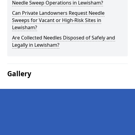
Needle Sweep Operations in Lewisham?
Can Private Landowners Request Needle
Sweeps for Vacant or High-Risk Sites in
Lewisham?
Are Collected Needles Disposed of Safely and
Legally in Lewisham?
Gallery