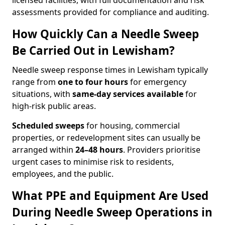
licensed facilities, with full documentation and risk
assessments provided for compliance and auditing.
How Quickly Can a Needle Sweep
Be Carried Out in Lewisham?
Needle sweep response times in Lewisham typically
range from
one to four hours
for emergency
situations, with
same-day services available
for
high-risk public areas.
Scheduled sweeps
for housing, commercial
properties, or redevelopment sites can usually be
arranged within
24–48 hours
. Providers prioritise
urgent cases to minimise risk to residents,
employees, and the public.
What PPE and Equipment Are Used
During Needle Sweep Operations in