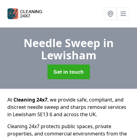
Needle Sweep
in
Lewisham
Get in touch
At
Cleaning 24x7
, we provide safe, compliant, and
discreet needle sweep and sharps removal services
in Lewisham SE13 6 and across the UK.
Cleaning 24x7 protects public spaces, private
properties, and commercial environments from the