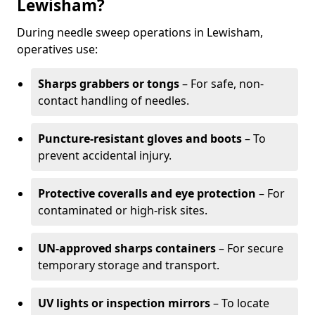
Lewisham?
During needle sweep operations in Lewisham,
operatives use:
Sharps grabbers or tongs
– For safe, non-
contact handling of needles.
Puncture-resistant gloves and boots
– To
prevent accidental injury.
Protective coveralls and eye protection
– For
contaminated or high-risk sites.
UN-approved sharps containers
– For secure
temporary storage and transport.
UV lights or inspection mirrors
– To locate