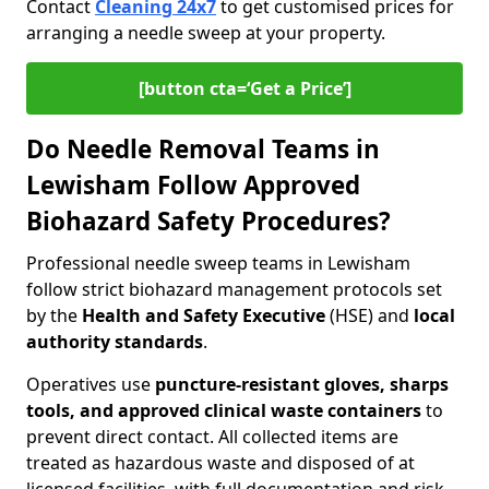
Contact
Cleaning 24x7
to get customised prices for
arranging a needle sweep at your property.
[button cta=‘Get a Price’]
Do Needle Removal Teams in
Lewisham Follow Approved
Biohazard Safety Procedures?
Professional needle sweep teams in Lewisham
follow strict biohazard management protocols set
by the
Health and Safety Executive
(HSE) and
local
authority standards
.
Operatives use
puncture-resistant gloves, sharps
tools, and approved clinical waste containers
to
prevent direct contact. All collected items are
treated as hazardous waste and disposed of at