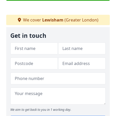
We cover
Lewisham
(Greater London)
Get in touch
We aim to get back to you in 1 working day.