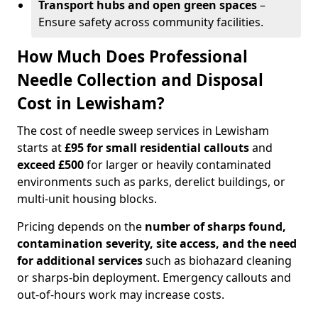
Transport hubs and open green spaces
–
Ensure safety across community facilities.
How Much Does Professional
Needle Collection and Disposal
Cost in Lewisham?
The cost of needle sweep services in Lewisham
starts at
£95 for small residential callouts
and
exceed £500
for larger or heavily contaminated
environments such as parks, derelict buildings, or
multi-unit housing blocks.
Pricing depends on the
number of sharps found,
contamination severity, site access, and the need
for additional services
such as biohazard cleaning
or sharps-bin deployment. Emergency callouts and
out-of-hours work may increase costs.