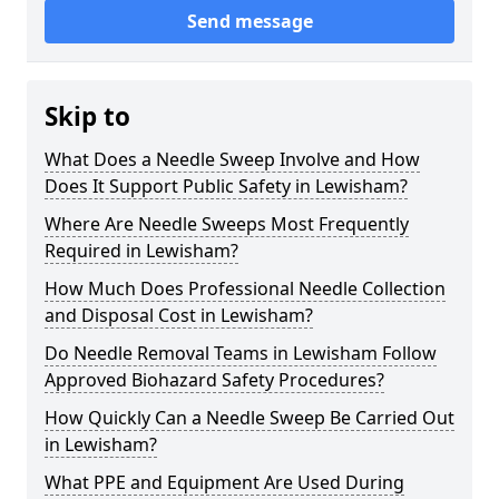
Send message
Skip to
What Does a Needle Sweep Involve and How
Does It Support Public Safety in Lewisham?
Where Are Needle Sweeps Most Frequently
Required in Lewisham?
How Much Does Professional Needle Collection
and Disposal Cost in Lewisham?
Do Needle Removal Teams in Lewisham Follow
Approved Biohazard Safety Procedures?
How Quickly Can a Needle Sweep Be Carried Out
in Lewisham?
What PPE and Equipment Are Used During