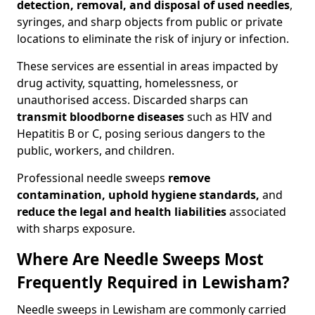
detection, removal, and disposal of used needles
,
syringes, and sharp objects from public or private
locations to eliminate the risk of injury or infection.
These services are essential in areas impacted by
drug activity, squatting, homelessness, or
unauthorised access. Discarded sharps can
transmit bloodborne diseases
such as HIV and
Hepatitis B or C, posing serious dangers to the
public, workers, and children.
Professional needle sweeps
remove
contamination, uphold hygiene standards,
and
reduce the legal and health liabilities
associated
with sharps exposure.
Where Are Needle Sweeps Most
Frequently Required in Lewisham?
Needle sweeps in Lewisham are commonly carried