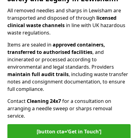
All removed needles and sharps in Lewisham are
transported and disposed of through
licensed
clinical waste channels
in line with UK hazardous
waste regulations.
Items are sealed in
approved containers,
transferred to authorised facilities
, and
incinerated or processed according to
environmental and legal standards. Providers
maintain full audit trails
, including waste transfer
notes and consignment documentation, to ensure
full compliance.
Contact
Cleaning 24x7
for a consultation on
arranging a needle sweep or sharps removal
service.
[button cta=‘Get in Touch’]